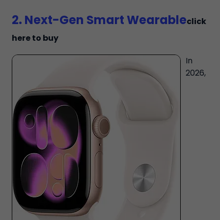
2. Next-Gen Smart Wearable
click
here to buy
In
2026,