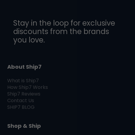
Stay in the loop for exclusive
discounts from the brands
you love.
About Ship7
What is
Ship7
How
Ship7
Works
Ship7
Reviews
Contact Us
SHIP7
BLOG
Shop & Ship