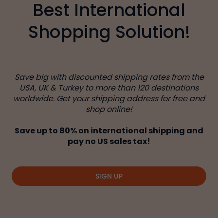
Best International
Shopping Solution!
Save big with discounted shipping rates from the
USA, UK & Turkey to more than 120 destinations
worldwide. Get your shipping address for free and
shop online!
Save up to 80% on international shipping and
pay no US sales tax!
SIGN UP