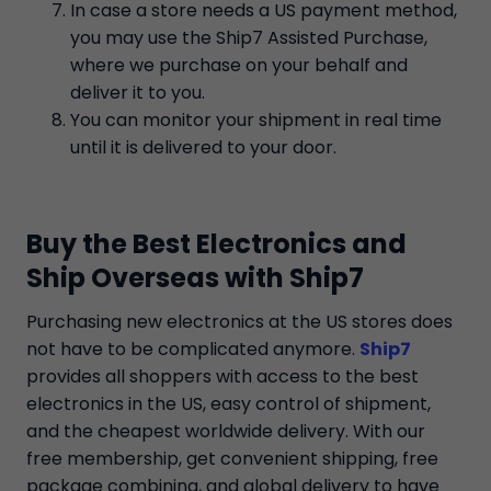
In case a store needs a US payment method,
you may use the Ship7 Assisted Purchase,
where we purchase on your behalf and
deliver it to you.
You can monitor your shipment in real time
until it is delivered to your door.
Buy the Best Electronics and
Ship Overseas with Ship7
Purchasing new electronics at the US stores does
not have to be complicated anymore.
Ship7
provides all shoppers with access to the best
electronics in the US, easy control of shipment,
and the cheapest worldwide delivery. With our
free membership, get convenient shipping, free
package combining, and global delivery to have