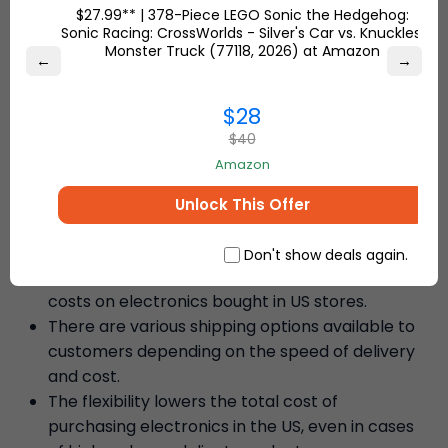
experience.
$27.99** | 378-Piece LEGO Sonic the Hedgehog:
Sonic Racing: CrossWorlds - Silver's Car vs. Knuckles'
Monster Truck (77118, 2026) at Amazon
←
→
– Sierra S.
$28
$40
Why Ship7 is the Best Choice to
Amazon
Ship Electronics Worldwide
Unlock This Offer
Low International Shipping Rates
Don't show deals again.
We provide competitive international shipping
costs on electronics bought in US stores.
There are various shipping options available to
customers depending on the speed of delivery
and cost.
The flexibility lowers the total cost of
purchasing electronics in the US, even in cases