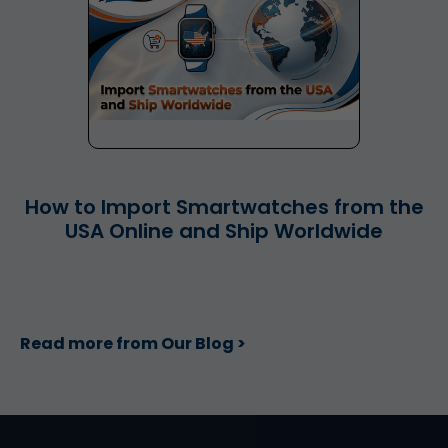
How to Import Smartwatches from the
USA Online and Ship Worldwide
Read more from Our Blog >