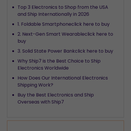
Top 3 Electronics to Shop from the USA
and Ship Internationally in 2026
1. Foldable Smartphoneclick here to buy
2. Next-Gen Smart Wearableclick here to
buy
3. Solid State Power Bankclick here to buy
Why Ship7 is the Best Choice to Ship
Electronics Worldwide
How Does Our International Electronics
Shipping Work?
Buy the Best Electronics and Ship
Overseas with Ship7