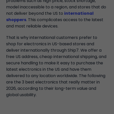
problems such as high price, stock shortage,
model inaccessible to a region, and stores that do
not deliver beyond the US to
international
shoppers
. This complicates access to the latest
and most reliable devices.
That is why international customers prefer to
shop for electronics in US-based stores and
deliver internationally through Ship7. We offer a
free US address, cheap international shipping, and
secure handling to make it easy to purchase the
latest electronics in the US and have them
delivered to any location worldwide. The following
are the 3 best electronics that really matter in
2026, according to their long-term value and
global usability.