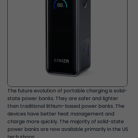
The future evolution of portable charging is solid-
state power banks. They are safer and lighter
than traditional lithium-based power banks. The
devices have better heat management and
charge more quickly. The majority of solid-state
power banks are now available primarily in the US
tech shops.