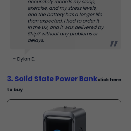
accurately records my sleep,
exercise, and my stress levels,
and the battery has a longer life
than expected. I had to order it
in the US, and it was delivered by
Ship7 without any problems or
delays.
– Dylan E.
3. Solid State Power Bank
click here
to buy