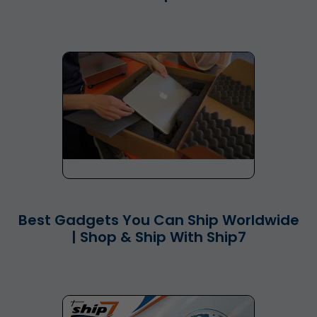
Best Gadgets You Can Ship Worldwide
| Shop & Ship With Ship7