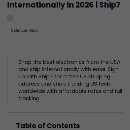
Internationally in 2026 | Ship7
·
5 Minutes Read
Shop the best electronics from the USA
and ship internationally with ease. Sign
up with Ship7 for a free US shipping
address and shop trending US tech
worldwide with affordable rates and full
tracking.
Table of Contents