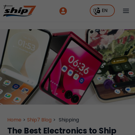
EN
Home
>
Ship7 Blog
>
Shipping
The Best Electronics to Ship