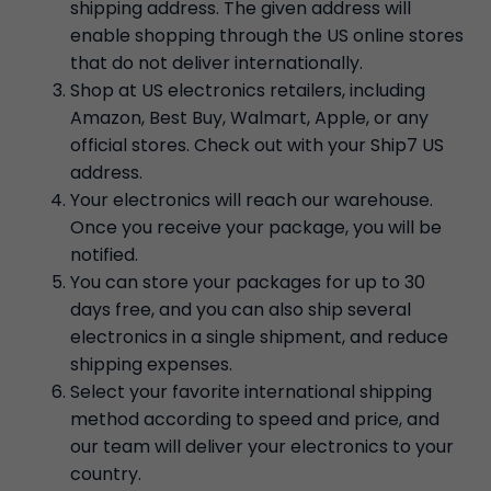
shipping address. The given address will
enable shopping through the US online stores
that do not deliver internationally.
Shop at US electronics retailers, including
Amazon, Best Buy, Walmart, Apple, or any
official stores. Check out with your Ship7 US
address.
Your electronics will reach our warehouse.
Once you receive your package, you will be
notified.
You can store your packages for up to 30
days free, and you can also ship several
electronics in a single shipment, and reduce
shipping expenses.
Select your favorite international shipping
method according to speed and price, and
our team will deliver your electronics to your
country.