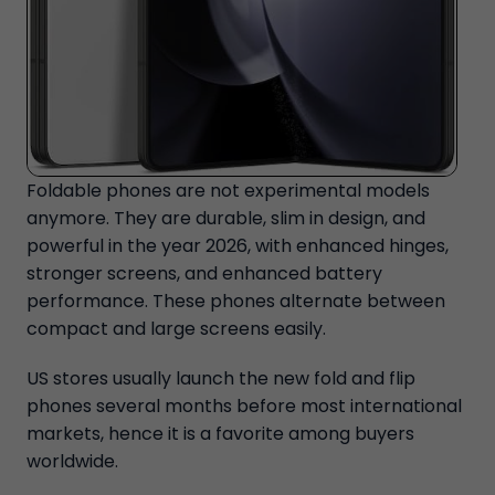
Foldable phones are not experimental models
anymore. They are durable, slim in design, and
powerful in the year 2026, with enhanced hinges,
stronger screens, and enhanced battery
performance. These phones alternate between
compact and large screens easily.
US stores usually launch the new fold and flip
phones several months before most international
markets, hence it is a favorite among buyers
worldwide.