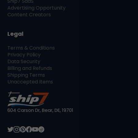
Ship7
SaaS
Advertising Opportunity
Content Creators
Legal
Terms & Conditions
Privacy Policy
Data Security
Billing and Refunds
Shipping Terms
Unaccepted Items
604 Carson Dr, Bear, DE, 19701