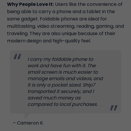
Why People Love It:
Users like the convenience of
being able to carry a phone and a tablet in the
same gadget. Foldable phones are ideal for
multitasking, video streaming, reading, gaming, and
traveling. They are also unique because of their
modern design and high-quality feel.
I carry my foldable phone to
work and have fun with it. The
small screen is much easier to
manage emails and videos, and
it is only a pocket sized. Ship7
transported it securely, and I
saved much money as
compared to local purchases.
– Cameron K.