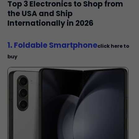
Top 3 Electronics to Shop from
the USA and Ship
Internationally in 2026
1. Foldable Smartphone
click here to
buy