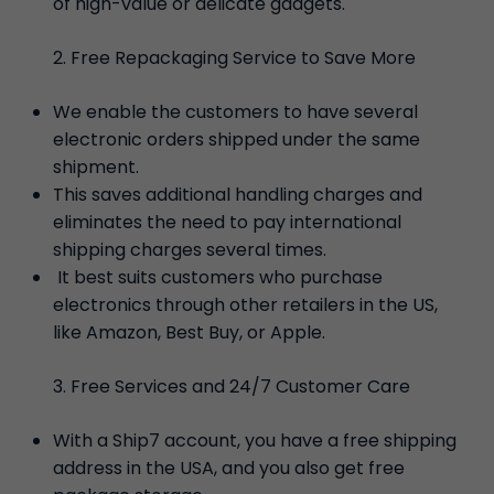
of high-value or delicate gadgets.
Free Repackaging Service to Save More
We enable the customers to have several
electronic orders shipped under the same
shipment.
This saves additional handling charges and
eliminates the need to pay international
shipping charges several times.
It best suits customers who purchase
electronics through other retailers in the US,
like Amazon, Best Buy, or Apple.
Free Services and 24/7 Customer Care
With a Ship7 account, you have a free shipping
address in the USA, and you also get free