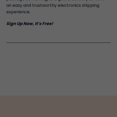
an easy and trustworthy electronics shipping
experience.
Sign Up Now, It’s Free!