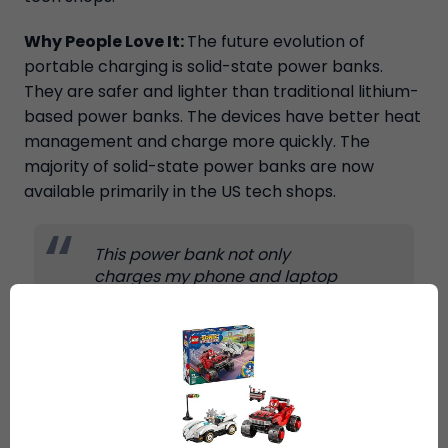
Why People Love It:
The future evolution of
portable charging is solid-state power banks.
They are safer and lighter than traditional lithium-
based power banks. The devices have better heat
management and charge more quickly. The
majority of solid-state power banks are now
available primarily in the US tech shops.
This power bank not only
charges my phone and laptop
fast, but it is also much safer
than older models. It remains
cold when charging at high
speeds. I do a lot of traveling,
and this purchase was
exceptional. Shipping by Ship7
was an effortless and stress-free