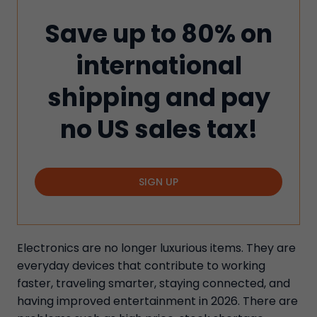
Save up to 80% on
international
shipping and pay
no US sales tax!
SIGN UP
Electronics are no longer luxurious items. They are
everyday devices that contribute to working
faster, traveling smarter, staying connected, and
having improved entertainment in 2026. There are