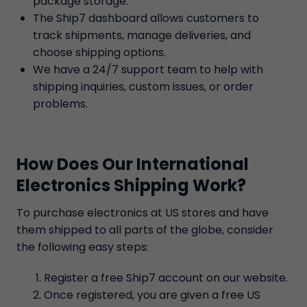
package storage.
The Ship7 dashboard allows customers to
track shipments, manage deliveries, and
choose shipping options.
We have a 24/7 support team to help with
shipping inquiries, custom issues, or order
problems.
How Does Our International
Electronics Shipping Work?
To purchase electronics at US stores and have
them shipped to all parts of the globe, consider
the following easy steps:
Register a free Ship7 account on our website.
Once registered, you are given a free US