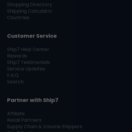
Shopping Directory
Shipping Calculator
Countries
Customer Service
Ship7
Help Center
Rewards
Ship7
Testimonials
Service Updates
F.A.Q
Search
Partner with
Ship7
Affiliate
Retail Partners
Supply Chain & Volume Shippers