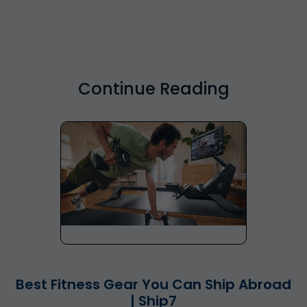
Continue Reading
Best Fitness Gear You Can Ship Abroad
| Ship7