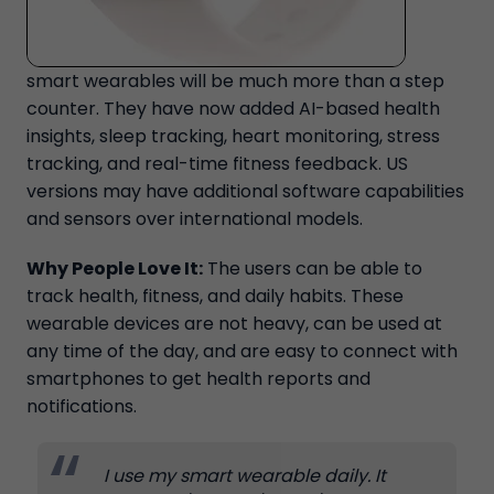
smart wearables will be much more than a step
counter. They have now added AI-based health
insights, sleep tracking, heart monitoring, stress
tracking, and real-time fitness feedback. US
versions may have additional software capabilities
and sensors over international models.
Why People Love It:
The users can be able to
track health, fitness, and daily habits. These
wearable devices are not heavy, can be used at
any time of the day, and are easy to connect with
smartphones to get health reports and
notifications.
I use my smart wearable daily. It