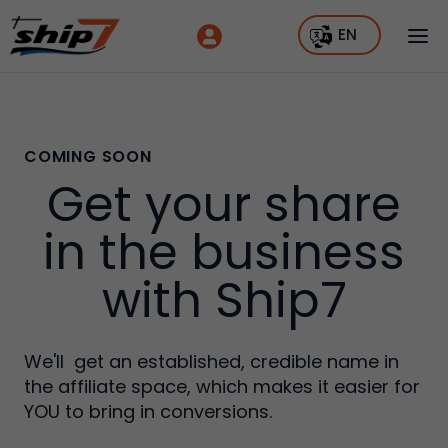
EN
COMING SOON
Get your share
in the business
with Ship7
We'll get an established, credible name in
the affiliate space, which makes it easier for
YOU to bring in conversions.