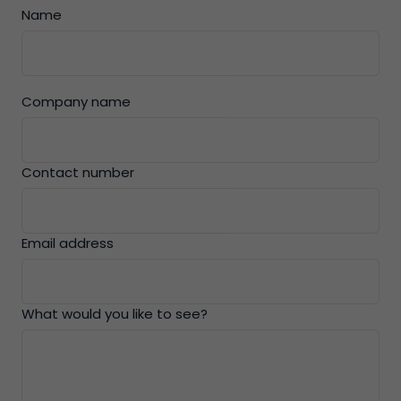
Name
Company name
Contact number
Email address
What would you like to see?