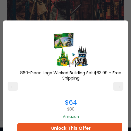
860-Piece Lego Wicked Building Set $63.99 + Free
Shipping
←
→
$64
$80
Amazon
Unlock This Offer