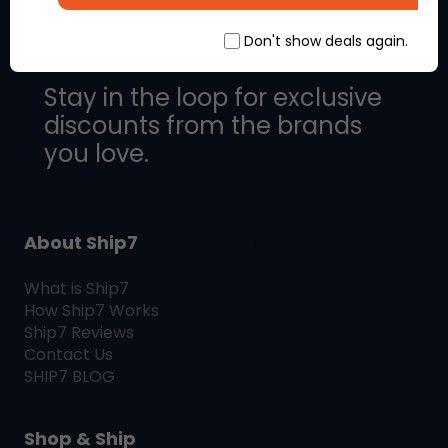
Don't show deals again.
Stay in the loop for exclusive
discounts from the brands
you love.
About Ship7
What is
Ship7
How
Ship7
Works
Ship7
Reviews
Contact Us
SHIP7
BLOG
Shop & Ship