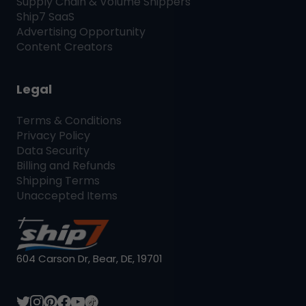
Supply Chain & Volume Shippers
Ship7
SaaS
Advertising Opportunity
Content Creators
Legal
Terms & Conditions
Privacy Policy
Data Security
Billing and Refunds
Shipping Terms
Unaccepted Items
604 Carson Dr, Bear, DE, 19701