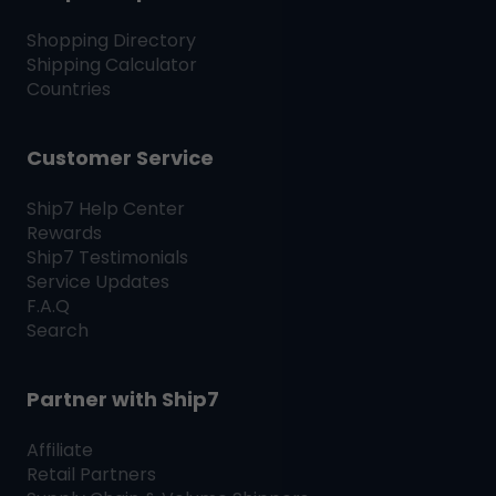
Shopping Directory
Shipping Calculator
Countries
Customer Service
Ship7
Help Center
Rewards
Ship7
Testimonials
Service Updates
F.A.Q
Search
Partner with
Ship7
Affiliate
Retail Partners