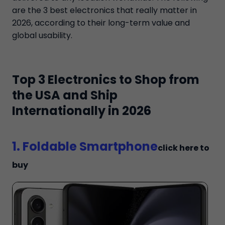
are the 3 best electronics that really matter in
2026, according to their long-term value and
global usability.
Top 3 Electronics to Shop from
the USA and Ship
Internationally in 2026
1. Foldable Smartphone
click here to
buy