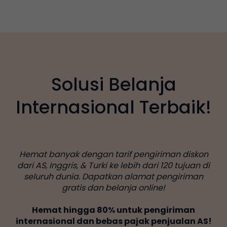
Solusi Belanja
Internasional Terbaik!
Hemat banyak dengan tarif pengiriman diskon
dari AS, Inggris, & Turki ke lebih dari 120 tujuan di
seluruh dunia. Dapatkan alamat pengiriman
gratis dan belanja online!
Hemat hingga 80% untuk pengiriman
internasional dan bebas pajak penjualan AS!