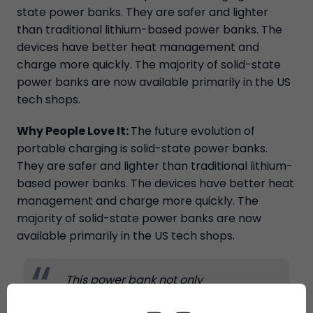
state power banks. They are safer and lighter
than traditional lithium-based power banks. The
devices have better heat management and
charge more quickly. The majority of solid-state
power banks are now available primarily in the US
tech shops.
Why People Love It:
The future evolution of
portable charging is solid-state power banks.
They are safer and lighter than traditional lithium-
based power banks. The devices have better heat
management and charge more quickly. The
majority of solid-state power banks are now
available primarily in the US tech shops.
This power bank not only
charges my phone and laptop
fast, but it is also much safer