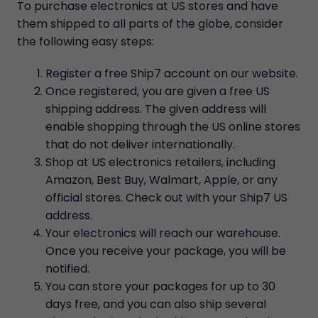
To purchase electronics at US stores and have
them shipped to all parts of the globe, consider
the following easy steps:
Register a free Ship7 account on our website.
Once registered, you are given a free US
shipping address. The given address will
enable shopping through the US online stores
that do not deliver internationally.
Shop at US electronics retailers, including
Amazon, Best Buy, Walmart, Apple, or any
official stores. Check out with your Ship7 US
address.
Your electronics will reach our warehouse.
Once you receive your package, you will be
notified.
You can store your packages for up to 30
days free, and you can also ship several