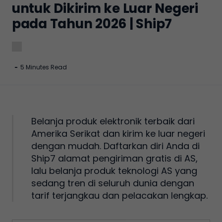
untuk Dikirim ke Luar Negeri
pada Tahun 2026 | Ship7
-
5 Minutes Read
Belanja produk elektronik terbaik dari
Amerika Serikat dan kirim ke luar negeri
dengan mudah. Daftarkan diri Anda di
Ship7 alamat pengiriman gratis di AS,
lalu belanja produk teknologi AS yang
sedang tren di seluruh dunia dengan
tarif terjangkau dan pelacakan lengkap.