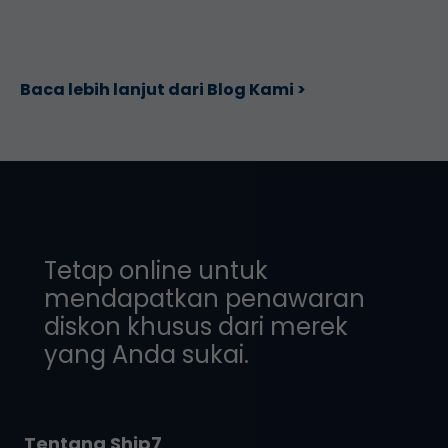
Baca lebih lanjut dari Blog Kami >
Tetap online untuk
mendapatkan penawaran
diskon khusus dari merek
yang Anda sukai.
Tentang Ship7