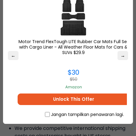
than older models. It remains
cold when charging at high
speeds. I do a lot of traveling,
and this purchase was
exceptional. Shipping by Ship7
was an effortless and stress-free
Motor Trend FlexTough LITE Rubber Car Mats Full Set
experience.
with Cargo Liner - All Weather Floor Mats for Cars &
SUVs $29.9
←
→
– Sierra S.
$30
$50
Amazon
Why Ship7 is the Best Choice to
Unlock This Offer
Ship Electronics Worldwide
Low International Shipping Rates
Jangan tampilkan penawaran lagi.
We provide competitive international shipping
costs on electronics bought in US stores.