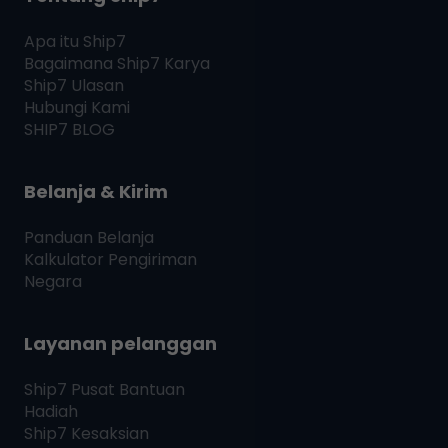
Apa itu
Ship7
Bagaimana
Ship7
Karya
Ship7
Ulasan
Hubungi Kami
SHIP7
BLOG
Belanja & Kirim
Panduan Belanja
Kalkulator Pengiriman
Negara
Layanan pelanggan
Ship7
Pusat Bantuan
Hadiah
Ship7
Kesaksian