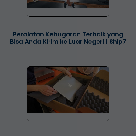
Peralatan Kebugaran Terbaik yang
Bisa Anda Kirim ke Luar Negeri | Ship7