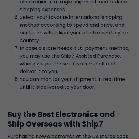
electronics in a single shipment, and reduce
shipping expenses.
Select your favorite international shipping
method according to speed and price, and
our team will deliver your electronics to your
country.
In case a store needs a US payment method,
you may use the Ship7 Assisted Purchase,
where we purchase on your behalf and
deliver it to you.
You can monitor your shipment in real time
until it is delivered to your door.
Buy the Best Electronics and
Ship Overseas with Ship7
Purchasing new electronics at the US stores does