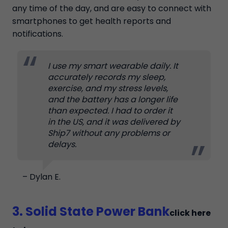
any time of the day, and are easy to connect with
smartphones to get health reports and
notifications.
I use my smart wearable daily. It
accurately records my sleep,
exercise, and my stress levels,
and the battery has a longer life
than expected. I had to order it
in the US, and it was delivered by
Ship7 without any problems or
delays.
– Dylan E.
3. Solid State Power Bank
click here