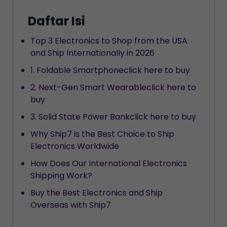
Daftar Isi
Top 3 Electronics to Shop from the USA
and Ship Internationally in 2026
1. Foldable Smartphoneclick here to buy
2. Next-Gen Smart Wearableclick here to
buy
3. Solid State Power Bankclick here to buy
Why Ship7 is the Best Choice to Ship
Electronics Worldwide
How Does Our International Electronics
Shipping Work?
Buy the Best Electronics and Ship
Overseas with Ship7