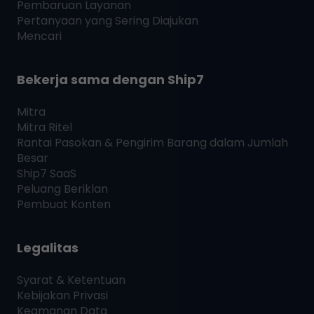
Pembaruan Layanan
Pertanyaan yang Sering Diajukan
Mencari
Bekerja sama dengan
Ship7
Mitra
Mitra Ritel
Rantai Pasokan & Pengirim Barang dalam Jumlah
Besar
Ship7
SaaS
Peluang Beriklan
Pembuat Konten
Legalitas
Syarat & Ketentuan
Kebijakan Privasi
Keamanan Data