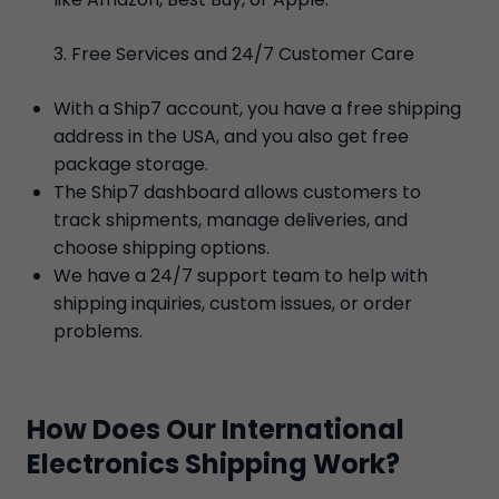
Free Services and 24/7 Customer Care
With a Ship7 account, you have a free shipping
address in the USA, and you also get free
package storage.
The Ship7 dashboard allows customers to
track shipments, manage deliveries, and
choose shipping options.
We have a 24/7 support team to help with
shipping inquiries, custom issues, or order
problems.
How Does Our International
Electronics Shipping Work?