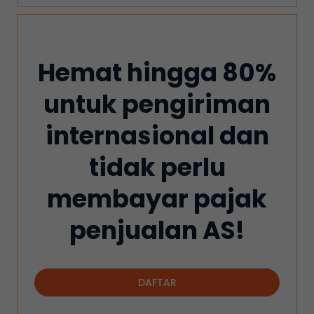
Hemat hingga 80%
untuk pengiriman
internasional dan
tidak perlu
membayar pajak
penjualan AS!
DAFTAR