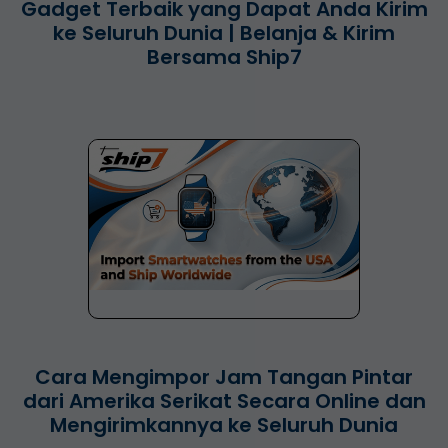
Gadget Terbaik yang Dapat Anda Kirim
ke Seluruh Dunia | Belanja & Kirim
Bersama Ship7
Cara Mengimpor Jam Tangan Pintar
dari Amerika Serikat Secara Online dan
Mengirimkannya ke Seluruh Dunia