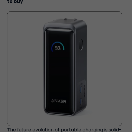
to buy
The future evolution of portable charging is solid-