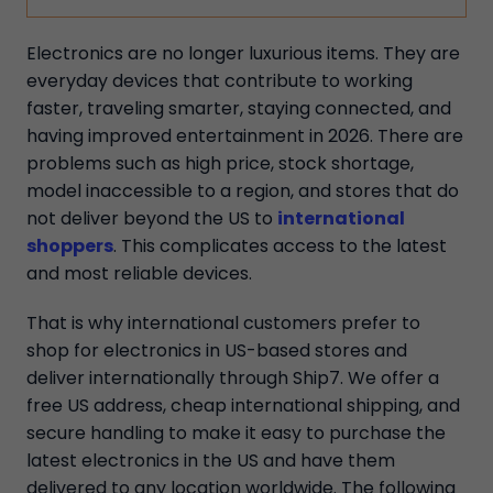
Electronics are no longer luxurious items. They are
everyday devices that contribute to working
faster, traveling smarter, staying connected, and
having improved entertainment in 2026. There are
problems such as high price, stock shortage,
model inaccessible to a region, and stores that do
not deliver beyond the US to
international
shoppers
. This complicates access to the latest
and most reliable devices.
That is why international customers prefer to
shop for electronics in US-based stores and
deliver internationally through Ship7. We offer a
free US address, cheap international shipping, and
secure handling to make it easy to purchase the
latest electronics in the US and have them
delivered to any location worldwide. The following