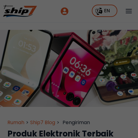
EN
Rumah
>
Ship7 Blog
>
Pengiriman
Produk Elektronik Terbaik