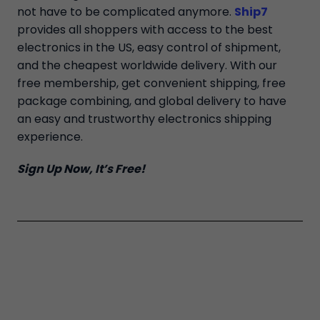
not have to be complicated anymore.
Ship7
provides all shoppers with access to the best
electronics in the US, easy control of shipment,
and the cheapest worldwide delivery. With our
free membership, get convenient shipping, free
package combining, and global delivery to have
an easy and trustworthy electronics shipping
experience.
Sign Up Now, It’s Free!