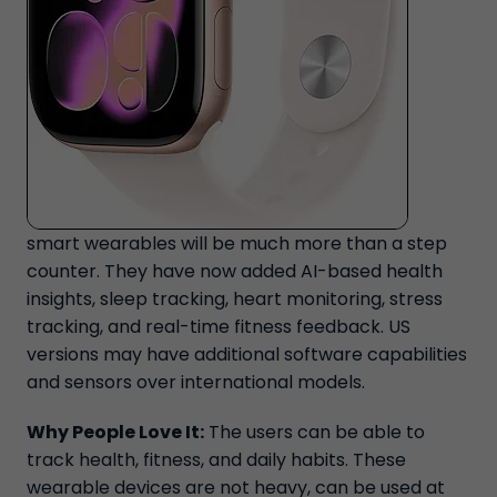
smart wearables will be much more than a step
counter. They have now added AI-based health
insights, sleep tracking, heart monitoring, stress
tracking, and real-time fitness feedback. US
versions may have additional software capabilities
and sensors over international models.
Why People Love It:
The users can be able to
track health, fitness, and daily habits. These
wearable devices are not heavy, can be used at