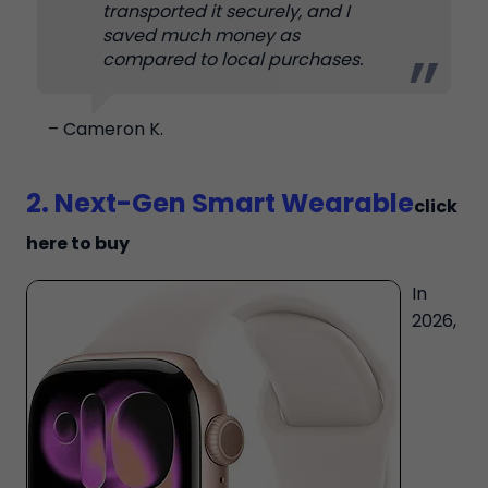
transported it securely, and I
saved much money as
compared to local purchases.
– Cameron K.
2. Next-Gen Smart Wearable
click
here to buy
In
2026,