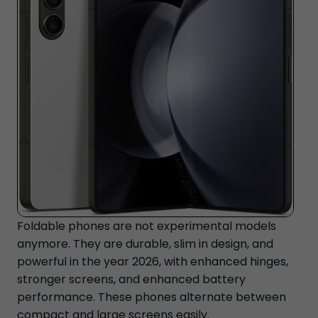
Foldable phones are not experimental models
anymore. They are durable, slim in design, and
powerful in the year 2026, with enhanced hinges,
stronger screens, and enhanced battery
performance. These phones alternate between
compact and large screens easily.