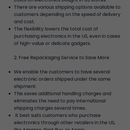
There are various shipping options available to
customers depending on the speed of delivery
and cost.
The flexibility lowers the total cost of
purchasing electronics in the US, even in cases
of high-value or delicate gadgets.
Free Repackaging Service to Save More
We enable the customers to have several
electronic orders shipped under the same
shipment.
This saves additional handling charges and
eliminates the need to pay international
shipping charges several times.
It best suits customers who purchase
electronics through other retailers in the US,
like Amazon, Best Buy, or Apple.