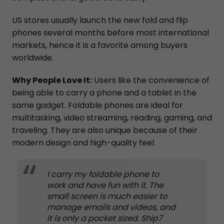
US stores usually launch the new fold and flip
phones several months before most international
markets, hence it is a favorite among buyers
worldwide.
Why People Love It:
Users like the convenience of
being able to carry a phone and a tablet in the
same gadget. Foldable phones are ideal for
multitasking, video streaming, reading, gaming, and
traveling. They are also unique because of their
modern design and high-quality feel.
I carry my foldable phone to
work and have fun with it. The
small screen is much easier to
manage emails and videos, and
it is only a pocket sized. Ship7