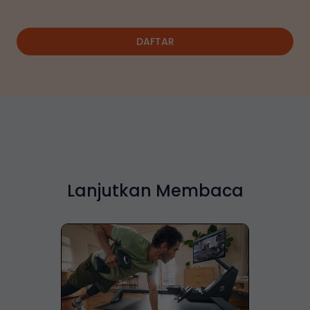
DAFTAR
Lanjutkan Membaca