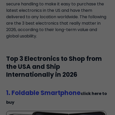
secure handling to make it easy to purchase the
latest electronics in the US and have them
delivered to any location worldwide. The following
are the 3 best electronics that really matter in
2026, according to their long-term value and
global usability.
Top 3 Electronics to Shop from
the USA and Ship
Internationally in 2026
1. Foldable Smartphone
click here to
buy