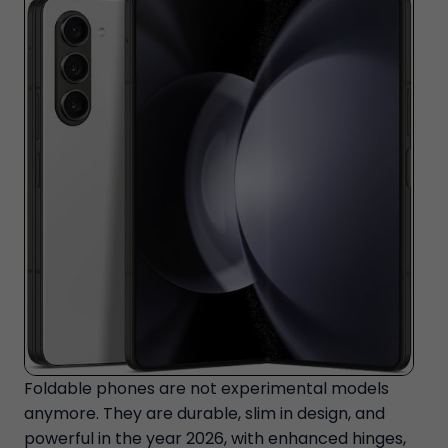
Foldable phones are not experimental models
anymore. They are durable, slim in design, and
powerful in the year 2026, with enhanced hinges,