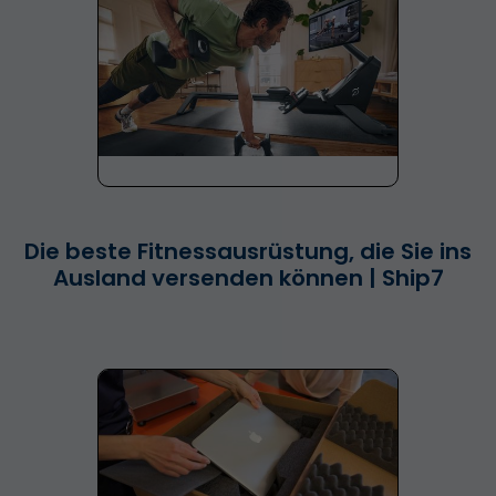
Die beste Fitnessausrüstung, die Sie ins
Ausland versenden können | Ship7