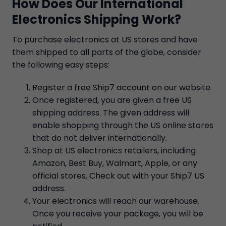
How Does Our International
Electronics Shipping Work?
To purchase electronics at US stores and have
them shipped to all parts of the globe, consider
the following easy steps:
Register a free Ship7 account on our website.
Once registered, you are given a free US
shipping address. The given address will
enable shopping through the US online stores
that do not deliver internationally.
Shop at US electronics retailers, including
Amazon, Best Buy, Walmart, Apple, or any
official stores. Check out with your Ship7 US
address.
Your electronics will reach our warehouse.
Once you receive your package, you will be