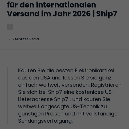
für den internationalen
Versand im Jahr 2026 | Ship7
-
5 Minutes Read
Kaufen Sie die besten Elektronikartikel
aus den USA und lassen Sie sie ganz
einfach weltweit versenden. Registrieren
Sie sich bei Ship7 eine kostenlose US-
Lieferadresse Ship7 , und kaufen Sie
weltweit angesagte US-Technik zu
günstigen Preisen und mit vollständiger
Sendungsverfolgung.