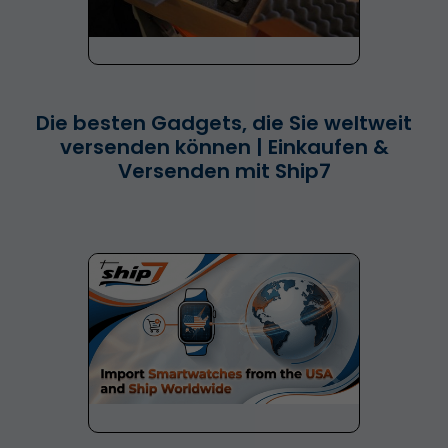
Die besten Gadgets, die Sie weltweit
versenden können | Einkaufen &
Versenden mit Ship7