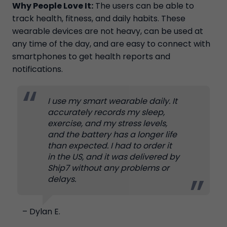
Why People Love It:
The users can be able to
track health, fitness, and daily habits. These
wearable devices are not heavy, can be used at
any time of the day, and are easy to connect with
smartphones to get health reports and
notifications.
I use my smart wearable daily. It
accurately records my sleep,
exercise, and my stress levels,
and the battery has a longer life
than expected. I had to order it
in the US, and it was delivered by
Ship7 without any problems or
delays.
– Dylan E.