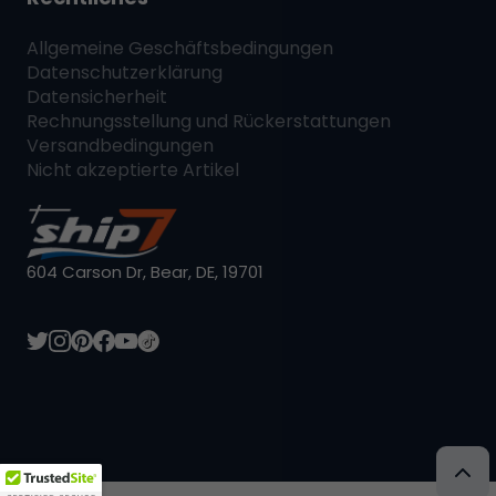
Allgemeine Geschäftsbedingungen
Datenschutzerklärung
Datensicherheit
Rechnungsstellung und Rückerstattungen
Versandbedingungen
Nicht akzeptierte Artikel
604 Carson Dr, Bear, DE, 19701
L:DE