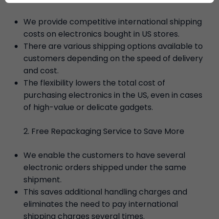
We provide competitive international shipping
costs on electronics bought in US stores.
There are various shipping options available to
customers depending on the speed of delivery
and cost.
The flexibility lowers the total cost of
purchasing electronics in the US, even in cases
of high-value or delicate gadgets.
Free Repackaging Service to Save More
We enable the customers to have several
electronic orders shipped under the same
shipment.
This saves additional handling charges and
eliminates the need to pay international
shipping charges several times.