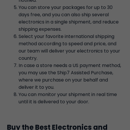
notified.
You can store your packages for up to 30
days free, and you can also ship several
electronics in a single shipment, and reduce
shipping expenses.
Select your favorite international shipping
method according to speed and price, and
our team will deliver your electronics to your
country.
In case a store needs a US payment method,
you may use the Ship7 Assisted Purchase,
where we purchase on your behalf and
deliver it to you.
You can monitor your shipment in real time
until it is delivered to your door.
Buy the Best Electronics and