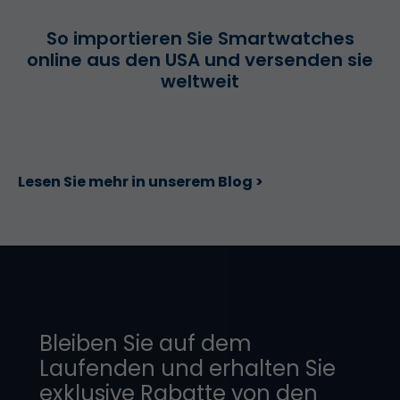
So importieren Sie Smartwatches
online aus den USA und versenden sie
weltweit
Lesen Sie mehr in unserem Blog >
Bleiben Sie auf dem
Laufenden und erhalten Sie
exklusive Rabatte von den