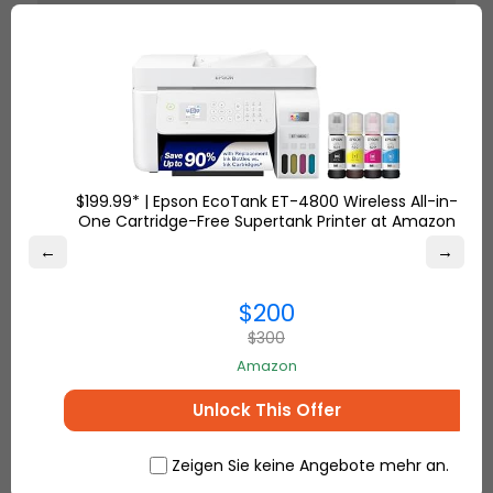
This power bank not only
charges my phone and laptop
fast, but it is also much safer
than older models. It remains
cold when charging at high
speeds. I do a lot of traveling,
and this purchase was
exceptional. Shipping by Ship7
$199.99* | Epson EcoTank ET-4800 Wireless All-in-
was an effortless and stress-free
One Cartridge-Free Supertank Printer at Amazon
experience.
←
→
$200
– Sierra S.
$300
Amazon
Why Ship7 is the Best Choice to
Unlock This Offer
Ship Electronics Worldwide
Zeigen Sie keine Angebote mehr an.
Low International Shipping Rates