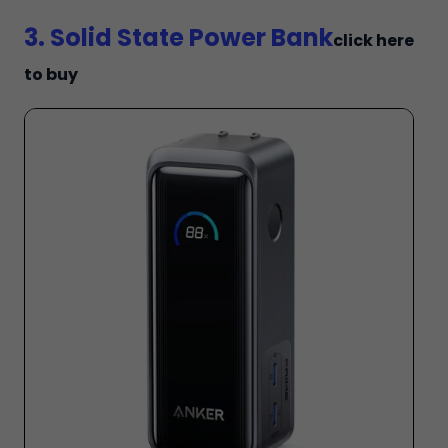
3. Solid State Power Bank
click here
to buy