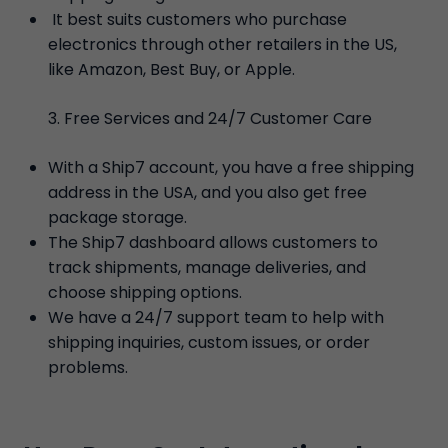
It best suits customers who purchase
electronics through other retailers in the US,
like Amazon, Best Buy, or Apple.
Free Services and 24/7 Customer Care
With a Ship7 account, you have a free shipping
address in the USA, and you also get free
package storage.
The Ship7 dashboard allows customers to
track shipments, manage deliveries, and
choose shipping options.
We have a 24/7 support team to help with
shipping inquiries, custom issues, or order
problems.