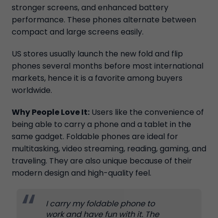
stronger screens, and enhanced battery
performance. These phones alternate between
compact and large screens easily.
US stores usually launch the new fold and flip
phones several months before most international
markets, hence it is a favorite among buyers
worldwide.
Why People Love It:
Users like the convenience of
being able to carry a phone and a tablet in the
same gadget. Foldable phones are ideal for
multitasking, video streaming, reading, gaming, and
traveling. They are also unique because of their
modern design and high-quality feel.
I carry my foldable phone to
work and have fun with it. The