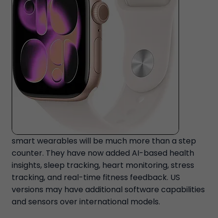
smart wearables will be much more than a step
counter. They have now added AI-based health
insights, sleep tracking, heart monitoring, stress
tracking, and real-time fitness feedback. US
versions may have additional software capabilities
and sensors over international models.