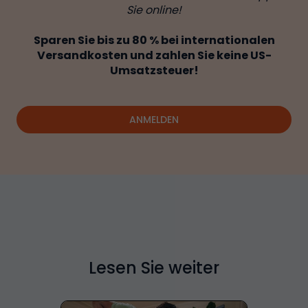
Sie online!
Sparen Sie bis zu 80 % bei internationalen
Versandkosten und zahlen Sie keine US-
Umsatzsteuer!
ANMELDEN
Lesen Sie weiter