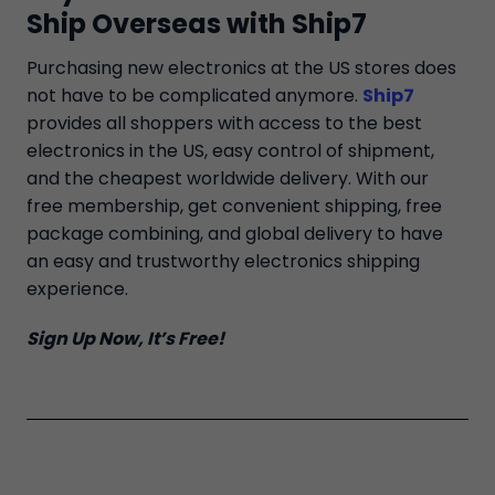
Ship Overseas with Ship7
Purchasing new electronics at the US stores does
not have to be complicated anymore.
Ship7
provides all shoppers with access to the best
electronics in the US, easy control of shipment,
and the cheapest worldwide delivery. With our
free membership, get convenient shipping, free
package combining, and global delivery to have
an easy and trustworthy electronics shipping
experience.
Sign Up Now, It’s Free!