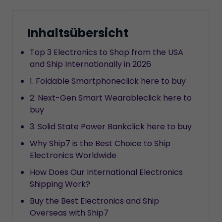
Inhaltsübersicht
Top 3 Electronics to Shop from the USA
and Ship Internationally in 2026
1. Foldable Smartphoneclick here to buy
2. Next-Gen Smart Wearableclick here to
buy
3. Solid State Power Bankclick here to buy
Why Ship7 is the Best Choice to Ship
Electronics Worldwide
How Does Our International Electronics
Shipping Work?
Buy the Best Electronics and Ship
Overseas with Ship7