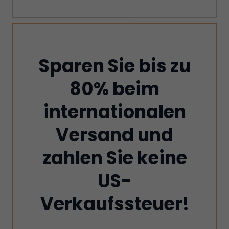
Sparen Sie bis zu
80% beim
internationalen
Versand und
zahlen Sie keine
US-
Verkaufssteuer!