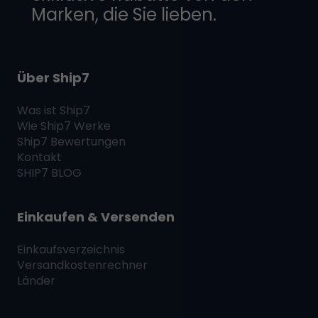
Marken, die Sie lieben.
Über Ship7
Was ist
Ship7
Wie
Ship7
Werke
Ship7
Bewertungen
Kontakt
SHIP7
BLOG
Einkaufen & Versenden
Einkaufsverzeichnis
Versandkostenrechner
Länder