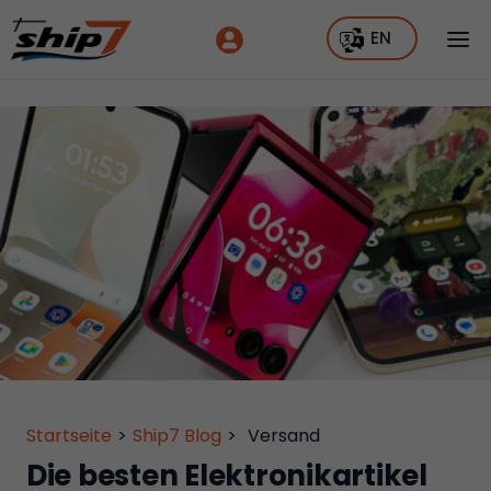
EN
Startseite
>
Ship7 Blog
>
Versand
Die besten Elektronikartikel