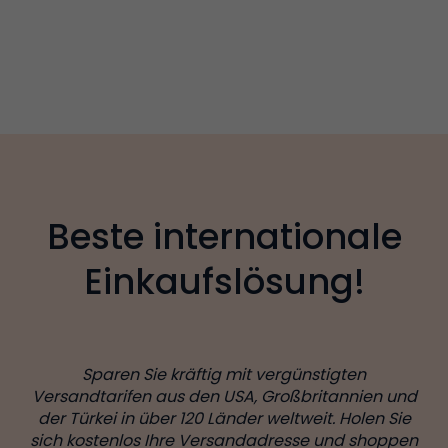
Beste internationale
Einkaufslösung!
Sparen Sie kräftig mit vergünstigten
Versandtarifen aus den USA, Großbritannien und
der Türkei in über 120 Länder weltweit. Holen Sie
sich kostenlos Ihre Versandadresse und shoppen