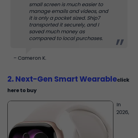
small screen is much easier to
manage emails and videos, and
it is only a pocket sized. Ship7
transported it securely, and I
saved much money as
compared to local purchases.
– Cameron K.
2. Next-Gen Smart Wearable
click
here to buy
In
2026,