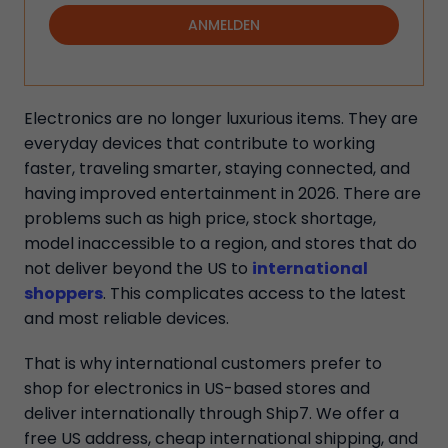
ANMELDEN
Electronics are no longer luxurious items. They are
everyday devices that contribute to working
faster, traveling smarter, staying connected, and
having improved entertainment in 2026. There are
problems such as high price, stock shortage,
model inaccessible to a region, and stores that do
not deliver beyond the US to
international
shoppers
. This complicates access to the latest
and most reliable devices.
That is why international customers prefer to
shop for electronics in US-based stores and
deliver internationally through Ship7. We offer a
free US address, cheap international shipping, and