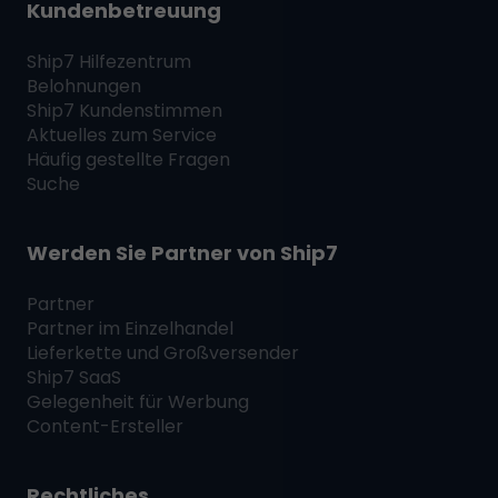
Kundenbetreuung
Ship7
Hilfezentrum
Belohnungen
Ship7
Kundenstimmen
Aktuelles zum Service
Häufig gestellte Fragen
Suche
Werden Sie Partner von
Ship7
Partner
Partner im Einzelhandel
Lieferkette und Großversender
Ship7
SaaS
Gelegenheit für Werbung
Content-Ersteller
Rechtliches