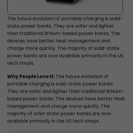
The future evolution of portable charging is solid-
state power banks. They are safer and lighter
than traditional lithium-based power banks. The
devices have better heat management and
charge more quickly. The majority of solid-state
power banks are now available primarily in the US
tech shops.
Why People Love It:
The future evolution of
portable charging is solid-state power banks.
They are safer and lighter than traditional lithium-
based power banks. The devices have better heat
management and charge more quickly. The
majority of solid-state power banks are now
available primarily in the US tech shops.