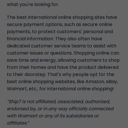
what you're looking for.
The best international online shopping sites have
secure payment options, such as secure online
payments, to protect customers' personal and
financial information. They also often have
dedicated customer service teams to assist with
customer issues or questions. Shopping online can
save time and energy, allowing customers to shop
from their homes and have the product delivered
to their doorstep. That's why people opt for the
best online shopping websites, like Amazon, eBay,
Walmart, etc., for international online shopping!
“Ship7 is not affiliated, associated, authorized,
endorsed by, or in any way officially connected
with Walmart or any of its subsidiaries or
affiliates.”