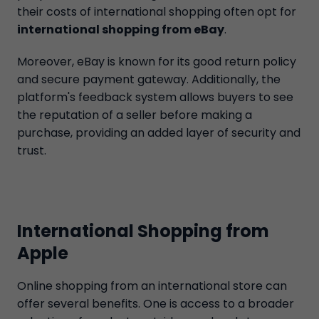
their costs of international shopping often opt for
international shopping from eBay
.
Moreover, eBay is known for its good return policy
and secure payment gateway. Additionally, the
platform's feedback system allows buyers to see
the reputation of a seller before making a
purchase, providing an added layer of security and
trust.
International Shopping from
Apple
Online shopping from an international store can
offer several benefits. One is access to a broader