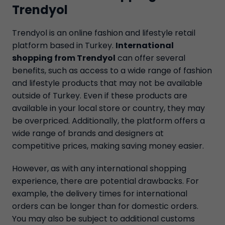
Trendyol
Trendyol is an online fashion and lifestyle retail
platform based in Turkey.
International
shopping from Trendyol
can offer several
benefits, such as access to a wide range of fashion
and lifestyle products that may not be available
outside of Turkey. Even if these products are
available in your local store or country, they may
be overpriced. Additionally, the platform offers a
wide range of brands and designers at
competitive prices, making saving money easier.
However, as with any international shopping
experience, there are potential drawbacks. For
example, the delivery times for international
orders can be longer than for domestic orders.
You may also be subject to additional customs