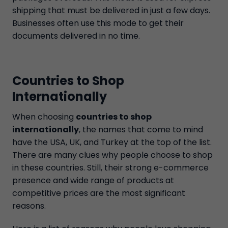
shipping that must be delivered in just a few days.
Businesses often use this mode to get their
documents delivered in no time.
Countries to Shop
Internationally
When choosing
countries to shop
internationally
, the names that come to mind
have the USA, UK, and Turkey at the top of the list.
There are many clues why people choose to shop
in these countries. Still, their strong e-commerce
presence and wide range of products at
competitive prices are the most significant
reasons.