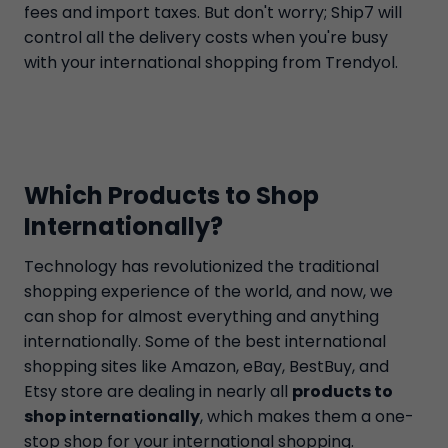
fees and import taxes. But don't worry; Ship7 will
control all the delivery costs when you're busy
with your international shopping from Trendyol.
Which Products to Shop
Internationally?
Technology has revolutionized the traditional
shopping experience of the world, and now, we
can shop for almost everything and anything
internationally. Some of the best international
shopping sites like Amazon, eBay, BestBuy, and
Etsy store are dealing in nearly all
products to
shop internationally
, which makes them a one-
stop shop for your international shopping.