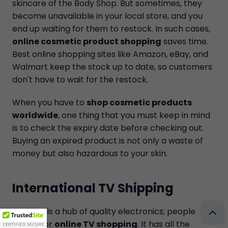
skincare of the Body Shop. But sometimes, they
become unavailable in your local store, and you
end up waiting for them to restock. In such cases,
online cosmetic product shopping
saves time.
Best online shopping sites like Amazon, eBay, and
Walmart keep the stock up to date, so customers
don't have to wait for the restock.
When you have to
shop cosmetic products
worldwide
, one thing that you must keep in mind
is to check the expiry date before checking out.
Buying an expired product is not only a waste of
money but also hazardous to your skin.
International TV Shipping
Amazon is a hub of quality electronics; people
trust it for
online TV shopping
. It has all the