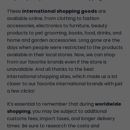
These
international shopping goods
are
available online, from clothing to fashion
accessories, electronics to furniture, beauty
products to pet grooming, books, food, drinks, and
home and garden accessories. Long gone are the
days when people were restricted to the products
available in their local stores. Now, we can shop
from our favorite brands even if the store is
unavailable. And all thanks to the best
international shopping sites, which made us a lot
closer to our favorite international brands with just
a few clicks!
It's essential to remember that during
worldwide
shopping
, you may be subject to additional
customs fees, import taxes, and longer delivery
times. Be sure to research the costs and