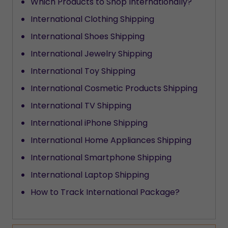
Which Products to Shop Internationally?
International Clothing Shipping
International Shoes Shipping
International Jewelry Shipping
International Toy Shipping
International Cosmetic Products Shipping
International TV Shipping
International iPhone Shipping
International Home Appliances Shipping
International Smartphone Shipping
International Laptop Shipping
How to Track International Package?