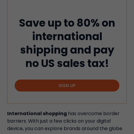
Save up to 80% on
international
shipping and pay
no US sales tax!
SIGN UP
International shopping
has overcome border
barriers. With just a few clicks on your digital
device, you can explore brands around the globe