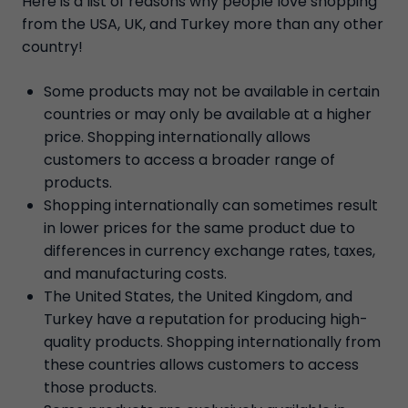
Here is a list of reasons why people love shopping
from the USA, UK, and Turkey more than any other
country!
Some products may not be available in certain
countries or may only be available at a higher
price. Shopping internationally allows
customers to access a broader range of
products.
Shopping internationally can sometimes result
in lower prices for the same product due to
differences in currency exchange rates, taxes,
and manufacturing costs.
The United States, the United Kingdom, and
Turkey have a reputation for producing high-
quality products. Shopping internationally from
these countries allows customers to access
those products.