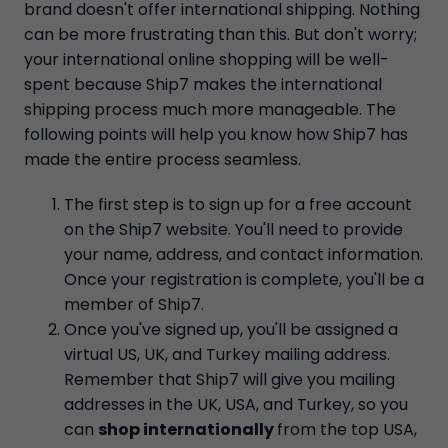
brand doesn't offer international shipping. Nothing
can be more frustrating than this. But don't worry;
your international online shopping will be well-
spent because Ship7 makes the international
shipping process much more manageable. The
following points will help you know how Ship7 has
made the entire process seamless.
The first step is to sign up for a free account
on the Ship7 website. You'll need to provide
your name, address, and contact information.
Once your registration is complete, you'll be a
member of Ship7.
Once you've signed up, you'll be assigned a
virtual US, UK, and Turkey mailing address.
Remember that Ship7 will give you mailing
addresses in the UK, USA, and Turkey, so you
can
shop internationally
from the top USA,