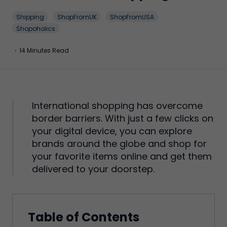
Shipping
ShopFromUK
ShopFromUSA
Shopoholics
·
14 Minutes Read
International shopping has overcome
border barriers. With just a few clicks on
your digital device, you can explore
brands around the globe and shop for
your favorite items online and get them
delivered to your doorstep.
Table of Contents