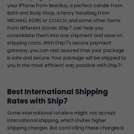
your iPhone from BestBuy, a perfect candle from
Bath and Body Shop, a fancy handbag from
MICHAEL KORS or COACH, and some other items
from different stores. Ship7 can help you
consolidate them into one shipment and save on
shipping costs. With Ship7's secure payment
gateway, you can rest assured that your package
is safe and secure. Your package will be shipped to
you in the most efficient way possible with Ship7!
Best International Shipping
Rates with Ship7
Some international retailers might not accept
international shipping, which invites higher
shipping charges. But controlling these charges is