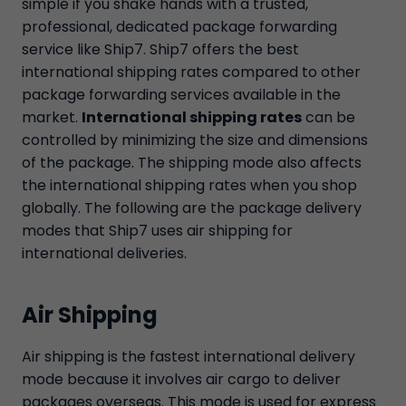
simple if you shake hands with a trusted,
professional, dedicated package forwarding
service like Ship7. Ship7 offers the best
international shipping rates compared to other
package forwarding services available in the
market.
International shipping rates
can be
controlled by minimizing the size and dimensions
of the package. The shipping mode also affects
the international shipping rates when you shop
globally. The following are the package delivery
modes that Ship7 uses air shipping for
international deliveries.
Air Shipping
Air shipping is the fastest international delivery
mode because it involves air cargo to deliver
packages overseas. This mode is used for express