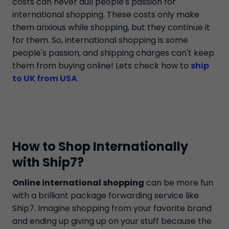
costs can never dull people's passion for
international shopping. These costs only make
them anxious while shopping, but they continue it
for them. So, international shopping is some
people's passion, and shipping charges can't keep
them from buying online! Lets check how to
ship
to UK from USA
.
How to Shop Internationally
with Ship7?
Online international shopping
can be more fun
with a brilliant package forwarding service like
Ship7. Imagine shopping from your favorite brand
and ending up giving up on your stuff because the