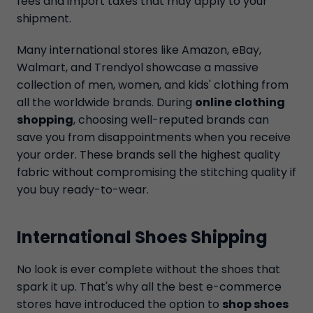
fees and import taxes that may apply to your
shipment.
Many international stores like Amazon, eBay,
Walmart, and Trendyol showcase a massive
collection of men, women, and kids' clothing from
all the worldwide brands. During
online clothing
shopping
, choosing well-reputed brands can
save you from disappointments when you receive
your order. These brands sell the highest quality
fabric without compromising the stitching quality if
you buy ready-to-wear.
International Shoes Shipping
No look is ever complete without the shoes that
spark it up. That's why all the best e-commerce
stores have introduced the option to
shop shoes