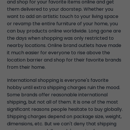
and shop for your favorite items online and get
them delivered to your doorstep. Whether you
want to add an artistic touch to your living space
or revamp the entire furniture of your home, you
can buy products online worldwide. Long gone are
the days when shopping was only restricted to
nearby locations. Online brand outlets have made
it much easier for everyone to rise above the
location barrier and shop for their favorite brands
from their home.
International shopping is everyone's favorite
hobby until extra shipping charges ruin the mood.
Some brands offer reasonable international
shipping, but not all of them. It is one of the most
significant reasons people hesitate to buy globally.
Shipping charges depend on package size, weight,
dimensions, etc. But we can't deny that shipping