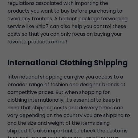
regulations associated with importing the
products you want to buy before purchasing to
avoid any troubles. A brilliant package forwarding
service like Ship7 can also help you control these
costs so that you can only focus on buying your
favorite products online!
International Clothing Shipping
International shopping can give you access to a
broader range of fashion and designer brands at
competitive prices. But when shopping for
clothing internationally, it's essential to keep in
mind that shipping costs and delivery times can
vary depending on the country you are shipping to
and the size and weight of the items being
shipped. It's also important to check the customs