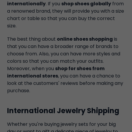
internationally
. If you
shop shoes globally
from
a renowned brand, they will provide you with a size
chart or table so that you can buy the correct
size.
The best thing about
online shoes shopping
is
that you can have a broader range of brands to
choose from. Also, you can have more styles and
colors so that you can match your outfits.
Moreover, when you
shop for shoes from
international stores
, you can have a chance to
look at the customers' reviews before making any
purchase.
International Jewelry Shipping
Whether you're buying jewelry sets for your big
day or want to gift a delicate piece of jewelry to