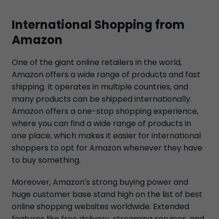
International Shopping from
Amazon
One of the giant online retailers in the world,
Amazon offers a wide range of products and fast
shipping. It operates in multiple countries, and
many products can be shipped internationally.
Amazon offers a one-stop shopping experience,
where you can find a wide range of products in
one place, which makes it easier for international
shoppers to opt for Amazon whenever they have
to buy something.
Moreover, Amazon's strong buying power and
huge customer base stand high on the list of best
online shopping websites worldwide. Extended
features like free delivery, streaming services, and