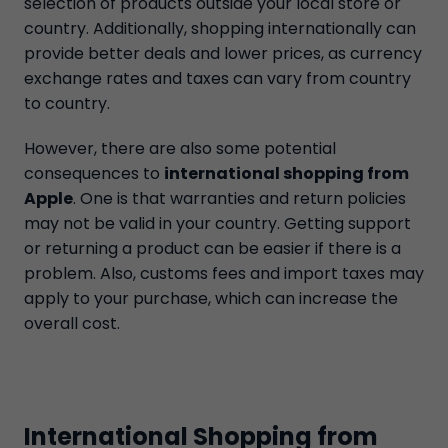
selection of products outside your local store or
country. Additionally, shopping internationally can
provide better deals and lower prices, as currency
exchange rates and taxes can vary from country
to country.
However, there are also some potential
consequences to
international shopping from
Apple
. One is that warranties and return policies
may not be valid in your country. Getting support
or returning a product can be easier if there is a
problem. Also, customs fees and import taxes may
apply to your purchase, which can increase the
overall cost.
International Shopping from