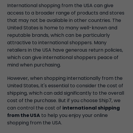
International shopping from the USA can give
access to a broader range of products and stores
that may not be available in other countries. The
United States is home to many well-known and
reputable brands, which can be particularly
attractive to international shoppers. Many
retailers in the USA have generous return policies,
which can give international shoppers peace of
mind when purchasing.
However, when shopping internationally from the
United States, it's essential to consider the cost of
shipping, which can add significantly to the overall
cost of the purchase. But if you choose Ship7, we
can control the cost of
international shipping
from the USA
to help you enjoy your online
shopping from the USA.