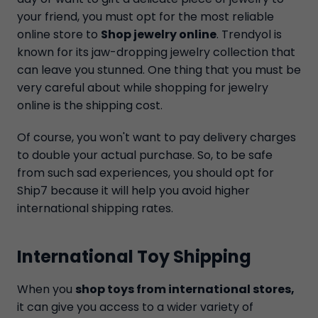
your friend, you must opt for the most reliable
online store to
Shop jewelry online
. Trendyol is
known for its jaw-dropping jewelry collection that
can leave you stunned. One thing that you must be
very careful about while shopping for jewelry
online is the shipping cost.
Of course, you won't want to pay delivery charges
to double your actual purchase. So, to be safe
from such sad experiences, you should opt for
Ship7 because it will help you avoid higher
international shipping rates.
International Toy Shipping
When you
shop toys from international stores,
it can give you access to a wider variety of