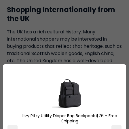
Shopping Internationally from
the UK
The UK has a rich cultural history. Many
international shoppers may be interested in
buying products that reflect that heritage, such as
traditional Scottish woolen goods, English china,
etc. The United Kingdom has a well-developed
infrastructure, and many e-commerce retailers
offer fast and reliable shipping options.
The pound exchange rate is one of the biggest
reasons people opt for
international shopping
from the UK
. Due to the strong exchange rate of
the British Pound, international shoppers may find
Itzy Ritzy Utility Diaper Bag Backpack $76 + Free
that prices in the UK are relatively low when
Shipping
compared to prices in their own country. Luxury