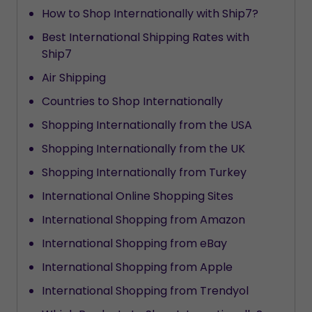
How to Shop Internationally with Ship7?
Best International Shipping Rates with
Ship7
Air Shipping
Countries to Shop Internationally
Shopping Internationally from the USA
Shopping Internationally from the UK
Shopping Internationally from Turkey
International Online Shopping Sites
International Shopping from Amazon
International Shopping from eBay
International Shopping from Apple
International Shopping from Trendyol