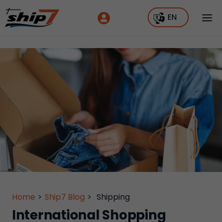
EN
Home
>
Ship7 Blog
>
Shipping
International Shopping