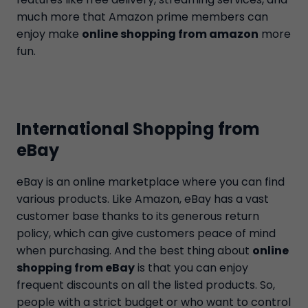
much more that Amazon prime members can
enjoy make
online shopping from amazon
more
fun.
International Shopping from
eBay
eBay is an online marketplace where you can find
various products. Like Amazon, eBay has a vast
customer base thanks to its generous return
policy, which can give customers peace of mind
when purchasing. And the best thing about
online
shopping from eBay
is that you can enjoy
frequent discounts on all the listed products. So,
people with a strict budget or who want to control