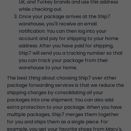
UK, and Turkey brands and use this address
while checking out.
Once your package arrives at the Ship7
warehouse, you'll receive an email
notification. You can then log into your
account and pay for shipping to your home
address. After you have paid for shipping,
Ship7 will send you a tracking number so that
you can track your package from their
warehouse to your home.
The best thing about choosing Ship7 over other
package forwarding services is that we reduce the
shipping charges by consolidating all your
packages into one shipment. You can also add
extra protection to your package. When you have
multiple packages, Ship7 merges them together
for you and ships them as a single piece. For
example, you get your favorite shoes from Macy's,