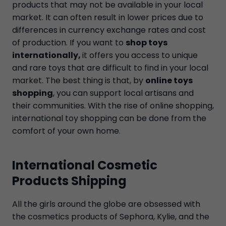
products that may not be available in your local
market. It can often result in lower prices due to
differences in currency exchange rates and cost
of production. If you want to
shop toys
internationally,
it offers you access to unique
and rare toys that are difficult to find in your local
market. The best thing is that, by
online toys
shopping
, you can support local artisans and
their communities. With the rise of online shopping,
international toy shopping can be done from the
comfort of your own home.
International Cosmetic
Products Shipping
All the girls around the globe are obsessed with
the cosmetics products of Sephora, Kylie, and the