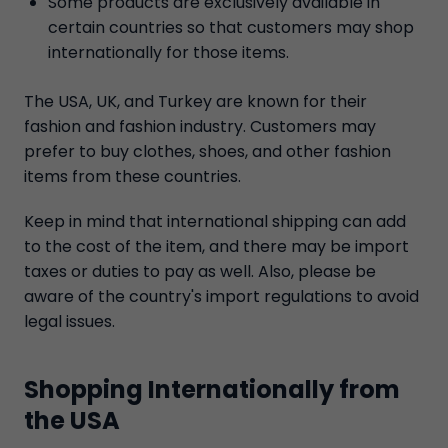
Some products are exclusively available in
certain countries so that customers may shop
internationally for those items.
The USA, UK, and Turkey are known for their
fashion and fashion industry. Customers may
prefer to buy clothes, shoes, and other fashion
items from these countries.
Keep in mind that international shipping can add
to the cost of the item, and there may be import
taxes or duties to pay as well. Also, please be
aware of the country's import regulations to avoid
legal issues.
Shopping Internationally from
the USA