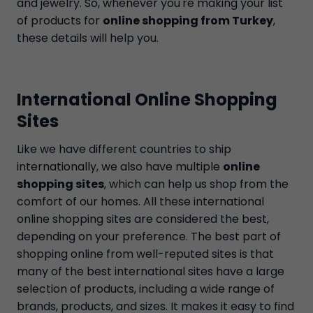
and jewelry. So, whenever you're making your list
of products for
online shopping from Turkey
,
these details will help you.
International Online Shopping
Sites
Like we have different countries to ship
internationally, we also have multiple
online
shopping sites
, which can help us shop from the
comfort of our homes. All these international
online shopping sites are considered the best,
depending on your preference. The best part of
shopping online from well-reputed sites is that
many of the best international sites have a large
selection of products, including a wide range of
brands, products, and sizes. It makes it easy to find