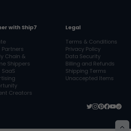
ner with
Ship7
Legal
ate
Terms & Conditions
l Partners
Privacy Policy
ly Chain &
Data Security
me Shippers
Billing and Refunds
7
SaaS
Shipping Terms
tising
Unaccepted Items
rtunity
ent Creators