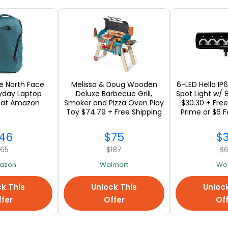
om Michael Kors and Ship International
s Spencer
om Marks Spencer and Ship International
he North Face
Melissa & Doug Wooden
6-LED Hella IP
ryday Laptop
Deluxe Barbecue Grill,
Spot Light w/
 at Amazon
Smoker and Pizza Oven Play
$30.30 + Free
Toy $74.79 + Free Shipping
Prime or $6 F
46
$75
$
65
$187
$
azon
Walmart
Woo
k This
Unlock This
Unloc
International Shopping Sol
fer
Offer
Of