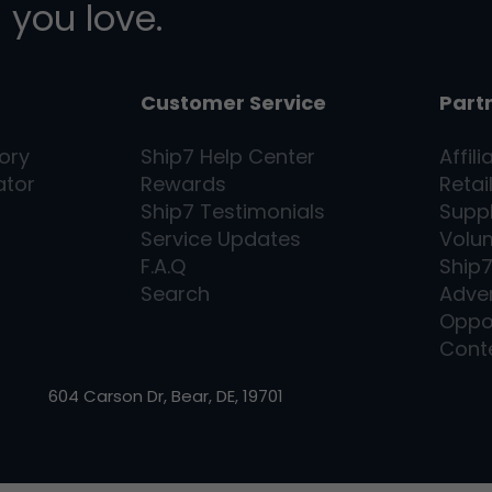
 you love.
Customer Service
Part
ory
Ship7
Help Center
Affili
ator
Rewards
Retai
Ship7
Testimonials
Supp
Service Updates
Volu
F.A.Q
Ship
Search
Adver
Oppo
Cont
604 Carson Dr, Bear, DE, 19701