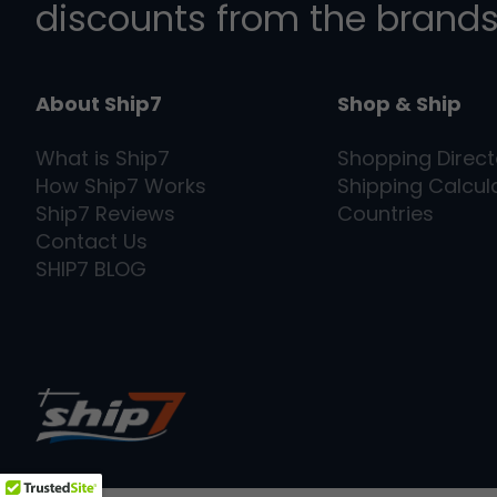
discounts from the brands
About Ship7
Shop & Ship
What is
Ship7
Shopping Direct
How
Ship7
Works
Shipping Calcul
Ship7
Reviews
Countries
Contact Us
SHIP7
BLOG