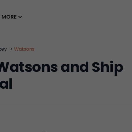
MORE
>
key
Watsons
Watsons and Ship
al