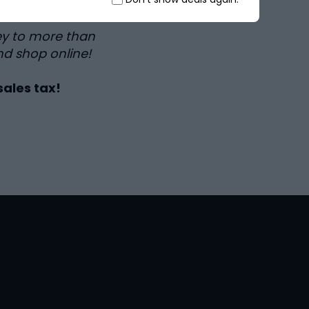
ey to more than
nd shop online!
sales tax!