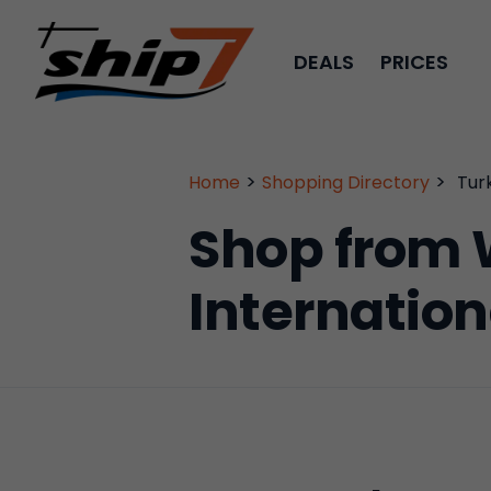
DEALS
PRICES
>
>
Home
Shopping Directory
Tur
Shop from 
Internation