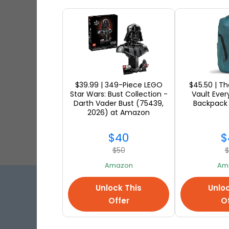
Shop fr
Mark
Shop fr
$39.99 | 349-Piece LEGO
$45.50 | T
Star Wars: Bust Collection -
Vault Eve
Darth Vader Bust (75439,
Backpack
2026) at Amazon
$40
$
$50
$
Amazon
Am
Unlock This
Unloc
Best 
Offer
Of