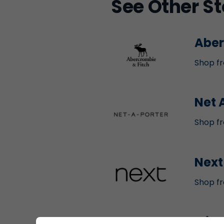
See Other St
Aber
Shop fr
Net 
Shop fr
Next
Shop fr
Mich