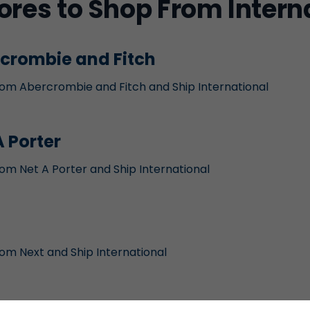
ores to Shop From Intern
crombie and Fitch
om Abercrombie and Fitch and Ship International
A Porter
om Net A Porter and Ship International
om Next and Ship International
ael Kors