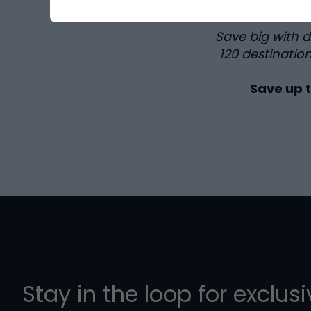
Save big with 
120
destination
Save up 
Stay in the loop for exclus