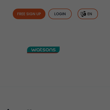
FREE SIGN UP
LOGIN
EN