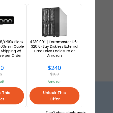
68/IP69K Black
$239.99* | Terramaster D6-
 800mm Cable
320 6-Bay Diskless External
 Shipping w/
Hard Drive Enclosure at
ee per Order
Amazon
30
$240
62
$300
t!
Amazon
k This
Unlock This
ution!
fer
Offer
Don't show deals again.