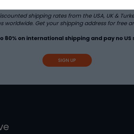
discounted shipping rates from the USA, UK & Turk
s worldwide. Get your shipping address for free a
to
80%
on international shipping and pay no US 
SIGN UP
ive