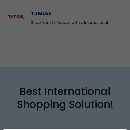
TJ Maxx
Shop from TJ Maxx and Ship International
Best International
Shopping Solution!