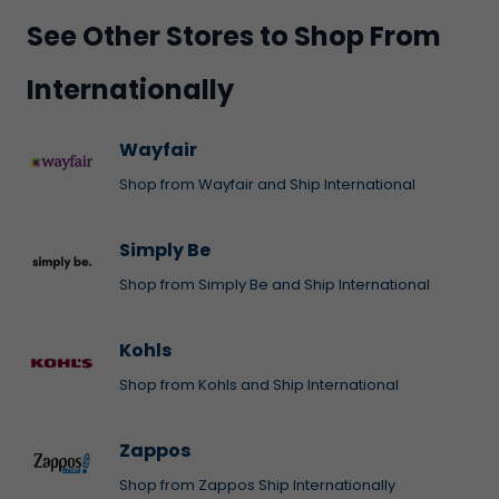
See Other Stores to Shop From
Internationally
Wayfair
Shop from Wayfair and Ship International
Simply Be
Shop from Simply Be and Ship International
Kohls
Shop from Kohls and Ship International
Zappos
Shop from Zappos Ship Internationally