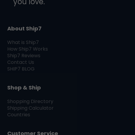
you love.
About Ship7
What is
Ship7
How
Ship7
Works
Ship7
Reviews
Contact Us
SHIP7
BLOG
Shop & Ship
Shopping Directory
Shipping Calculator
Countries
Customer Service