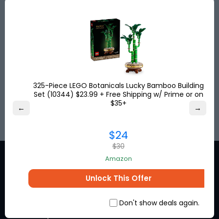
Save big with discounted shipping rates from the
USA, UK & Turkey to more than
120
destinations
worldwide. Get your shipping address for free and
shop online!
Save up to
80%
on international shipping and
pay no US sales tax!
325-Piece LEGO Botanicals Lucky Bamboo Building
Set (10344) $23.99 + Free Shipping w/ Prime or on
SIGN UP
$35+
←
→
$24
$30
Amazon
Unlock This Offer
Stay in the loop for exclusive
Don't show deals again.
discounts from the brands