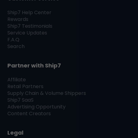
Ship7
Help Center
Rewards
Ship7
Testimonials
Service Updates
F.A.Q
Search
Partner with
Ship7
Affiliate
Retail Partners
Supply Chain & Volume Shippers
Ship7
SaaS
Advertising Opportunity
Content Creators
Legal