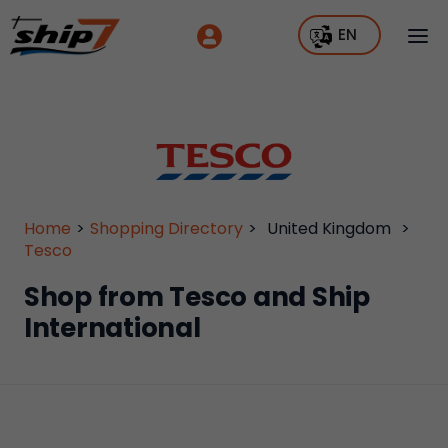
EN
Home
>
Shopping Directory
>
United Kingdom
>
Tesco
Shop from Tesco and Ship
International