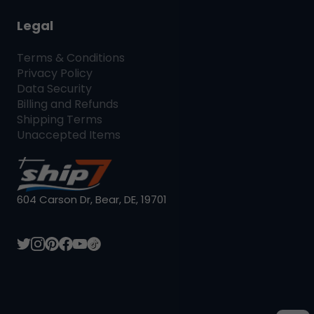
Legal
Terms & Conditions
Privacy Policy
Data Security
Billing and Refunds
Shipping Terms
Unaccepted Items
604 Carson Dr, Bear, DE, 19701