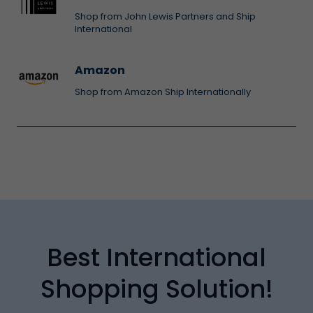
Shop from John Lewis Partners and Ship
International
Amazon
Shop from Amazon Ship Internationally
Best International
Shopping Solution!