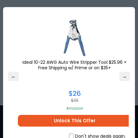
Save big with discounted shipping rates from the
USA, UK & Turkey to more than
120
destinations
worldwide. Get your shipping address for free and
shop online!
Save up to
80%
on international shipping and
pay no US sales tax!
Ideal 10-22 AWG Auto Wire Stripper Tool $25.96 +
Free Shipping w/ Prime or on $35+
←
→
SIGN UP
$26
$36
Amazon
Unlock This Offer
Don't show deals again.