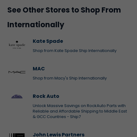
See Other Stores to Shop From
Internationally
Kate Spade
Shop from Kate Spade Ship Internationally
MAC
Shop from Macy's Ship Internationally
Rock Auto
Unlock Massive Savings on RockAuto Parts with
Reliable and Affordable Shipping to Middle East
& GCC Countries - Ship7
John Lewis Partners