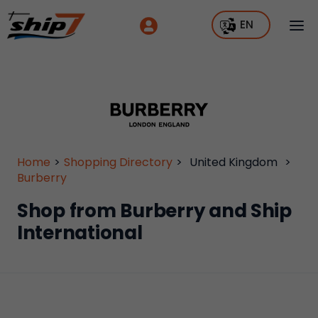
EN
Home
>
Shopping Directory
>
United Kingdom
>
Burberry
Shop from Burberry and Ship
International