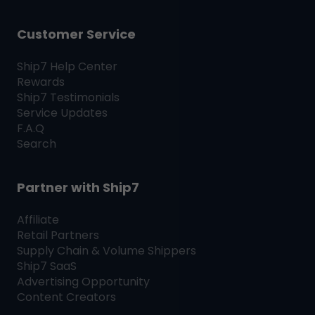
Customer Service
Ship7
Help Center
Rewards
Ship7
Testimonials
Service Updates
F.A.Q
Search
Partner with
Ship7
Affiliate
Retail Partners
Supply Chain & Volume Shippers
Ship7
SaaS
Advertising Opportunity
Content Creators