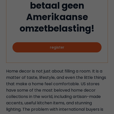
betaal geen
Amerikaanse
omzetbelasting!
register
Home decor is not just about filling a room. It is a
matter of taste, lifestyle, and even the little things
that make a home feel comfortable. US stores
have some of the most beloved home decor
collections in the world, including artisan-made
accents, useful kitchen items, and stunning
lighting. The problem with international buyers is