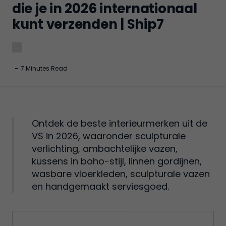
die je in 2026 internationaal
kunt verzenden | Ship7
-
7 Minutes Read
Ontdek de beste interieurmerken uit de
VS in 2026, waaronder sculpturale
verlichting, ambachtelijke vazen,
kussens in boho-stijl, linnen gordijnen,
wasbare vloerkleden, sculpturale vazen
en handgemaakt serviesgoed.