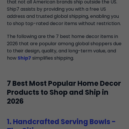
that not all American brands ship outside the US.
Ship7 assists by providing you with a free US
address and trusted global shipping, enabling you
to shop top-rated decor items without restriction.
The following are the 7 best home decor items in
2026 that are popular among global shoppers due
to their design, quality, and long-term value, and
how
Ship7
simplifies shipping.
7 Best Most Popular Home Decor
Products to Shop and Ship in
2026
1. Handcrafted Serving Bowls -