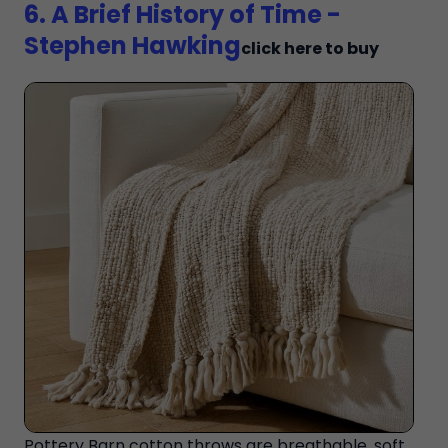
6. A Brief History of Time -
Stephen Hawking
click here to buy
Pottery Barn cotton throws are breathable, soft,