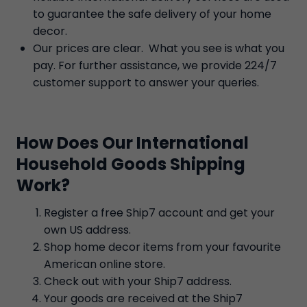
to guarantee the safe delivery of your home
decor.
Our prices are clear. What you see is what you
pay. For further assistance, we provide 224/7
customer support to answer your queries.
How Does Our International
Household Goods Shipping
Work?
Register a free Ship7 account and get your
own US address.
Shop home decor items from your favourite
American online store.
Check out with your Ship7 address.
Your goods are received at the Ship7