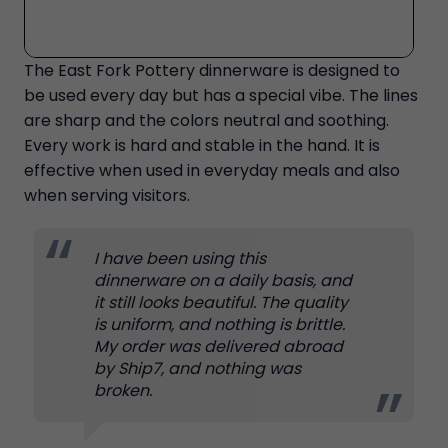
The East Fork Pottery dinnerware is designed to
be used every day but has a special vibe. The lines
are sharp and the colors neutral and soothing.
Every work is hard and stable in the hand. It is
effective when used in everyday meals and also
when serving visitors.
I have been using this
dinnerware on a daily basis, and
it still looks beautiful. The quality
is uniform, and nothing is brittle.
My order was delivered abroad
by Ship7, and nothing was
broken.