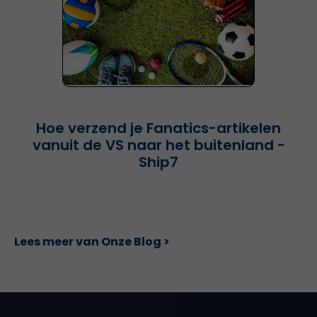
Hoe verzend je Fanatics-artikelen
vanuit de VS naar het buitenland -
Ship7
Lees meer van Onze Blog >