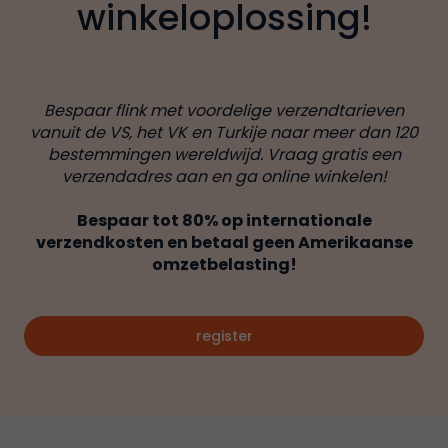
winkeloplossing!
Bespaar flink met voordelige verzendtarieven
vanuit de VS, het VK en Turkije naar meer dan 120
bestemmingen wereldwijd. Vraag gratis een
verzendadres aan en ga online winkelen!
Bespaar tot 80% op internationale
verzendkosten en betaal geen Amerikaanse
omzetbelasting!
register