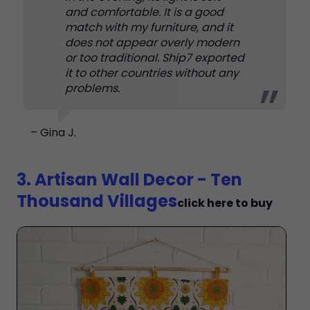
and comfortable. It is a good
match with my furniture, and it
does not appear overly modern
or too traditional. Ship7 exported
it to other countries without any
problems.
– Gina J.
3. Artisan Wall Decor - Ten
Thousand Villages
click here to buy