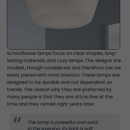
Schoolhouse lamps focus on clear shapes, long-
lasting materials, and cozy lamps. The designs are
modest, though considered, and therefore can be
easily paired with most interiors. These lamps are
designed to be durable and not dependent on
trends. The reason why they are preferred by
many people is that they are attractive at the
time and they remain right years later.
The lamp is powerful and solid.
In the evening, its light is soft