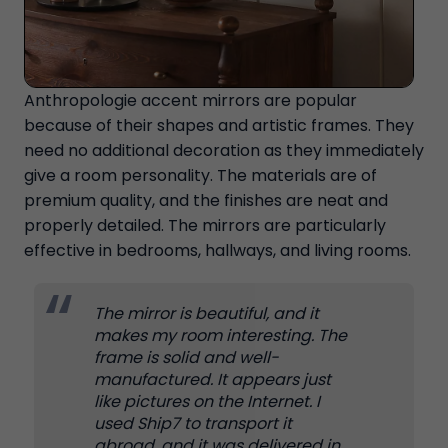
Anthropologie accent mirrors are popular
because of their shapes and artistic frames. They
need no additional decoration as they immediately
give a room personality. The materials are of
premium quality, and the finishes are neat and
properly detailed. The mirrors are particularly
effective in bedrooms, hallways, and living rooms.
The mirror is beautiful, and it
makes my room interesting. The
frame is solid and well-
manufactured. It appears just
like pictures on the Internet. I
used Ship7 to transport it
abroad, and it was delivered in