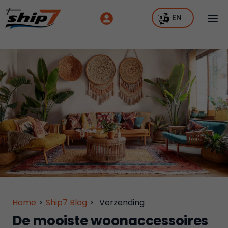
EN
Home
>
Ship7 Blog
>
Verzending
De mooiste woonaccessoires