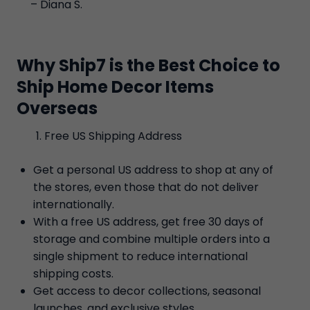
– Diana S.
Why Ship7 is the Best Choice to
Ship Home Decor Items
Overseas
Free US Shipping Address
Get a personal US address to shop at any of
the stores, even those that do not deliver
internationally.
With a free US address, get free 30 days of
storage and combine multiple orders into a
single shipment to reduce international
shipping costs.
Get access to decor collections, seasonal
launches, and exclusive styles.