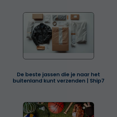
De beste jassen die je naar het
buitenland kunt verzenden | Ship7