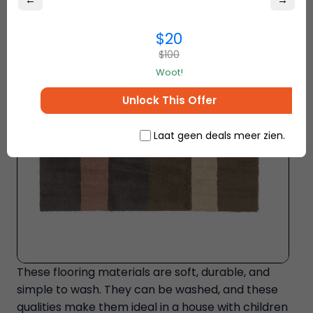
←
→
$20
$100
Woot!
Unlock This Offer
Laat geen deals meer zien.
These flooring materials are soft, durable, and
simple to wash. They can be washed, and these
qualities make them ideal in a house with children