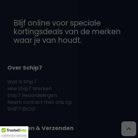
Blijf online voor speciale
kortingsdeals van de merken
waar je van houdt.
Over Schip7
Wat is
Ship7
Hoe
Ship7
Werken
Ship7
Beoordelingen
Neem contact met ons op
SHIP7
BLOG
Winkelen & Verzenden