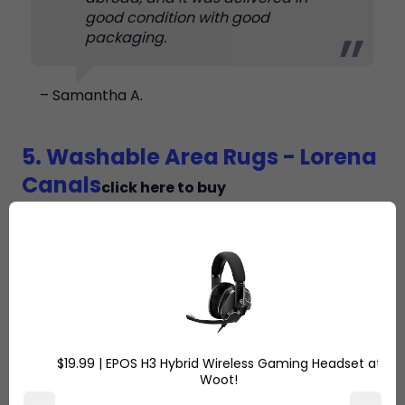
good condition with good
packaging.
– Samantha A.
5. Washable Area Rugs - Lorena
Canals
click here to buy
$19.99 | EPOS H3 Hybrid Wireless Gaming Headset at
Woot!