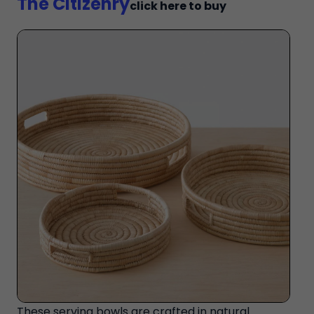
The Citizenry
click here to buy
These serving bowls are crafted in natural