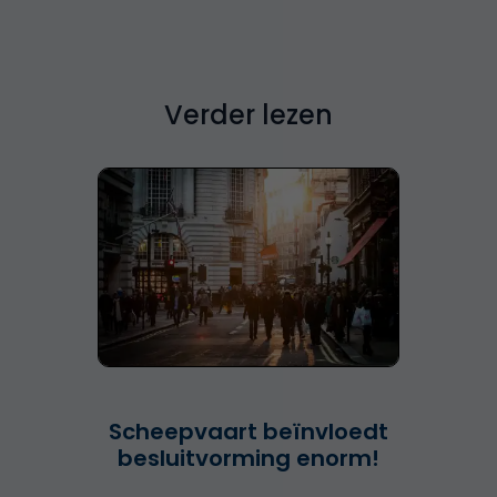
Verder lezen
Scheepvaart beïnvloedt
besluitvorming enorm!