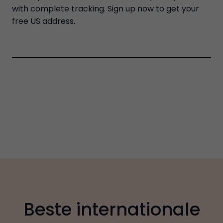
with complete tracking. Sign up now to get your
free US address.
Beste internationale