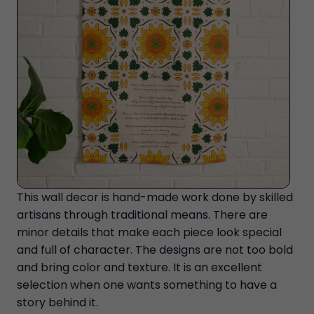
This wall decor is hand-made work done by skilled
artisans through traditional means. There are
minor details that make each piece look special
and full of character. The designs are not too bold
and bring color and texture. It is an excellent
selection when one wants something to have a
story behind it.