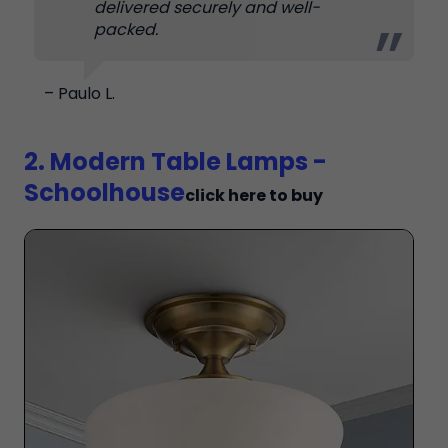
delivered securely and well-
packed.
– Paulo L.
2. Modern Table Lamps -
Schoolhouse
click here to buy