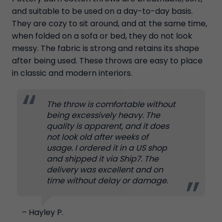
and suitable to be used on a day-to-day basis.
They are cozy to sit around, and at the same time,
when folded on a sofa or bed, they do not look
messy. The fabric is strong and retains its shape
after being used. These throws are easy to place
in classic and modern interiors.
The throw is comfortable without
being excessively heavy. The
quality is apparent, and it does
not look old after weeks of
usage. I ordered it in a US shop
and shipped it via Ship7. The
delivery was excellent and on
time without delay or damage.
– Hayley P.