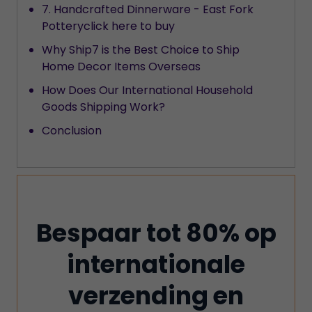
7. Handcrafted Dinnerware - East Fork
Potteryclick here to buy
Why Ship7 is the Best Choice to Ship
Home Decor Items Overseas
How Does Our International Household
Goods Shipping Work?
Conclusion
Bespaar tot 80% op
internationale
verzending en