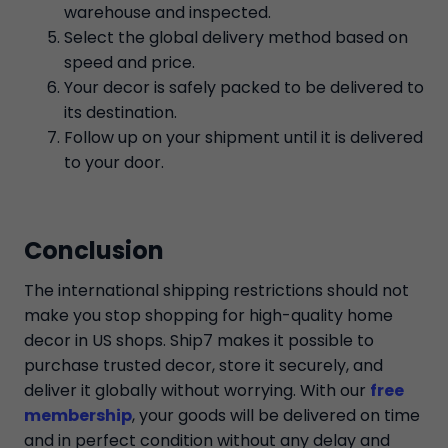
warehouse and inspected.
Select the global delivery method based on
speed and price.
Your decor is safely packed to be delivered to
its destination.
Follow up on your shipment until it is delivered
to your door.
Conclusion
The international shipping restrictions should not
make you stop shopping for high-quality home
decor in US shops. Ship7 makes it possible to
purchase trusted decor, store it securely, and
deliver it globally without worrying. With our
free
membership
, your goods will be delivered on time
and in perfect condition without any delay and