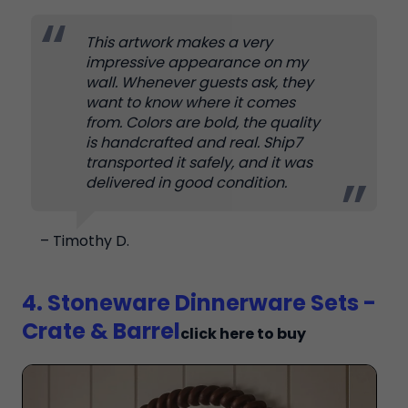
This artwork makes a very
impressive appearance on my
wall. Whenever guests ask, they
want to know where it comes
from. Colors are bold, the quality
is handcrafted and real. Ship7
transported it safely, and it was
delivered in good condition.
– Timothy D.
4. Stoneware Dinnerware Sets -
Crate & Barrel
click here to buy