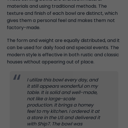
materials and using traditional methods. The
texture and finish of each bowl are distinct, which
gives them a personal feel and makes them not
factory-made.
The form and weight are equally distributed, and it
can be used for daily food and special events. The
modern style is effective in both rustic and classic
houses without appearing out of place.
I utilize this bowl every day, and
it still appears wonderful on my
table. It is solid and well-made,
not like a large-scale
production. It brings a homey
feel to my kitchen. I ordered it at
a store in the US and delivered it
with Ship7. The bowl was