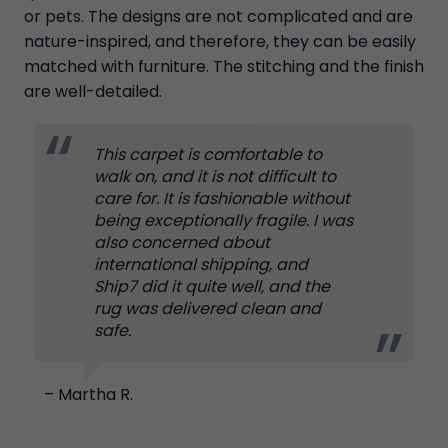
or pets. The designs are not complicated and are
nature-inspired, and therefore, they can be easily
matched with furniture. The stitching and the finish
are well-detailed.
This carpet is comfortable to
walk on, and it is not difficult to
care for. It is fashionable without
being exceptionally fragile. I was
also concerned about
international shipping, and
Ship7 did it quite well, and the
rug was delivered clean and
safe.
– Martha R.