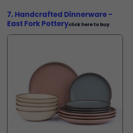
7. Handcrafted Dinnerware -
East Fork Pottery
click here to buy