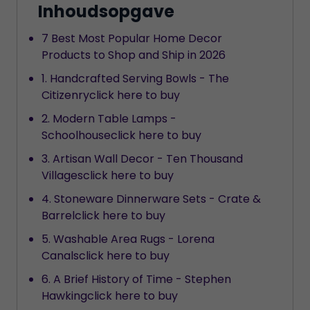
Inhoudsopgave
7 Best Most Popular Home Decor
Products to Shop and Ship in 2026
1. Handcrafted Serving Bowls - The
Citizenryclick here to buy
2. Modern Table Lamps -
Schoolhouseclick here to buy
3. Artisan Wall Decor - Ten Thousand
Villagesclick here to buy
4. Stoneware Dinnerware Sets - Crate &
Barrelclick here to buy
5. Washable Area Rugs - Lorena
Canalsclick here to buy
6. A Brief History of Time - Stephen
Hawkingclick here to buy