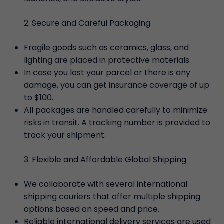
Secure and Careful Packaging
Fragile goods such as ceramics, glass, and
lighting are placed in protective materials.
In case you lost your parcel or there is any
damage, you can get insurance coverage of up
to $100.
All packages are handled carefully to minimize
risks in transit. A tracking number is provided to
track your shipment.
Flexible and Affordable Global Shipping
We collaborate with several international
shipping couriers that offer multiple shipping
options based on speed and price.
Reliable international delivery services are used