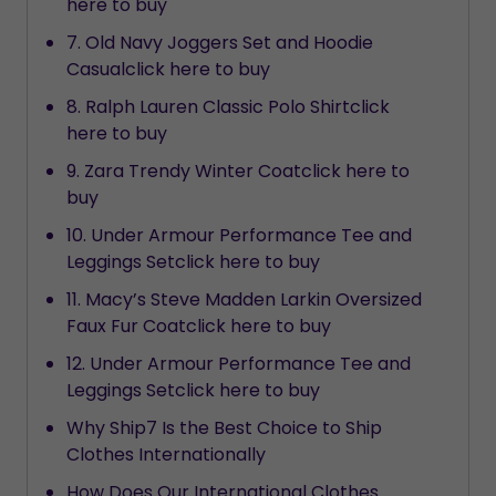
here to buy
7. Old Navy Joggers Set and Hoodie
Casualclick here to buy
8. Ralph Lauren Classic Polo Shirtclick
here to buy
9. Zara Trendy Winter Coatclick here to
buy
10. Under Armour Performance Tee and
Leggings Setclick here to buy
11. Macy’s Steve Madden Larkin Oversized
Faux Fur Coatclick here to buy
12. Under Armour Performance Tee and
Leggings Setclick here to buy
Why Ship7 Is the Best Choice to Ship
Clothes Internationally
How Does Our International Clothes