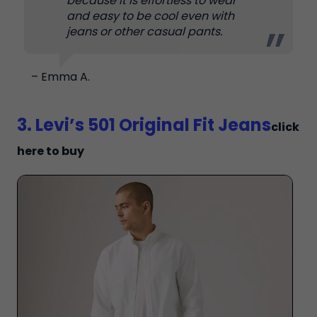
because it is effortless to wear
and easy to be cool even with
jeans or other casual pants.
– Emma A.
3. Levi’s 501 Original Fit Jeans
click
here to buy