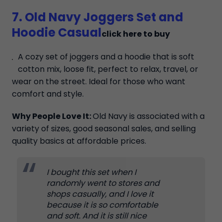
7. Old Navy Joggers Set and
Hoodie Casual
click here to buy
A cozy set of joggers and a hoodie that is soft
cotton mix, loose fit, perfect to relax, travel, or
wear on the street. Ideal for those who want
comfort and style.
Why People Love It:
Old Navy is associated with a
variety of sizes, good seasonal sales, and selling
quality basics at affordable prices.
I bought this set when I
randomly went to stores and
shops casually, and I love it
because it is so comfortable
and soft. And it is still nice