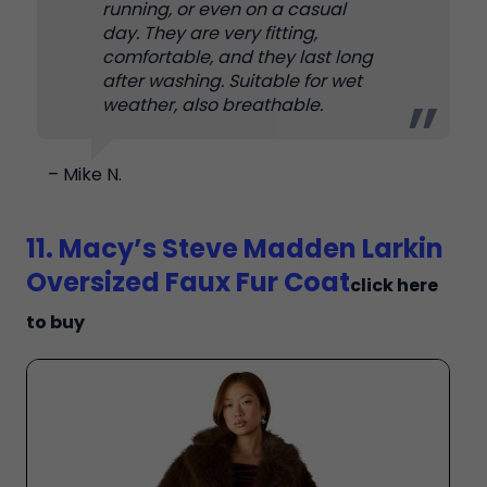
running, or even on a casual
day. They are very fitting,
comfortable, and they last long
after washing. Suitable for wet
weather, also breathable.
– Mike N.
11. Macy’s Steve Madden Larkin
Oversized Faux Fur Coat
click here
to buy