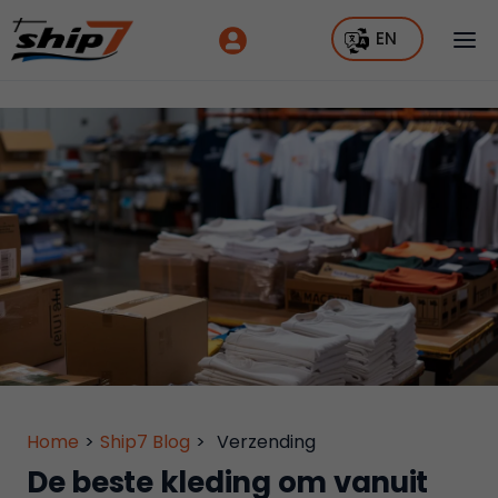
EN
Home
>
Ship7 Blog
>
Verzending
De beste kleding om vanuit