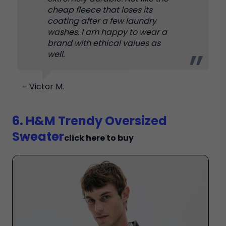
cheap fleece that loses its
coating after a few laundry
washes. I am happy to wear a
brand with ethical values as
well.
– Victor M.
6. H&M Trendy Oversized
Sweater
click here to buy