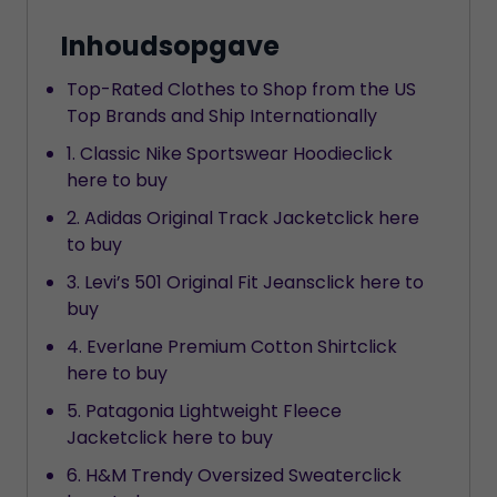
Inhoudsopgave
Top-Rated Clothes to Shop from the US
Top Brands and Ship Internationally
1. Classic Nike Sportswear Hoodieclick
here to buy
2. Adidas Original Track Jacketclick here
to buy
3. Levi’s 501 Original Fit Jeansclick here to
buy
4. Everlane Premium Cotton Shirtclick
here to buy
5. Patagonia Lightweight Fleece
Jacketclick here to buy
6. H&M Trendy Oversized Sweaterclick