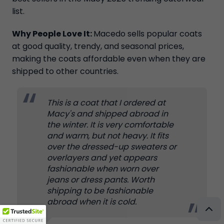
list.
Why People Love It:
Macedo sells popular coats
at good quality, trendy, and seasonal prices,
making the coats affordable even when they are
shipped to other countries.
This is a coat that I ordered at
Macy's and shipped abroad in
the winter. It is very comfortable
and warm, but not heavy. It fits
over the dressed-up sweaters or
overlayers and yet appears
fashionable when worn over
jeans or dress pants. Worth
shipping to be fashionable
abroad when it is cold.