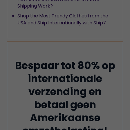
Shipping Work?
Shop the Most Trendy Clothes from the
USA and Ship Internationally with Ship7
Bespaar tot 80% op
internationale
verzending en
betaal geen
Amerikaanse