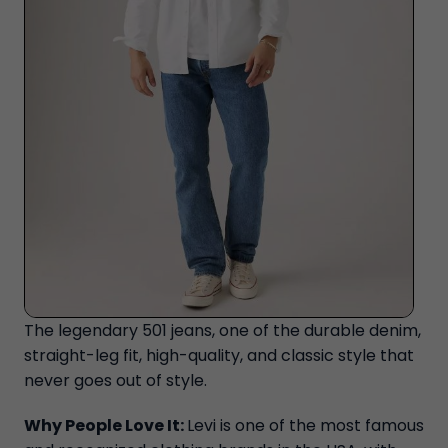
The legendary 501 jeans, one of the durable denim,
straight-leg fit, high-quality, and classic style that
never goes out of style.
Why People Love It:
Levi is one of the most famous