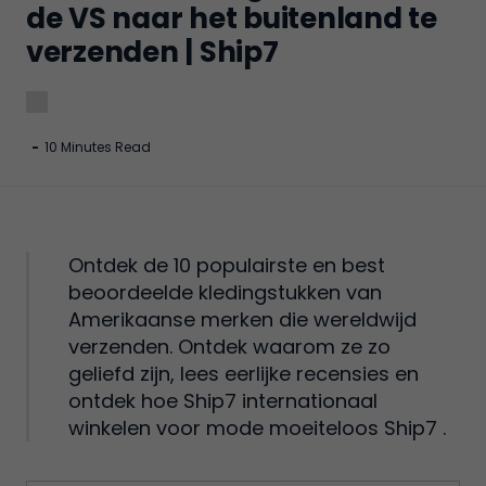
de VS naar het buitenland te
verzenden | Ship7
-
10 Minutes Read
Ontdek de 10 populairste en best
beoordeelde kledingstukken van
Amerikaanse merken die wereldwijd
verzenden. Ontdek waarom ze zo
geliefd zijn, lees eerlijke recensies en
ontdek hoe Ship7 internationaal
winkelen voor mode moeiteloos Ship7 .