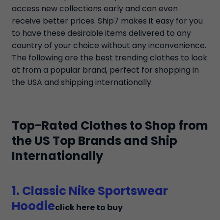
access new collections early and can even
receive better prices. Ship7 makes it easy for you
to have these desirable items delivered to any
country of your choice without any inconvenience.
The following are the best trending clothes to look
at from a popular brand, perfect for shopping in
the USA and shipping internationally.
Top-Rated Clothes to Shop from
the US Top Brands and Ship
Internationally
1. Classic Nike Sportswear
Hoodie
click here to buy