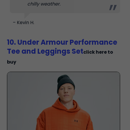
chilly weather.
– Kevin H.
10. Under Armour Performance
Tee and Leggings Set
click here to
buy