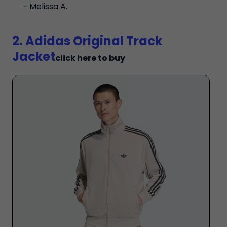
– Melissa A.
2. Adidas Original Track
Jacket
click here to buy