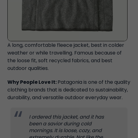
A long, comfortable fleece jacket, best in colder
weather or while travelling. Famous because of
the loose fit, soft recycled fabrics, and best
outdoor qualities.
Why People Love It:
Patagonia is one of the quality
clothing brands that is dedicated to sustainability,
durability, and versatile outdoor everyday wear.
I ordered this jacket, and it has
been a savior during cold
mornings. It is loose, cozy, and
extremely durable. Not like the