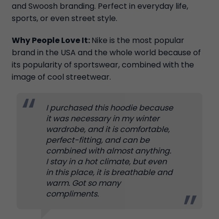
and Swoosh branding. Perfect in everyday life,
sports, or even street style.
Why People Love It:
Nike is the most popular
brand in the USA and the whole world because of
its popularity of sportswear, combined with the
image of cool streetwear.
I purchased this hoodie because
it was necessary in my winter
wardrobe, and it is comfortable,
perfect-fitting, and can be
combined with almost anything.
I stay in a hot climate, but even
in this place, it is breathable and
warm. Got so many
compliments.