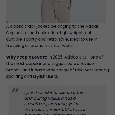
A classic track jacket, belonging to the Adidas
Originals brand collection. Lightweight, but
durable, sporty and retro style. Ideal to use in
traveling or ordinary street wear.
Why People Love It:
In 2025, Adidas is still one of
the most popular and suggested worldwide
brands, and it has a wide range of followers among
sporting and stylish users.
I purchased it to use on a trip
and during walks. It has a
smooth appearance, yet is
extremely comfortable. Love it