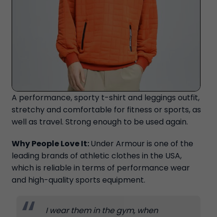
A performance, sporty t-shirt and leggings outfit,
stretchy and comfortable for fitness or sports, as
well as travel. Strong enough to be used again.
Why People Love It:
Under Armour is one of the
leading brands of athletic clothes in the USA,
which is reliable in terms of performance wear
and high-quality sports equipment.
I wear them in the gym, when