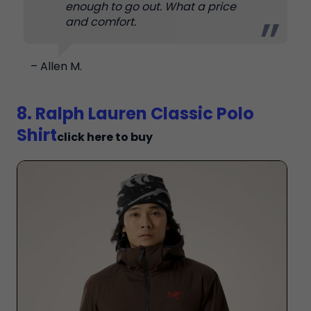
enough to go out. What a price
and comfort.
– Allen M.
8. Ralph Lauren Classic Polo
Shirt
click here to buy