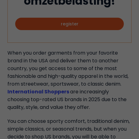
omzetbelasting!
register
When you order garments from your favorite
brand in the USA and deliver them to another
country, you get access to some of the most
fashionable and high-quality apparel in the world,
from streetwear, sportswear, to classic denim.
International Shoppers
are increasingly
choosing top-rated US brands in 2025 due to the
quality, style, and value they offer.
You can choose sporty comfort, traditional denim,
simple classics, or seasonal trends, but when you
decide to shop US brands, you will be able to