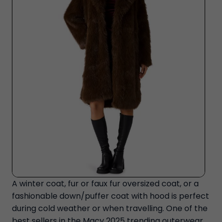
A winter coat, fur or faux fur oversized coat, or a
fashionable down/puffer coat with hood is perfect
during cold weather or when travelling. One of the
best sellers in the Macy 2025 trending outerwear