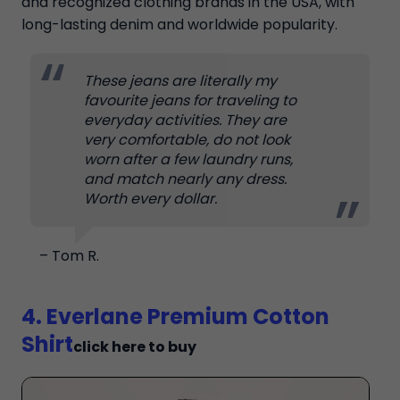
and recognized clothing brands in the USA, with
long-lasting denim and worldwide popularity.
These jeans are literally my
favourite jeans for traveling to
everyday activities. They are
very comfortable, do not look
worn after a few laundry runs,
and match nearly any dress.
Worth every dollar.
– Tom R.
4. Everlane Premium Cotton
Shirt
click here to buy