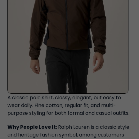
A classic polo shirt, classy, elegant, but easy to
wear daily. Fine cotton, regular fit, and multi-
purpose styling for both formal and casual outfits.
Why People Love It:
Ralph Lauren is a classic style
and heritage fashion symbol, among customers