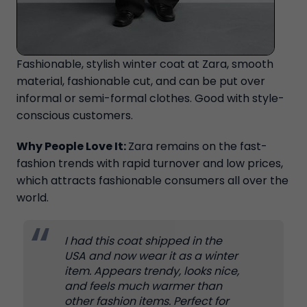
Fashionable, stylish winter coat at Zara, smooth
material, fashionable cut, and can be put over
informal or semi-formal clothes. Good with style-
conscious customers.
Why People Love It:
Zara remains on the fast-
fashion trends with rapid turnover and low prices,
which attracts fashionable consumers all over the
world.
I had this coat shipped in the
USA and now wear it as a winter
item. Appears trendy, looks nice,
and feels much warmer than
other fashion items. Perfect for