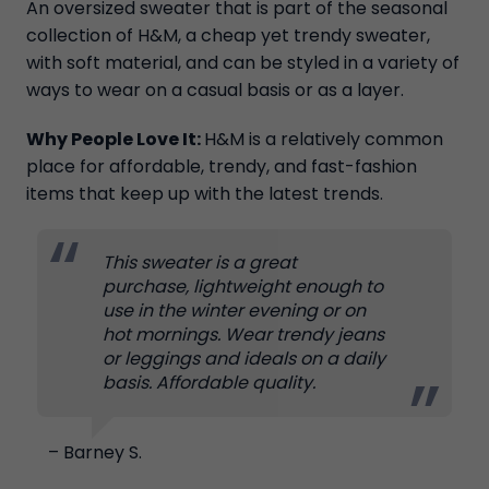
An oversized sweater that is part of the seasonal
collection of H&M, a cheap yet trendy sweater,
with soft material, and can be styled in a variety of
ways to wear on a casual basis or as a layer.
Why People Love It:
H&M is a relatively common
place for affordable, trendy, and fast-fashion
items that keep up with the latest trends.
This sweater is a great
purchase, lightweight enough to
use in the winter evening or on
hot mornings. Wear trendy jeans
or leggings and ideals on a daily
basis. Affordable quality.
– Barney S.