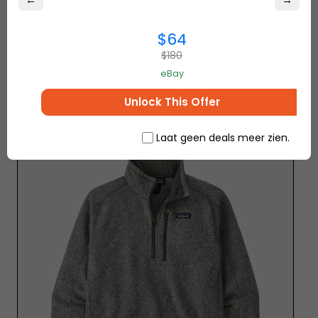
←
→
$64
– Isaac E.
$180
eBay
5. Patagonia Lightweight Fleece
Unlock This Offer
Jacket
click here to buy
Laat geen deals meer zien.