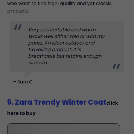
who want to find high-quality and yet classic
products.
Very comfortable and warm.
Works well either solo or with my
parka. An ideal outdoor and
travelling product. It is
breathable but retains enough
warmth.
– Sam C.
9. Zara Trendy Winter Coat
click
here to buy