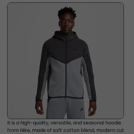
It is a high-quality, versatile, and seasonal hoodie
from Nike, made of soft cotton blend, modern cut