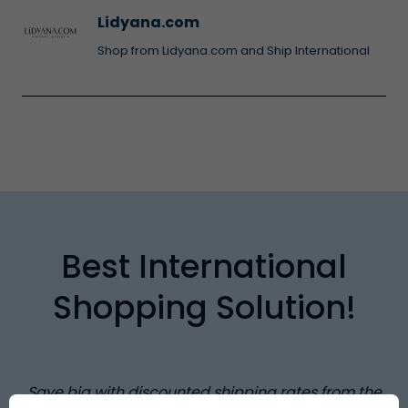
Lidyana.com
Shop from Lidyana.com and Ship International
Best International
Shopping Solution!
Save big with discounted shipping rates from the