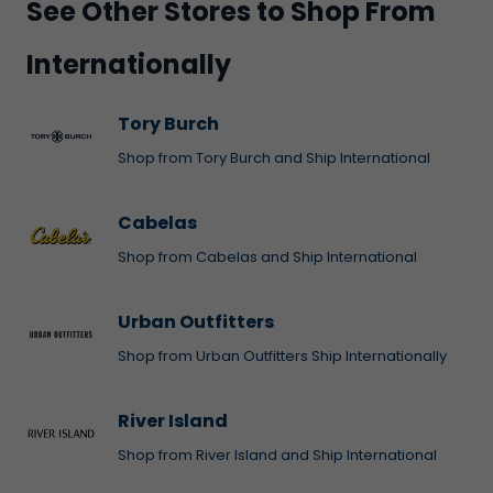
See Other Stores to Shop From
Internationally
Tory Burch
Shop from Tory Burch and Ship International
Cabelas
Shop from Cabelas and Ship International
Urban Outfitters
Shop from Urban Outfitters Ship Internationally
River Island
Shop from River Island and Ship International