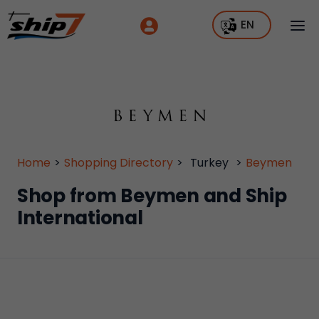
EN
Home
>
Shopping Directory
>
Turkey
>
Beymen
Shop from Beymen and Ship
International