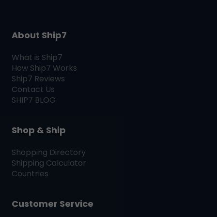
About Ship7
What is
Ship7
How
Ship7
Works
Ship7
Reviews
Contact Us
SHIP7
BLOG
Shop & Ship
Shopping Directory
Shipping Calculator
Countries
Customer Service