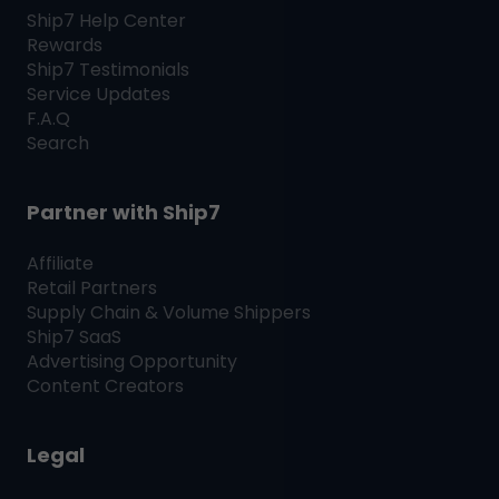
Ship7
Help Center
Rewards
Ship7
Testimonials
Service Updates
F.A.Q
Search
Partner with
Ship7
Affiliate
Retail Partners
Supply Chain & Volume Shippers
Ship7
SaaS
Advertising Opportunity
Content Creators
Legal