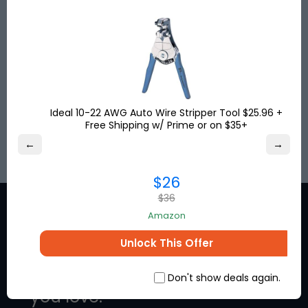
USA, UK & Turkey to more than
120
destinations
worldwide. Get your shipping address for free and
shop online!
Save up to
80%
on international shipping and
pay no US sales tax!
Ideal 10-22 AWG Auto Wire Stripper Tool $25.96 +
Free Shipping w/ Prime or on $35+
SIGN UP
←
→
$26
$36
Amazon
Unlock This Offer
Stay in the loop for exclusive
discounts from the brands
Don't show deals again.
you love.