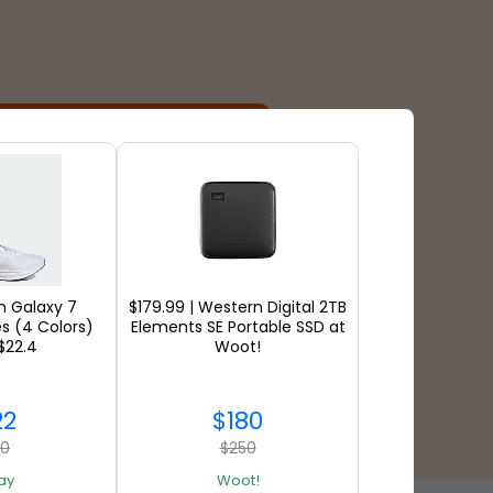
Payment Types
 Galaxy 7
$179.99 | Western Digital 2TB
s (4 Colors)
Elements SE Portable SSD at
$22.4
Woot!
22
$180
60
$250
ay
Woot!