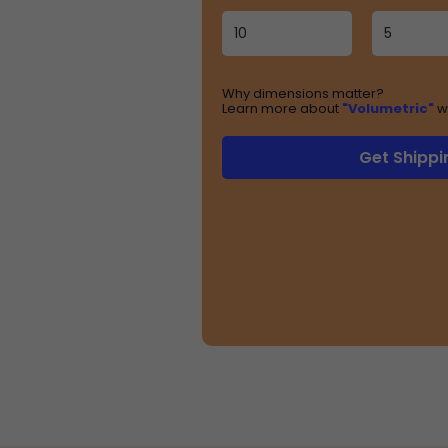
Why dimensions matter?
Learn more about
"Volumetric"
w
Get Shippi