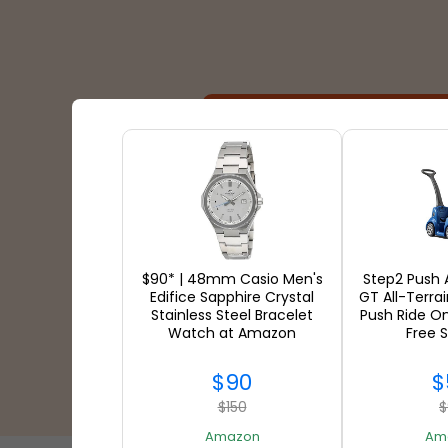
Shipping Partners
$90* | 48mm Casio Men's
Step2 Push
Edifice Sapphire Crystal
GT All-Terra
Stainless Steel Bracelet
Push Ride O
Watch at Amazon
Free 
$90
$
$150
$
Amazon
Am