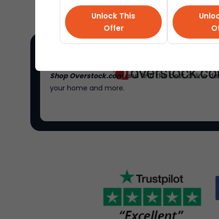
Unlock This
Unloc
Offer
Of
Shop Overstock.com
and find the best online de
your home and more.