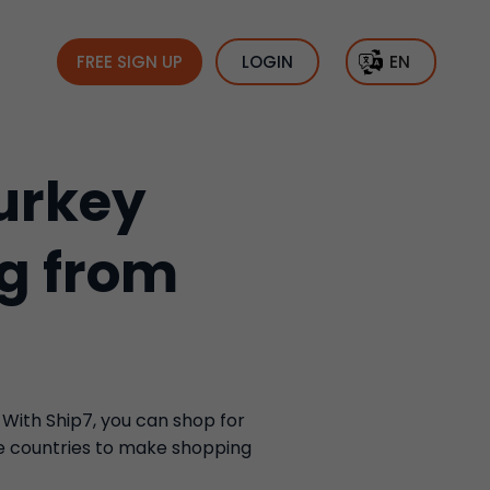
FREE SIGN UP
LOGIN
EN
urkey
ng from
 With Ship7, you can shop for
se countries to make shopping