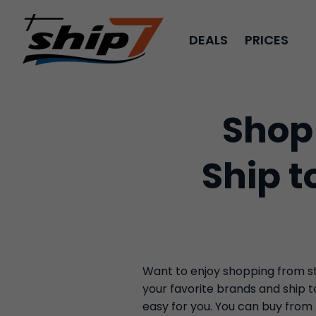
DEALS
PRICES
Shop
Ship t
Want to enjoy shopping from sto
your favorite brands and ship 
easy for you. You can buy from