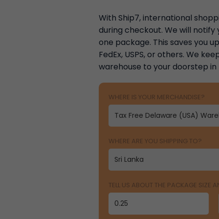
With Ship7, international shoppi
during checkout. We will notif
one package. This saves you up 
FedEx, USPS, or others. We keep
warehouse to your doorstep in
WHERE IS YOUR MERCHANDISE?
WHERE ARE YOU SHIPPING TO?
TELL US ABOUT THE PACKAGE SIZE 