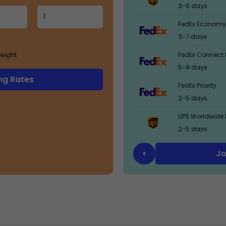
3-6 days
FedEx Economy
3-7 days
eight
FedEx Connect 
5-9 days
ng Rates
FedEx Priority
2-5 days
UPS Worldwide 
2-5 days
Jo
<