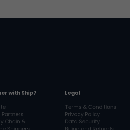
ner with
Ship7
Legal
ate
Terms & Conditions
l Partners
Privacy Policy
ly Chain &
Data Security
me Shippers
Billing and Refunds