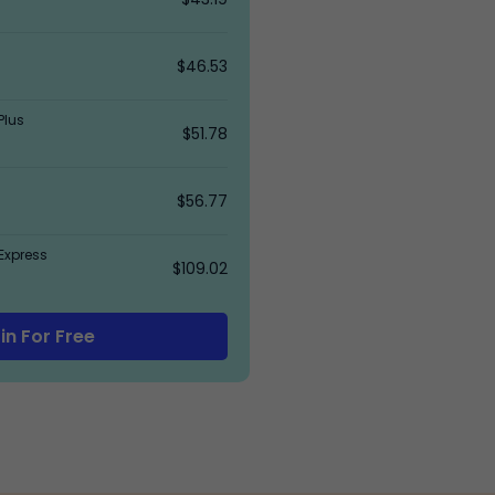
$46.53
Plus
$51.78
$56.77
Express
$109.02
in For Free