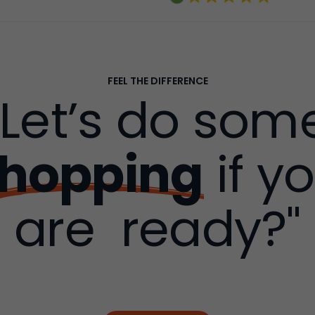
FEEL THE DIFFERENCE
"Let’s do som
hopping
if y
are ready?"