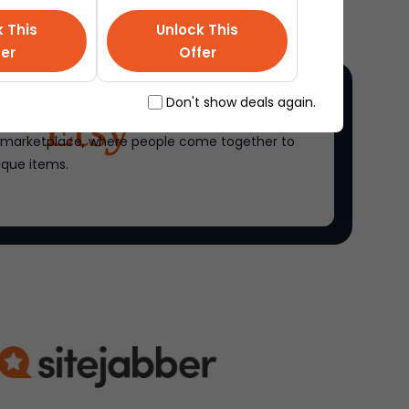
k This
Unlock This
fer
Offer
Don't show deals again.
ne marketplace, where people come together to
ique items.