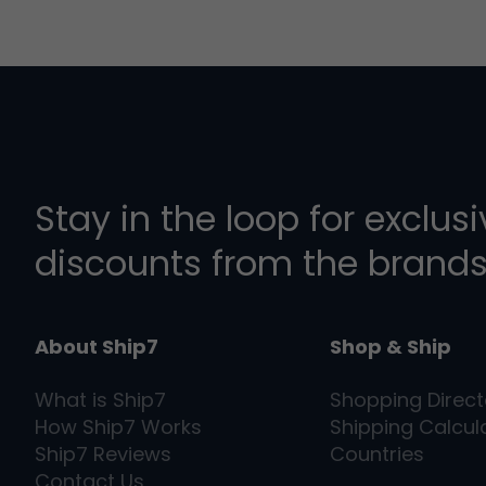
Stay in the loop for exclus
discounts from the brands
About Ship7
Shop & Ship
What is
Ship7
Shopping Direct
How
Ship7
Works
Shipping Calcul
Ship7
Reviews
Countries
Contact Us