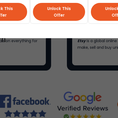
k This
Unlock This
Unloc
fer
Offer
Of
als on everything for
Etsy
is a global onli
make, sell and buy un