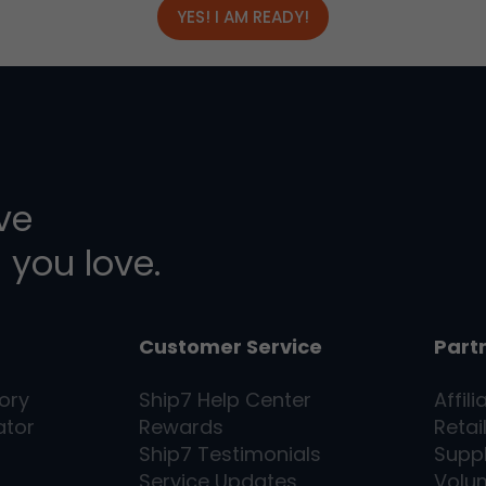
YES! I AM READY!
ive
 you love.
Customer Service
Part
ory
Ship7
Help Center
Affili
ator
Rewards
Retai
Ship7
Testimonials
Supp
Service Updates
Volu