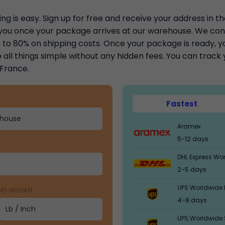
ng is easy. Sign up for free and receive your address in t
y you once your package arrives at our warehouse. We con
to 80% on shipping costs. Once your package is ready, you
 all things simple without any hidden fees. You can trac
 France.
Fastest
Aramex
5-12 days
DHL Express Wo
2-5 days
UPS Worldwide 
AND WEIGHT
4-8 days
UPS Worldwide 