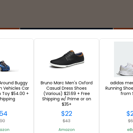
Stores
 Around Buggy
Bruno Marc Men's Oxford
adidas men
in Vehicles Car
Casual Dress Shoes
Running Shoe
n Toy $54.00 +
(Various) $21.69 + Free
from 
SEE ALL
Shipping
Shipping w/ Prime or on
$35+
54
$22
$
90
$43
$
azon
Amazon
eB