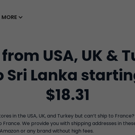
MORE
 from USA, UK & T
o Sri Lanka starti
$18.31
res in the USA, UK, and Turkey but can’t ship to France?
to France. We provide you with shipping addresses in the
 Amazon or any brand without high fees.