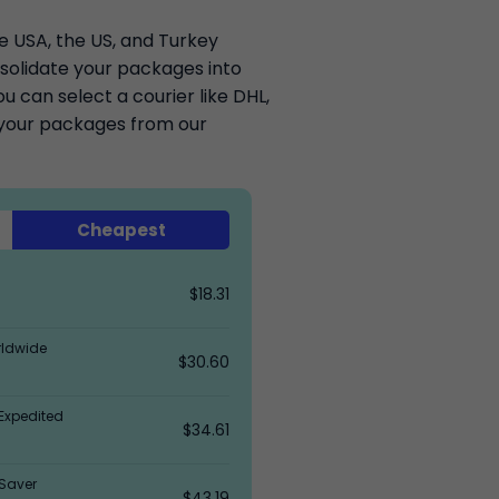
he USA, the US, and Turkey
solidate your packages into
 can select a courier like DHL,
k your packages from our
Cheapest
$18.31
rldwide
$30.60
Expedited
$34.61
Saver
$43.19