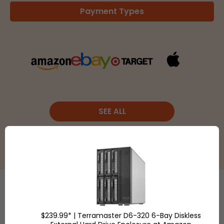
Payment Types
SEE ALL
Etsy
is a
$239.99* | Terramaster D6-320 6-Bay Diskless
global online
Shop