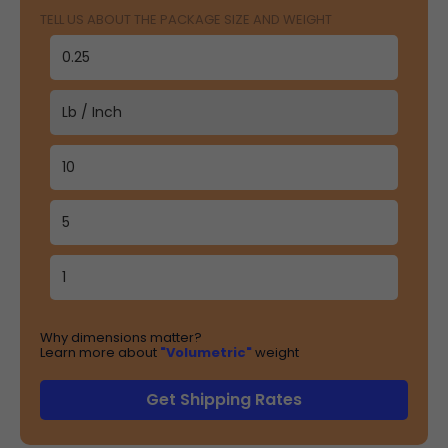
TELL US ABOUT THE PACKAGE SIZE AND WEIGHT
Why dimensions matter?
Learn more about
"Volumetric"
weight
Get Shipping Rates