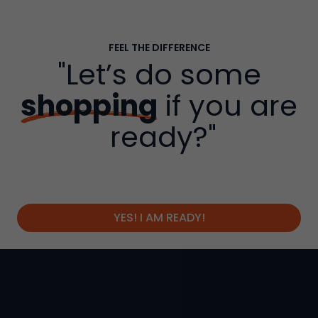
FEEL THE DIFFERENCE
"Let’s do some
shopping
if you are
ready?"
YES! I AM READY!