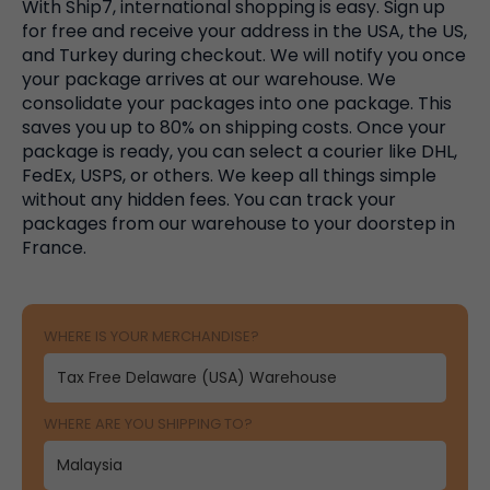
With Ship7, international shopping is easy. Sign up
for free and receive your address in the USA, the US,
and Turkey during checkout. We will notify you once
your package arrives at our warehouse. We
consolidate your packages into one package. This
saves you up to 80% on shipping costs. Once your
package is ready, you can select a courier like DHL,
FedEx, USPS, or others. We keep all things simple
without any hidden fees. You can track your
packages from our warehouse to your doorstep in
France.
WHERE IS YOUR MERCHANDISE?
WHERE ARE YOU SHIPPING TO?