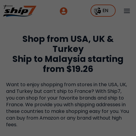
EN
Shop from USA, UK &
Turkey
Ship to Malaysia starting
from $19.26
Want to enjoy shopping from stores in the USA, UK,
and Turkey but can’t ship to France? With Ship7,
you can shop for your favorite brands and ship to
France. We provide you with shipping addresses in
these countries to make shopping easy for you. You
can buy from Amazon or any brand without high
fees.