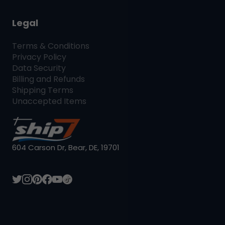
Legal
Terms & Conditions
Privacy Policy
Data Security
Billing and Refunds
Shipping Terms
Unaccepted Items
604 Carson Dr, Bear, DE, 19701