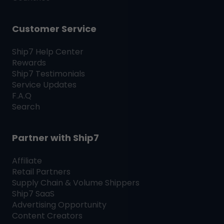
Customer Service
Ship7
Help Center
Rewards
Ship7
Testimonials
Service Updates
F.A.Q
Search
Partner with
Ship7
Affiliate
Retail Partners
Supply Chain & Volume Shippers
Ship7
SaaS
Advertising Opportunity
Content Creators