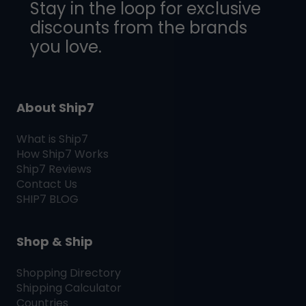
Stay in the loop for exclusive
discounts from the brands
you love.
About Ship7
What is
Ship7
How
Ship7
Works
Ship7
Reviews
Contact Us
SHIP7
BLOG
Shop & Ship
Shopping Directory
Shipping Calculator
Countries