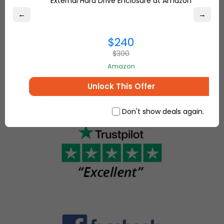
External Hard Drive Enclosure at Amazon
marketplace,
Overstock.com
where
←
→
and find the
people
best online
come
$240
deals on
together to
everything for
$300
make, sell
your home and
Amazon
and buy
more.
unique
Unlock This Offer
items.
Don't show deals again.