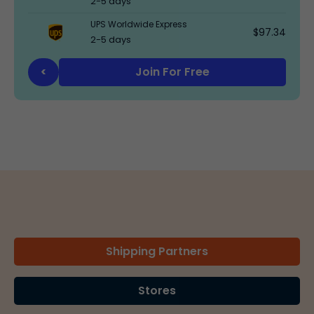
2-5 days
UPS Worldwide Express
$97.34
2-5 days
Join For Free
<
Shipping Partners
Stores