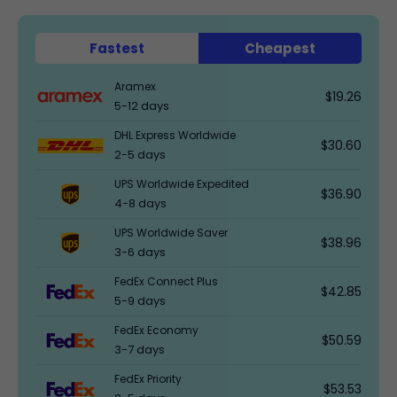
Fastest
Cheapest
Aramex
$19.26
5-12 days
DHL Express Worldwide
$30.60
2-5 days
UPS Worldwide Expedited
$36.90
4-8 days
UPS Worldwide Saver
$38.96
3-6 days
FedEx Connect Plus
$42.85
5-9 days
FedEx Economy
$50.59
3-7 days
FedEx Priority
$53.53