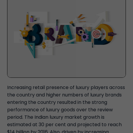
Increasing retail presence of luxury players across
the country and higher numbers of luxury brands
entering the country resulted in the strong
performance of luxury goods over the review
period. The Indian luxury market growth is
estimated at 30 per cent and projected to reach
$14 billion by 2016. Also, driven by increasing