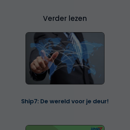
Verder lezen
Ship7: De wereld voor je deur!