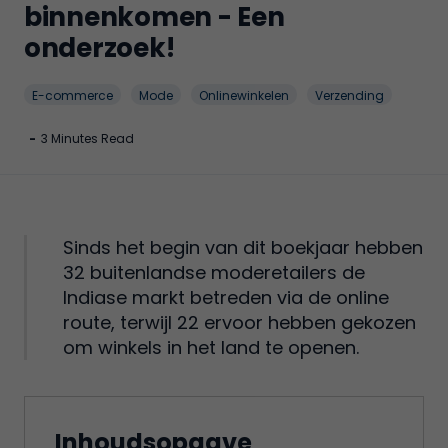
binnenkomen - Een
onderzoek!
E-commerce
Mode
Onlinewinkelen
Verzending
-
3 Minutes Read
Sinds het begin van dit boekjaar hebben
32 buitenlandse moderetailers de
Indiase markt betreden via de online
route, terwijl 22 ervoor hebben gekozen
om winkels in het land te openen.
Inhoudsopgave