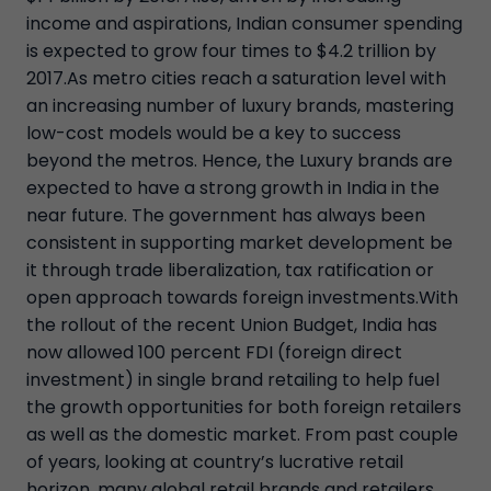
income and aspirations, Indian consumer spending
is expected to grow four times to $4.2 trillion by
2017.As metro cities reach a saturation level with
an increasing number of luxury brands, mastering
low-cost models would be a key to success
beyond the metros. Hence, the Luxury brands are
expected to have a strong growth in India in the
near future. The government has always been
consistent in supporting market development be
it through trade liberalization, tax ratification or
open approach towards foreign investments.With
the rollout of the recent Union Budget, India has
now allowed 100 percent FDI (foreign direct
investment) in single brand retailing to help fuel
the growth opportunities for both foreign retailers
as well as the domestic market. From past couple
of years, looking at country’s lucrative retail
horizon, many global retail brands and retailers