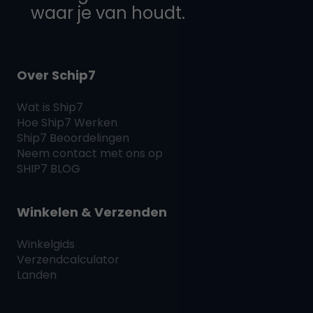
waar je van houdt.
Over Schip7
Wat is
Ship7
Hoe
Ship7
Werken
Ship7
Beoordelingen
Neem contact met ons op
SHIP7
BLOG
Winkelen & Verzenden
Winkelgids
Verzendcalculator
Landen