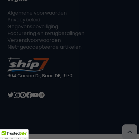
Algemene voorwaarden
Privacybeleid
Gegevensbeveiliging
Facturering en terugbetalingen
Verzendvoorwaarden
Niet-geaccepteerde artikelen
604 Carson Dr, Bear, DE, 19701
L:NL