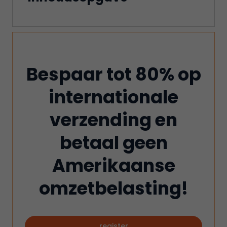
Bespaar tot 80% op
internationale
verzending en
betaal geen
Amerikaanse
omzetbelasting!
register