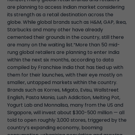
are planning to access Indian market considering
its strength as a retail destination across the
globe. While global brands such as H&M, GAP, Ikea,
Starbucks and many other have already
cemented their grounds in the country, still there
are many on the waiting list.“More than 50 mid-
rung global retailers are planning to enter India
within the next six months, according to data
compiled by Franchise India that has tied up with
them for their launches, with their eye mostly on
smaller, untapped markets within the country.
Brands such as Korres, Migato, Evisu, Wallstreet
English, Pasta Mania, Lush Addiction, Melting Pot,
Yogurt Lab and Monnalisa, many from the US and
Singapore, will invest about $300-500 million — all
told to open roughly 3,000 stores, triggered by the
country’s expanding economy, booming