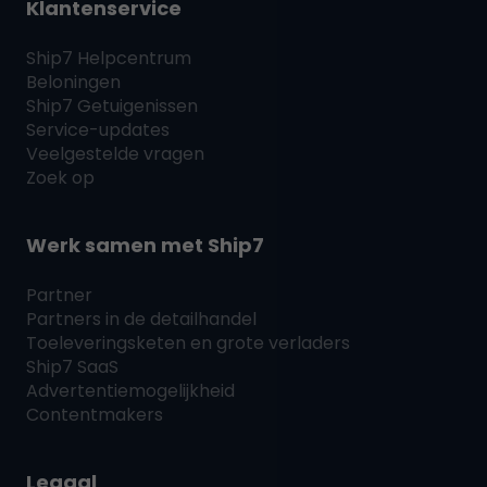
Klantenservice
Ship7
Helpcentrum
Beloningen
Ship7
Getuigenissen
Service-updates
Veelgestelde vragen
Zoek op
Werk samen met
Ship7
Partner
Partners in de detailhandel
Toeleveringsketen en grote verladers
Ship7
SaaS
Advertentiemogelijkheid
Contentmakers
Legaal