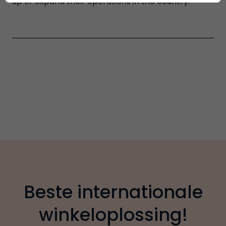
up or expand their operations in the country.
Beste internationale
winkeloplossing!