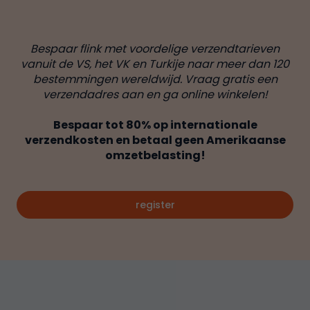
Bespaar flink met voordelige verzendtarieven
vanuit de VS, het VK en Turkije naar meer dan 120
bestemmingen wereldwijd. Vraag gratis een
verzendadres aan en ga online winkelen!
Bespaar tot 80% op internationale
verzendkosten en betaal geen Amerikaanse
omzetbelasting!
register