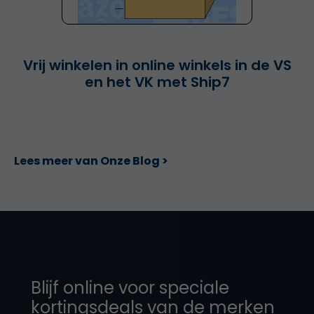
Vrij winkelen in online winkels in de VS
en het VK met Ship7
Lees meer van Onze Blog >
Blijf online voor speciale
kortingsdeals van de merken