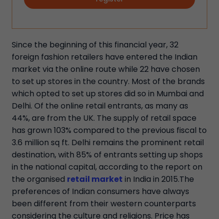
Since the beginning of this financial year, 32
foreign fashion retailers have entered the Indian
market via the online route while 22 have chosen
to set up stores in the country. Most of the brands
which opted to set up stores did so in Mumbai and
Delhi. Of the online retail entrants, as many as
44%, are from the UK. The supply of retail space
has grown 103% compared to the previous fiscal to
3.6 million sq ft. Delhi remains the prominent retail
destination, with 85% of entrants setting up shops
in the national capital, according to the report on
the organised
retail market
in India in 2015.The
preferences of Indian consumers have always
been different from their western counterparts
considering the culture and religions. Price has