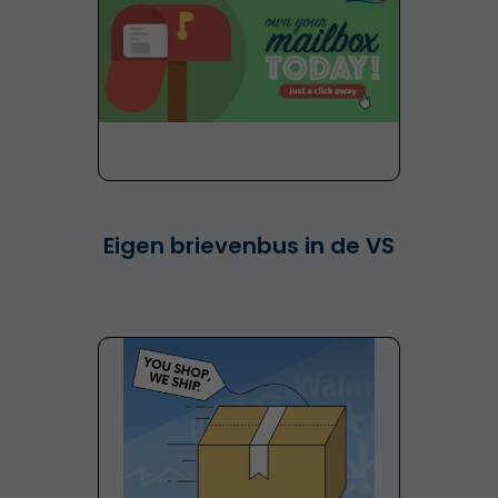
Eigen brievenbus in de VS