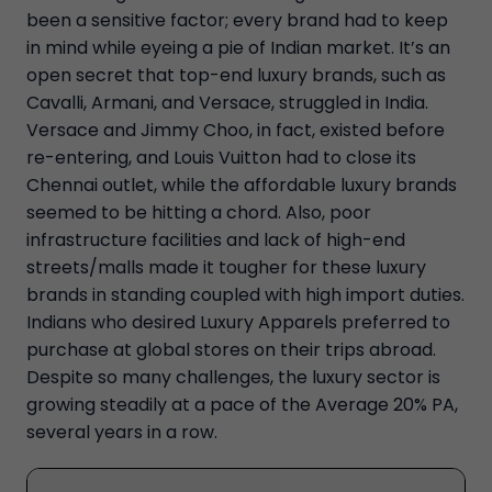
been a sensitive factor; every brand had to keep
in mind while eyeing a pie of Indian market. It’s an
open secret that top-end luxury brands, such as
Cavalli, Armani, and Versace, struggled in India.
Versace and Jimmy Choo, in fact, existed before
re-entering, and Louis Vuitton had to close its
Chennai outlet, while the affordable luxury brands
seemed to be hitting a chord. Also, poor
infrastructure facilities and lack of high-end
streets/malls made it tougher for these luxury
brands in standing coupled with high import duties.
Indians who desired Luxury Apparels preferred to
purchase at global stores on their trips abroad.
Despite so many challenges, the luxury sector is
growing steadily at a pace of the Average 20% PA,
several years in a row.