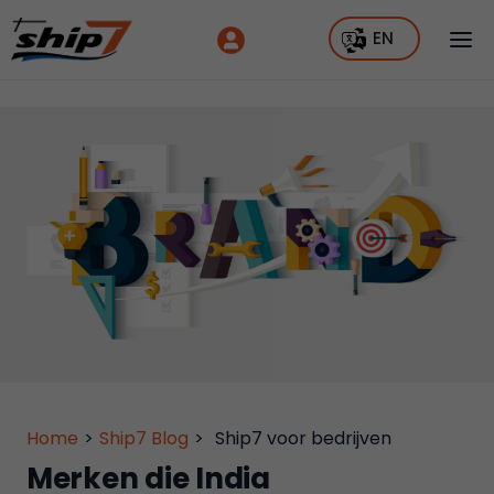
EN
Home
>
Ship7 Blog
>
Ship7 voor bedrijven
Merken die India