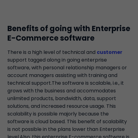
Benefits of going with Enterprise
E-Commerce software
There is a high level of technical and
customer
support tagged along in going enterprise
software, with personal relationship managers or
account managers assisting with training and
technical support.The software is scalable, i.e., it
grows with the business and accommodates
unlimited products, bandwidth, data, support
solutions, and increased resource usage. This
scalability is possible majorly because the
software is cloud based. This benefit of scalability
is not possible in the plans lower than Enterprise
level.Also, this enterprise E-commerce software is