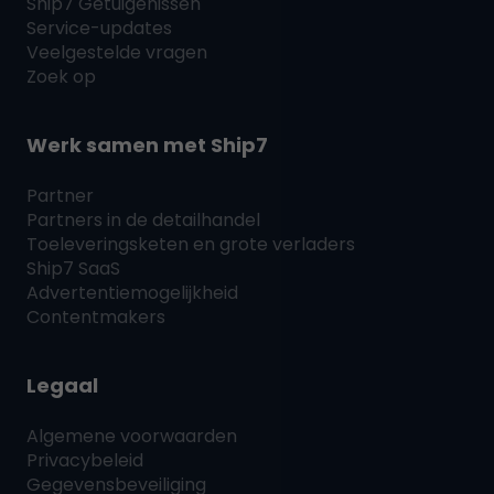
Ship7
Getuigenissen
Service-updates
Veelgestelde vragen
Zoek op
Werk samen met
Ship7
Partner
Partners in de detailhandel
Toeleveringsketen en grote verladers
Ship7
SaaS
Advertentiemogelijkheid
Contentmakers
Legaal
Algemene voorwaarden
Privacybeleid
Gegevensbeveiliging