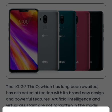
The LG G7 ThinQ, which has long been awaited,
has attracted attention with its brand new design
and powerful features. Artificial intelligence and
virtual assistant are not forgotten in the model
where notched design is used every day. The