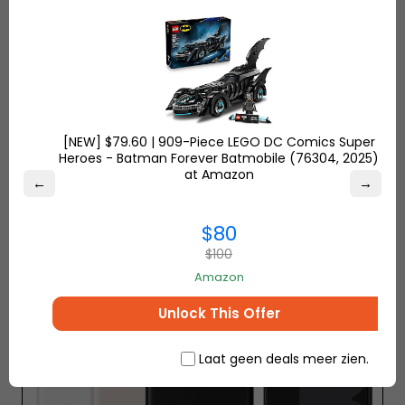
screen has a screen size of 6.1 inches and a 19.5: 9
aspect ratio of 3120 × 1440 pixels. Thanks to the
technology called Super Bright, it can offer up to
1000 shades of brightness and uses an RGBW LCD
panel.
[NEW] $79.60 | 909-Piece LEGO DC Comics Super
Heroes - Batman Forever Batmobile (76304, 2025)
at Amazon
←
→
5- Google Pixel 3 XL
$80
$100
Amazon
Unlock This Offer
Laat geen deals meer zien.