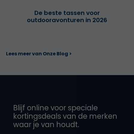
De beste tassen voor
outdooravonturen in 2026
Lees meer van Onze Blog >
Blijf online voor speciale
kortingsdeals van de merken
waar je van houdt.