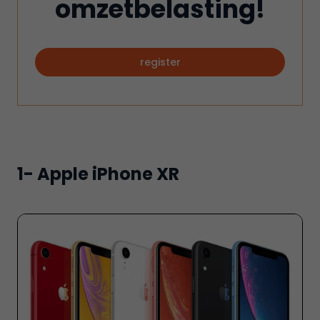
omzetbelasting!
register
1- Apple iPhone XR