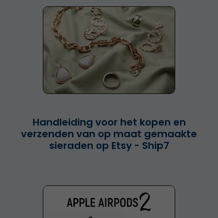
Handleiding voor het kopen en
verzenden van op maat gemaakte
sieraden op Etsy - Ship7