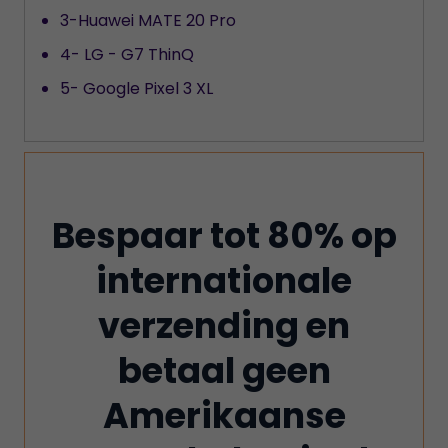
3-Huawei MATE 20 Pro
4- LG - G7 ThinQ
5- Google Pixel 3 XL
Bespaar tot 80% op
internationale
verzending en
betaal geen
Amerikaanse