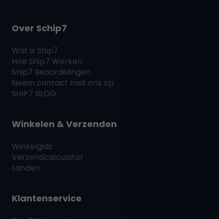
Over Schip7
Wat is
Ship7
Hoe
Ship7
Werken
Ship7
Beoordelingen
Neem contact met ons op
SHIP7
BLOG
Winkelen & Verzenden
Winkelgids
Verzendcalculator
Landen
Klantenservice