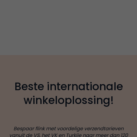
Beste internationale
winkeloplossing!
Bespaar flink met voordelige verzendtarieven
vanuit de VS, het VK en Turkije naar meer dan 120