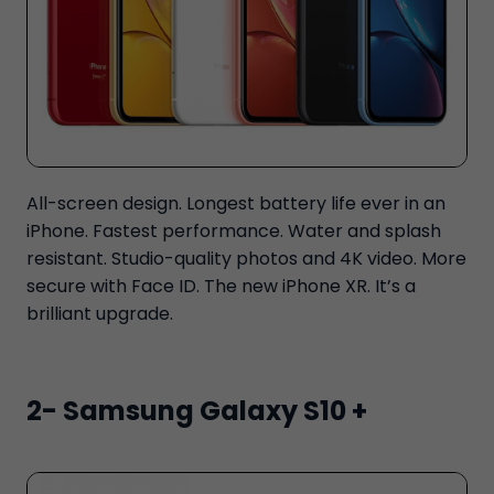
All-screen design. Longest battery life ever in an
iPhone. Fastest performance. Water and splash
resistant. Studio-quality photos and 4K video. More
secure with Face ID. The new iPhone XR. It’s a
brilliant upgrade.
2- Samsung Galaxy S10 +