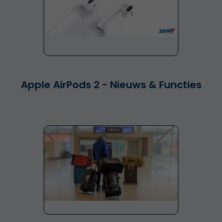
Apple AirPods 2 - Nieuws & Functies