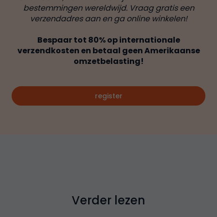
bestemmingen wereldwijd. Vraag gratis een
verzendadres aan en ga online winkelen!
Bespaar tot 80% op internationale
verzendkosten en betaal geen Amerikaanse
omzetbelasting!
register
Verder lezen