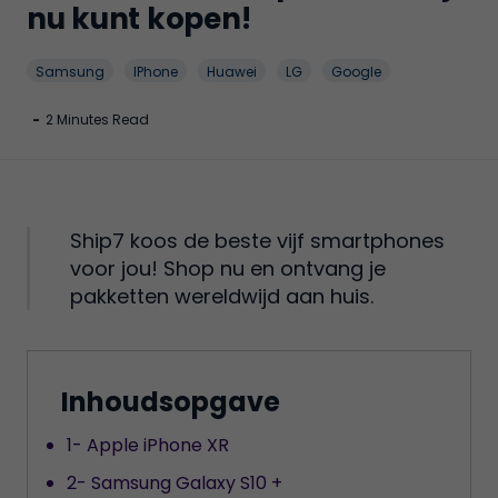
nu kunt kopen!
Samsung
IPhone
Huawei
LG
Google
-
2 Minutes Read
Ship7 koos de beste vijf smartphones
voor jou! Shop nu en ontvang je
pakketten wereldwijd aan huis.
Inhoudsopgave
1- Apple iPhone XR
2- Samsung Galaxy S10 +