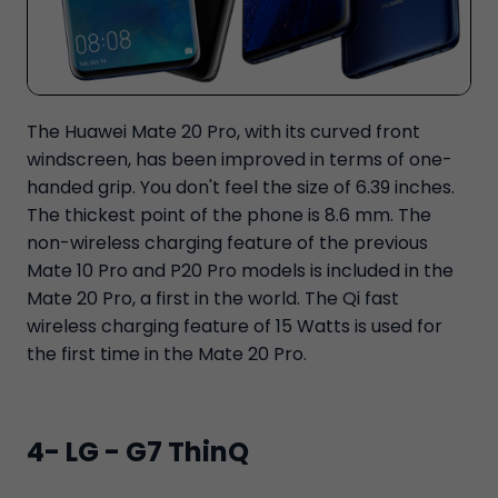
The Huawei Mate 20 Pro, with its curved front
windscreen, has been improved in terms of one-
handed grip. You don't feel the size of 6.39 inches.
The thickest point of the phone is 8.6 mm. The
non-wireless charging feature of the previous
Mate 10 Pro and P20 Pro models is included in the
Mate 20 Pro, a first in the world. The Qi fast
wireless charging feature of 15 Watts is used for
the first time in the Mate 20 Pro.
4- LG - G7 ThinQ