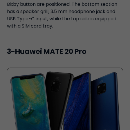
Bixby button are positioned. The bottom section
has a speaker grill, 3.5 mm headphone jack and
USB Type-C input, while the top side is equipped
with a SIM card tray.
3-Huawei MATE 20 Pro