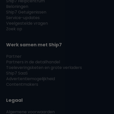
Ship7
Helpcentrum
Beloningen
Ship7
Getuigenissen
Service-updates
Veelgestelde vragen
Zoek op
Werk samen met
Ship7
Partner
Partners in de detailhandel
Toeleveringsketen en grote verladers
Ship7
SaaS
Advertentiemogelijkheid
Contentmakers
Legaal
Algemene voorwaarden