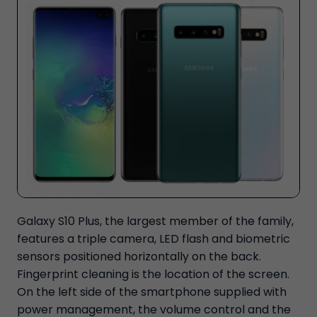
Galaxy S10 Plus, the largest member of the family,
features a triple camera, LED flash and biometric
sensors positioned horizontally on the back.
Fingerprint cleaning is the location of the screen.
On the left side of the smartphone supplied with
power management, the volume control and the