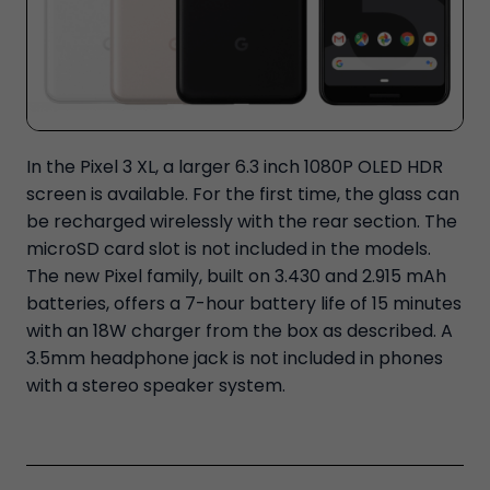
In the Pixel 3 XL, a larger 6.3 inch 1080P OLED HDR
screen is available. For the first time, the glass can
be recharged wirelessly with the rear section. The
microSD card slot is not included in the models.
The new Pixel family, built on 3.430 and 2.915 mAh
batteries, offers a 7-hour battery life of 15 minutes
with an 18W charger from the box as described. A
3.5mm headphone jack is not included in phones
with a stereo speaker system.