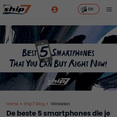
EN
Home
>
Ship7 Blog
>
Winkelen
De beste 5 smartphones die je