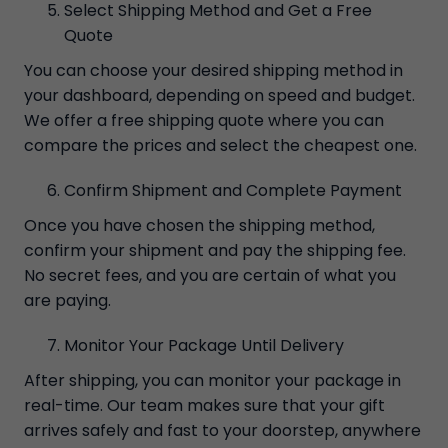
Select Shipping Method and Get a Free
Quote
You can choose your desired shipping method in
your dashboard, depending on speed and budget.
We offer a free shipping quote where you can
compare the prices and select the cheapest one.
Confirm Shipment and Complete Payment
Once you have chosen the shipping method,
confirm your shipment and pay the shipping fee.
No secret fees, and you are certain of what you
are paying.
Monitor Your Package Until Delivery
After shipping, you can monitor your package in
real-time. Our team makes sure that your gift
arrives safely and fast to your doorstep, anywhere