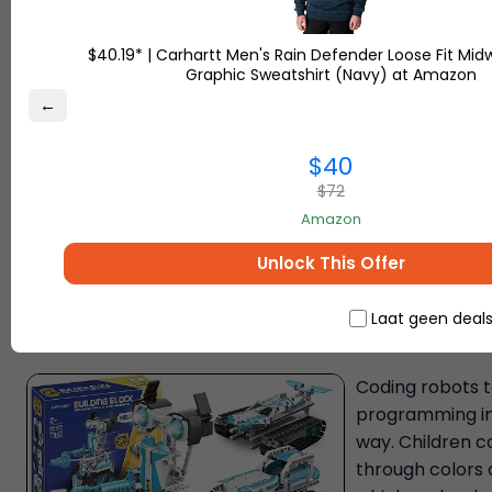
and
creati
$40.19* | Carhartt Men's Rain Defender Loose Fit Mid
using 
Graphic Sweatshirt (Navy) at Amazon
camer
←
It’s on
the be
gifts w
$40
given h
$72
Amazon
Unlock This Offer
8. Coding Robot STEM Learning
Laat geen deals
Toy
click here to buy
Coding robots 
programming in
way. Children 
through colors 