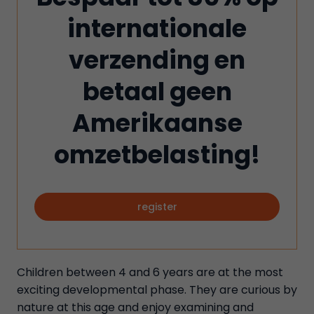
internationale
verzending en
betaal geen
Amerikaanse
omzetbelasting!
register
Children between 4 and 6 years are at the most
exciting developmental phase. They are curious by
nature at this age and enjoy examining and