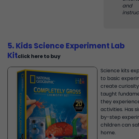
and
instruc
5. Kids Science Experiment Lab
Kit
click here to buy
Science kits ex
to basic exper
create curiosity
taught fundame
they experience
activities. Has 
by-step experi
children can sa
home.