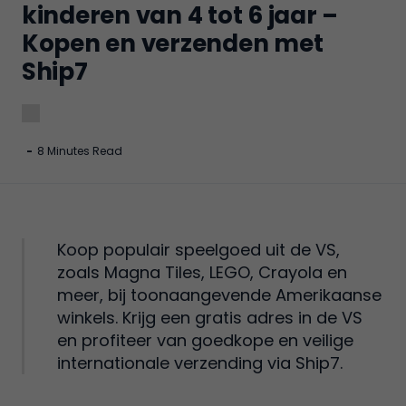
kinderen van 4 tot 6 jaar –
Kopen en verzenden met
Ship7
-
8 Minutes Read
Koop populair speelgoed uit de VS,
zoals Magna Tiles, LEGO, Crayola en
meer, bij toonaangevende Amerikaanse
winkels. Krijg een gratis adres in de VS
en profiteer van goedkope en veilige
internationale verzending via Ship7.