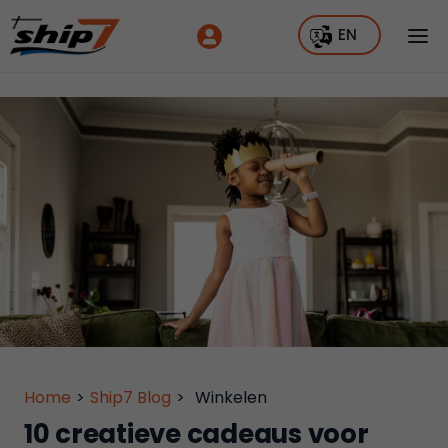
EN
Home
>
Ship7 Blog
>
Winkelen
10 creatieve cadeaus voor