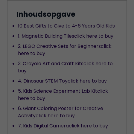
Inhoudsopgave
10 Best Gifts to Give to 4-6 Years Old Kids
1. Magnetic Building Tilesclick here to buy
2. LEGO Creative Sets for Beginnersclick
here to buy
3. Crayola Art and Craft Kitsclick here to
buy
4. Dinosaur STEM Toyclick here to buy
5. Kids Science Experiment Lab Kitclick
here to buy
6. Giant Coloring Poster for Creative
Activityclick here to buy
7. Kids Digital Cameraclick here to buy