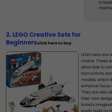
a heal
manne
2. LEGO Creative Sets for
Beginners
click here to buy
LEGO sets are a
choice. These ea
allow kids to sti
instructions an
models, which i
enhance focus 
They are also a
their own desig
boosts imaginat
easily build on 