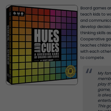
Board games ar
teach kids to w
and communica
develop decisi
thinking skills as
Cooperative g
teaches childre
with each other
to compete.
My fam
memb
play t
game, 
is alw
entert
This 