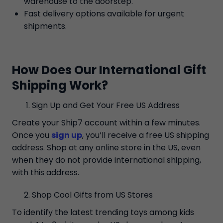
warehouse to the doorstep.
Fast delivery options available for urgent
shipments.
How Does Our International Gift
Shipping Work?
Sign Up and Get Your Free US Address
Create your Ship7 account within a few minutes.
Once you
sign up
, you’ll receive a free US shipping
address. Shop at any online store in the US, even
when they do not provide international shipping,
with this address.
Shop Cool Gifts from US Stores
To identify the latest trending toys among kids