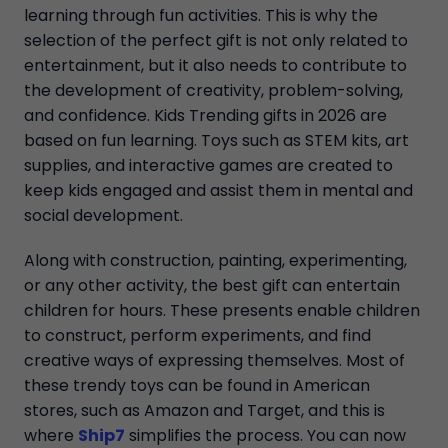
learning through fun activities. This is why the
selection of the perfect gift is not only related to
entertainment, but it also needs to contribute to
the development of creativity, problem-solving,
and confidence. Kids Trending gifts in 2026 are
based on fun learning. Toys such as STEM kits, art
supplies, and interactive games are created to
keep kids engaged and assist them in mental and
social development.
Along with construction, painting, experimenting,
or any other activity, the best gift can entertain
children for hours. These presents enable children
to construct, perform experiments, and find
creative ways of expressing themselves. Most of
these trendy toys can be found in American
stores, such as Amazon and Target, and this is
where
Ship7
simplifies the process. You can now