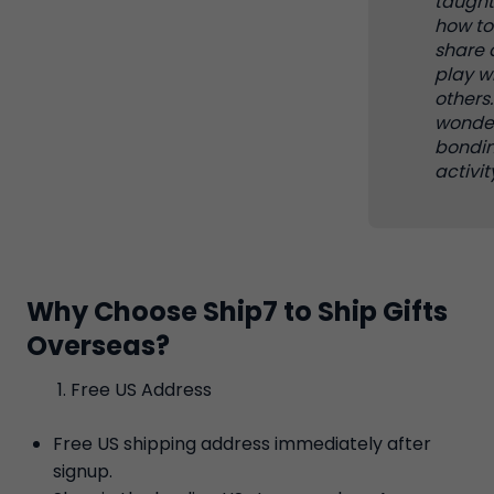
taugh
how to
share 
play w
others. 
wonder
bondi
activit
Why Choose Ship7 to Ship Gifts
Overseas?
Free US Address
Free US shipping address immediately after
signup.