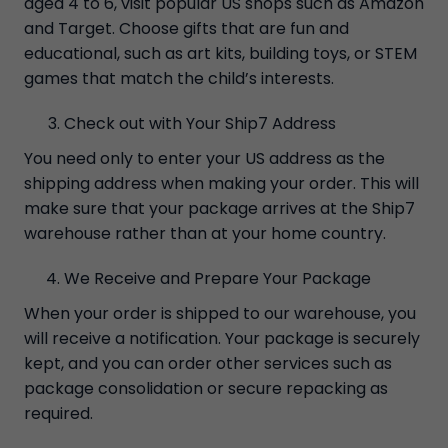
aged 4 to 6, visit popular US shops such as Amazon
and Target. Choose gifts that are fun and
educational, such as art kits, building toys, or STEM
games that match the child’s interests.
Check out with Your Ship7 Address
You need only to enter your US address as the
shipping address when making your order. This will
make sure that your package arrives at the Ship7
warehouse rather than at your home country.
We Receive and Prepare Your Package
When your order is shipped to our warehouse, you
will receive a notification. Your package is securely
kept, and you can order other services such as
package consolidation or secure repacking as
required.