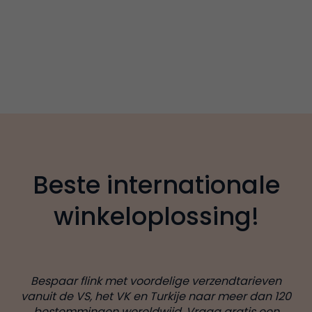
Beste internationale
winkeloplossing!
Bespaar flink met voordelige verzendtarieven
vanuit de VS, het VK en Turkije naar meer dan 120
bestemmingen wereldwijd. Vraag gratis een