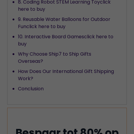
8. Coding Robot STEM Learning Toyclick
here to buy
9. Reusable Water Balloons for Outdoor
Funclick here to buy
10. Interactive Board Gamesclick here to
buy
Why Choose Ship7 to Ship Gifts
Overseas?
How Does Our International Gift Shipping
Work?
Conclusion
Bespaar tot 80% op