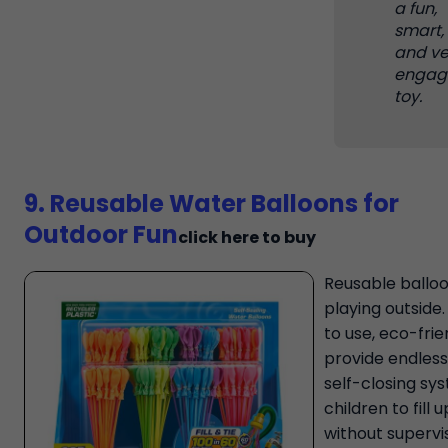
a fun,
smart,
and ve
engag
toy.
9. Reusable Water Balloons for
Outdoor Fun
click here to buy
Reusable balloo
playing outside
to use, eco-frie
provide endless 
self-closing sy
children to fill 
without supervis