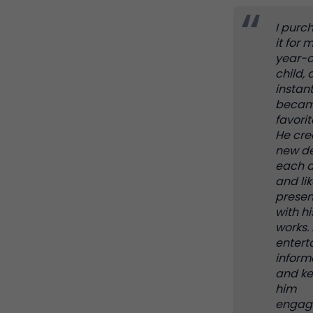
I purc
it for 
year-o
child, 
instant
becam
favorit
He cre
new de
each 
and lik
presen
with hi
works. I
entert
inform
and k
him
engag