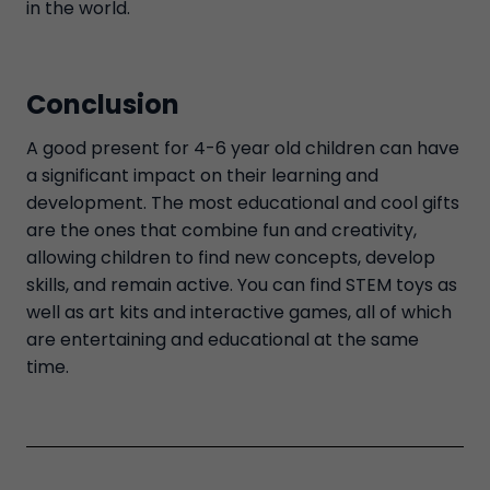
in the world.
Conclusion
A good present for 4-6 year old children can have
a significant impact on their learning and
development. The most educational and cool gifts
are the ones that combine fun and creativity,
allowing children to find new concepts, develop
skills, and remain active. You can find STEM toys as
well as art kits and interactive games, all of which
are entertaining and educational at the same
time.