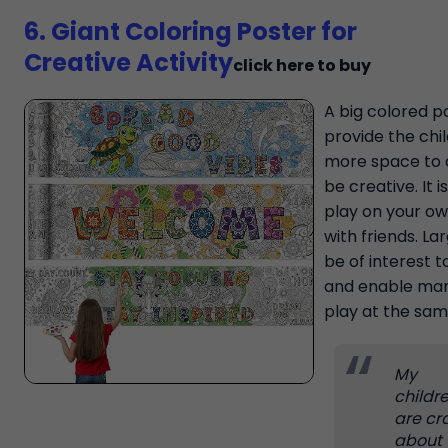
6. Giant Coloring Poster for
Creative Activity
click here to buy
A big colored po
provide the chi
more space to 
be creative. It is
play on your ow
with friends. Lar
be of interest t
and enable man
play at the sam
My
childr
are cr
about 