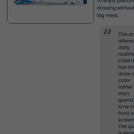
to enjoy painti
drawing without
big mess.
This art
altere
daily
routin
child 
has ti
draw 
color
rather
than
spend
time in
front o
screen
The qu
is exce