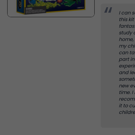
I can 
this kit 
fantast
study 
home, 
my chi
can ta
part i
exper
and le
somet
new ev
time. I
reco
it to c
childre