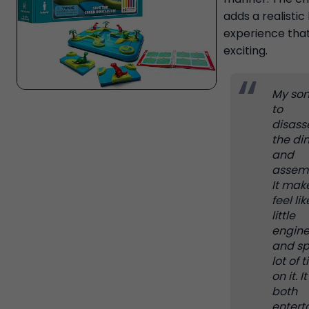
adds a realistic 
experience that
exciting.
My son
to
disas
the di
and
assemb
It mak
feel lik
little
engine
and s
lot of 
on it. It
both
entert