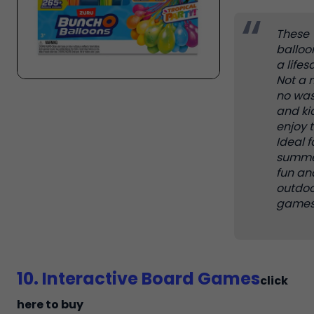
These
balloo
a lifes
Not a 
no was
and ki
enjoy 
Ideal f
summe
fun an
outdoo
games
10. Interactive Board Games
click
here to buy