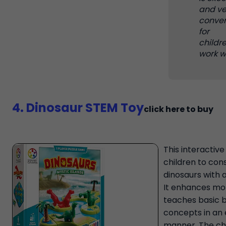
and ve
conven
for
childr
work wi
4. Dinosaur STEM Toy
click here to buy
This interactive
children to con
dinosaurs with a
It enhances mot
teaches basic b
concepts in an 
manner. The chil