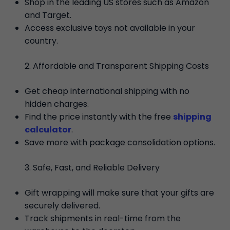
Shop in the leading US stores such as Amazon
and Target.
Access exclusive toys not available in your
country.
Affordable and Transparent Shipping Costs
Get cheap international shipping with no
hidden charges.
Find the price instantly with the free
shipping
calculator
.
Save more with package consolidation options.
Safe, Fast, and Reliable Delivery
Gift wrapping will make sure that your gifts are
securely delivered.
Track shipments in real-time from the