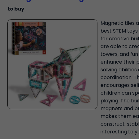
to buy
Magnetic tiles 
best STEM toys 
for creative bui
are able to cre
towers, and fun
enhance their 
solving abilitie
coordination. Th
encourages self
children can s
playing. The bui
magnets and br
makes them ea
construct, stab
interesting to y