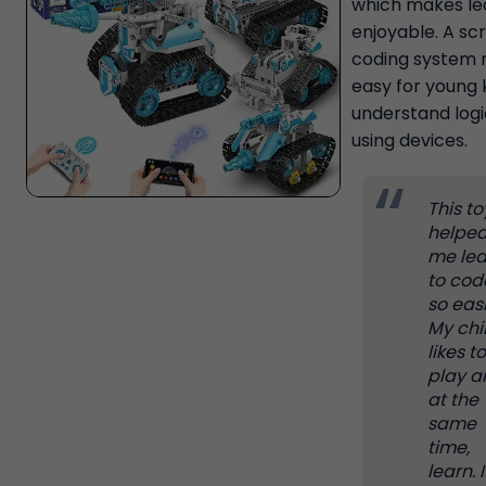
which makes le
enjoyable. A sc
coding system 
easy for young 
understand logi
using devices.
This to
helpe
me lea
to cod
so easi
My chi
likes to
play a
at the
same
time,
learn. I