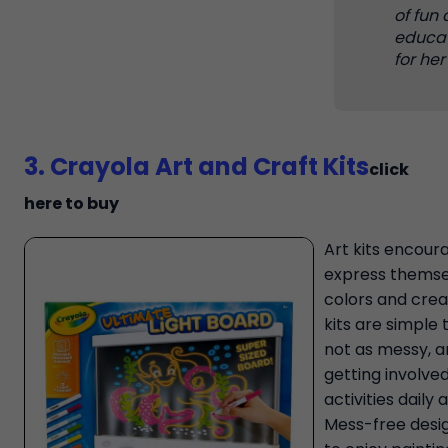
of fun
educa
for her
3. Crayola Art and Craft Kits
click
here to buy
Art kits encoura
express themse
colors and creat
kits are simple 
not as messy, an
getting involved
activities daily
Mess-free desig