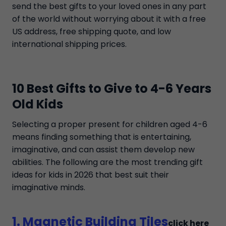
send the best gifts to your loved ones in any part
of the world without worrying about it with a free
US address, free shipping quote, and low
international shipping prices.
10 Best Gifts to Give to 4-6 Years
Old Kids
Selecting a proper present for children aged 4-6
means finding something that is entertaining,
imaginative, and can assist them develop new
abilities. The following are the most trending gift
ideas for kids in 2026 that best suit their
imaginative minds.
1. Magnetic Building Tiles
click here