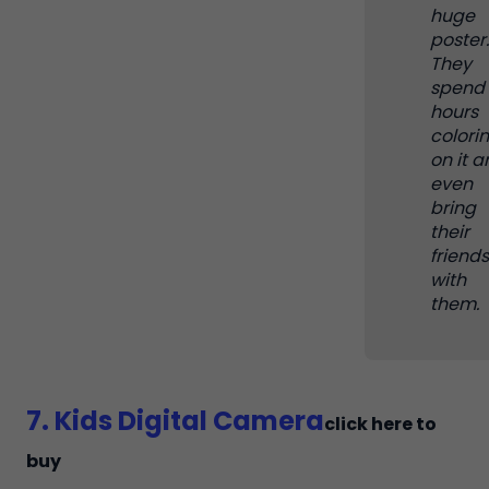
huge
poster.
They
spend
hours
colori
on it 
even
bring
their
friends
with
them.
7. Kids Digital Camera
click here to
buy