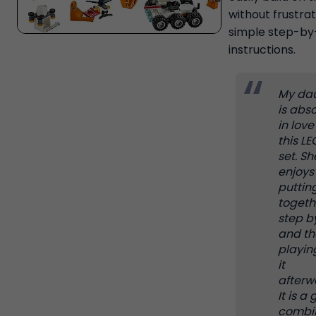
without frustrat
simple step-by
instructions.
My da
is abso
in love
this L
set. Sh
enjoys
putting
togeth
step b
and th
playin
it
afterw
It is a
combi