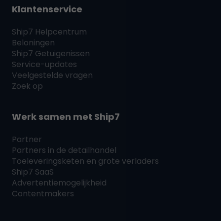
Klantenservice
Ship7
Helpcentrum
Beloningen
Ship7
Getuigenissen
Service-updates
Veelgestelde vragen
Zoek op
Werk samen met
Ship7
Partner
Partners in de detailhandel
Toeleveringsketen en grote verladers
Ship7
SaaS
Advertentiemogelijkheid
Contentmakers