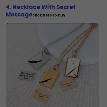
4. Necklace With Secret
Message
click here to buy