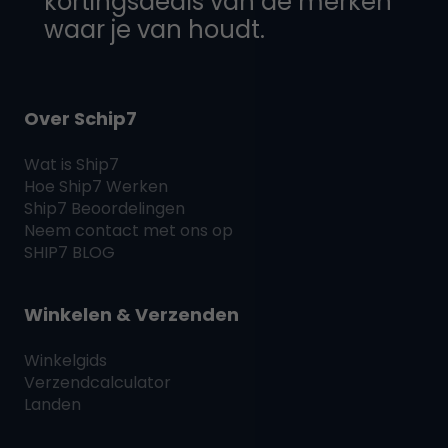
kortingsdeals van de merken
waar je van houdt.
Over Schip7
Wat is
Ship7
Hoe
Ship7
Werken
Ship7
Beoordelingen
Neem contact met ons op
SHIP7
BLOG
Winkelen & Verzenden
Winkelgids
Verzendcalculator
Landen