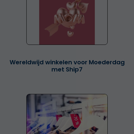
Wereldwijd winkelen voor Moederdag
met Ship7