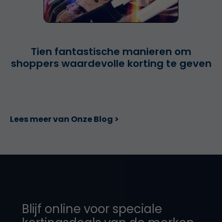
Tien fantastische manieren om
shoppers waardevolle korting te geven
Lees meer van Onze Blog >
Blijf online voor speciale