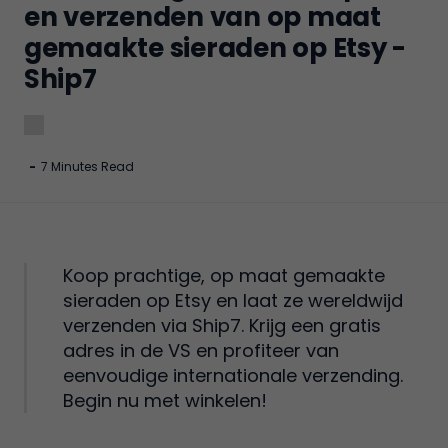
en verzenden van op maat
gemaakte sieraden op Etsy -
Ship7
-
7 Minutes Read
Koop prachtige, op maat gemaakte
sieraden op Etsy en laat ze wereldwijd
verzenden via Ship7. Krijg een gratis
adres in de VS en profiteer van
eenvoudige internationale verzending.
Begin nu met winkelen!