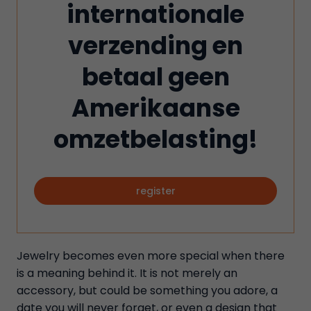
internationale
verzending en
betaal geen
Amerikaanse
omzetbelasting!
register
Jewelry becomes even more special when there
is a meaning behind it. It is not merely an
accessory, but could be something you adore, a
date you will never forget, or even a design that