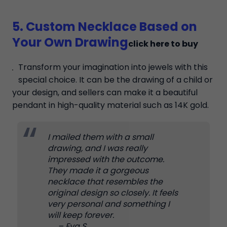
5. Custom Necklace Based on
Your Own Drawing
click here to buy
Transform your imagination into jewels with this
special choice. It can be the drawing of a child or
your design, and sellers can make it a beautiful
pendant in high-quality material such as 14K gold.
I mailed them with a small
drawing, and I was really
impressed with the outcome.
They made it a gorgeous
necklace that resembles the
original design so closely. It feels
very personal and something I
will keep forever.
– Eva S.