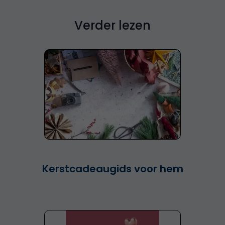
Verder lezen
Kerstcadeaugids voor hem