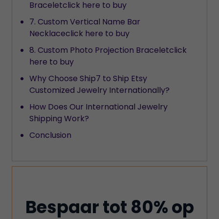
Braceletclick here to buy
7. Custom Vertical Name Bar
Necklaceclick here to buy
8. Custom Photo Projection Braceletclick
here to buy
Why Choose Ship7 to Ship Etsy
Customized Jewelry Internationally?
How Does Our International Jewelry
Shipping Work?
Conclusion
Bespaar tot 80% op