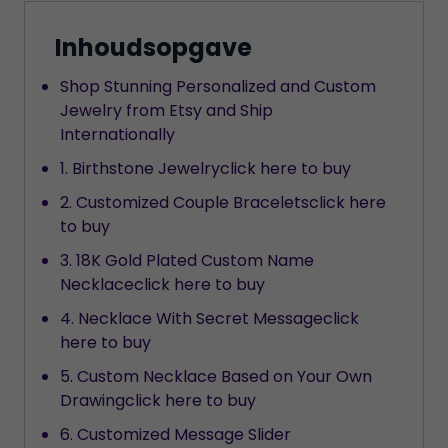
Inhoudsopgave
Shop Stunning Personalized and Custom
Jewelry from Etsy and Ship
Internationally
1. Birthstone Jewelryclick here to buy
2. Customized Couple Braceletsclick here
to buy
3. 18K Gold Plated Custom Name
Necklaceclick here to buy
4. Necklace With Secret Messageclick
here to buy
5. Custom Necklace Based on Your Own
Drawingclick here to buy
6. Customized Message Slider