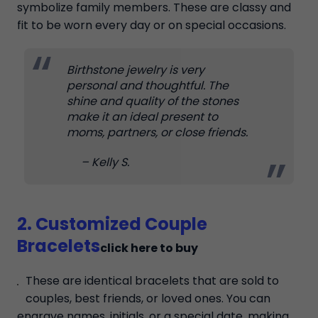
symbolize family members. These are classy and
fit to be worn every day or on special occasions.
Birthstone jewelry is very
personal and thoughtful. The
shine and quality of the stones
make it an ideal present to
moms, partners, or close friends.
– Kelly S.
2. Customized Couple
Bracelets
click here to buy
These are identical bracelets that are sold to
couples, best friends, or loved ones. You can
engrave names, initials, or a special date, making