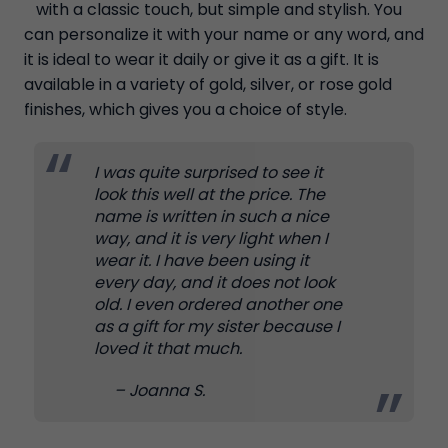
with a classic touch, but simple and stylish. You
can personalize it with your name or any word, and
it is ideal to wear it daily or give it as a gift. It is
available in a variety of gold, silver, or rose gold
finishes, which gives you a choice of style.
I was quite surprised to see it
look this well at the price. The
name is written in such a nice
way, and it is very light when I
wear it. I have been using it
every day, and it does not look
old. I even ordered another one
as a gift for my sister because I
loved it that much.
– Joanna S.