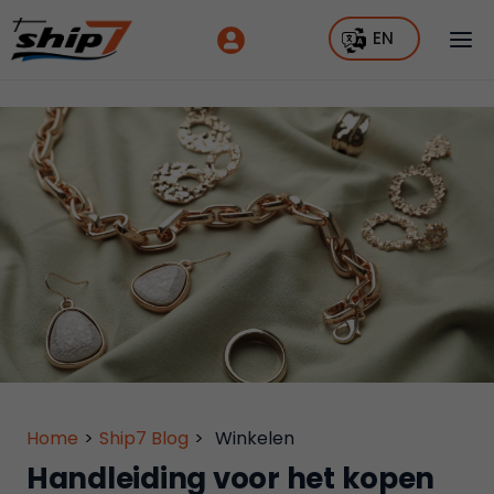
EN
Home
>
Ship7 Blog
>
Winkelen
Handleiding voor het kopen