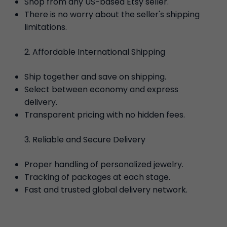
Shop from any US-based Etsy seller.
There is no worry about the seller's shipping
limitations.
Affordable International Shipping
Ship together and save on shipping.
Select between economy and express
delivery.
Transparent pricing with no hidden fees.
Reliable and Secure Delivery
Proper handling of personalized jewelry.
Tracking of packages at each stage.
Fast and trusted global delivery network.