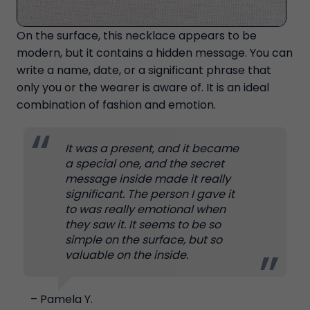
On the surface, this necklace appears to be
modern, but it contains a hidden message. You can
write a name, date, or a significant phrase that
only you or the wearer is aware of. It is an ideal
combination of fashion and emotion.
It was a present, and it became
a special one, and the secret
message inside made it really
significant. The person I gave it
to was really emotional when
they saw it. It seems to be so
simple on the surface, but so
valuable on the inside.
– Pamela Y.