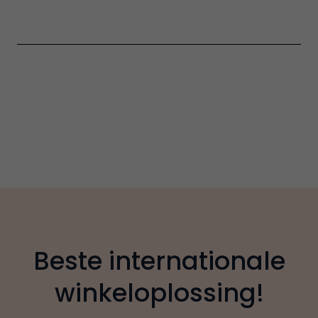
Beste internationale
winkeloplossing!