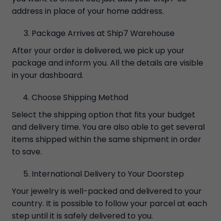
address in place of your home address.
Package Arrives at Ship7 Warehouse
After your order is delivered, we pick up your
package and inform you. All the details are visible
in your dashboard.
Choose Shipping Method
Select the shipping option that fits your budget
and delivery time. You are also able to get several
items shipped within the same shipment in order
to save.
International Delivery to Your Doorstep
Your jewelry is well-packed and delivered to your
country. It is possible to follow your parcel at each
step until it is safely delivered to you.