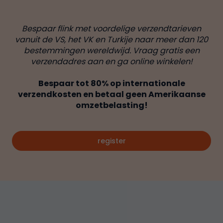
Bespaar flink met voordelige verzendtarieven
vanuit de VS, het VK en Turkije naar meer dan 120
bestemmingen wereldwijd. Vraag gratis een
verzendadres aan en ga online winkelen!
Bespaar tot 80% op internationale
verzendkosten en betaal geen Amerikaanse
omzetbelasting!
register