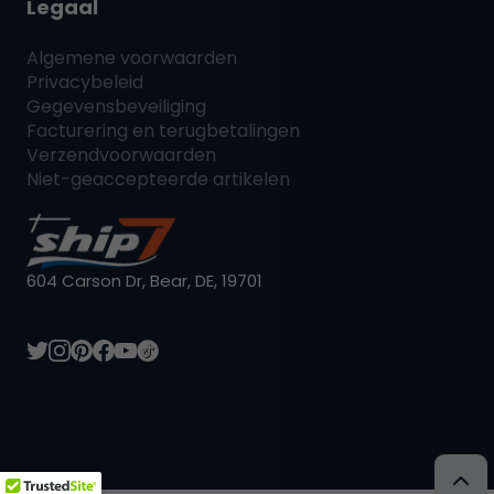
Legaal
Algemene voorwaarden
Privacybeleid
Gegevensbeveiliging
Facturering en terugbetalingen
Verzendvoorwaarden
Niet-geaccepteerde artikelen
604 Carson Dr, Bear, DE, 19701