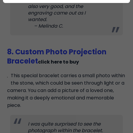
also very good, and the
engraving came out as I
wanted.
– Melinda C.
8. Custom Photo Projection
Bracelet
click here to buy
This special bracelet carries a small photo within
the stone, which could be seen through light or a
camera. You can add a picture of a loved one,
making it a deeply emotional and memorable
piece.
I was quite surprised to see the
photograph within the bracelet.