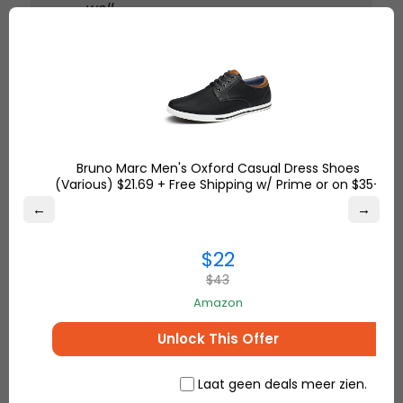
well.
– Yvonne S.
7. Custom Vertical Name Bar
Necklace
click here to buy
Bruno Marc Men's Oxford Casual Dress Shoes
(Various) $21.69 + Free Shipping w/ Prime or on $35+
This is a trendy necklace with a vertical bar in
←
→
which names, dates, or special words can be
engraved. Its clean design makes it perfect for
$22
layering or wearing alone.
$43
Amazon
The special name I engraved on
Unlock This Offer
this necklace is important to me,
and the design is very clean and
modern. I can easily wear it with
Laat geen deals meer zien.
any kind of outfit. The quality is