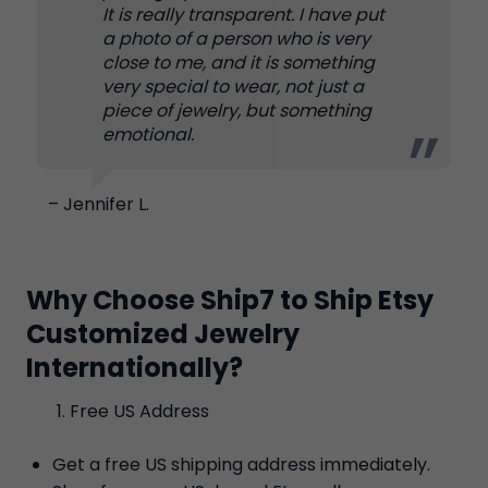
It is really transparent. I have put
a photo of a person who is very
close to me, and it is something
very special to wear, not just a
piece of jewelry, but something
emotional.
– Jennifer L.
Why Choose Ship7 to Ship Etsy
Customized Jewelry
Internationally?
Free US Address
Get a free US shipping address immediately.