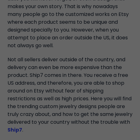
makes your own story. That is why nowadays
many people go to the customized works on Etsy
where each product seems to be unique and
designed specially to you. However, when you
attempt to place an order outside the US, it does
not always go well.
Not all sellers deliver outside of the country, and
delivery can even be more expensive than the
product. Ship7 comes in there. You receive a free
US address, and therefore, you are able to shop
around on Etsy without fear of shipping
restrictions as well as high prices. Here you will find
the trending custom jewelry designs people are
truly crazy about, and how to get the same jewelry
delivered to your country without the trouble with
Ship7
.