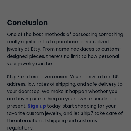
Conclusion
One of the best methods of possessing something
really significant is to purchase personalized
jewelry at Etsy. From name necklaces to custom-
designed pieces, there’s no limit to how personal
your jewelry can be.
Ship7 makes it even easier. You receive a free US
address, low rates of shipping, and safe delivery to
your doorstep. We make it happen whether you
are buying something on your own or sending a
present.
Sign up
today, start shopping for your
favorite custom jewelry, and let Ship7 take care of
the international shipping and customs
regulations.