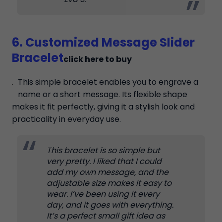
6. Customized Message Slider
Bracelet
click here to buy
This simple bracelet enables you to engrave a
name or a short message. Its flexible shape
makes it fit perfectly, giving it a stylish look and
practicality in everyday use.
This bracelet is so simple but
very pretty. I liked that I could
add my own message, and the
adjustable size makes it easy to
wear. I’ve been using it every
day, and it goes with everything.
It’s a perfect small gift idea as