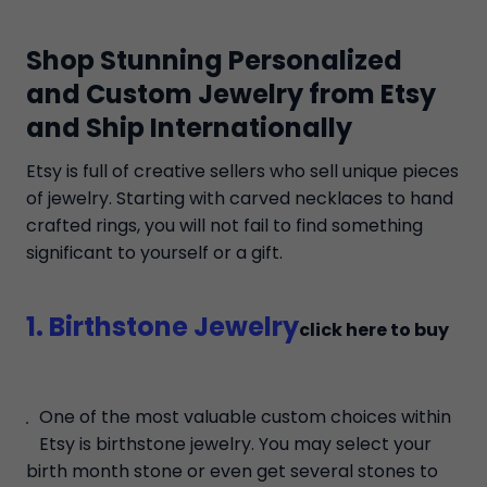
Shop Stunning Personalized
and Custom Jewelry from Etsy
and Ship Internationally
Etsy is full of creative sellers who sell unique pieces
of jewelry. Starting with carved necklaces to hand
crafted rings, you will not fail to find something
significant to yourself or a gift.
1. Birthstone Jewelry
click here to buy
One of the most valuable custom choices within
Etsy is birthstone jewelry. You may select your
birth month stone or even get several stones to