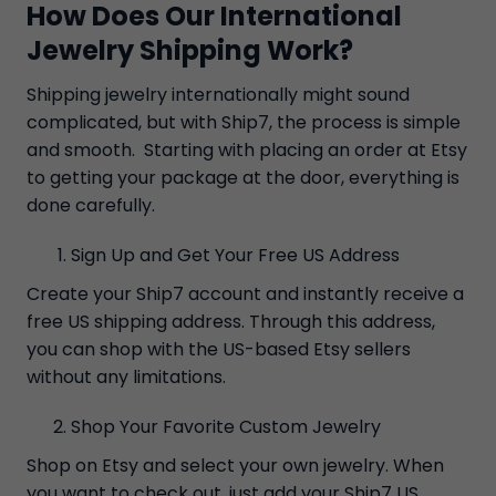
How Does Our International
Jewelry Shipping Work?
Shipping jewelry internationally might sound
complicated, but with Ship7, the process is simple
and smooth. Starting with placing an order at Etsy
to getting your package at the door, everything is
done carefully.
Sign Up and Get Your Free US Address
Create your Ship7 account and instantly receive a
free US shipping address. Through this address,
you can shop with the US-based Etsy sellers
without any limitations.
Shop Your Favorite Custom Jewelry
Shop on Etsy and select your own jewelry. When
you want to check out, just add your Ship7 US