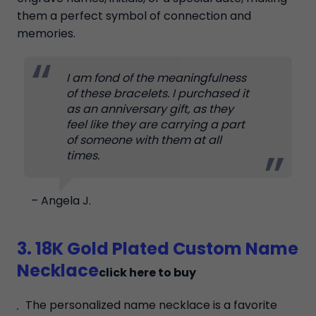
them a perfect symbol of connection and
memories.
I am fond of the meaningfulness
of these bracelets. I purchased it
as an anniversary gift, as they
feel like they are carrying a part
of someone with them at all
times.
– Angela J.
3. 18K Gold Plated Custom Name
Necklace
click here to buy
The personalized name necklace is a favorite