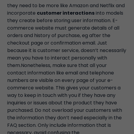
they need to be more like Amazon and Netflix and
incorporate
customer interactions
into models
they create before storing user information. E-
commerce website must generate details of all
orders and history of purchase, eg after the
checkout page or confirmation email. Just
because it is customer service, doesn’t necessarily
mean you have to interact personally with
them.Nonetheless, make sure that all your
contact information like email and telephone
numbers are visible on every page of your e-
commerce website. This gives your customers a
way to keep in touch with you if they have any
inquiries or issues about the product they have
purchased. Do not overload your customers with
the information they don’t need especially in the
FAQ section. Only include information that is
necessary, avoid confusing the