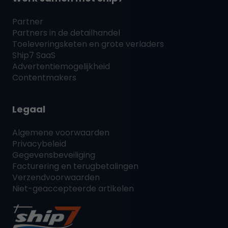
Partner
Partners in de detailhandel
Toeleveringsketen en grote verladers
Ship7
SaaS
Advertentiemogelijkheid
Contentmakers
Legaal
Algemene voorwaarden
Privacybeleid
Gegevensbeveiliging
Facturering en terugbetalingen
Verzendvoorwaarden
Niet-geaccepteerde artikelen