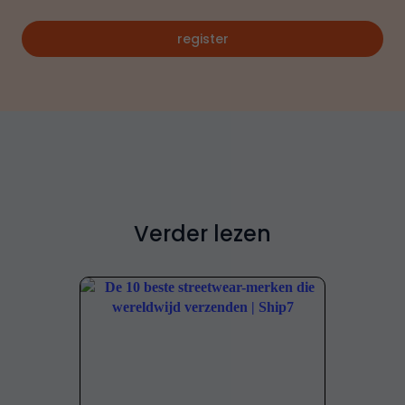
register
Verder lezen