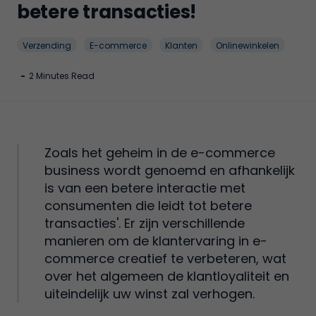
betere transacties!
Verzending
E-commerce
Klanten
Onlinewinkelen
-
2 Minutes Read
Zoals het geheim in de e-commerce
business wordt genoemd en afhankelijk
is van een betere interactie met
consumenten die leidt tot betere
transacties'. Er zijn verschillende
manieren om de klantervaring in e-
commerce creatief te verbeteren, wat
over het algemeen de klantloyaliteit en
uiteindelijk uw winst zal verhogen.