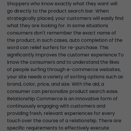
Shoppers who know exactly what they want will
go directly to the product search bar. When
strategically placed, your customers will easily find
what they are looking for. In some situations
consumers don't remember the exact name of
the product, in such cases, auto completion of the
word can relief surfers for re-purchase. This
significantly improves the customer experience.To
know the consumers and to understand the likes
of people surfing through e-commerce websites,
your site needs a variety of sorting options such as
brand, color, price, and size. With the aid, a
consumer can personalize product search ease.
Relationship Commerce is an innovative form of
continuously engaging with customers and
providing fresh, relevant experiences for every
touch over the course of a relationship. There are
specific requirements to effectively execute