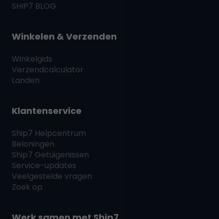
SHIP7
BLOG
Winkelen & Verzenden
Winkelgids
Verzendcalculator
Landen
Klantenservice
Ship7
Helpcentrum
Beloningen
Ship7
Getuigenissen
Service-updates
Veelgestelde vragen
Zoek op
Werk samen met
Ship7