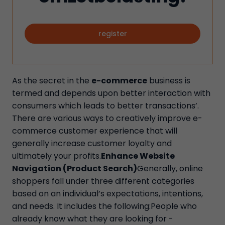
register
As the secret in the
e-commerce
business is
termed and depends upon better interaction with
consumers which leads to better transactions’.
There are various ways to creatively improve e-
commerce customer experience that will
generally increase customer loyalty and
ultimately your profits.
Enhance Website
Navigation (Product Search)
Generally, online
shoppers fall under three different categories
based on an individual’s expectations, intentions,
and needs. It includes the following:People who
already know what they are looking for -