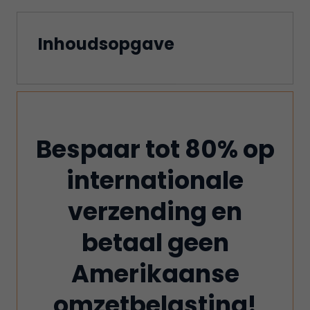
Inhoudsopgave
Bespaar tot 80% op
internationale
verzending en
betaal geen
Amerikaanse
omzetbelasting!