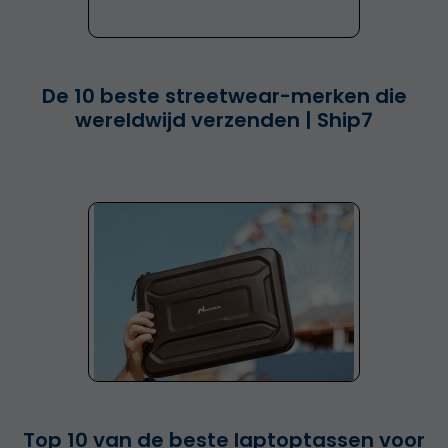
De 10 beste streetwear-merken die
wereldwijd verzenden | Ship7
Top 10 van de beste laptoptassen voor