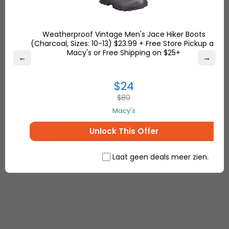
with high-quality content doesn’t mean “
content
marketing
.” High-quality visual content would do
Weatherproof Vintage Men's Jace Hiker Boots
the same. As you know, people’s attention span is
(Charcoal, Sizes: 10-13) $23.99 + Free Store Pickup at
usually low on text but high on visual aids. So, if you
Macy's or Free Shipping on $25+
←
→
create images instead of plain texts in your
content, you are capturing customer attention
$24
and in turn, motivate people to shop with you while
$80
you educate them.
Macy's
Unlock This Offer
Laat geen deals meer zien.