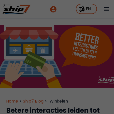
EN
Home
>
Ship7 Blog
>
Winkelen
Betere interacties leiden tot