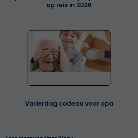
op reis in 2026
Vaderdag cadeau voor opa