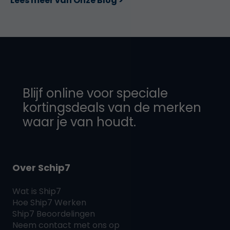
Lees meer van Onze Blog >
Blijf online voor speciale
kortingsdeals van de merken
waar je van houdt.
Over Schip7
Wat is
Ship7
Hoe
Ship7
Werken
Ship7
Beoordelingen
Neem contact met ons op