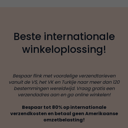
Beste internationale
winkeloplossing!
Bespaar flink met voordelige verzendtarieven
vanuit de VS, het VK en Turkije naar meer dan 120
bestemmingen wereldwijd. Vraag gratis een
verzendadres aan en ga online winkelen!
Bespaar tot 80% op internationale
verzendkosten en betaal geen Amerikaanse
omzetbelasting!