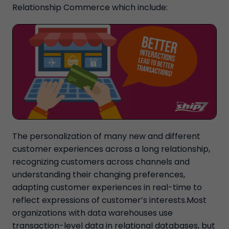
Relationship Commerce which include:
The personalization of many new and different
customer experiences across a long relationship,
recognizing customers across channels and
understanding their changing preferences,
adapting customer experiences in real-time to
reflect expressions of customer’s interests.Most
organizations with data warehouses use
transaction-level data in relational databases, but