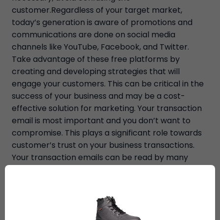
customer.Regardless of your target market,
today’s generation is aware of promotions and
communications are done on social media
channels like YouTube, Facebook, and Twitter.
Take advantage of these free platforms by
creating and developing strategies that will
engage your customers. This can be critical in the
success of your business and may be a cost-
effective solution for marketing. Your transaction
email is most important and you don’t want to
compromise. This plays a significant role towards
customer’s trust on your business transactions.
Your transaction emails can be read by many
especially those who have recently completed a
sale. These are follow-up emails you send after
each transaction.E-commerce websites will
benefit from a blog. But for those who don’t have
enough time or attention to run a blog, educating