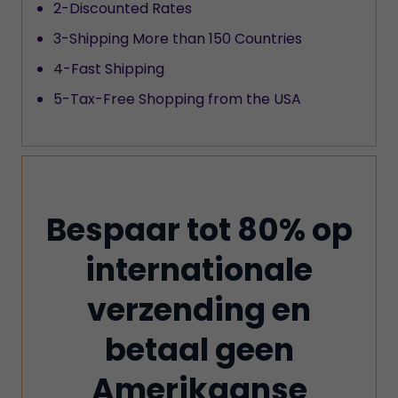
2-Discounted Rates
3-Shipping More than 150 Countries
4-Fast Shipping
5-Tax-Free Shopping from the USA
Bespaar tot 80% op
internationale
verzending en
betaal geen
Amerikaanse