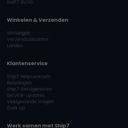
SHIP7
BLOG
Winkelen & Verzenden
Winkelgids
Verzendcalculator
Landen
Klantenservice
Ship7
Helpcentrum
Beloningen
Ship7
Getuigenissen
Service-updates
Veelgestelde vragen
Zoek op
Werk samen met
Ship7