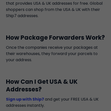
that provides USA & UK addresses for free. Global
shoppers can shop from the USA & UK with their
Ship7 addresses.
How Package Forwarders Work?
Once the companies receive your packages at
their warehouses, they forward your parcels to
your address.
How Can I Get USA & UK
Addresses?
Sign up with Ship7
and get your FREE USA & UK
addresses instantly.