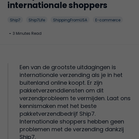
internationale shoppers
Ship7
Ship7Life
ShippingFromUSA
E-commerce
-
3 Minutes Read
Een van de grootste uitdagingen is
internationale verzending als je in het
buitenland online koopt. Er zijn
pakketverzenddiensten om dit
verzendprobleem te vermijden. Laat ons
kennismaken met het beste
pakketverzendbedrijf Ship7.
Internationale shoppers hebben geen
problemen met de verzending dankzij
Ship7.