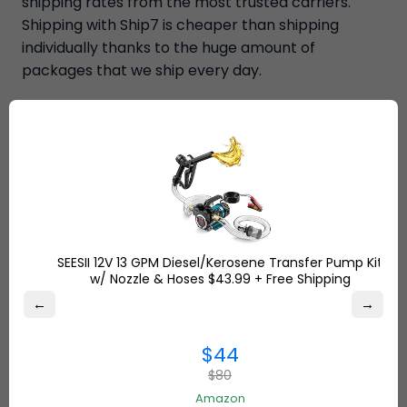
shipping rates from the most trusted carriers.
Shipping with Ship7 is cheaper than shipping
individually thanks to the huge amount of
packages that we ship every day.
SEESII 12V 13 GPM Diesel/Kerosene Transfer Pump Kit
w/ Nozzle & Hoses $43.99 + Free Shipping
←
→
$44
$80
Amazon