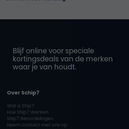
Blijf online voor speciale
kortingsdeals van de merken
waar je van houdt.
Over Schip7
Wat is
Ship7
Hoe
Ship7
Werken
Ship7
Beoordelingen
Neem contact met ons op