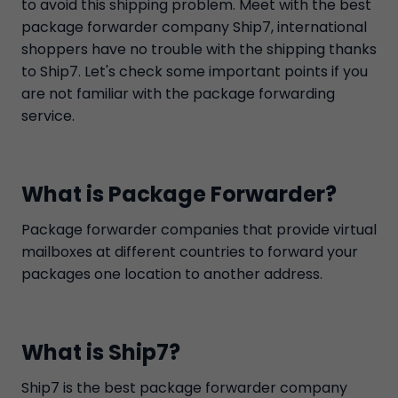
to avoid this shipping problem. Meet with the best
package forwarder company Ship7, international
shoppers have no trouble with the shipping thanks
to Ship7. Let's check some important points if you
are not familiar with the package forwarding
service.
What is Package Forwarder?
Package forwarder companies that provide virtual
mailboxes at different countries to forward your
packages one location to another address.
What is Ship7?
Ship7 is the best package forwarder company