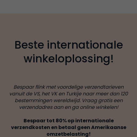
Beste internationale
winkeloplossing!
Bespaar flink met voordelige verzendtarieven
vanuit de VS, het VK en Turkije naar meer dan 120
bestemmingen wereldwijd. Vraag gratis een
verzendadres aan en ga online winkelen!
Bespaar tot 80% op internationale
verzendkosten en betaal geen Amerikaanse
omzetbelasting!