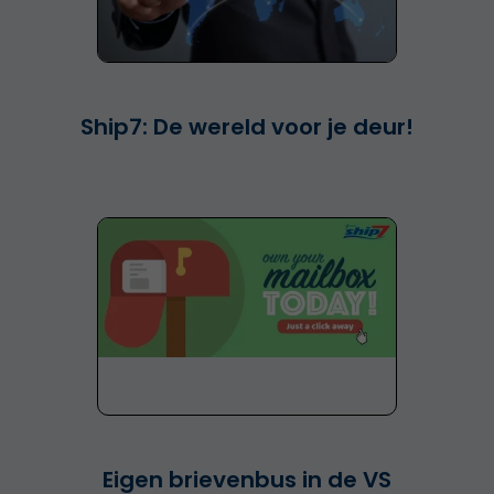
Ship7: De wereld voor je deur!
Eigen brievenbus in de VS