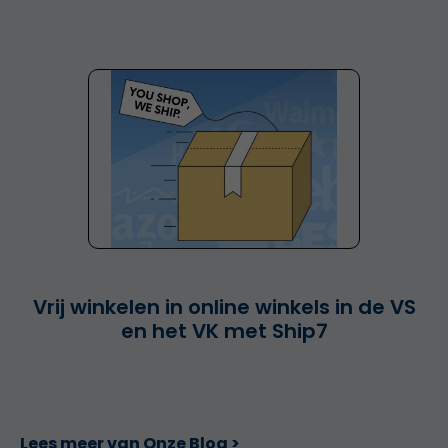
Vrij winkelen in online winkels in de VS
en het VK met Ship7
Lees meer van Onze Blog >