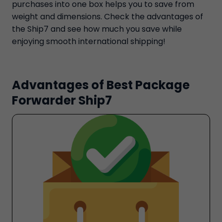
purchases into one box helps you to save from
weight and dimensions. Check the advantages of
the Ship7 and see how much you save while
enjoying smooth international shipping!
Advantages of Best Package
Forwarder Ship7