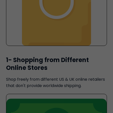
1- Shopping from Different
Online Stores
Shop freely from different US & UK online retailers
that don't provide worldwide shipping.