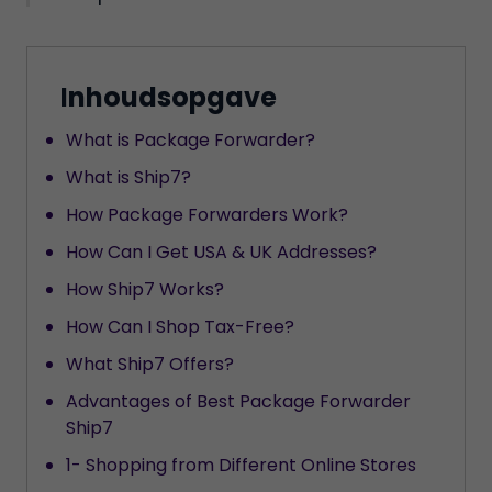
Inhoudsopgave
What is Package Forwarder?
What is Ship7?
How Package Forwarders Work?
How Can I Get USA & UK Addresses?
How Ship7 Works?
How Can I Shop Tax-Free?
What Ship7 Offers?
Advantages of Best Package Forwarder
Ship7
1- Shopping from Different Online Stores