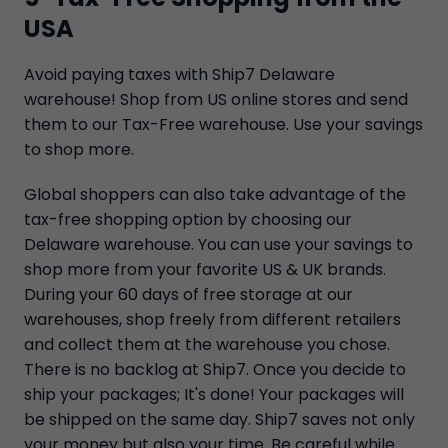
USA
Avoid paying taxes with Ship7 Delaware
warehouse! Shop from US online stores and send
them to our Tax-Free warehouse. Use your savings
to shop more.
Global shoppers can also take advantage of the
tax-free shopping option by choosing our
Delaware warehouse. You can use your savings to
shop more from your favorite US & UK brands.
During your 60 days of free storage at our
warehouses, shop freely from different retailers
and collect them at the warehouse you chose.
There is no backlog at Ship7. Once you decide to
ship your packages; It's done! Your packages will
be shipped on the same day. Ship7 saves not only
your money but also your time. Be careful while