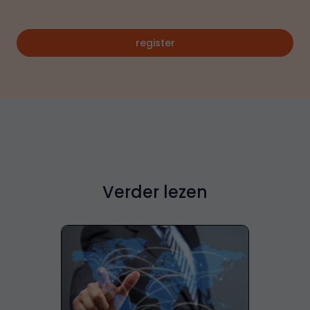
register
Verder lezen