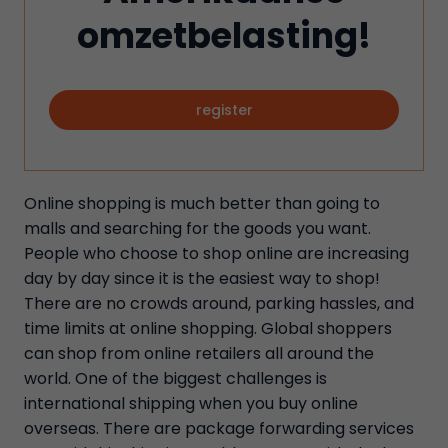
omzetbelasting!
register
Online shopping is much better than going to
malls and searching for the goods you want.
People who choose to shop online are increasing
day by day since it is the easiest way to shop!
There are no crowds around, parking hassles, and
time limits at online shopping. Global shoppers
can shop from online retailers all around the
world. One of the biggest challenges is
international shipping when you buy online
overseas. There are package forwarding services