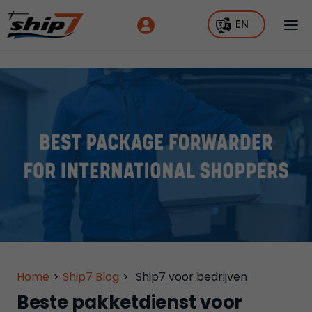
EN
Home
>
Ship7 Blog
>
Ship7 voor bedrijven
Beste pakketdienst voor