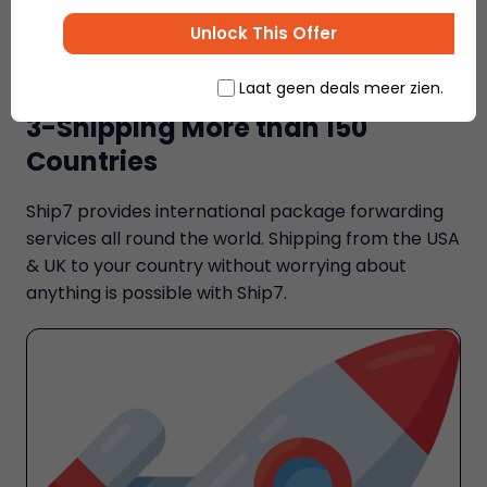
Unlock This Offer
Laat geen deals meer zien.
3-Shipping More than 150
Countries
Ship7 provides international package forwarding
services all round the world. Shipping from the USA
& UK to your country without worrying about
anything is possible with Ship7.