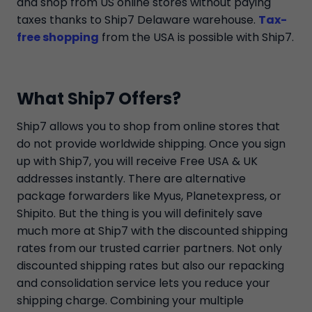
and shop from US online stores without paying
taxes thanks to Ship7 Delaware warehouse.
Tax-
free shopping
from the USA is possible with Ship7.
What Ship7 Offers?
Ship7 allows you to shop from online stores that
do not provide worldwide shipping. Once you sign
up with Ship7, you will receive Free USA & UK
addresses instantly. There are alternative
package forwarders like Myus, Planetexpress, or
Shipito. But the thing is you will definitely save
much more at Ship7 with the discounted shipping
rates from our trusted carrier partners. Not only
discounted shipping rates but also our repacking
and consolidation service lets you reduce your
shipping charge. Combining your multiple