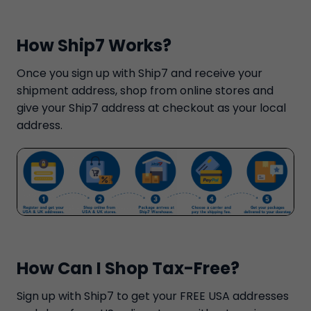
How Ship7 Works?
Once you sign up with Ship7 and receive your
shipment address, shop from online stores and
give your Ship7 address at checkout as your local
address.
How Can I Shop Tax-Free?
Sign up with Ship7 to get your FREE USA addresses