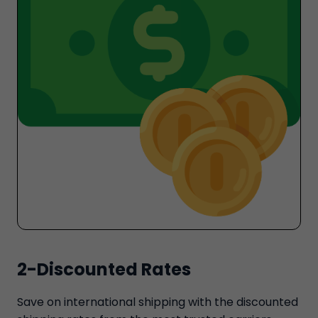
2-Discounted Rates
Save on international shipping with the discounted