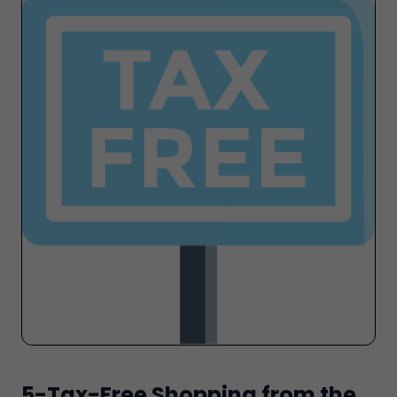
5-Tax-Free Shopping from the