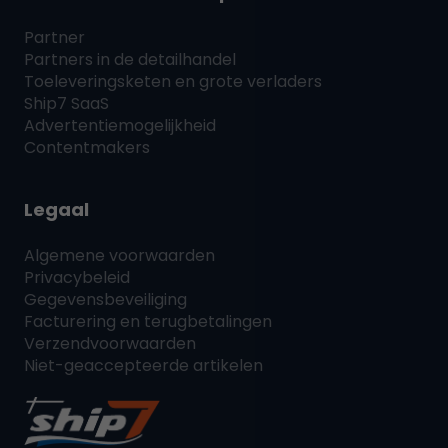
Partner
Partners in de detailhandel
Toeleveringsketen en grote verladers
Ship7
SaaS
Advertentiemogelijkheid
Contentmakers
Legaal
Algemene voorwaarden
Privacybeleid
Gegevensbeveiliging
Facturering en terugbetalingen
Verzendvoorwaarden
Niet-geaccepteerde artikelen