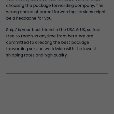
choosing the package forwarding company. The
wrong choice of parcel forwarding services might
be a headache for you.
Ship7 is your best friend in the USA & UK, so feel
free to reach us anytime from here. We are
committed to creating the best package
forwarding service worldwide with the lowest
shipping rates and high quality.