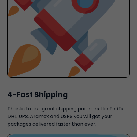
4-Fast Shipping
Thanks to our great shipping partners like FedEx,
DHL, UPS, Aramex and USPS you will get your
packages delivered faster than ever.