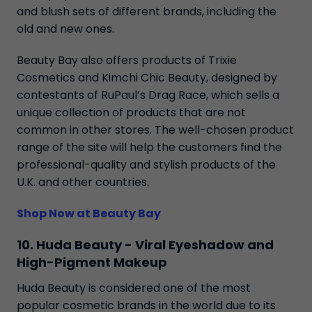
and blush sets of different brands, including the
old and new ones.
Beauty Bay also offers products of Trixie
Cosmetics and Kimchi Chic Beauty, designed by
contestants of RuPaul’s Drag Race, which sells a
unique collection of products that are not
common in other stores. The well-chosen product
range of the site will help the customers find the
professional-quality and stylish products of the
U.K. and other countries.
Shop Now at Beauty Bay
10. Huda Beauty - Viral Eyeshadow and
High-Pigment Makeup
Huda Beauty is considered one of the most
popular cosmetic brands in the world due to its