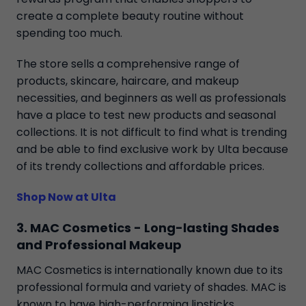
create a complete beauty routine without
spending too much.
The store sells a comprehensive range of
products, skincare, haircare, and makeup
necessities, and beginners as well as professionals
have a place to test new products and seasonal
collections. It is not difficult to find what is trending
and be able to find exclusive work by Ulta because
of its trendy collections and affordable prices.
Shop Now at Ulta
3. MAC Cosmetics - Long-lasting Shades
and Professional Makeup
MAC Cosmetics is internationally known due to its
professional formula and variety of shades. MAC is
known to have high-performing lipsticks,