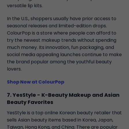
versatile lip kits.
In the U.S., shoppers usually have prior access to
seasonal releases and limited-edition drops.
ColourPop is a store where people can afford to
try the newest makeup trends without spending
much money. Its innovation, fun packaging, and
social media appealing launches continue to make
the brand popular among the youthful beauty
lovers.
Shop Now at ColourPop
7. YesStyle - K-Beauty Makeup and Asian
Beauty Favorites
YesStyle is a top online Korean beauty retailer that
sells Asian beauty items based in Korea, Japan,
Taiwan, Hong Kong, and China. There are popular