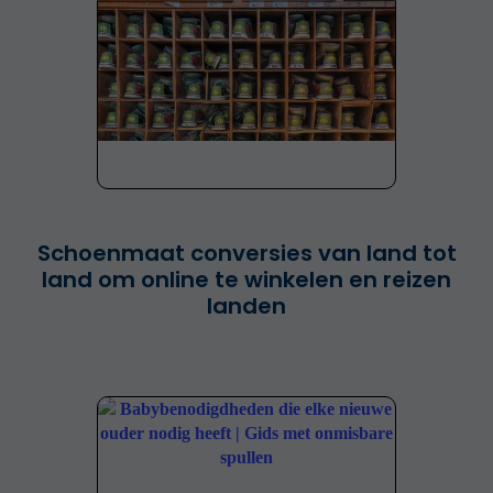
Schoenmaat conversies van land tot
land om online te winkelen en reizen
landen