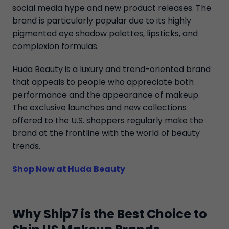
social media hype and new product releases. The
brand is particularly popular due to its highly
pigmented eye shadow palettes, lipsticks, and
complexion formulas.
Huda Beauty is a luxury and trend-oriented brand
that appeals to people who appreciate both
performance and the appearance of makeup.
The exclusive launches and new collections
offered to the U.S. shoppers regularly make the
brand at the frontline with the world of beauty
trends.
Shop Now at Huda Beauty
Why Ship7 is the Best Choice to