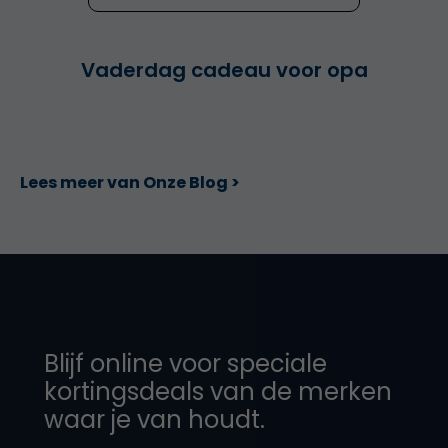
Vaderdag cadeau voor opa
Lees meer van Onze Blog >
Blijf online voor speciale
kortingsdeals van de merken
waar je van houdt.