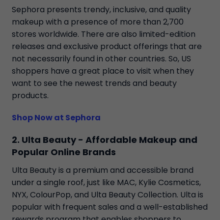
Sephora presents trendy, inclusive, and quality
makeup with a presence of more than 2,700
stores worldwide. There are also limited-edition
releases and exclusive product offerings that are
not necessarily found in other countries. So, US
shoppers have a great place to visit when they
want to see the newest trends and beauty
products.
Shop Now at Sephora
2. Ulta Beauty - Affordable Makeup and
Popular Online Brands
Ulta Beauty is a premium and accessible brand
under a single roof, just like MAC, Kylie Cosmetics,
NYX, ColourPop, and Ulta Beauty Collection. Ulta is
popular with frequent sales and a well-established
rewards program that enables shoppers to