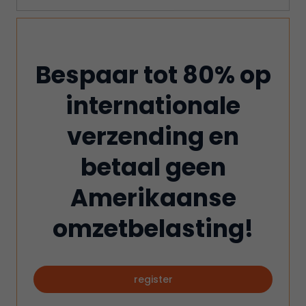
Bespaar tot 80% op
internationale
verzending en
betaal geen
Amerikaanse
omzetbelasting!
register