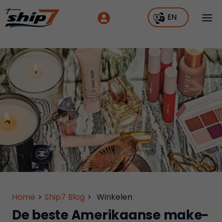
EN
Home
>
Ship7 Blog
>
Winkelen
De beste Amerikaanse make-