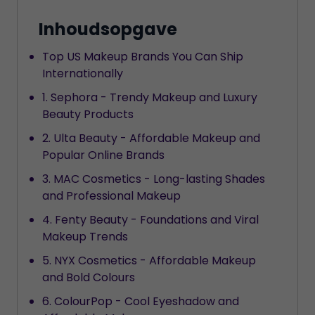
Inhoudsopgave
Top US Makeup Brands You Can Ship
Internationally
1. Sephora - Trendy Makeup and Luxury
Beauty Products
2. Ulta Beauty - Affordable Makeup and
Popular Online Brands
3. MAC Cosmetics - Long-lasting Shades
and Professional Makeup
4. Fenty Beauty - Foundations and Viral
Makeup Trends
5. NYX Cosmetics - Affordable Makeup
and Bold Colours
6. ColourPop - Cool Eyeshadow and