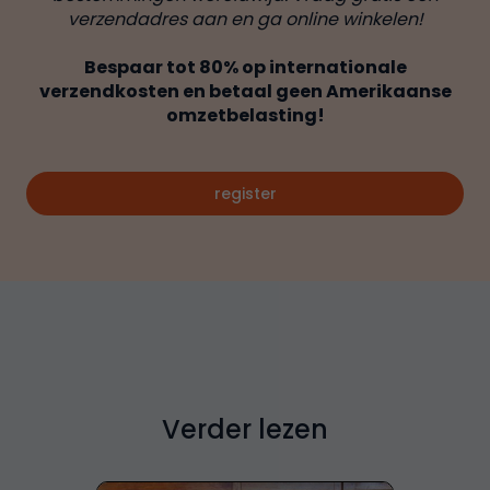
verzendadres aan en ga online winkelen!
Bespaar tot 80% op internationale
verzendkosten en betaal geen Amerikaanse
omzetbelasting!
register
Verder lezen