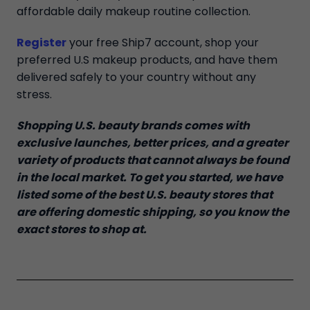
affordable daily makeup routine collection.
Register
your free Ship7 account, shop your
preferred U.S makeup products, and have them
delivered safely to your country without any
stress.
Shopping U.S. beauty brands comes with
exclusive launches, better prices, and a greater
variety of products that cannot always be found
in the local market. To get you started, we have
listed some of the best U.S. beauty stores that
are offering domestic shipping, so you know the
exact stores to shop at.