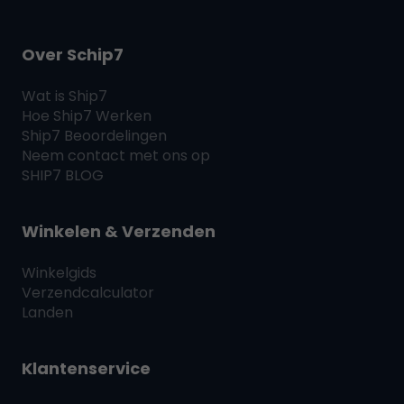
Over Schip7
Wat is
Ship7
Hoe
Ship7
Werken
Ship7
Beoordelingen
Neem contact met ons op
SHIP7
BLOG
Winkelen & Verzenden
Winkelgids
Verzendcalculator
Landen
Klantenservice