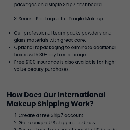
packages on a single Ship7 dashboard.
Secure Packaging for Fragile Makeup
Our professional team packs powders and
glass materials with great care.
Optional repackaging to eliminate additional
boxes with 30-day free storage.
Free $100 insurance is also available for high-
value beauty purchases.
How Does Our International
Makeup Shipping Work?
Create a free Ship7 account.
Get a unique U.S shipping address.
Buy makeup from your favourite US brands.