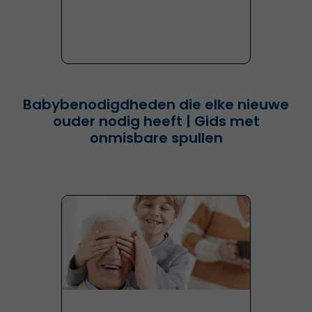
Babybenodigdheden die elke nieuwe
ouder nodig heeft | Gids met
onmisbare spullen