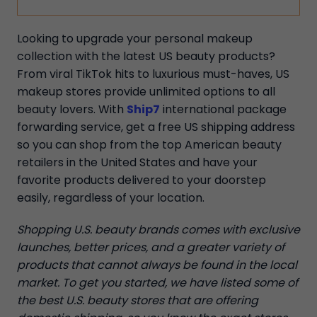
Looking to upgrade your personal makeup
collection with the latest US beauty products?
From viral TikTok hits to luxurious must-haves, US
makeup stores provide unlimited options to all
beauty lovers. With
Ship7
international package
forwarding service, get a free US shipping address
so you can shop from the top American beauty
retailers in the United States and have your
favorite products delivered to your doorstep
easily, regardless of your location.
Shopping U.S. beauty brands comes with exclusive
launches, better prices, and a greater variety of
products that cannot always be found in the local
market. To get you started, we have listed some of
the best U.S. beauty stores that are offering