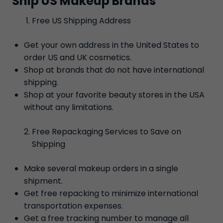
Ship US Makeup Brands
Free US Shipping Address
Get your own address in the United States to
order US and UK cosmetics.
Shop at brands that do not have international
shipping.
Shop at your favorite beauty stores in the USA
without any limitations.
Free Repackaging Services to Save on
Shipping
Make several makeup orders in a single
shipment.
Get free repacking to minimize international
transportation expenses.
Get a free tracking number to manage all