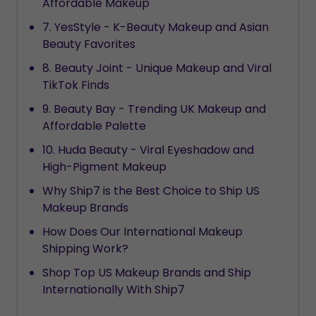
Affordable Makeup
7. YesStyle - K-Beauty Makeup and Asian
Beauty Favorites
8. Beauty Joint - Unique Makeup and Viral
TikTok Finds
9. Beauty Bay - Trending UK Makeup and
Affordable Palette
10. Huda Beauty - Viral Eyeshadow and
High-Pigment Makeup
Why Ship7 is the Best Choice to Ship US
Makeup Brands
How Does Our International Makeup
Shipping Work?
Shop Top US Makeup Brands and Ship
Internationally With Ship7