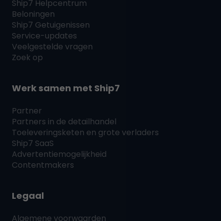
Ship7
Helpcentrum
Beloningen
Ship7
Getuigenissen
Service-updates
Veelgestelde vragen
Zoek op
Werk samen met
Ship7
Partner
Partners in de detailhandel
Toeleveringsketen en grote verladers
Ship7
SaaS
Advertentiemogelijkheid
Contentmakers
Legaal
Algemene voorwaarden