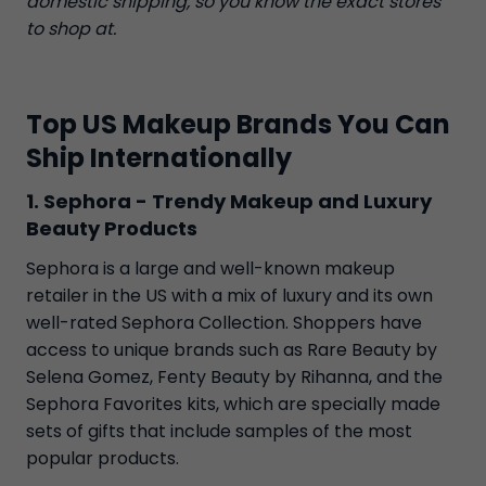
domestic shipping, so you know the exact stores
to shop at.
Top US Makeup Brands You Can
Ship Internationally
1. Sephora - Trendy Makeup and Luxury
Beauty Products
Sephora is a large and well-known makeup
retailer in the US with a mix of luxury and its own
well-rated Sephora Collection. Shoppers have
access to unique brands such as Rare Beauty by
Selena Gomez, Fenty Beauty by Rihanna, and the
Sephora Favorites kits, which are specially made
sets of gifts that include samples of the most
popular products.