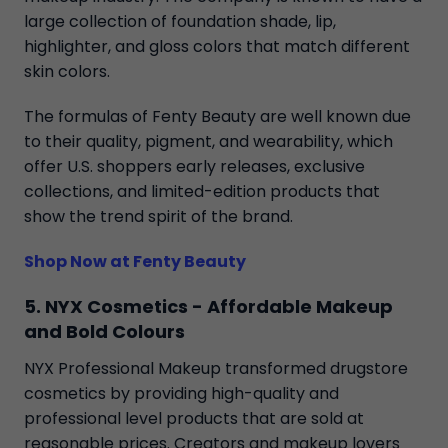
large collection of foundation shade, lip,
highlighter, and gloss colors that match different
skin colors.
The formulas of Fenty Beauty are well known due
to their quality, pigment, and wearability, which
offer U.S. shoppers early releases, exclusive
collections, and limited-edition products that
show the trend spirit of the brand.
Shop Now at Fenty Beauty
5. NYX Cosmetics - Affordable Makeup
and Bold Colours
NYX Professional Makeup transformed drugstore
cosmetics by providing high-quality and
professional level products that are sold at
reasonable prices. Creators and makeup lovers