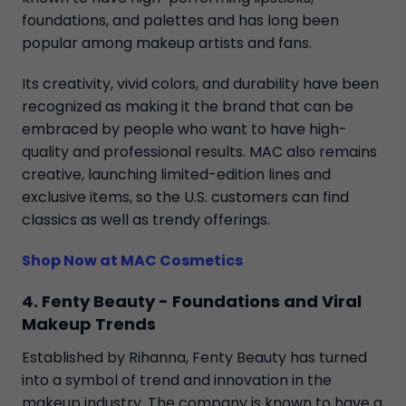
foundations, and palettes and has long been
popular among makeup artists and fans.
Its creativity, vivid colors, and durability have been
recognized as making it the brand that can be
embraced by people who want to have high-
quality and professional results. MAC also remains
creative, launching limited-edition lines and
exclusive items, so the U.S. customers can find
classics as well as trendy offerings.
Shop Now at MAC Cosmetics
4. Fenty Beauty - Foundations and Viral
Makeup Trends
Established by Rihanna, Fenty Beauty has turned
into a symbol of trend and innovation in the
makeup industry. The company is known to have a