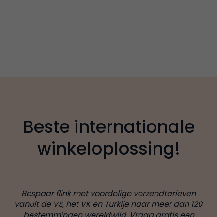
Beste internationale
winkeloplossing!
Bespaar flink met voordelige verzendtarieven
vanuit de VS, het VK en Turkije naar meer dan 120
bestemmingen wereldwijd. Vraag gratis een