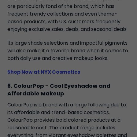
are particularly fond of the brand, which has
frequent trendy collections and even theme-
based products, with U.S. customers frequently
enjoying exclusive sales, deals, and seasonal deals.
Its large shade selections and impactful pigments
will also make it a favorite brand when it comes to
both daily use and creative makeup looks.
Shop Now at NYX Cosmetics
6. ColourPop - Cool Eyeshadow and
Affordable Makeup
ColourPop is a brand with a large following due to
its affordable and trend-based cosmetics.
ColourPop provides bold colored products at a
reasonable cost. The product range includes
everything, from vibrant eyeshadow palettes and