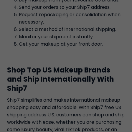
Send your orders to your Ship7 address.
Request repackaging or consolidation when
necessary.
Select a method of international shipping.
Monitor your shipment instantly.
Get your makeup at your front door.
Shop Top US Makeup Brands
and Ship Internationally With
Ship7
Ship7 simplifies and makes international makeup
shopping easy and affordable. With Ship7 free US
shipping address U.S. customers can shop and ship
worldwide with ease, whether you are purchasing
some luxury beauty, viral TikTok products, or an