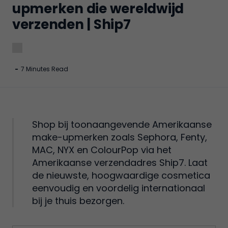
upmerken die wereldwijd
verzenden | Ship7
-
7 Minutes Read
Shop bij toonaangevende Amerikaanse
make-upmerken zoals Sephora, Fenty,
MAC, NYX en ColourPop via het
Amerikaanse verzendadres Ship7. Laat
de nieuwste, hoogwaardige cosmetica
eenvoudig en voordelig internationaal
bij je thuis bezorgen.