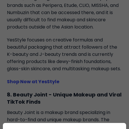
brands such as Peripera, Etude, CLIO, MISSHA, and
Numbuzin that can be accessed there, and it is
usually difficult to find makeup and skincare
products outside of the Asian location.
YesStyle focuses on creative formulas and
beautiful packaging that attract followers of the
K-beauty and J-beauty trends and is currently
offering products like dewy-finish foundations,
glass-skin skincare, and multitasking makeup sets.
Shop Now at YesStyle
8. Beauty Joint - Unique Makeup and Viral
TikTok Finds
Beauty Joint is a makeup brand specializing in
hard-to-find and unique makeup brands. The
store includes selections of exclusive foreign