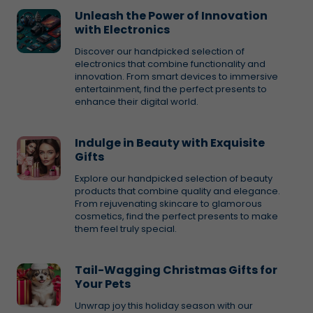
Unleash the Power of Innovation
with Electronics
Discover our handpicked selection of
electronics that combine functionality and
innovation. From smart devices to immersive
entertainment, find the perfect presents to
enhance their digital world.
Indulge in Beauty with Exquisite
Gifts
Explore our handpicked selection of beauty
products that combine quality and elegance.
From rejuvenating skincare to glamorous
cosmetics, find the perfect presents to make
them feel truly special.
Tail-Wagging Christmas Gifts for
Your Pets
Unwrap joy this holiday season with our