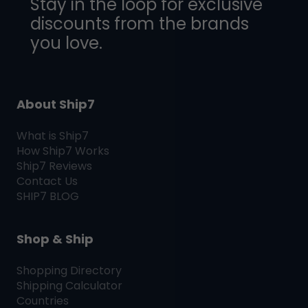
Stay in the loop for exclusive
discounts from the brands
you love.
About Ship7
What is
Ship7
How
Ship7
Works
Ship7
Reviews
Contact Us
SHIP7
BLOG
Shop & Ship
Shopping Directory
Shipping Calculator
Countries