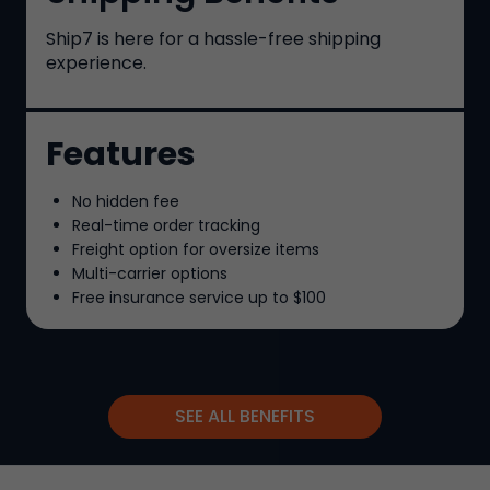
Ship7
is here for a hassle-free shipping
experience.
Features
No hidden fee
Real-time order tracking
Freight option for oversize items
Multi-carrier options
Free insurance service up to
$100
SEE ALL BENEFITS