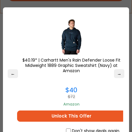
2
EASY STEPS TO
SHOP FROM USA, UK & TURKEY
$40.19* | Carhartt Men's Rain Defender Loose Fit
Midweight 1889 Graphic Sweatshirt (Navy) at
Amazon
←
→
Step-
1
$40
$72
Get your FREE
Ship7
address
to start
Amazon
shopping from your favorite retailers
USA, UK and Turkey
Unlock This Offer
Don't show deals again.