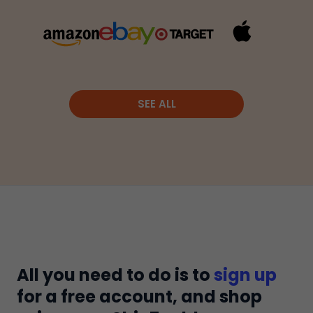
SEE ALL
All you need to do is to
sign up
for a free account, and shop