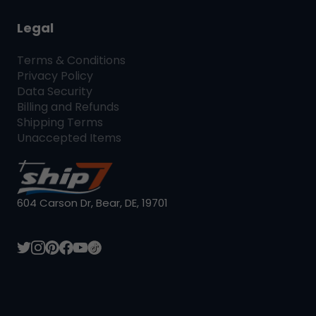
Legal
Terms & Conditions
Privacy Policy
Data Security
Billing and Refunds
Shipping Terms
Unaccepted Items
604 Carson Dr, Bear, DE, 19701