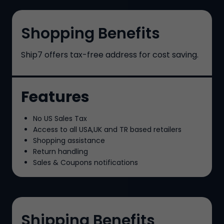
Shopping Benefits
Ship7
offers tax-free address for cost saving.
Features
No US Sales Tax
Access to all USA,UK and TR based retailers
Shopping assistance
Return handling
Sales & Coupons notifications
Shipping Benefits