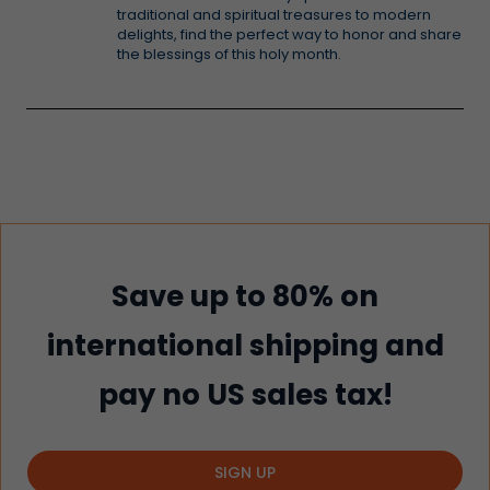
traditional and spiritual treasures to modern
delights, find the perfect way to honor and share
the blessings of this holy month.
Save up to 80% on
international shipping and
pay no US sales tax!
SIGN UP