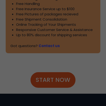
Free Handling
Free Insurance Service up to
$100
Free Pictures of packages recieved
Free Shipment Consolidation
Online Tracking of Your Shipments
Responsive Customer Service & Assistance
Up to
80%
discount for shipping services
Got questions?
Contact us
START NOW