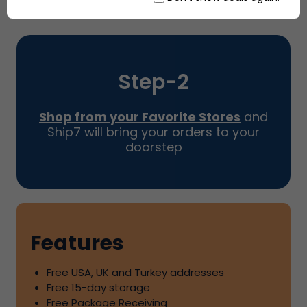
Step-
2
Shop from your Favorite Stores
and
Ship7
will bring your orders to your
doorstep
Features
Free USA, UK and Turkey addresses
Free
15
-day storage
Free Package Receiving