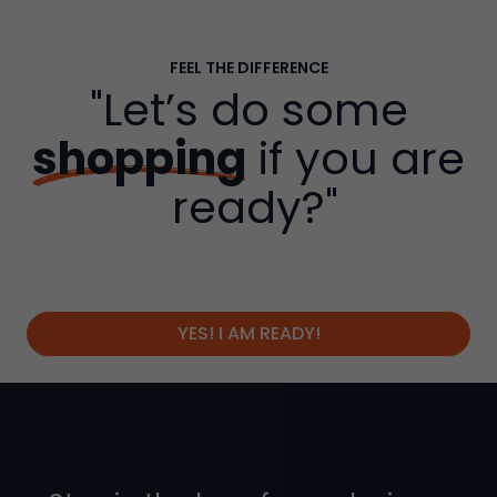
FEEL THE DIFFERENCE
"Let’s do some
shopping
if you are
ready?"
YES! I AM READY!