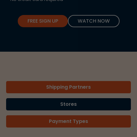
FREE SIGN UP
WATCH NOW
Shipping Partners
Stores
Payment Types