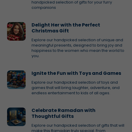
handpicked selection of gifts for your furry
companions
Delight Her with the Perfect
Christmas Gift
Explore our handpicked selection of unique and
meaningful presents, designed to bring joy and
happiness to the women who mean the world to
you.
Ignite the Fun with Toys and Games
Explore our handpicked selection of toys and
games that will bring laughter, adventure, and
endless entertainment to kids of all ages.
Celebrate Ramadan with
Thoughtful Gifts
Explore our handpicked selection of gifts that will
make this Ramadan truly special. From