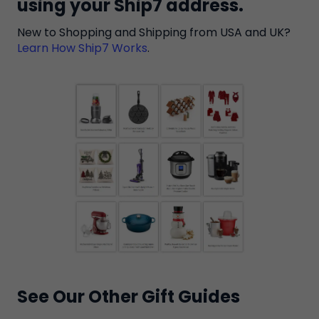
using your Ship7 address.
New to Shopping and Shipping from USA and UK?​
Learn How Ship7 Works
.
See Our Other Gift Guides