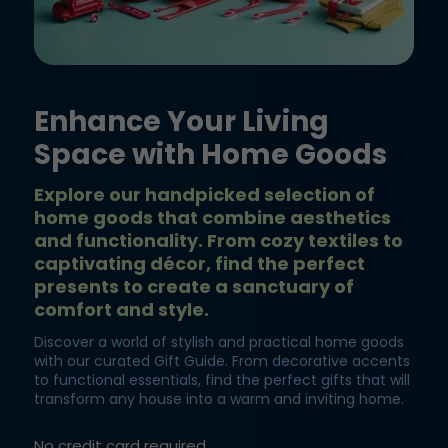
Enhance Your Living
Space with Home Goods
Explore our handpicked selection of
home goods that combine aesthetics
and functionality. From cozy textiles to
captivating décor, find the perfect
presents to create a sanctuary of
comfort and style.
Discover a world of stylish and practical home goods
with our curated Gift Guide. From decorative accents
to functional essentials, find the perfect gifts that will
transform any house into a warm and inviting home.
No credit card required