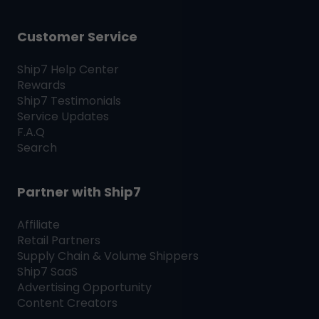
Customer Service
Ship7
Help Center
Rewards
Ship7
Testimonials
Service Updates
F.A.Q
Search
Partner with
Ship7
Affiliate
Retail Partners
Supply Chain & Volume Shippers
Ship7
SaaS
Advertising Opportunity
Content Creators