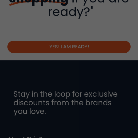
ready?"
YES! I AM READY!
Stay in the loop for exclusive
discounts from the brands
you love.