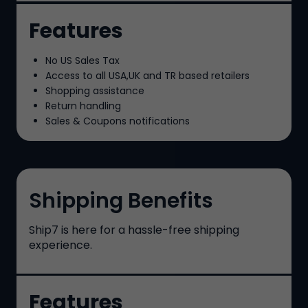
Features
No US Sales Tax
Access to all USA,UK and TR based retailers
Shopping assistance
Return handling
Sales & Coupons notifications
Shipping Benefits
Ship7
is here for a hassle-free shipping
experience.
Features