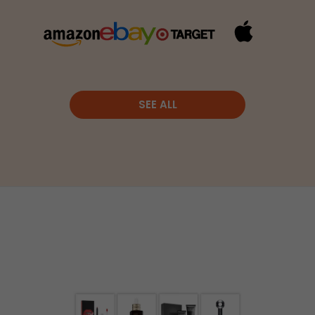
SEE ALL