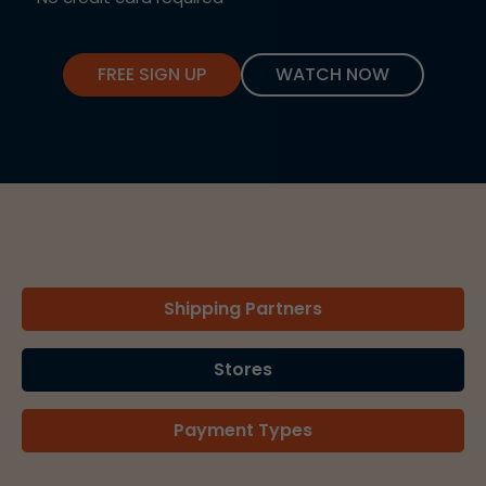
FREE SIGN UP
WATCH NOW
Shipping Partners
Stores
Payment Types