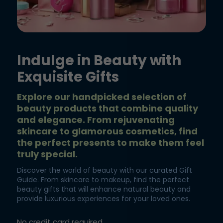
Indulge in Beauty with
Exquisite Gifts
Explore our handpicked selection of
beauty products that combine quality
and elegance. From rejuvenating
skincare to glamorous cosmetics, find
the perfect presents to make them feel
truly special.
Discover the world of beauty with our curated Gift
Guide. From skincare to makeup, find the perfect
beauty gifts that will enhance natural beauty and
provide luxurious experiences for your loved ones.
No credit card required