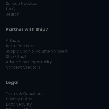
Service Updates
F.A.Q
Search
Partner with
Ship7
Affiliate
Retail Partners
Supply Chain & Volume Shippers
Ship7
SaaS
Advertising Opportunity
Content Creators
Legal
Terms & Conditions
Privacy Policy
Data Security