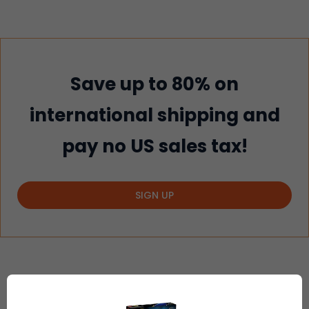
Save up to 80% on
international shipping and
pay no US sales tax!
SIGN UP
2
EASY STEPS TO