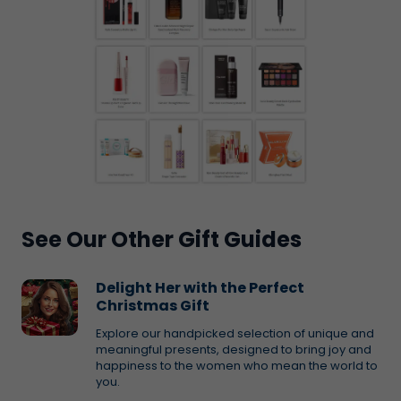
See Our Other Gift Guides
Delight Her with the Perfect
Christmas Gift
Explore our handpicked selection of unique and
meaningful presents, designed to bring joy and
happiness to the women who mean the world to
you.