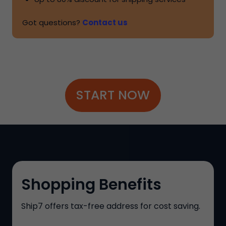
Got questions?
Contact us
START NOW
Shopping Benefits
Ship7
offers tax-free address for cost saving.