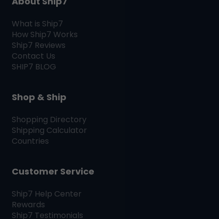
About Ship7
What is
Ship7
How
Ship7
Works
Ship7
Reviews
Contact Us
SHIP7
BLOG
Shop & Ship
Shopping Directory
Shipping Calculator
Countries
Customer Service
Ship7
Help Center
Rewards
Ship7
Testimonials