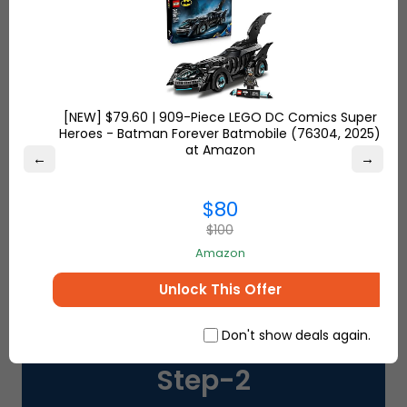
SHOP FROM USA, UK & TURKEY
[NEW] $79.60 | 909-Piece LEGO DC Comics Super
Step-
1
Heroes - Batman Forever Batmobile (76304, 2025)
at Amazon
←
→
Get your FREE
Ship7
address
to start
shopping from your favorite retailers
$80
USA, UK and Turkey
$100
Amazon
Unlock This Offer
Don't show deals again.
Step-
2