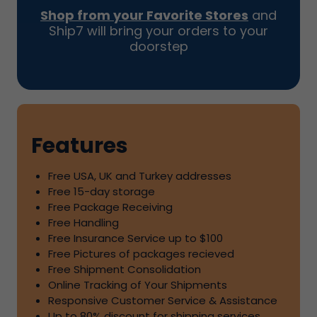
Shop from your Favorite Stores
and
Ship7
will bring your orders to your
doorstep
Features
Free USA, UK and Turkey addresses
Free
15
-day storage
Free Package Receiving
Free Handling
Free Insurance Service up to
$100
Free Pictures of packages recieved
Free Shipment Consolidation
Online Tracking of Your Shipments
Responsive Customer Service & Assistance
Up to
80%
discount for shipping services