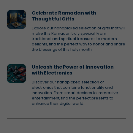
Celebrate Ramadan with
Thoughtful Gifts
Explore our handpicked selection of gifts that will
make this Ramadan truly special. From
traditional and spiritual treasures to modern
delights, find the perfect way to honor and share
the blessings of this holy month.
Unleash the Power of Innovation
with Electronics
Discover our handpicked selection of
electronics that combine functionality and
innovation. From smart devices to immersive
entertainment, find the perfect presents to
enhance their digital world.