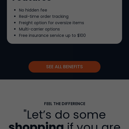
No hidden fee
Real-time order tracking
Freight option for oversize items
Multi-carrier options
Free insurance service up to
$100
SEE ALL BENEFITS
FEEL THE DIFFERENCE
"Let’s do some
shopping
if you are