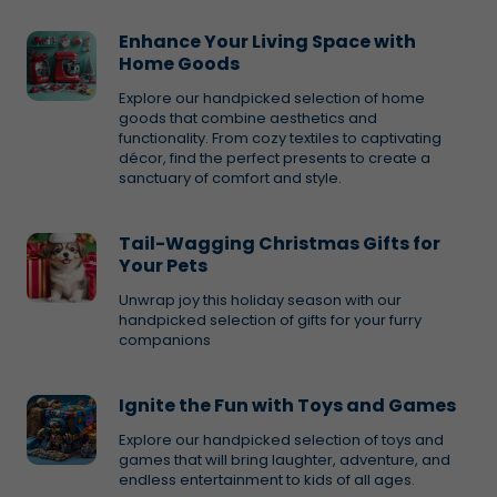
Enhance Your Living Space with
Home Goods
Explore our handpicked selection of home
goods that combine aesthetics and
functionality. From cozy textiles to captivating
décor, find the perfect presents to create a
sanctuary of comfort and style.
Tail-Wagging Christmas Gifts for
Your Pets
Unwrap joy this holiday season with our
handpicked selection of gifts for your furry
companions
Ignite the Fun with Toys and Games
Explore our handpicked selection of toys and
games that will bring laughter, adventure, and
endless entertainment to kids of all ages.