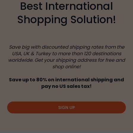
Best International
Shopping Solution!
Save big with discounted shipping rates from the
USA, UK & Turkey to more than 120 destinations
worldwide. Get your shipping address for free and
shop online!
Save up to 80% on international shipping and
pay no US sales tax!
SIGN UP