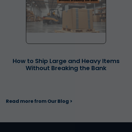
How to Ship Large and Heavy Items
Without Breaking the Bank
Read more from Our Blog >