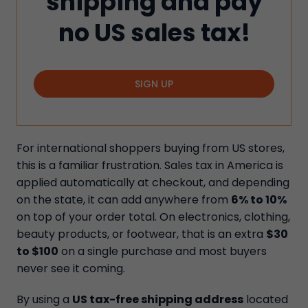
shipping and pay
no US sales tax!
SIGN UP
For international shoppers buying from US stores,
this is a familiar frustration. Sales tax in America is
applied automatically at checkout, and depending
on the state, it can add anywhere from
6% to 10%
on top of your order total. On electronics, clothing,
beauty products, or footwear, that is an extra
$30
to $100
on a single purchase and most buyers
never see it coming.
By using a
US tax-free shipping address
located