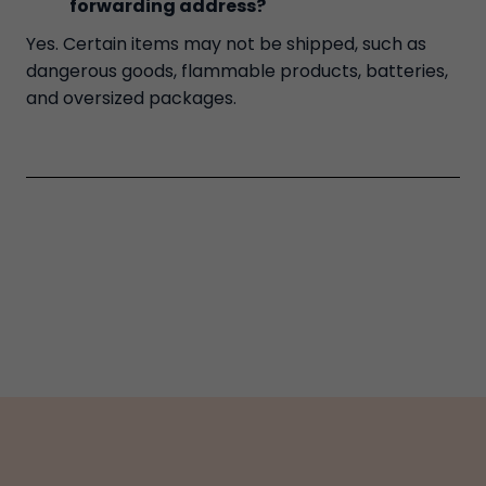
forwarding address?
Yes. Certain items may not be shipped, such as
dangerous goods, flammable products, batteries,
and oversized packages.