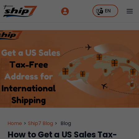
EN
Home
>
Ship7 Blog
>
Blog
How to Get a US Sales Tax-