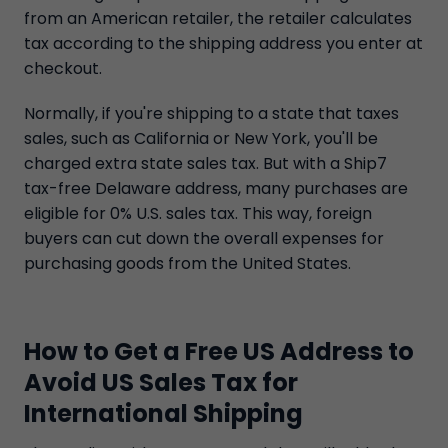
from an American retailer, the retailer calculates
tax according to the shipping address you enter at
checkout.
Normally, if you're shipping to a state that taxes
sales, such as California or New York, you'll be
charged extra state sales tax. But with a Ship7
tax-free Delaware address, many purchases are
eligible for 0% U.S. sales tax. This way, foreign
buyers can cut down the overall expenses for
purchasing goods from the United States.
How to Get a Free US Address to
Avoid US Sales Tax for
International Shipping