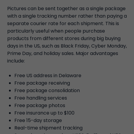
Pictures can be sent together as a single package
with a single tracking number rather than paying a
separate courier rate for each shipment. This is
particularly useful when people purchase
products from different stores during big buying
days in the US, such as Black Friday, Cyber Monday,
Prime Day, and holiday sales. Major advantages
include:
Free US address in Delaware
Free package receiving
Free package consolidation
Free handling services
Free package photos
Free insurance up to $100
Free 15-day storage
Real-time shipment tracking