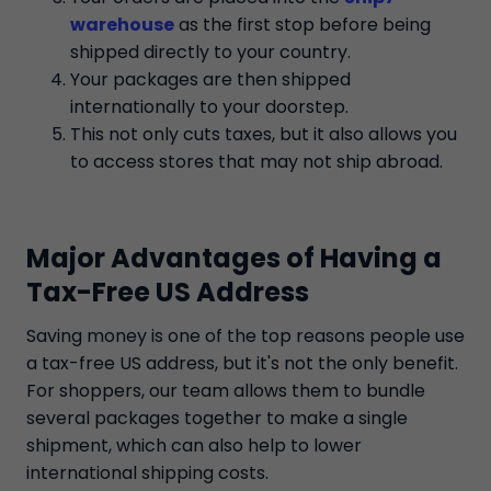
warehouse
as the first stop before being
shipped directly to your country.
Your packages are then shipped
internationally to your doorstep.
This not only cuts taxes, but it also allows you
to access stores that may not ship abroad.
Major Advantages of Having a
Tax-Free US Address
Saving money is one of the top reasons people use
a tax-free US address, but it's not the only benefit.
For shoppers, our team allows them to bundle
several packages together to make a single
shipment, which can also help to lower
international shipping costs.