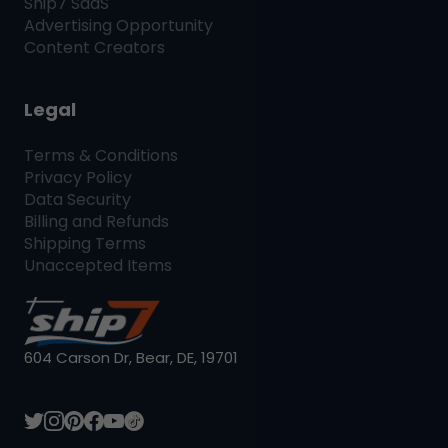
Ship7
SaaS
Advertising Opportunity
Content Creators
Legal
Terms & Conditions
Privacy Policy
Data Security
Billing and Refunds
Shipping Terms
Unaccepted Items
604 Carson Dr, Bear, DE, 19701