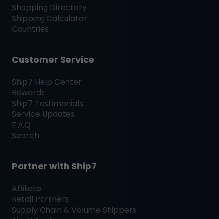
Shopping Directory
Shipping Calculator
Countries
Customer Service
Ship7
Help Center
Rewards
Ship7
Testimonials
Service Updates
F.A.Q
Search
Partner with
Ship7
Affiliate
Retail Partners
Supply Chain & Volume Shippers