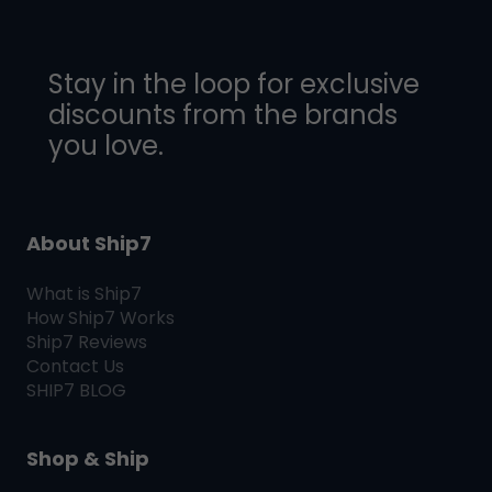
Stay in the loop for exclusive
discounts from the brands
you love.
About Ship7
What is
Ship7
How
Ship7
Works
Ship7
Reviews
Contact Us
SHIP7
BLOG
Shop & Ship