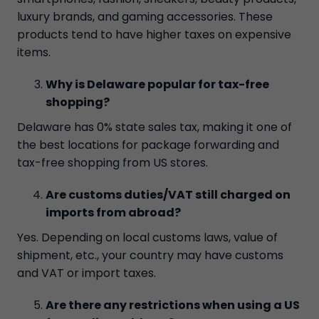
luxury brands, and gaming accessories. These
products tend to have higher taxes on expensive
items.
Why is Delaware popular for tax-free
shopping?
Delaware has 0% state sales tax, making it one of
the best locations for package forwarding and
tax-free shopping from US stores.
Are customs duties/VAT still charged on
imports from abroad?
Yes. Depending on local customs laws, value of
shipment, etc., your country may have customs
and VAT or import taxes.
Are there any restrictions when using a US