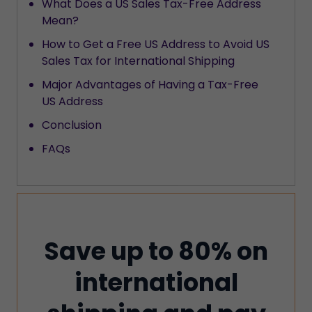
What Does a US Sales Tax-Free Address
Mean?
How to Get a Free US Address to Avoid US
Sales Tax for International Shipping
Major Advantages of Having a Tax-Free
US Address
Conclusion
FAQs
Save up to 80% on
international