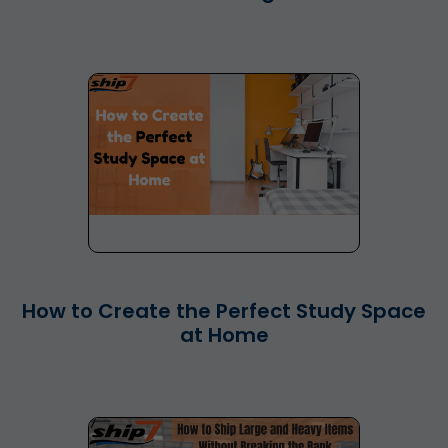
How to Create the Perfect Study Space
at Home