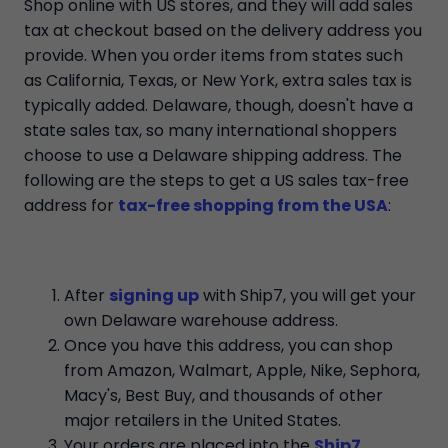
Shop online with US stores, and they will add sales
tax at checkout based on the delivery address you
provide. When you order items from states such
as California, Texas, or New York, extra sales tax is
typically added. Delaware, though, doesn't have a
state sales tax, so many international shoppers
choose to use a Delaware shipping address. The
following are the steps to get a US sales tax-free
address for
tax-free shopping from the USA
:
After
signing up
with Ship7, you will get your
own Delaware warehouse address.
Once you have this address, you can shop
from Amazon, Walmart, Apple, Nike, Sephora,
Macy's, Best Buy, and thousands of other
major retailers in the United States.
Your orders are placed into the
Ship7