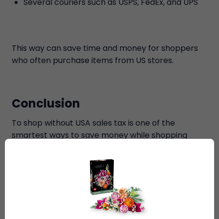
Several couriers such as USPS, FedEx, and UPS
This way can save time and money for shoppers
who often purchase items from US stores.
Conclusion
To shop without USA sales tax is one of the
smartest ways to save money while shopping
from American online stores. International
shoppers can legally skip sales tax on eligible
items, get a free Delaware address, bundle items,
and receive reduced worldwide shipping costs
with Ship7. If you're someone who shops online
once in a while or orders goods from the US