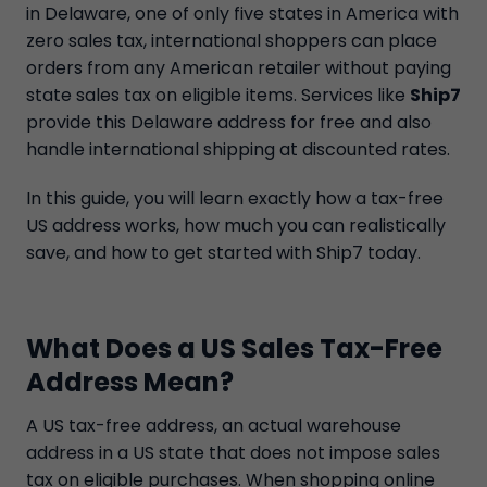
in Delaware, one of only five states in America with
zero sales tax, international shoppers can place
orders from any American retailer without paying
state sales tax on eligible items. Services like
Ship7
provide this Delaware address for free and also
handle international shipping at discounted rates.
In this guide, you will learn exactly how a tax-free
US address works, how much you can realistically
save, and how to get started with Ship7 today.
What Does a US Sales Tax-Free
Address Mean?
A US tax-free address, an actual warehouse
address in a US state that does not impose sales
tax on eligible purchases. When shopping online