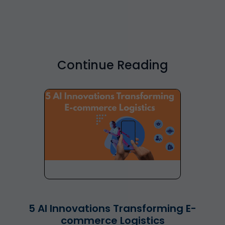
Continue Reading
5 AI Innovations Transforming E-
commerce Logistics