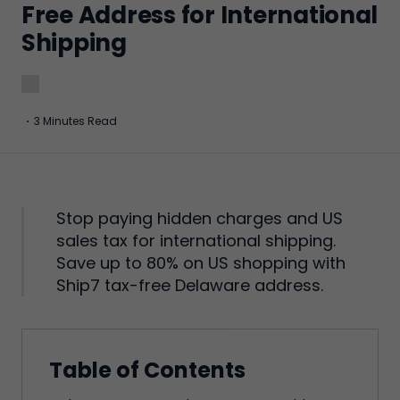
Free Address for International
Shipping
·
3 Minutes Read
Stop paying hidden charges and US
sales tax for international shipping.
Save up to 80% on US shopping with
Ship7 tax-free Delaware address.
Table of Contents