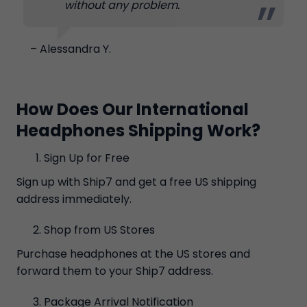
without any problem.
– Alessandra Y.
How Does Our International
Headphones Shipping Work?
Sign Up for Free
Sign up with Ship7 and get a free US shipping
address immediately.
Shop from US Stores
Purchase headphones at the US stores and
forward them to your Ship7 address.
Package Arrival Notification