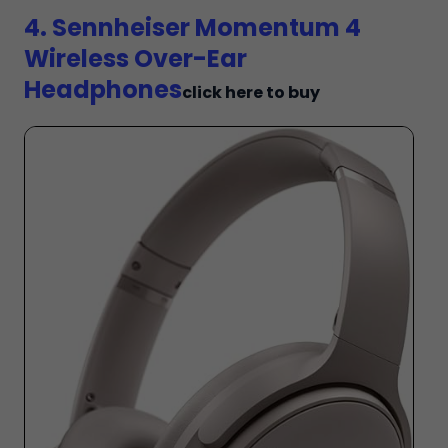
4. Sennheiser Momentum 4
Wireless Over-Ear
Headphones
click here to buy