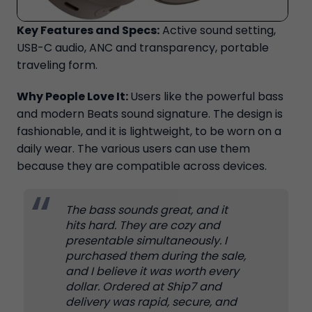
Key Features and Specs:
Active sound setting,
USB-C audio, ANC and transparency, portable
traveling form.
Why People Love It:
Users like the powerful bass
and modern Beats sound signature. The design is
fashionable, and it is lightweight, to be worn on a
daily wear. The various users can use them
because they are compatible across devices.
The bass sounds great, and it
hits hard. They are cozy and
presentable simultaneously. I
purchased them during the sale,
and I believe it was worth every
dollar. Ordered at Ship7 and
delivery was rapid, secure, and