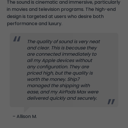
The sound is cinematic and immersive, particularly
in movies and television programs. The high-end
design is targeted at users who desire both
performance and luxury.
The quality of sound is very neat
and clear. This is because they
are connected immediately to
all my Apple devices without
any configuration. They are
priced high, but the quality is
worth the money. Ship7
managed the shipping with
ease, and my AirPods Max were
delivered quickly and securely.
– Allison M.