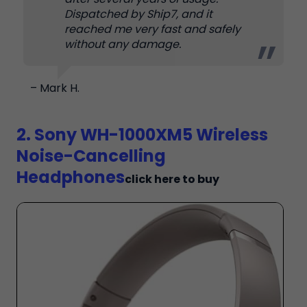
Dispatched by Ship7, and it
reached me very fast and safely
without any damage.
– Mark H.
2. Sony WH-1000XM5 Wireless
Noise-Cancelling
Headphones
click here to buy