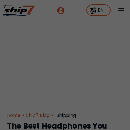
EN
Home
>
Ship7 Blog
>
Shipping
The Best Headphones You