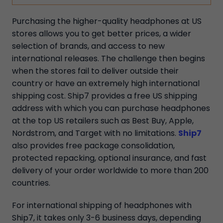
Purchasing the higher-quality headphones at US
stores allows you to get better prices, a wider
selection of brands, and access to new
international releases. The challenge then begins
when the stores fail to deliver outside their
country or have an extremely high international
shipping cost. Ship7 provides a free US shipping
address with which you can purchase headphones
at the top US retailers such as Best Buy, Apple,
Nordstrom, and Target with no limitations.
Ship7
also provides free package consolidation,
protected repacking, optional insurance, and fast
delivery of your order worldwide to more than 200
countries.
For international shipping of headphones with
Ship7, it takes only 3-6 business days, depending