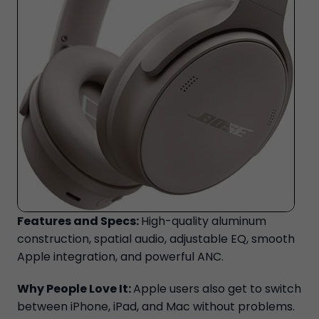
Features and Specs:
High-quality aluminum
construction, spatial audio, adjustable EQ, smooth
Apple integration, and powerful ANC.
Why People Love It:
Apple users also get to switch
between iPhone, iPad, and Mac without problems.