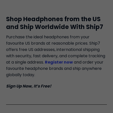
Shop Headphones from the US
and Ship Worldwide With Ship7
Purchase the ideal headphones from your
favourite US brands at reasonable prices. Ship7
offers free US addresses, international shipping
with security, fast delivery, and complete tracking
at a single address.
Register now
and order your
favourite headphone brands and ship anywhere
globally today.
Sign Up Now, It’s Free!