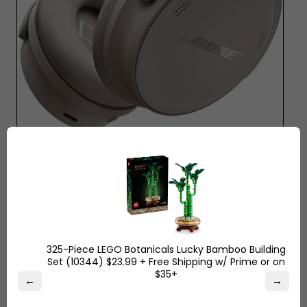
Key Features and Specs:
Battery life of 60 hours,
powerful bass tuning, advanced noise-canceling,
and comfortable over-ear fit.
Why People Love It:
The users enjoy not spending
days charging these headphones. The sound is
strong but clean with music and podcasts. They
325-Piece LEGO Botanicals Lucky Bamboo Building
are comfortable and lightweight to wear
Set (10344) $23.99 + Free Shipping w/ Prime or on
throughout the day.
$35+
←
→