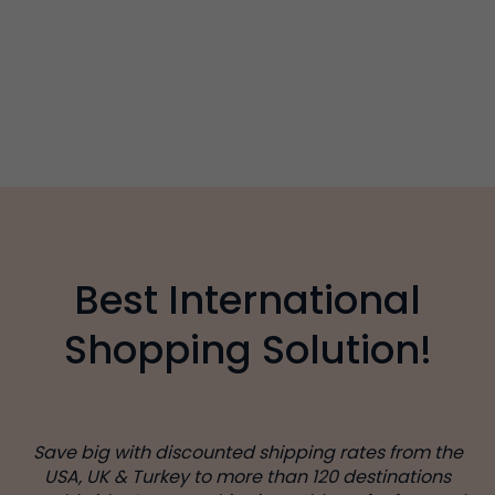
Best International
Shopping Solution!
Save big with discounted shipping rates from the
USA, UK & Turkey to more than 120 destinations