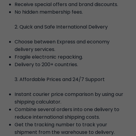
Receive special offers and brand discounts.
No hidden membership fees.
Quick and Safe International Delivery
Choose between Express and economy
delivery services.
Fragile electronic repacking.
Delivery to 200+ countries.
Affordable Prices and 24/7 Support
Instant courier price comparison by using our
shipping calculator.
Combine several orders into one delivery to
reduce international shipping costs.
Get the tracking number to track your
shipment from the warehouse to delivery.