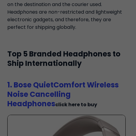
on the destination and the courier used.
Headphones are non-restricted and lightweight
electronic gadgets, and therefore, they are
perfect for shipping globally.
Top 5 Branded Headphones to
Ship Internationally
1. Bose QuietComfort Wireless
Noise Cancelling
Headphones
click here to buy