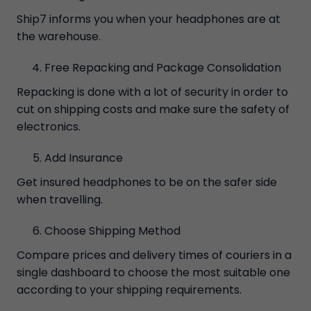
Ship7 informs you when your headphones are at
the warehouse.
Free Repacking and Package Consolidation
Repacking is done with a lot of security in order to
cut on shipping costs and make sure the safety of
electronics.
Add Insurance
Get insured headphones to be on the safer side
when travelling.
Choose Shipping Method
Compare prices and delivery times of couriers in a
single dashboard to choose the most suitable one
according to your shipping requirements.