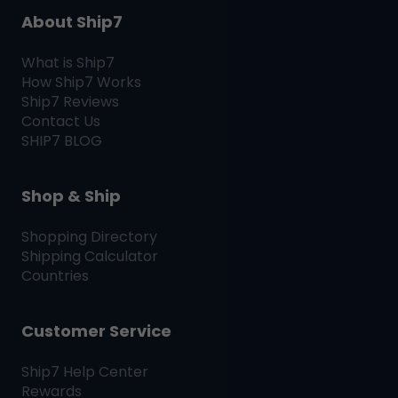
About Ship7
What is
Ship7
How
Ship7
Works
Ship7
Reviews
Contact Us
SHIP7
BLOG
Shop & Ship
Shopping Directory
Shipping Calculator
Countries
Customer Service
Ship7
Help Center
Rewards