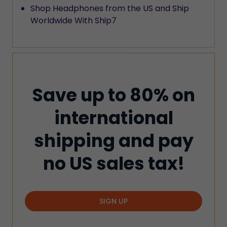
Shop Headphones from the US and Ship
Worldwide With Ship7
Save up to 80% on
international
shipping and pay
no US sales tax!
SIGN UP