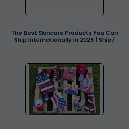
The Best Skincare Products You Can
Ship Internationally in 2026 | Ship7