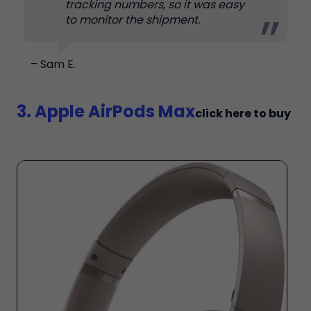
tracking numbers, so it was easy
to monitor the shipment.
– Sam E.
3. Apple AirPods Max
click here to buy