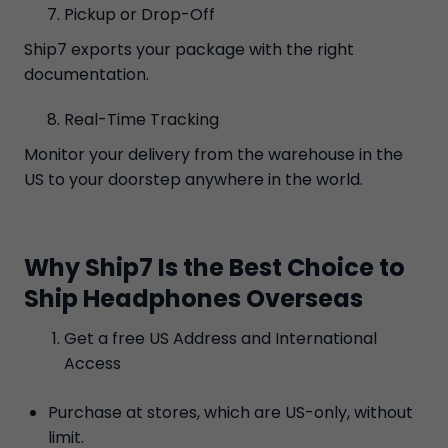
Pickup or Drop-Off
Ship7 exports your package with the right
documentation.
Real-Time Tracking
Monitor your delivery from the warehouse in the
US to your doorstep anywhere in the world.
Why Ship7 Is the Best Choice to
Ship Headphones Overseas
Get a free US Address and International
Access
Purchase at stores, which are US-only, without
limit.