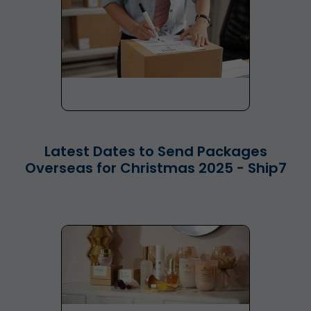
Latest Dates to Send Packages
Overseas for Christmas 2025 - Ship7