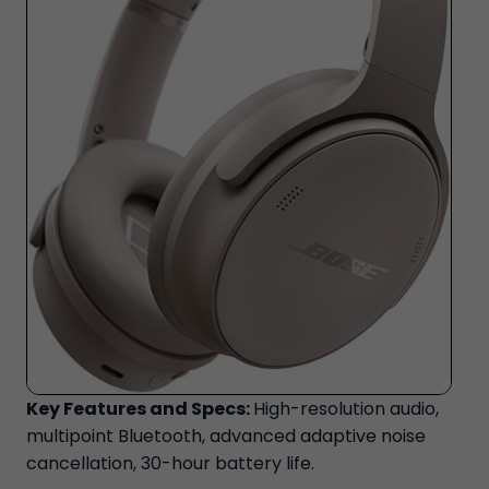
Key Features and Specs:
High-resolution audio,
multipoint Bluetooth, advanced adaptive noise
cancellation, 30-hour battery life.