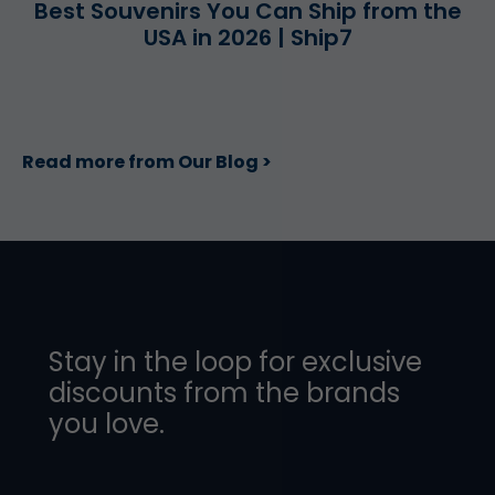
Best Souvenirs You Can Ship from the
USA in 2026 | Ship7
Read more from Our Blog >
Stay in the loop for exclusive
discounts from the brands
you love.