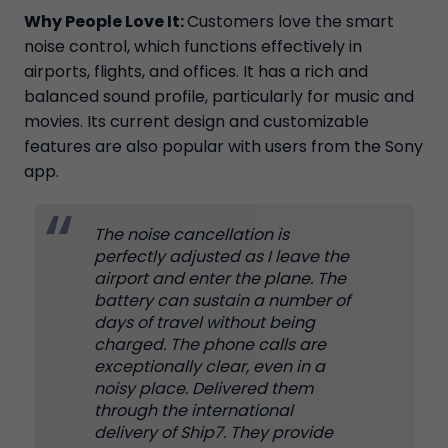
Why People Love It:
Customers love the smart
noise control, which functions effectively in
airports, flights, and offices. It has a rich and
balanced sound profile, particularly for music and
movies. Its current design and customizable
features are also popular with users from the Sony
app.
The noise cancellation is
perfectly adjusted as I leave the
airport and enter the plane. The
battery can sustain a number of
days of travel without being
charged. The phone calls are
exceptionally clear, even in a
noisy place. Delivered them
through the international
delivery of Ship7. They provide