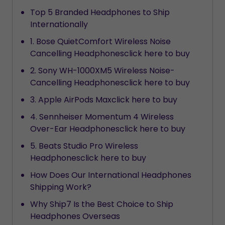
Top 5 Branded Headphones to Ship
Internationally
1. Bose QuietComfort Wireless Noise
Cancelling Headphonesclick here to buy
2. Sony WH-1000XM5 Wireless Noise-
Cancelling Headphonesclick here to buy
3. Apple AirPods Maxclick here to buy
4. Sennheiser Momentum 4 Wireless
Over-Ear Headphonesclick here to buy
5. Beats Studio Pro Wireless
Headphonesclick here to buy
How Does Our International Headphones
Shipping Work?
Why Ship7 Is the Best Choice to Ship
Headphones Overseas