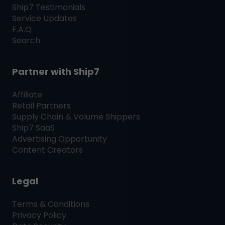
Ship7
Testimonials
Service Updates
F.A.Q
Search
Partner with
Ship7
Affiliate
Retail Partners
Supply Chain & Volume Shippers
Ship7
SaaS
Advertising Opportunity
Content Creators
Legal
Terms & Conditions
Privacy Policy