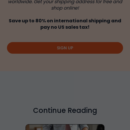
worldwide. Get your shipping address for free and
shop online!
Save up to 80% on international shipping and
pay no US sales tax!
SIGN UP
Continue Reading