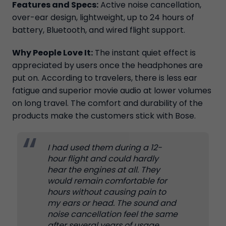
Features and Specs:
Active noise cancellation,
over-ear design, lightweight, up to 24 hours of
battery, Bluetooth, and wired flight support.
Why People Love It:
The instant quiet effect is
appreciated by users once the headphones are
put on. According to travelers, there is less ear
fatigue and superior movie audio at lower volumes
on long travel. The comfort and durability of the
products make the customers stick with Bose.
I had used them during a 12-
hour flight and could hardly
hear the engines at all. They
would remain comfortable for
hours without causing pain to
my ears or head. The sound and
noise cancellation feel the same
after several years of usage.