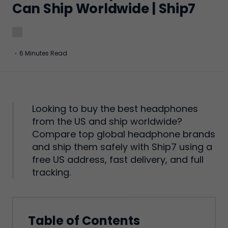
Can Ship Worldwide | Ship7
·
6 Minutes Read
Looking to buy the best headphones
from the US and ship worldwide?
Compare top global headphone brands
and ship them safely with Ship7 using a
free US address, fast delivery, and full
tracking.
Table of Contents