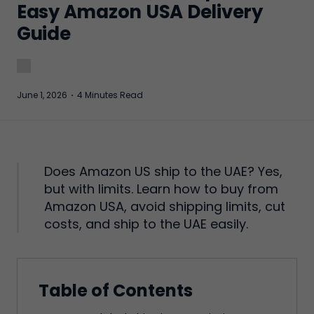
Easy Amazon USA Delivery
Guide
June 1, 2026
·
4 Minutes Read
Does Amazon US ship to the UAE? Yes,
but with limits. Learn how to buy from
Amazon USA, avoid shipping limits, cut
costs, and ship to the UAE easily.
Table of Contents