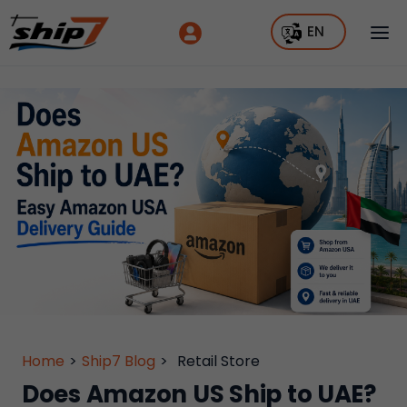
EN
Home
>
Ship7 Blog
>
Retail Store
Does Amazon US Ship to UAE?