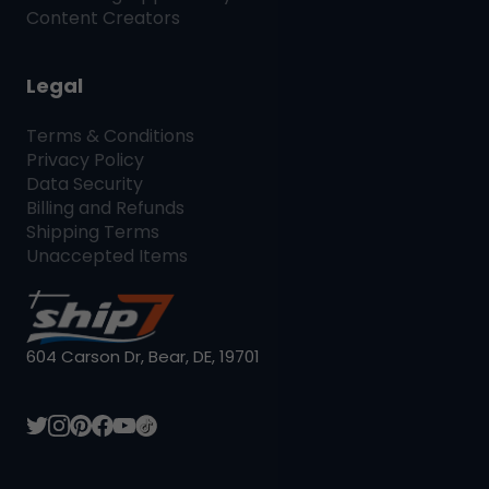
Content Creators
Legal
Terms & Conditions
Privacy Policy
Data Security
Billing and Refunds
Shipping Terms
Unaccepted Items
604 Carson Dr, Bear, DE, 19701