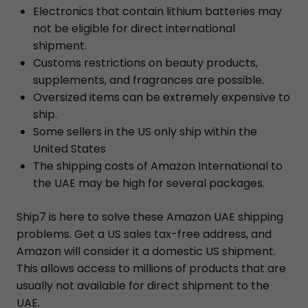
Electronics that contain lithium batteries may
not be eligible for direct international
shipment.
Customs restrictions on beauty products,
supplements, and fragrances are possible.
Oversized items can be extremely expensive to
ship.
Some sellers in the US only ship within the
United States
The shipping costs of Amazon International to
the UAE may be high for several packages.
Ship7 is here to solve these Amazon UAE shipping
problems. Get a US sales tax-free address, and
Amazon will consider it a domestic US shipment.
This allows access to millions of products that are
usually not available for direct shipment to the
UAE.