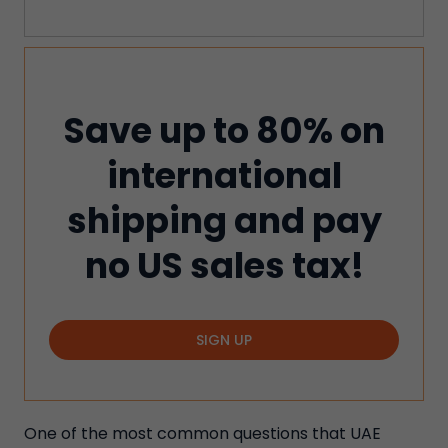
Save up to 80% on
international
shipping and pay
no US sales tax!
SIGN UP
One of the most common questions that UAE