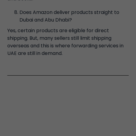
Does Amazon deliver products straight to
Dubai and Abu Dhabi?
Yes, certain products are eligible for direct
shipping. But, many sellers still limit shipping
overseas and this is where forwarding services in
UAE are still in demand.