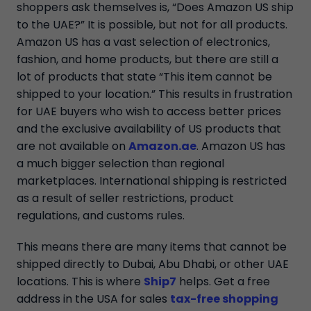
shoppers ask themselves is, “Does Amazon US ship
to the UAE?” It is possible, but not for all products.
Amazon US has a vast selection of electronics,
fashion, and home products, but there are still a
lot of products that state “This item cannot be
shipped to your location.” This results in frustration
for UAE buyers who wish to access better prices
and the exclusive availability of US products that
are not available on
Amazon.ae
. Amazon US has
a much bigger selection than regional
marketplaces. International shipping is restricted
as a result of seller restrictions, product
regulations, and customs rules.
This means there are many items that cannot be
shipped directly to Dubai, Abu Dhabi, or other UAE
locations. This is where
Ship7
helps. Get a free
address in the USA for sales
tax-free shopping