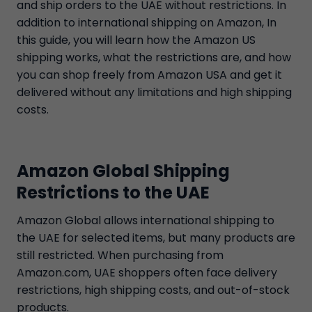
and ship orders to the UAE without restrictions. In
addition to international shipping on Amazon, In
this guide, you will learn how the Amazon US
shipping works, what the restrictions are, and how
you can shop freely from Amazon USA and get it
delivered without any limitations and high shipping
costs.
Amazon Global Shipping
Restrictions to the UAE
Amazon Global allows international shipping to
the UAE for selected items, but many products are
still restricted. When purchasing from
Amazon.com, UAE shoppers often face delivery
restrictions, high shipping costs, and out-of-stock
products.