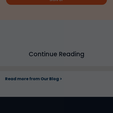
Continue Reading
Read more from Our Blog >