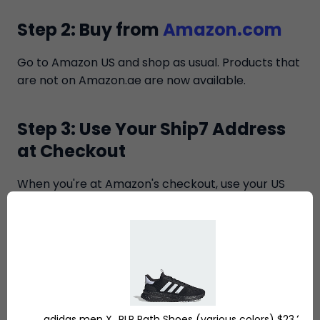
Step 2: Buy from
Amazon.com
Go to Amazon US and shop as usual. Products that
are not on Amazon.ae are now available.
Step 3: Use Your Ship7 Address
at Checkout
When you're at Amazon's checkout, use your US
tax-free address as the shipping address. Now
Amazon is delivering your order to your destination
within the United States, not overseas.
Step 4: We Receive Your
Packages
adidas men X_PLR Path Shoes (various colors) $23.2