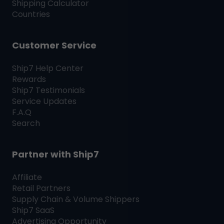
Shipping Calculator
Countries
Customer Service
Ship7
Help Center
Rewards
Ship7
Testimonials
Service Updates
F.A.Q
Search
Partner with
Ship7
Affiliate
Retail Partners
Supply Chain & Volume Shippers
Ship7
SaaS
Advertising Opportunity