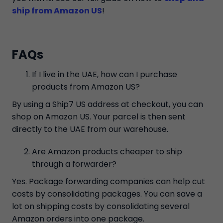
ship from Amazon US
!
FAQs
If I live in the UAE, how can I purchase
products from Amazon US?
By using a Ship7 US address at checkout, you can
shop on Amazon US. Your parcel is then sent
directly to the UAE from our warehouse.
Are Amazon products cheaper to ship
through a forwarder?
Yes. Package forwarding companies can help cut
costs by consolidating packages. You can save a
lot on shipping costs by consolidating several
Amazon orders into one package.