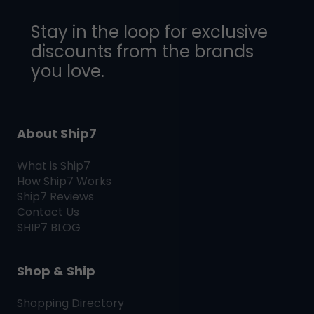
Stay in the loop for exclusive
discounts from the brands
you love.
About Ship7
What is
Ship7
How
Ship7
Works
Ship7
Reviews
Contact Us
SHIP7
BLOG
Shop & Ship
Shopping Directory