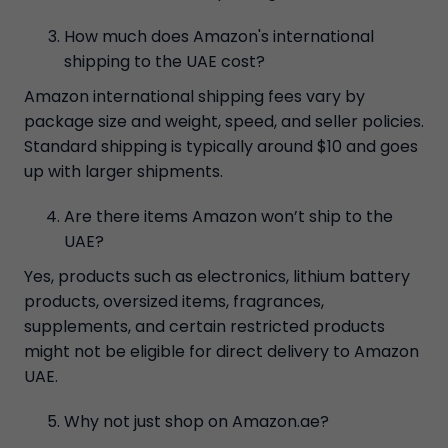
How much does Amazon's international
shipping to the UAE cost?
Amazon international shipping fees vary by
package size and weight, speed, and seller policies.
Standard shipping is typically around $10 and goes
up with larger shipments.
Are there items Amazon won’t ship to the
UAE?
Yes, products such as electronics, lithium battery
products, oversized items, fragrances,
supplements, and certain restricted products
might not be eligible for direct delivery to Amazon
UAE.
Why not just shop on Amazon.ae?