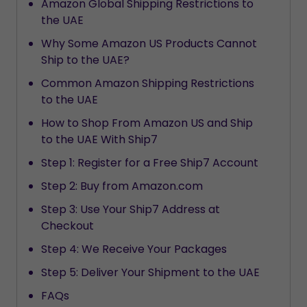
Amazon Global Shipping Restrictions to
the UAE
Why Some Amazon US Products Cannot
Ship to the UAE?
Common Amazon Shipping Restrictions
to the UAE
How to Shop From Amazon US and Ship
to the UAE With Ship7
Step 1: Register for a Free Ship7 Account
Step 2: Buy from Amazon.com
Step 3: Use Your Ship7 Address at
Checkout
Step 4: We Receive Your Packages
Step 5: Deliver Your Shipment to the UAE
FAQs