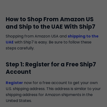
How to Shop From Amazon US
and Ship to the UAE With Ship7
Shopping from Amazon USA and
shipping to the
UAE
with Ship7 is easy. Be sure to follow these
steps carefully.
Step 1: Register for a Free Ship7
Account
Register
now for a free account to get your own
U.S. shipping address. This address is similar to your
shipping address for Amazon shipments in the
United States.