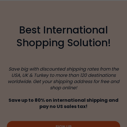
Best International
Shopping Solution!
Save big with discounted shipping rates from the
USA, UK & Turkey to more than 120 destinations
worldwide. Get your shipping address for free and
shop online!
Save up to 80% on international shipping and
pay no US sales tax!
SIGN UP