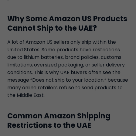
Why Some Amazon US Products
Cannot Ship to the UAE?
A lot of Amazon US sellers only ship within the
United States. Some products have restrictions
due to lithium batteries, brand policies, customs
limitations, oversized packaging, or seller delivery
conditions. This is why UAE buyers often see the
message “Does not ship to your location,” because
many online retailers refuse to send products to
the Middle East.
Common Amazon Shipping
Restrictions to the UAE