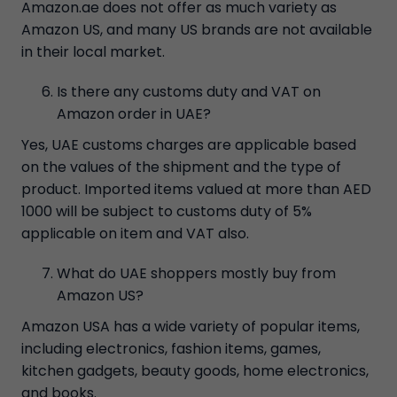
Amazon.ae does not offer as much variety as
Amazon US, and many US brands are not available
in their local market.
Is there any customs duty and VAT on
Amazon order in UAE?
Yes, UAE customs charges are applicable based
on the values of the shipment and the type of
product. Imported items valued at more than AED
1000 will be subject to customs duty of 5%
applicable on item and VAT also.
What do UAE shoppers mostly buy from
Amazon US?
Amazon USA has a wide variety of popular items,
including electronics, fashion items, games,
kitchen gadgets, beauty goods, home electronics,
and books.