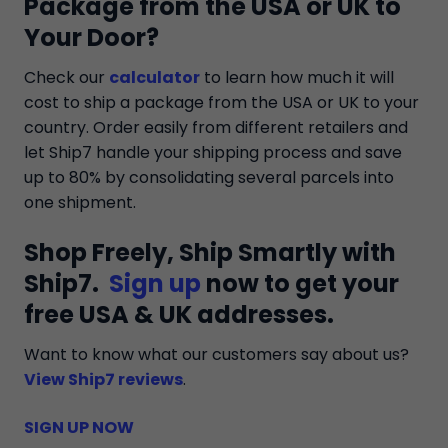
Package from the USA or UK to
Your Door?
Check our
calculator
to learn how much it will
cost to ship a package from the USA or UK to your
country. Order easily from different retailers and
let Ship7 handle your shipping process and save
up to 80% by consolidating several parcels into
one shipment.
Shop Freely, Ship Smartly with
Ship7.
Sign up
now to get your
free USA & UK addresses.
Want to know what our customers say about us?
View Ship7 reviews
.
SIGN UP NOW