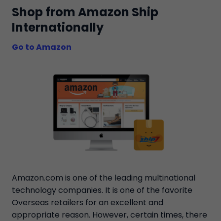
Shop from Amazon Ship
Internationally
Go to Amazon
Amazon.com is one of the leading multinational
technology companies. It is one of the favorite
Overseas retailers for an excellent and
appropriate reason. However, certain times, there