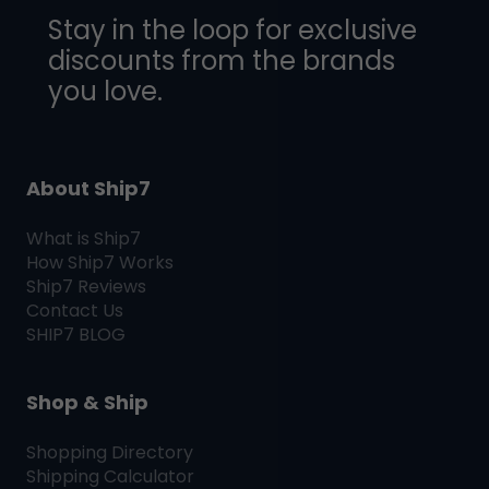
Stay in the loop for exclusive
discounts from the brands
you love.
About Ship7
What is
Ship7
How
Ship7
Works
Ship7
Reviews
Contact Us
SHIP7
BLOG
Shop & Ship
Shopping Directory
Shipping Calculator