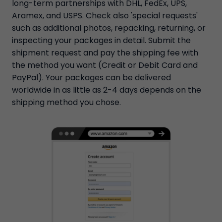
long-term partnerships with DHL, FedEx, UPS,
Aramex, and USPS. Check also 'special requests'
such as additional photos, repacking, returning, or
inspecting your packages in detail. Submit the
shipment request and pay the shipping fee with
the method you want (Credit or Debit Card and
PayPal). Your packages can be delivered
worldwide in as little as 2-4 days depends on the
shipping method you chose.