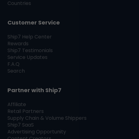
Countries
Customer Service
Ship7
Help Center
Rewards
Ship7
Testimonials
Service Updates
F.A.Q
Search
Partner with
Ship7
Affiliate
Retail Partners
Supply Chain & Volume Shippers
Ship7
SaaS
Advertising Opportunity
Content Creators