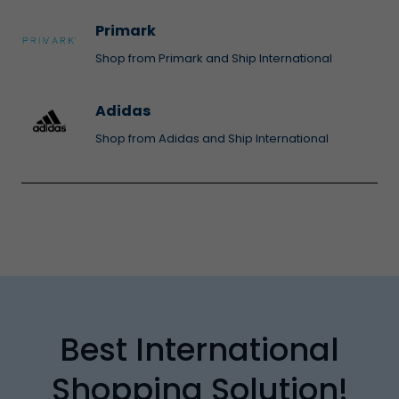
Primark
Shop from Primark and Ship International
Adidas
Shop from Adidas and Ship International
Best International
Shopping Solution!