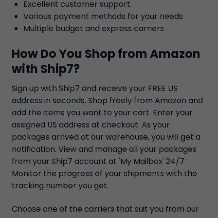
Excellent customer support
Various payment methods for your needs
Multiple budget and express carriers
How Do You Shop from Amazon
with Ship7?
Sign up with Ship7 and receive your FREE US
address in seconds. Shop freely from Amazon and
add the items you want to your cart. Enter your
assigned US address at checkout. As your
packages arrived at our warehouse, you will get a
notification. View and manage all your packages
from your Ship7 account at 'My Mailbox' 24/7.
Monitor the progress of your shipments with the
tracking number you get.
Choose one of the carriers that suit you from our