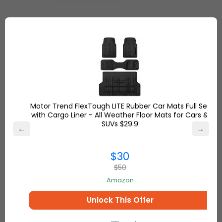
Add the Item to Cart
Shop from Amazon from a wide range of the
products you will love and add your cart the ones
you will buy. You don't have to worry about If they
are not shipping to your country or not. Simply
avoid this problem with Ship7!
Motor Trend FlexTough LITE Rubber Car Mats Full Set
with Cargo Liner - All Weather Floor Mats for Cars &
SUVs $29.9
←
→
$30
$50
Amazon
Unlock This Offer