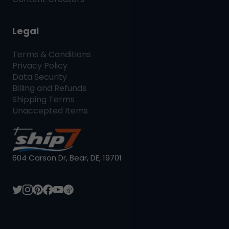
Legal
Terms & Conditions
Privacy Policy
Data Security
Billing and Refunds
Shipping Terms
Unaccepted Items
604 Carson Dr, Bear, DE, 19701