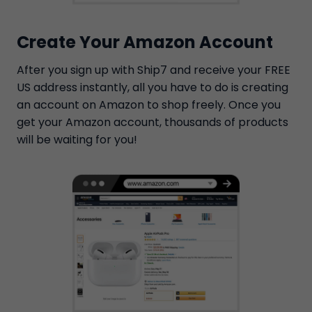
Create Your Amazon Account
After you sign up with Ship7 and receive your FREE
US address instantly, all you have to do is creating
an account on Amazon to shop freely. Once you
get your Amazon account, thousands of products
will be waiting for you!