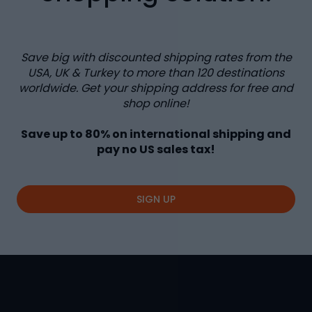
Save big with discounted shipping rates from the
USA, UK & Turkey to more than
120
destinations
worldwide. Get your shipping address for free and
shop online!
Save up to
80%
on international shipping and
pay no US sales tax!
SIGN UP