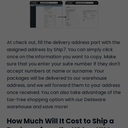
At check out, fill the delivery address part with the
assigned address by Ship7. You can simply click
once on the information you want to copy. Make
sure that you enter your suite number If they don't
accept numbers at name or surname. Your
packages will be delivered to our warehouse
address, and we will forward them to your address
once received. You can also take advantage of the
tax-free shopping option with our Delaware
warehouse and save more!
How Much Will It Cost to Ship a