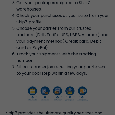
Get your packages shipped to Ship7
warehouses.
Check your purchases at your suite from your
Ship7 profile.
Choose your carrier from our trusted
partners (DHL, FedEx, UPS, USPS, Aramex) and
your payment method( Credit card, Debit
card or PayPal).
Track your shipments with the tracking
number.
Sit back and enjoy receiving your purchases
to your doorstep within a few days.
Ship7 provides the ultimate quality services and