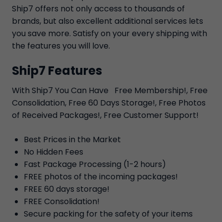
Ship7 offers not only access to thousands of
brands, but also excellent additional services lets
you save more. Satisfy on your every shipping with
the features you will love.
Ship7 Features
With Ship7 You Can Have Free Membership!, Free
Consolidation, Free 60 Days Storage!, Free Photos
of Received Packages!, Free Customer Support!
Best Prices in the Market
No Hidden Fees
Fast Package Processing (1-2 hours)
FREE photos of the incoming packages!
FREE 60 days storage!
FREE Consolidation!
Secure packing for the safety of your items