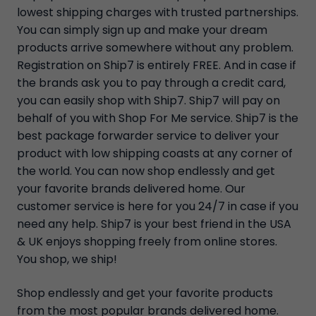
lowest shipping charges with trusted partnerships.
You can simply sign up and make your dream
products arrive somewhere without any problem.
Registration on Ship7 is entirely FREE. And in case if
the brands ask you to pay through a credit card,
you can easily shop with Ship7. Ship7 will pay on
behalf of you with Shop For Me service. Ship7 is the
best package forwarder service to deliver your
product with low shipping coasts at any corner of
the world. You can now shop endlessly and get
your favorite brands delivered home. Our
customer service is here for you 24/7 in case if you
need any help. Ship7 is your best friend in the USA
& UK enjoys shopping freely from online stores.
You shop, we ship!
Shop endlessly and get your favorite products
from the most popular brands delivered home.