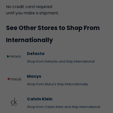
No credit card required
until you make a shipment.
See Other Stores to Shop From
Internationally
Defacto
Shop from Defacto and Ship International
Macys
Shop from Macy's Ship Internationally
Calvin Klein
Shop from Calvin Klein and Ship International