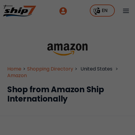
EN
Home
>
Shopping Directory
>
United States
>
Amazon
Shop from Amazon Ship
Internationally