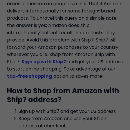
arises a question on people’s minds that if Amazon
delivers internationally for some foreign-based
products. To unravel this query on a simple note,
the answer is yes; Amazon does ship
internationally but not for all the products they
provide. Avoid this problem with Ship7. Ship7 will
forward your Amazon purchases to your country
wherever you are. Shop from Amazon Ship with
Ship7.
Sign up with Ship7
and get your US address
to start online shopping. Take advantage of our
tax-free shopping
option to saves more!
How to Shop from Amazon with
Ship7 address?
Sign up with Ship7 and get your US address.
Shop from Amazon and use your Ship7
address at checkout.