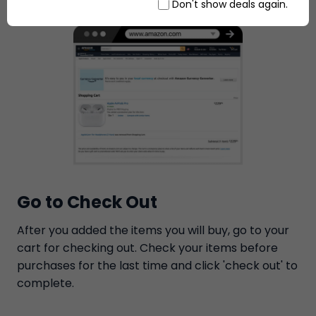
Don't show deals again.
Go to Check Out
After you added the items you will buy, go to your
cart for checking out. Check your items before
purchases for the last time and click 'check out' to
complete.