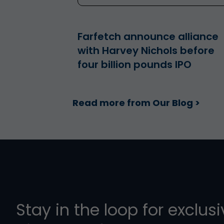
Farfetch announce alliance
with Harvey Nichols before
four billion pounds IPO
Read more from Our Blog >
Stay in the loop for exclus