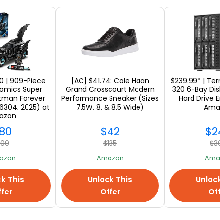
 to 72 hours for your package to get ready to be 
ou will love our new service because this means n
 shop and enjoy online shopping from your favorite
e US stores. The answer is to shop without paying 
0 | 909-Piece
[AC] $41.74: Cole Haan
$239.99* | Te
the great savings and
sign up with Ship7
. You don'
omics Super
Grand Crosscourt Modern
320 6-Bay Disk
atman Forever
Performance Sneaker (Sizes
Hard Drive E
ill get what you want from the USA with your Ship7
6304, 2025) at
7.5W, 8, & 8.5 Wide)
Ama
azon
online stores, don't forget to make a wish list and tr
80
$42
$2
100
$135
$3
azon
Amazon
Ama
k This
Unlock This
Unloc
fer
Offer
Of