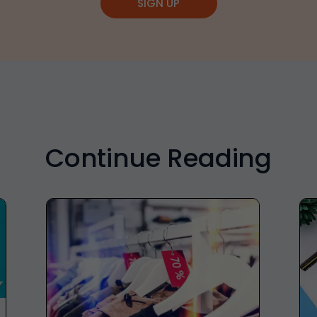
SIGN UP
Continue Reading