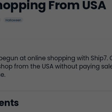
hopping From USA
Halloween
egun at online shopping with Ship7. 
hop from the USA without paying sale
e.
tents