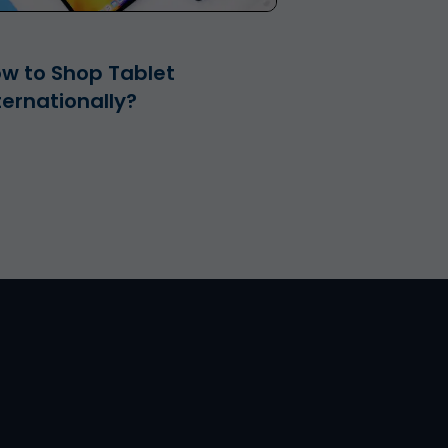
w to Shop Tablet
ternationally?