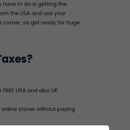
 have to do is getting the
 from the USA and use your
 corner, so get ready for huge
Taxes?
r FREE USA and also UK
online stores without paying
ders received to Delaware