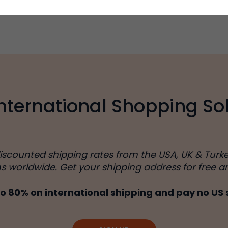
International Shopping Sol
discounted shipping rates from the USA, UK & Turk
ns worldwide. Get your shipping address for free a
o 80% on international shipping and pay no US 