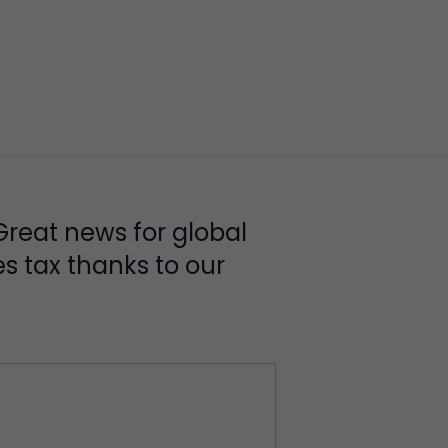
Great news for global
s tax thanks to our