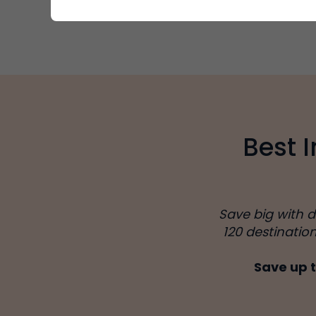
Best 
Save big with 
120 destinatio
Save up t