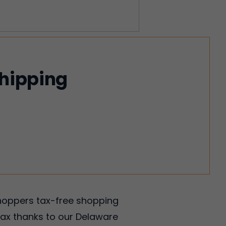
shipping
shoppers tax-free shopping
tax thanks to our Delaware