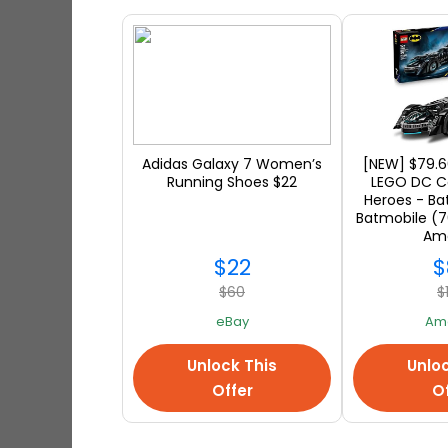
warehouse. It might take up
If you are a global shopper, y
with Ship7! Save every time to
savings to buy more from onlin
Adidas Galaxy 7 Women’s
[NEW] $79.6
shipping address! Don't miss 
Running Shoes $22
LEGO DC C
Heroes - B
a friend in the US; you can st
Batmobile (7
Am
products are waiting for you at 
$22
$
a while :)
$60
$
eBay
Am
Unlock This
Unloc
Offer
Of