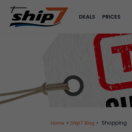
DEALS
PRICES
>
>
Shopping
Home
Ship7 Blog