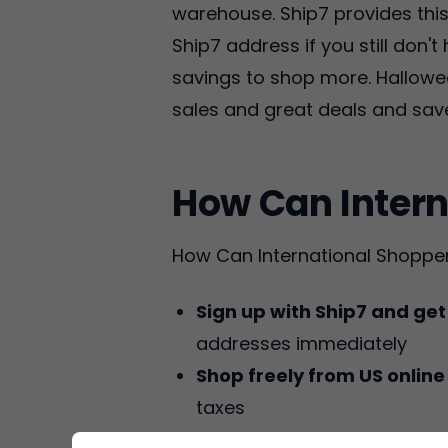
warehouse. Ship7 provides this 
Ship7 address if you still don'
savings to shop more. Hallowe
sales and great deals and sa
How Can Intern
How Can International Shoppe
Sign up with Ship7 and ge
addresses immediately
Shop freely from US online
taxes
Get Packages Deliver
Ship7