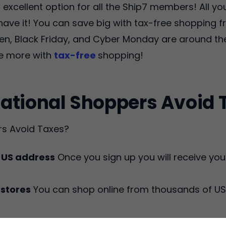
excellent option for all the Ship7 members! All you
t have it! You can save big with tax-free shopping
en, Black Friday, and Cyber Monday are around the
ve more with
tax-free
shopping!
ational Shoppers Avoid 
rs Avoid Taxes?
t US address
Once you sign up you will receive you
 stores
You can shop online from thousands of US 
 will forward your packages to you when your or