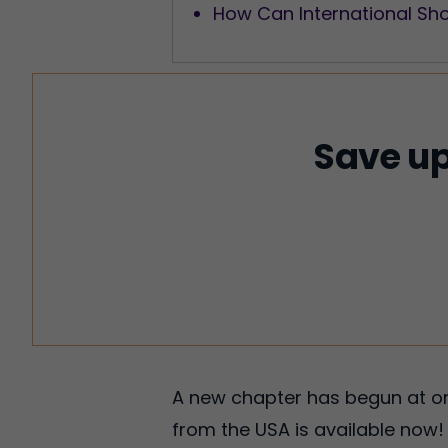
How Can International Sh
Save up
A new chapter has begun at on
from the USA is available now