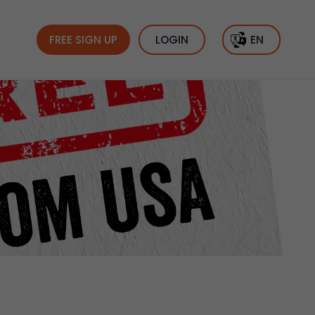
FREE SIGN UP
LOGIN
EN