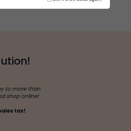
ution!
ey to more than
nd shop online!
sales tax!