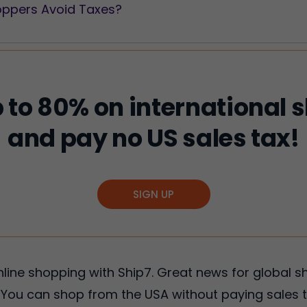
oppers Avoid Taxes?
 to 80% on international 
and pay no US sales tax!
SIGN UP
line shopping with Ship7. Great news for global 
! You can shop from the USA without paying sales 