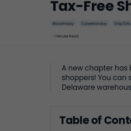
Tax-Free S
BlackFriday
CyberMonday
Ship7Life
·
1 Minute Read
A new chapter has b
shoppers! You can s
Delaware warehous
Table of Con