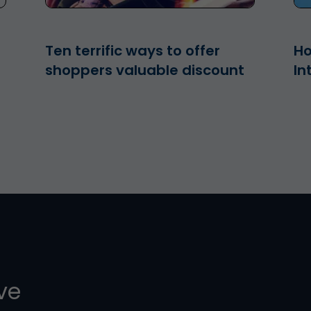
Ten terrific ways to offer
Ho
shoppers valuable discount
In
ive