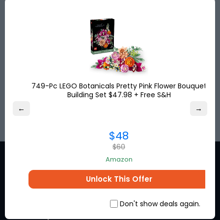
Save big with discounted shipping rates from the
USA, UK & Turkey to more than
120
destinations
worldwide. Get your shipping address for free and
shop online!
Save up to
80%
on international shipping and
pay no US sales tax!
749-Pc LEGO Botanicals Pretty Pink Flower Bouquet
Building Set $47.98 + Free S&H
SIGN UP
←
→
$48
$60
Amazon
Unlock This Offer
Stay in the loop for exclusive
Don't show deals again.
discounts from the brands