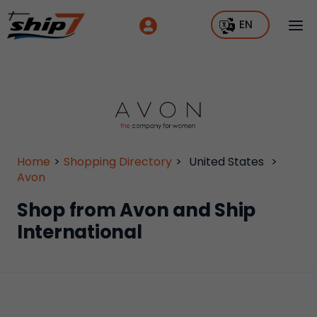
EN
Home
>
Shopping Directory
>
United States
>
Avon
Shop from Avon and Ship
International