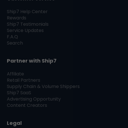
Ship7
Help Center
Rewards
Ship7
Testimonials
Service Updates
F.A.Q
Search
Partner with
Ship7
Affiliate
Retail Partners
Supply Chain & Volume Shippers
Ship7
SaaS
Advertising Opportunity
Content Creators
Legal