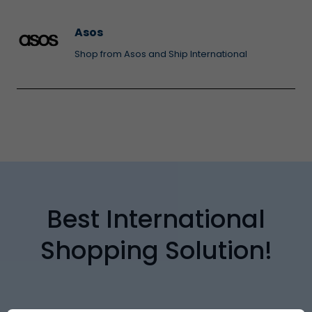
Asos
Shop from Asos and Ship International
Best International
Shopping Solution!