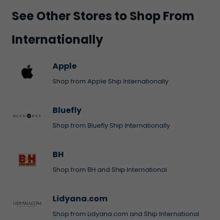
See Other Stores to Shop From
Internationally
Apple
Shop from Apple Ship Internationally
Bluefly
Shop from Bluefly Ship Internationally
BH
Shop from BH and Ship International
Lidyana.com
Shop from Lidyana.com and Ship International