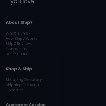
you love.
About Ship7
What is
Ship7
How
Ship7
Works
Ship7
Reviews
Contact Us
SHIP7
BLOG
Shop & Ship
Shopping Directory
Shipping Calculator
Countries
Customer Service