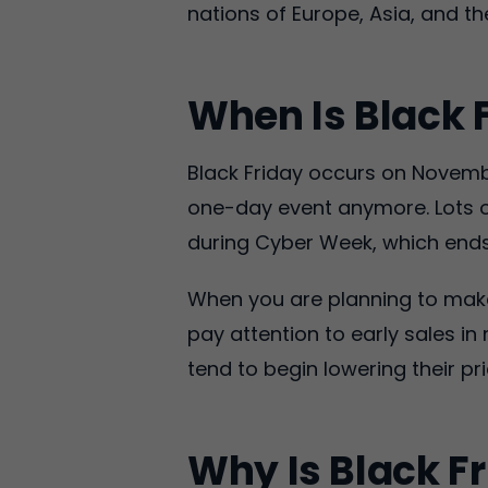
nations of Europe, Asia, and the
When Is Black 
Black Friday occurs on Novembe
one-day event anymore. Lots o
during Cyber Week, which end
When you are planning to make 
pay attention to early sales 
tend to begin lowering their 
Why Is Black Fr