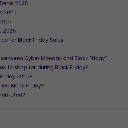
 Deals 2025
ls 2025
 2025
ls 2025
ice for Black Friday Sales
ion between Cyber Monday and Black Friday?
ms to shop for during Black Friday?
 Friday 2025?
lled Black Friday?
elebrated?