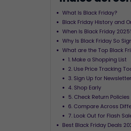
What Is Black Friday?
Black Friday History and O
When Is Black Friday 2025
Why Is Black Friday So Sig
What are the Top Black Fr
1. Make a Shopping List
2. Use Price Tracking To
3. Sign Up for Newslette
4. Shop Early
5. Check Return Policies
6. Compare Across Diffe
7. Look Out for Flash Sal
Best Black Friday Deals 2