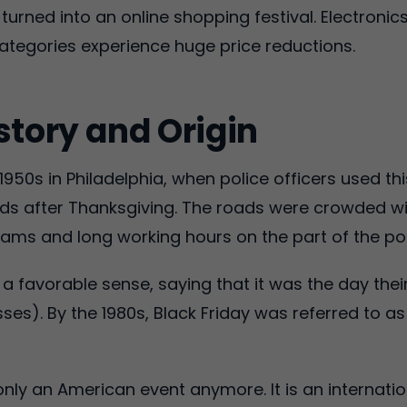
urned into an online shopping festival. Electronic
ategories experience huge price reductions.
story and Origin
1950s in Philadelphia, when police officers used th
ds after Thanksgiving. The roads were crowded wit
c jams and long working hours on the part of the pol
n a favorable sense, saying that it was the day thei
osses). By the 1980s, Black Friday was referred to a
only an American event anymore. It is an internati