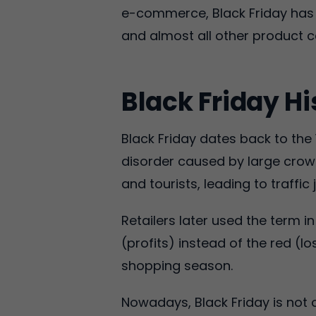
e-commerce, Black Friday has t
and almost all other product c
Black Friday Hi
Black Friday dates back to the 
disorder caused by large crow
and tourists, leading to traffi
Retailers later used the term i
(profits) instead of the red (l
shopping season.
Nowadays, Black Friday is not 