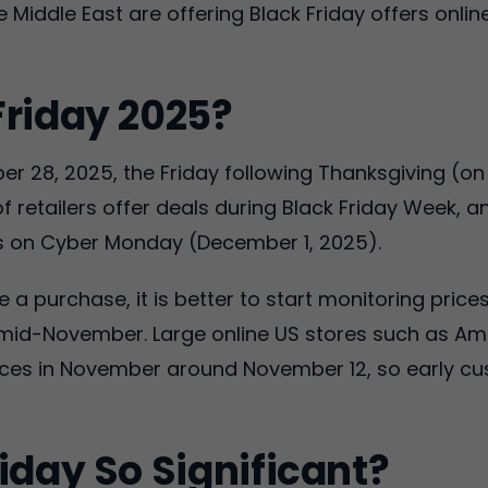
 Middle East are offering Black Friday offers online
Friday 2025?
r 28, 2025, the Friday following Thanksgiving (on 
f retailers offer deals during Black Friday Week,
s on Cyber Monday (December 1, 2025).
a purchase, it is better to start monitoring price
in mid-November. Large online US stores such as A
prices in November around November 12, so early 
iday So Significant?