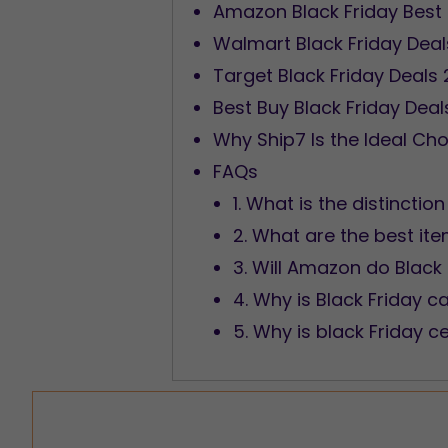
Amazon Black Friday Best
Walmart Black Friday Dea
Target Black Friday Deals
Best Buy Black Friday Dea
Why Ship7 Is the Ideal Cho
FAQs
1. What is the distinct
2. What are the best ite
3. Will Amazon do Black
4. Why is Black Friday ca
5. Why is black Friday c