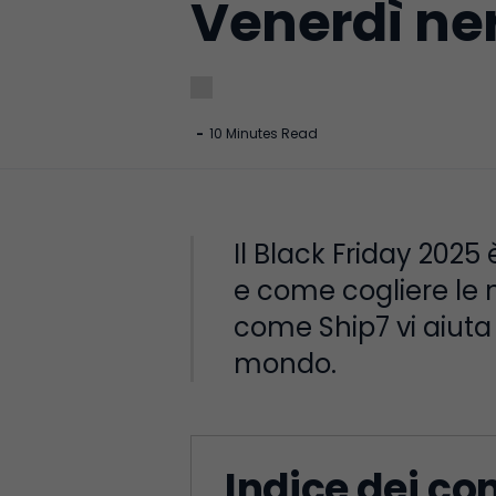
Venerdì ne
-
10 Minutes Read
Il Black Friday 2025
e come cogliere le mi
come Ship7 vi aiuta a
mondo.
Indice dei co