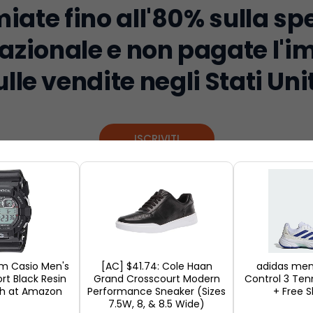
iate fino all'80% sulla sp
azionale e non pagate l'
ulle vendite negli Stati Unit
ISCRIVITI
ernational shopping event of the year. It is an ec
 around the world. It is the day when the shops red
eople want to take advantage of the annual discoun
mm Casio Men's
[AC] $41.74: Cole Haan
adidas me
rt Black Resin
Grand Crosscourt Modern
Control 3 Ten
not only tech gadgets and fashion but also home
h at Amazon
Performance Sneaker (Sizes
+ Free S
7.5W, 8, & 8.5 Wide)