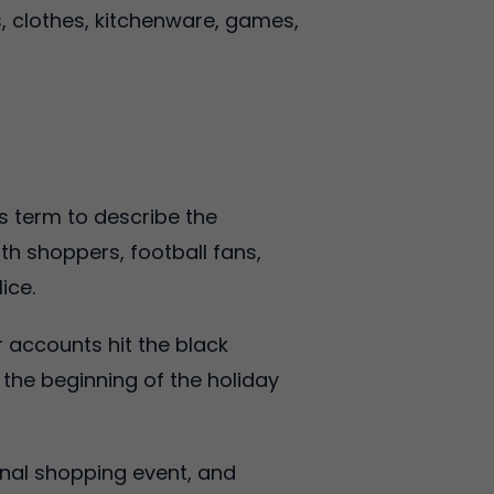
s, clothes, kitchenware, games,
is term to describe the
h shoppers, football fans,
ice.
r accounts hit the black
s the beginning of the holiday
onal shopping event, and