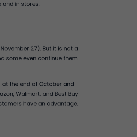
 and in stores.
November 27). But it is not a
 and some even continue them
s at the end of October and
mazon, Walmart, and Best Buy
customers have an advantage.