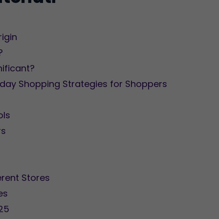
rigin
?
nificant?
iday Shopping Strategies for Shoppers
ols
rs
rent Stores
es
025