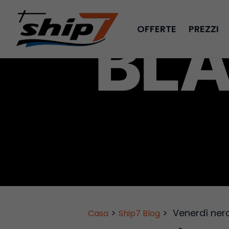
OFFERTE
PREZZI
>
>
Venerdì ner
Casa
Ship7 Blog