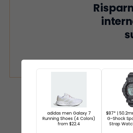
Risparm
intern
s
Black Friday is the biggest int
excitement to shoppers annually
your screen, and millions of p
adidas men Galaxy 7
$87* | 50.2
Running Shoes (4 Colors)
G-Shock Spo
shopping event that features 
from $22.4
Strap Watc