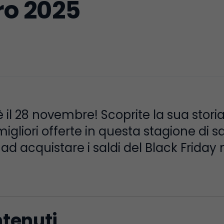
ro 2025
 è il 28 novembre! Scoprite la sua stor
gliori offerte in questa stagione di sal
d acquistare i saldi del Black Friday neg
ntenuti