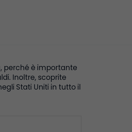
ia, perché è importante
di. Inoltre, scoprite
li Stati Uniti in tutto il