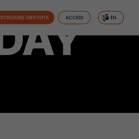
ISCRIZIONE GRATUITA
ACCEDI
EN