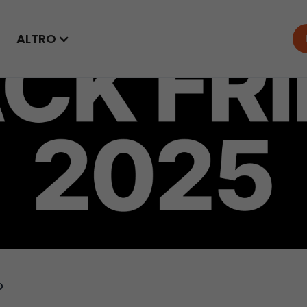
ALTRO
o