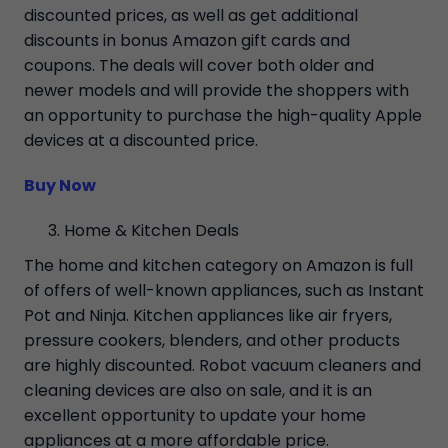
discounted prices, as well as get additional
discounts in bonus Amazon gift cards and
coupons. The deals will cover both older and
newer models and will provide the shoppers with
an opportunity to purchase the high-quality Apple
devices at a discounted price.
Buy Now
Home & Kitchen Deals
The home and kitchen category on Amazon is full
of offers of well-known appliances, such as Instant
Pot and Ninja. Kitchen appliances like air fryers,
pressure cookers, blenders, and other products
are highly discounted. Robot vacuum cleaners and
cleaning devices are also on sale, and it is an
excellent opportunity to update your home
appliances at a more affordable price.