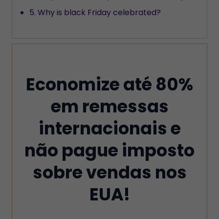
5. Why is black Friday celebrated?
Economize até 80%
em remessas
internacionais e
não pague imposto
sobre vendas nos
EUA!