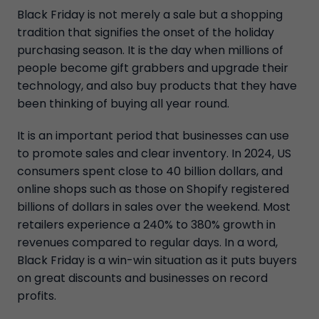
Black Friday is not merely a sale but a shopping
tradition that signifies the onset of the holiday
purchasing season. It is the day when millions of
people become gift grabbers and upgrade their
technology, and also buy products that they have
been thinking of buying all year round.
It is an important period that businesses can use
to promote sales and clear inventory. In 2024, US
consumers spent close to 40 billion dollars, and
online shops such as those on Shopify registered
billions of dollars in sales over the weekend. Most
retailers experience a 240% to 380% growth in
revenues compared to regular days. In a word,
Black Friday is a win-win situation as it puts buyers
on great discounts and businesses on record
profits.