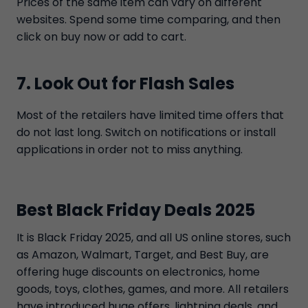
Prices of the same item can vary on different
websites. Spend some time comparing, and then
click on buy now or add to cart.
7. Look Out for Flash Sales
Most of the retailers have limited time offers that
do not last long. Switch on notifications or install
applications in order not to miss anything.
Best Black Friday Deals 2025
It is Black Friday 2025, and all US online stores, such
as Amazon, Walmart, Target, and Best Buy, are
offering huge discounts on electronics, home
goods, toys, clothes, games, and more. All retailers
have introduced huge offers, lightning deals, and