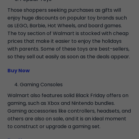
Those shoppers seeking purchases as gifts will
enjoy huge discounts on popular toy brands such
as LEGO, Barbie, Hot Wheels, and board games.
The toy section of Walmart is stocked with cheap
prices that make it easier to enjoy the holidays
with parents. Some of these toys are best-sellers,
so they sell out easily as soon as the deals appear.
Buy Now
Gaming Consoles
Walmart also features solid Black Friday offers on
gaming, such as Xbox and Nintendo bundles.
Gaming accessories like controllers, headsets, and
others are also on sale, and it is an ideal moment
to construct or upgrade a gaming set.