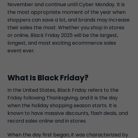
November and continue until Cyber Monday. It is
the most appropriate moment of the year when
shoppers can save a lot, and brands may increase
their sales the most. Whether you shop in stores
or online, Black Friday 2025 will be the largest,
longest, and most exciting ecommerce sales
event ever.
What Is Black Friday?
In the United States, Black Friday refers to the
Friday following Thanksgiving, and it is the day
when the holiday shopping season starts. It is
known to have massive discounts, flash deals, and
record sales online and in stores.
When the day first began, it was characterized by