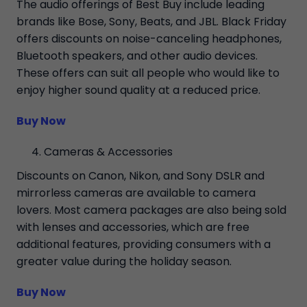
The audio offerings of Best Buy include leading
brands like Bose, Sony, Beats, and JBL. Black Friday
offers discounts on noise-canceling headphones,
Bluetooth speakers, and other audio devices.
These offers can suit all people who would like to
enjoy higher sound quality at a reduced price.
Buy Now
Cameras & Accessories
Discounts on Canon, Nikon, and Sony DSLR and
mirrorless cameras are available to camera
lovers. Most camera packages are also being sold
with lenses and accessories, which are free
additional features, providing consumers with a
greater value during the holiday season.
Buy Now