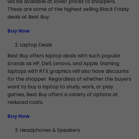
will be available at lower prices to shoppers.
These are some of the highest selling Black Friday
deals at Best Buy.
Buy Now
Laptop Deals
Best Buy offers laptop deals with such popular
brands as HP, Dell, Lenovo, and Apple. Gaming
laptops with RTX graphics will also have discounts
for the shopper. Regardless of whether the buyers
want to buy a laptop to study, work, or play
games, Best Buy offers a variety of options at
reduced costs.
Buy Now
Headphones & Speakers