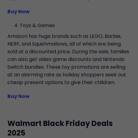
Buy Now
Toys & Games
Amazon has huge brands such as LEGO, Barbie,
NERF, and Squishmallows, all of which are being
sold at a discounted price. During the sale, families
can also get video game discounts and Nintendo
Switch bundles. These toy promotions are selling
at an alarming rate as holiday shoppers seek out
cheap present options to give their children.
Buy Now
Walmart Black Friday Deals
2025