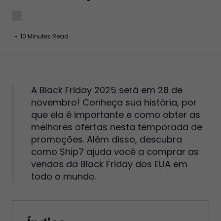
-
10 Minutes Read
A Black Friday 2025 será em 28 de
novembro! Conheça sua história, por
que ela é importante e como obter as
melhores ofertas nesta temporada de
promoções. Além disso, descubra
como Ship7 ajuda você a comprar as
vendas da Black Friday dos EUA em
todo o mundo.