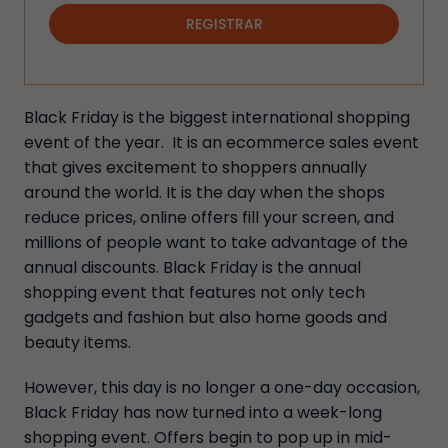
REGISTRAR
Black Friday is the biggest international shopping
event of the year. It is an ecommerce sales event
that gives excitement to shoppers annually
around the world. It is the day when the shops
reduce prices, online offers fill your screen, and
millions of people want to take advantage of the
annual discounts. Black Friday is the annual
shopping event that features not only tech
gadgets and fashion but also home goods and
beauty items.
However, this day is no longer a one-day occasion,
Black Friday has now turned into a week-long
shopping event. Offers begin to pop up in mid-