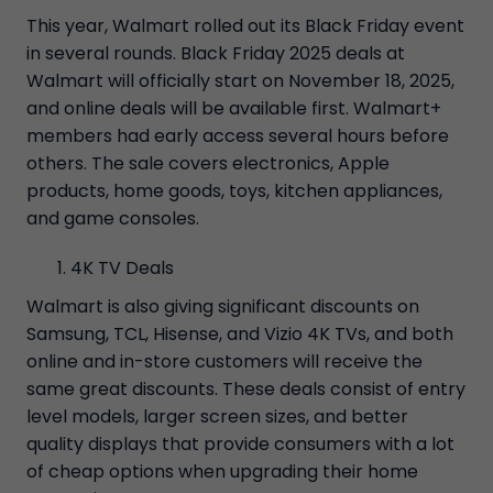
This year, Walmart rolled out its Black Friday event
in several rounds. Black Friday 2025 deals at
Walmart will officially start on November 18, 2025,
and online deals will be available first. Walmart+
members had early access several hours before
others. The sale covers electronics, Apple
products, home goods, toys, kitchen appliances,
and game consoles.
4K TV Deals
Walmart is also giving significant discounts on
Samsung, TCL, Hisense, and Vizio 4K TVs, and both
online and in-store customers will receive the
same great discounts. These deals consist of entry
level models, larger screen sizes, and better
quality displays that provide consumers with a lot
of cheap options when upgrading their home