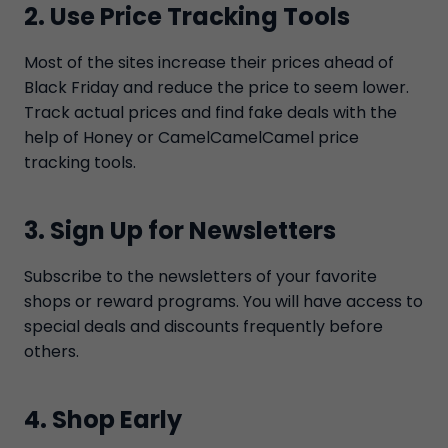
2. Use Price Tracking Tools
Most of the sites increase their prices ahead of
Black Friday and reduce the price to seem lower.
Track actual prices and find fake deals with the
help of Honey or CamelCamelCamel price
tracking tools.
3. Sign Up for Newsletters
Subscribe to the newsletters of your favorite
shops or reward programs. You will have access to
special deals and discounts frequently before
others.
4. Shop Early