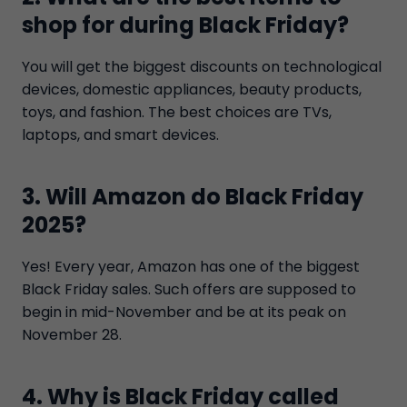
shop for during Black Friday?
You will get the biggest discounts on technological
devices, domestic appliances, beauty products,
toys, and fashion. The best choices are TVs,
laptops, and smart devices.
3. Will Amazon do Black Friday
2025?
Yes! Every year, Amazon has one of the biggest
Black Friday sales. Such offers are supposed to
begin in mid-November and be at its peak on
November 28.
4. Why is Black Friday called