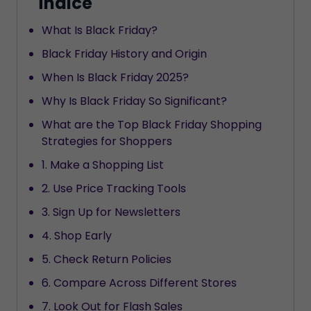
Índice
What Is Black Friday?
Black Friday History and Origin
When Is Black Friday 2025?
Why Is Black Friday So Significant?
What are the Top Black Friday Shopping
Strategies for Shoppers
1. Make a Shopping List
2. Use Price Tracking Tools
3. Sign Up for Newsletters
4. Shop Early
5. Check Return Policies
6. Compare Across Different Stores
7. Look Out for Flash Sales