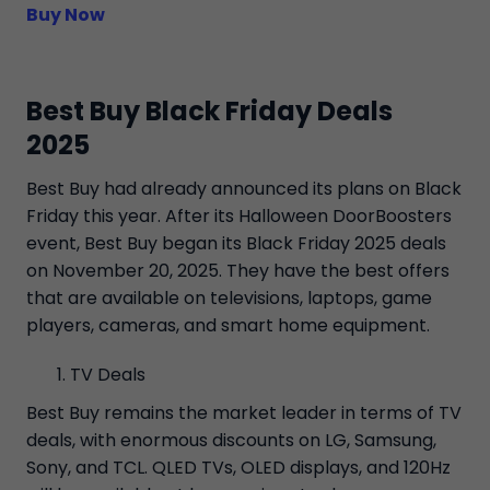
Buy Now
Best Buy Black Friday Deals
2025
Best Buy had already announced its plans on Black
Friday this year. After its Halloween DoorBoosters
event, Best Buy began its Black Friday 2025 deals
on November 20, 2025. They have the best offers
that are available on televisions, laptops, game
players, cameras, and smart home equipment.
TV Deals
Best Buy remains the market leader in terms of TV
deals, with enormous discounts on LG, Samsung,
Sony, and TCL. QLED TVs, OLED displays, and 120Hz