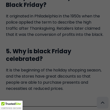
Black Friday?
It originated in Philadelphia in the 1950s when the
police applied the term to describe the high
traffic after Thanksgiving. Retailers later claimed
that it was the conversion of profits into the black.
5. Why is black Friday
celebrated?
It is the beginning of the holiday shopping season,
and the stores have great discounts so that
people are able to purchase presents and
necessities at reduced prices.