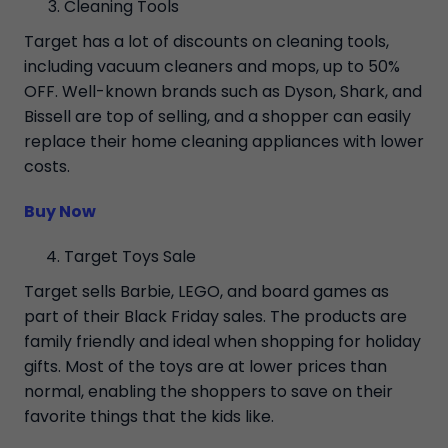
Cleaning Tools
Target has a lot of discounts on cleaning tools,
including vacuum cleaners and mops, up to 50%
OFF. Well-known brands such as Dyson, Shark, and
Bissell are top of selling, and a shopper can easily
replace their home cleaning appliances with lower
costs.
Buy Now
Target Toys Sale
Target sells Barbie, LEGO, and board games as
part of their Black Friday sales. The products are
family friendly and ideal when shopping for holiday
gifts. Most of the toys are at lower prices than
normal, enabling the shoppers to save on their
favorite things that the kids like.