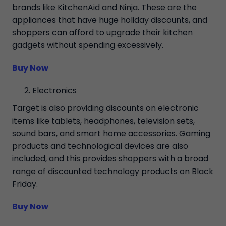
brands like KitchenAid and Ninja. These are the
appliances that have huge holiday discounts, and
shoppers can afford to upgrade their kitchen
gadgets without spending excessively.
Buy Now
Electronics
Target is also providing discounts on electronic
items like tablets, headphones, television sets,
sound bars, and smart home accessories. Gaming
products and technological devices are also
included, and this provides shoppers with a broad
range of discounted technology products on Black
Friday.
Buy Now