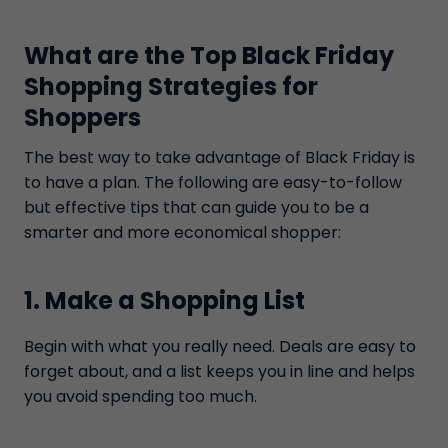
What are the Top Black Friday
Shopping Strategies for
Shoppers
The best way to take advantage of Black Friday is
to have a plan. The following are easy-to-follow
but effective tips that can guide you to be a
smarter and more economical shopper:
1. Make a Shopping List
Begin with what you really need. Deals are easy to
forget about, and a list keeps you in line and helps
you avoid spending too much.