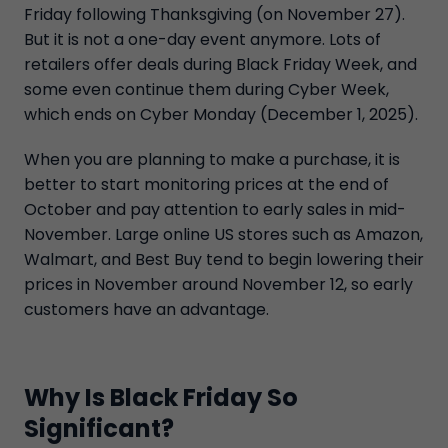
Friday following Thanksgiving (on November 27).
But it is not a one-day event anymore. Lots of
retailers offer deals during Black Friday Week, and
some even continue them during Cyber Week,
which ends on Cyber Monday (December 1, 2025).
When you are planning to make a purchase, it is
better to start monitoring prices at the end of
October and pay attention to early sales in mid-
November. Large online US stores such as Amazon,
Walmart, and Best Buy tend to begin lowering their
prices in November around November 12, so early
customers have an advantage.
Why Is Black Friday So
Significant?