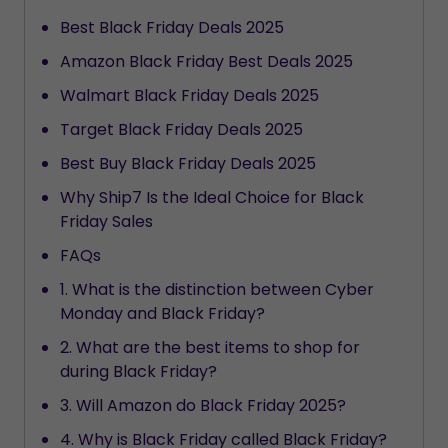
Best Black Friday Deals 2025
Amazon Black Friday Best Deals 2025
Walmart Black Friday Deals 2025
Target Black Friday Deals 2025
Best Buy Black Friday Deals 2025
Why Ship7 Is the Ideal Choice for Black
Friday Sales
FAQs
1. What is the distinction between Cyber
Monday and Black Friday?
2. What are the best items to shop for
during Black Friday?
3. Will Amazon do Black Friday 2025?
4. Why is Black Friday called Black Friday?