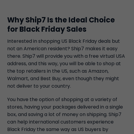
Why Ship7 Is the Ideal Choice
for Black Friday Sales
Interested in shopping US Black Friday deals but
not an American resident? Ship7 makes it easy
there. Ship7 will provide you with a free virtual USA
address, and this way, you will be able to shop at
the top retailers in the US, such as Amazon,
Walmart, and Best Buy, even though they might
not deliver to your country.
You have the option of shopping at a variety of
stores, having your packages delivered in a single
box, and saving a lot of money on shipping. Ship7
can help international customers experience
Black Friday the same way as US buyers by