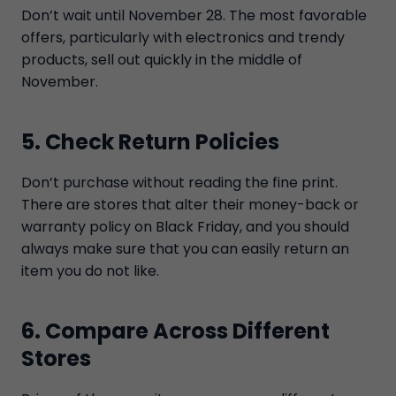
Don’t wait until November 28. The most favorable
offers, particularly with electronics and trendy
products, sell out quickly in the middle of
November.
5. Check Return Policies
Don’t purchase without reading the fine print.
There are stores that alter their money-back or
warranty policy on Black Friday, and you should
always make sure that you can easily return an
item you do not like.
6. Compare Across Different
Stores