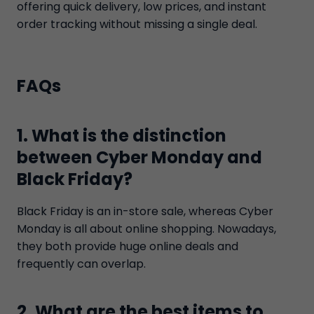
offering quick delivery, low prices, and instant
order tracking without missing a single deal.
FAQs
1. What is the distinction
between Cyber Monday and
Black Friday?
Black Friday is an in-store sale, whereas Cyber
Monday is all about online shopping. Nowadays,
they both provide huge online deals and
frequently can overlap.
2. What are the best items to