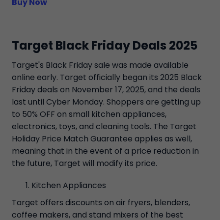
Buy Now
Target Black Friday Deals 2025
Target's Black Friday sale was made available
online early. Target officially began its 2025 Black
Friday deals on November 17, 2025, and the deals
last until Cyber Monday. Shoppers are getting up
to 50% OFF on small kitchen appliances,
electronics, toys, and cleaning tools. The Target
Holiday Price Match Guarantee applies as well,
meaning that in the event of a price reduction in
the future, Target will modify its price.
Kitchen Appliances
Target offers discounts on air fryers, blenders,
coffee makers, and stand mixers of the best