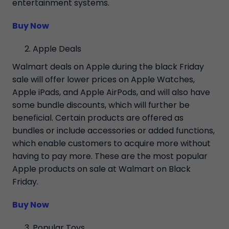
entertainment systems.
Buy Now
Apple Deals
Walmart deals on Apple during the black Friday
sale will offer lower prices on Apple Watches,
Apple iPads, and Apple AirPods, and will also have
some bundle discounts, which will further be
beneficial. Certain products are offered as
bundles or include accessories or added functions,
which enable customers to acquire more without
having to pay more. These are the most popular
Apple products on sale at Walmart on Black
Friday.
Buy Now
Popular Toys