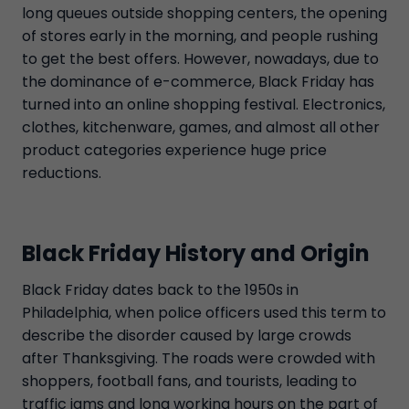
long queues outside shopping centers, the opening
of stores early in the morning, and people rushing
to get the best offers. However, nowadays, due to
the dominance of e-commerce, Black Friday has
turned into an online shopping festival. Electronics,
clothes, kitchenware, games, and almost all other
product categories experience huge price
reductions.
Black Friday History and Origin
Black Friday dates back to the 1950s in
Philadelphia, when police officers used this term to
describe the disorder caused by large crowds
after Thanksgiving. The roads were crowded with
shoppers, football fans, and tourists, leading to
traffic jams and long working hours on the part of