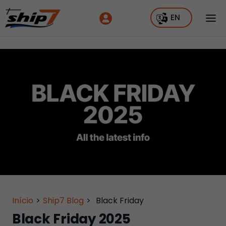
EN
Início
>
Ship7 Blog
>
Black Friday
Black Friday 2025