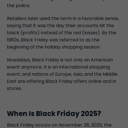
the police.
Retailers later used the term in a favorable sense,
saying that it was the day their accounts hit the
black (profits) instead of the red (losses). By the
1980s, Black Friday was referred to as the
beginning of the holiday shopping season.
Nowadays, Black Friday is not only an American
event anymore. It is an international shopping
event, and nations of Europe, Asia, and the Middle
East are offering Black Friday offers online and in
stores.
When Is Black Friday 2025?
Black Friday occurs on November 28, 2025, the