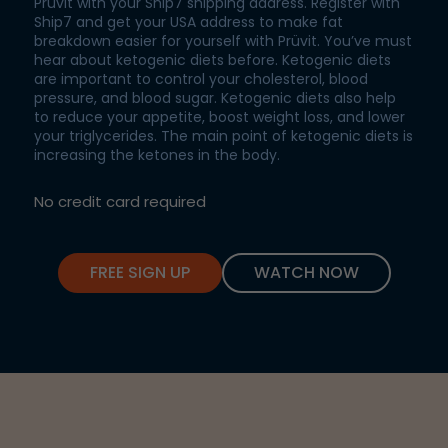
Prüvit with your Ship7 shipping address. Register with
Ship7 and get your USA address to make fat
breakdown easier for yourself with Prüvit. You’ve must
hear about ketogenic diets before. Ketogenic diets
are important to control your cholesterol, blood
pressure, and blood sugar. Ketogenic diets also help
to reduce your appetite, boost weight loss, and lower
your triglycerides. The main point of ketogenic diets is
increasing the ketones in the body.
No credit card required
FREE SIGN UP
WATCH NOW