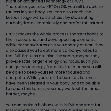
nutrition advanced technology of Prüvit.
Thereafter you take KETO//OS; you will be able to
fat loss in your body. You can also reach the
ketosis stage with a strict diet by stop eating
carbohydrates completely and prefer fat instead.
Prüvit makes the whole process shorter thanks to
their researches and developed supplements.
While carbohydrates give you energy at first, they
also caused you to eat more carbohydrates to
feel full. Proteins are also the same, maybe they
provide little longer energy and focus. But If you
can get your energy from fat, this means you will
be able to keep yourself more focused and
energetic. While you start to burn fat, ketones
have been released in your body. And to be able
to reach this ketosis, you may workout ten times
harder, maybe.
You can make a biohack with Prüvit and start fat
loss immediately after you take it. After 60 min,