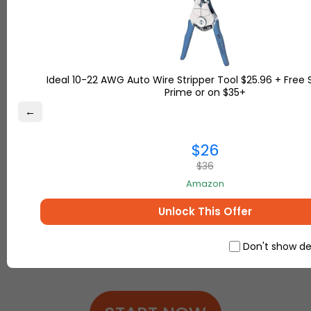
Features
Free USA, UK and Turkey addresses
Free
15
-day storage
Free Package Receiving
Ideal 10-22 AWG Auto Wire Stripper Tool $25.96 + Free 
Free Handling
Prime or on $35+
Free Insurance Service up to
$100
←
Free Pictures of packages recieved
Free Shipment Consolidation
$26
Online Tracking of Your Shipments
$36
Responsive Customer Service & Assistance
Up to
80%
discount for shipping services
Amazon
Unlock This Offer
Got questions?
Contact us
Don't show de