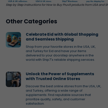
Step by Step instructions for How to Buy Pruvit products from USA and Sh
Other Categories
Celebrate Eid with Global Shopping
and Seamless Shipping
Shop from your favorite stores in the USA, UK,
and Turkey for Eid and have your items
delivered to your doorstep anywhere in the
world with Ship7's reliable shipping services.
Unlock the Power of Supplements
with Trusted Online Stores
Discover the best online stores from the USA, UK,
and Turkey, offering a wide range of
supplements. Find reputable sources that
prioritize quality, safety, and customer
satisfaction.