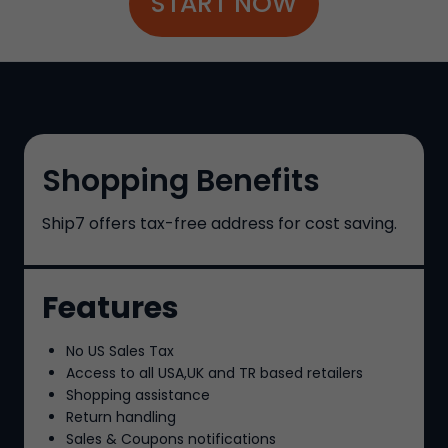
START NOW
Shopping Benefits
Ship7
offers tax-free address for cost saving.
Features
No US Sales Tax
Access to all USA,UK and TR based retailers
Shopping assistance
Return handling
Sales & Coupons notifications