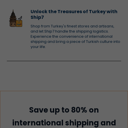
Unlock the Treasures of Turkey with
Ship7
Shop from Turkey's finest stores and artisans,
and let Ship7 handle the shipping logistics.
Experience the convenience of international
shipping and bring a piece of Turkish culture into
your life.
Save up to 80% on
international shipping and