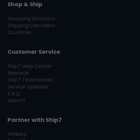
Shop & Ship
Shopping Directory
Shipping Calculator
Countries
Customer Service
Ship7
Help Center
Rewards
Ship7
Testimonials
Service Updates
F.A.Q
Search
Partner with
Ship7
Affiliate