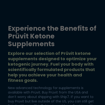
Experience the Benefits of
Prüvit Ketone
Supplements
Explore our selection of Prüvit ketone
supplements designed to optimize your
ketogenic journey. Fuel your body with
scientifically formulated products that
help you achieve your health and
fitness goals.
New advanced technology for supplements is
available with Prüvit. Buy Prüvit from the USA and
don’t worry about shipping with Ship7. If you want to
buy Prüvit but live outside of the US, you can still get