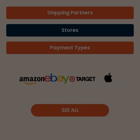
Shipping Partners
Stores
Payment Types
SEE ALL