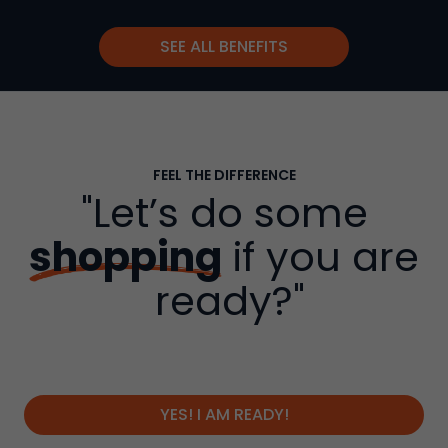
SEE ALL BENEFITS
FEEL THE DIFFERENCE
"Let’s do some
shopping
if you are
ready?"
YES! I AM READY!