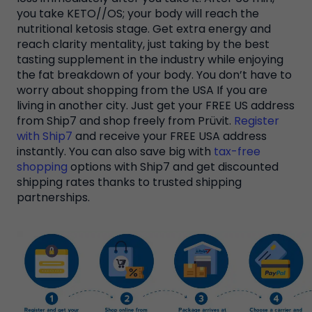
you take KETO//OS; your body will reach the
nutritional ketosis stage. Get extra energy and
reach clarity mentality, just taking by the best
tasting supplement in the industry while enjoying
the fat breakdown of your body. You don’t have to
worry about shopping from the USA If you are
living in another city. Just get your FREE US address
from Ship7 and shop freely from Prüvit.
Register
with Ship7
and receive your FREE USA address
instantly. You can also save big with
tax-free
shopping
options with Ship7 and get discounted
shipping rates thanks to trusted shipping
partnerships.