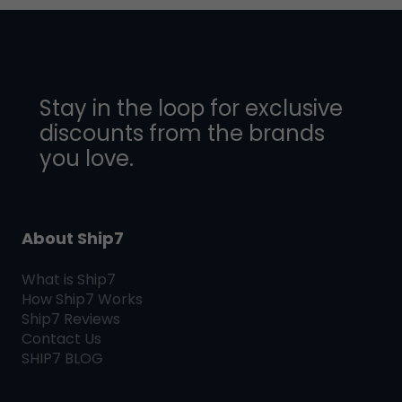
Stay in the loop for exclusive
discounts from the brands
you love.
About Ship7
What is
Ship7
How
Ship7
Works
Ship7
Reviews
Contact Us
SHIP7
BLOG