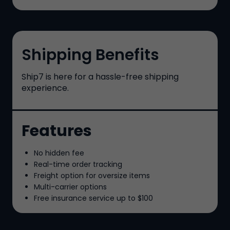
Shipping Benefits
Ship7
is here for a hassle-free shipping
experience.
Features
No hidden fee
Real-time order tracking
Freight option for oversize items
Multi-carrier options
Free insurance service up to
$100