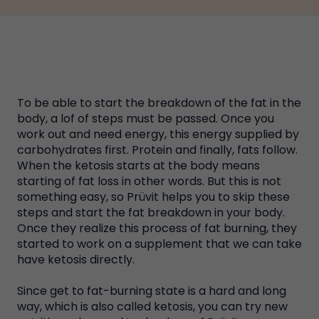
To be able to start the breakdown of the fat in the
body, a lof of steps must be passed. Once you
work out and need energy, this energy supplied by
carbohydrates first. Protein and finally, fats follow.
When the ketosis starts at the body means
starting of fat loss in other words. But this is not
something easy, so Prüvit helps you to skip these
steps and start the fat breakdown in your body.
Once they realize this process of fat burning, they
started to work on a supplement that we can take
have ketosis directly.
Since get to fat-burning state is a hard and long
way, which is also called ketosis, you can try new