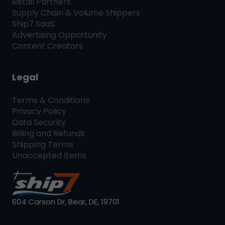
Retail Partners
Supply Chain & Volume Shippers
Ship7
SaaS
Advertising Opportunity
Content Creators
Legal
Terms & Conditions
Privacy Policy
Data Security
Billing and Refunds
Shipping Terms
Unaccepted Items
604 Carson Dr, Bear, DE, 19701