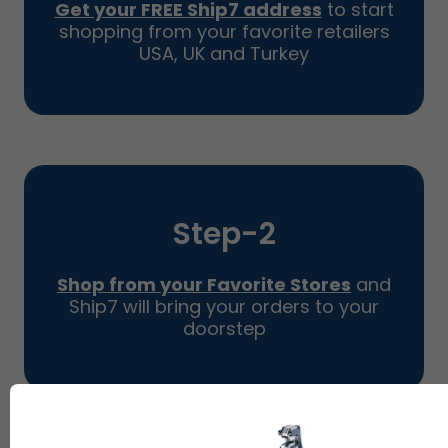
Get your FREE
Ship7
address
to start
shopping from your favorite retailers
USA, UK and Turkey
Step-
2
Shop from your Favorite Stores
and
Ship7
will bring your orders to your
doorstep