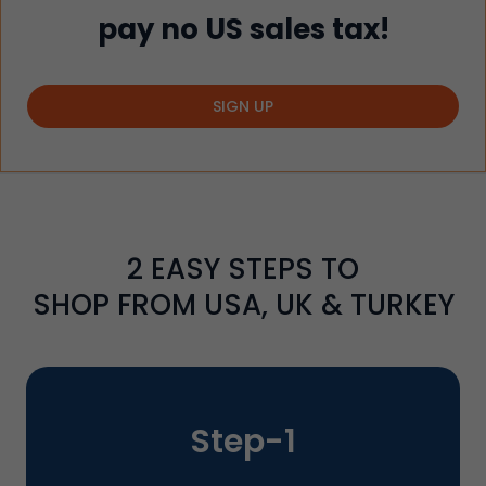
pay no US sales tax!
SIGN UP
2
EASY STEPS TO
SHOP FROM USA, UK & TURKEY
Step-
1