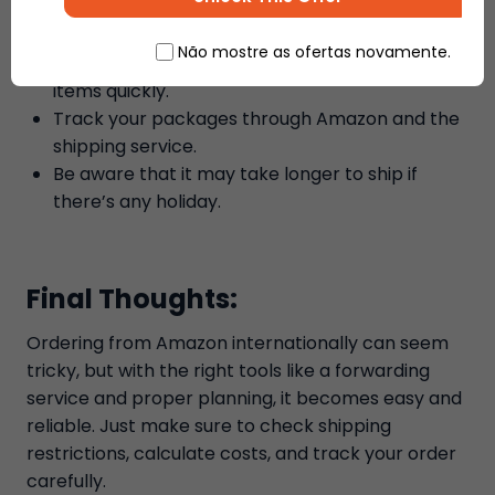
Check the shipping address to avoid any
delivery errors.
Não mostre as ofertas novamente.
Use the fast shipping option if you need your
items quickly.
Track your packages through Amazon and the
shipping service.
Be aware that it may take longer to ship if
there’s any holiday.
Final Thoughts:
Ordering from Amazon internationally can seem
tricky, but with the right tools like a forwarding
service and proper planning, it becomes easy and
reliable. Just make sure to check shipping
restrictions, calculate costs, and track your order
carefully.