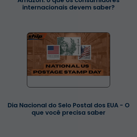
Amazon: o que os consumidores
internacionais devem saber?
Dia Nacional do Selo Postal dos EUA - O
que você precisa saber