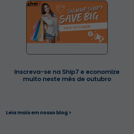
Inscreva-se na Ship7 e economize
muito neste mês de outubro
Leia mais em nosso blog >