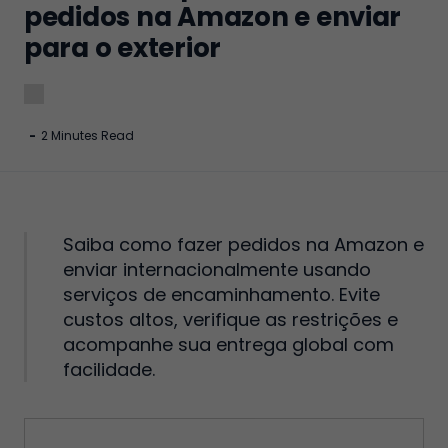
pedidos na Amazon e enviar
para o exterior
-
2 Minutes Read
Saiba como fazer pedidos na Amazon e
enviar internacionalmente usando
serviços de encaminhamento. Evite
custos altos, verifique as restrições e
acompanhe sua entrega global com
facilidade.