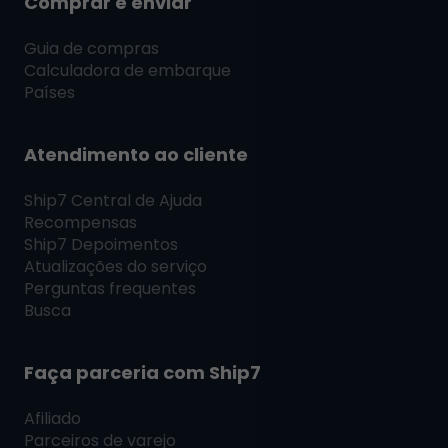
Comprar e enviar
Guia de compras
Calculadora de embarque
Países
Atendimento ao cliente
Ship7
Central de Ajuda
Recompensas
Ship7
Depoimentos
Atualizações do serviço
Perguntas frequentes
Busca
Faça parceria com
Ship7
Afiliado
Parceiros de varejo