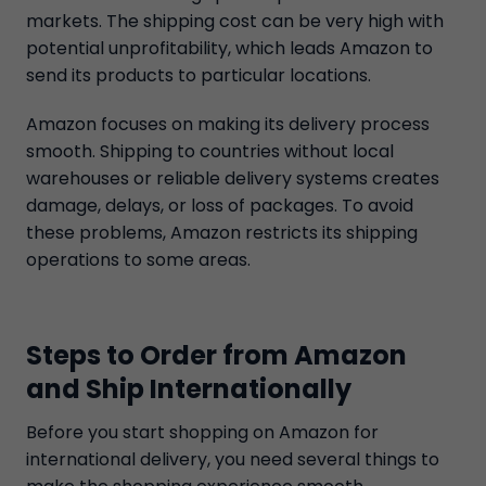
markets. The shipping cost can be very high with
potential unprofitability, which leads Amazon to
send its products to particular locations.
Amazon focuses on making its delivery process
smooth. Shipping to countries without local
warehouses or reliable delivery systems creates
damage, delays, or loss of packages. To avoid
these problems, Amazon restricts its shipping
operations to some areas.
Steps to Order from Amazon
and Ship Internationally
Before you start shopping on Amazon for
international delivery, you need several things to