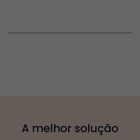
A melhor solução