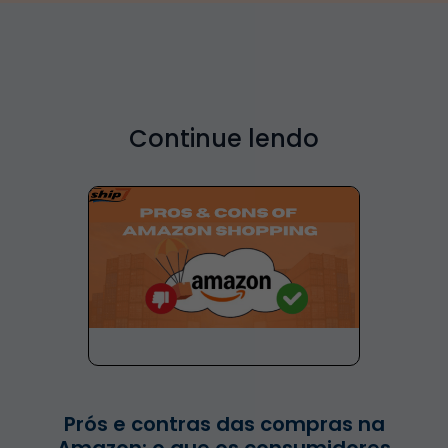
Continue lendo
Prós e contras das compras na