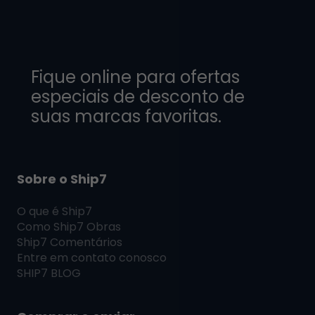
Fique online para ofertas
especiais de desconto de
suas marcas favoritas.
Sobre o Ship7
O que é
Ship7
Como
Ship7
Obras
Ship7
Comentários
Entre em contato conosco
SHIP7
BLOG