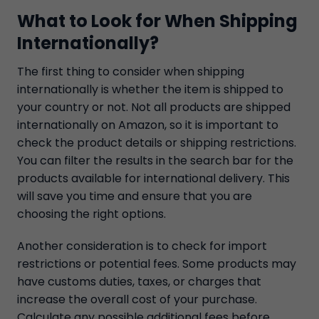
What to Look for When Shipping
Internationally?
The first thing to consider when shipping
internationally is whether the item is shipped to
your country or not. Not all products are shipped
internationally on Amazon, so it is important to
check the product details or shipping restrictions.
You can filter the results in the search bar for the
products available for international delivery. This
will save you time and ensure that you are
choosing the right options.
Another consideration is to check for import
restrictions or potential fees. Some products may
have customs duties, taxes, or charges that
increase the overall cost of your purchase.
Calculate any possible additional fees before