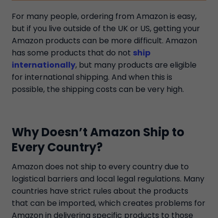
For many people, ordering from Amazon is easy,
but if you live outside of the UK or US, getting your
Amazon products can be more difficult. Amazon
has some products that do not
ship
internationally
, but many products are eligible
for international shipping. And when this is
possible, the shipping costs can be very high.
Why Doesn’t Amazon Ship to
Every Country?
Amazon does not ship to every country due to
logistical barriers and local legal regulations. Many
countries have strict rules about the products
that can be imported, which creates problems for
Amazon in delivering specific products to those