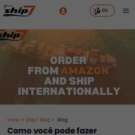
EN
Início
>
Ship7 Blog
>
Blog
Como você pode fazer