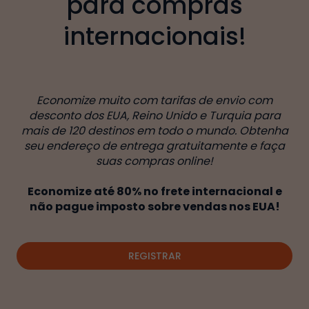
para compras
internacionais!
Economize muito com tarifas de envio com
desconto dos EUA, Reino Unido e Turquia para
mais de 120 destinos em todo o mundo. Obtenha
seu endereço de entrega gratuitamente e faça
suas compras online!
Economize até 80% no frete internacional e
não pague imposto sobre vendas nos EUA!
REGISTRAR