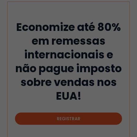
Economize até 80%
em remessas
internacionais e
não pague imposto
sobre vendas nos
EUA!
REGISTRAR