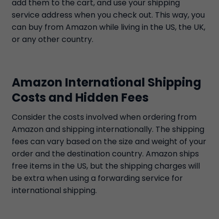
add them to the cart, and use your shipping
service address when you check out. This way, you
can buy from Amazon while living in the US, the UK,
or any other country.
Amazon International Shipping
Costs and Hidden Fees
Consider the costs involved when ordering from
Amazon and shipping internationally. The shipping
fees can vary based on the size and weight of your
order and the destination country. Amazon ships
free items in the US, but the shipping charges will
be extra when using a forwarding service for
international shipping.