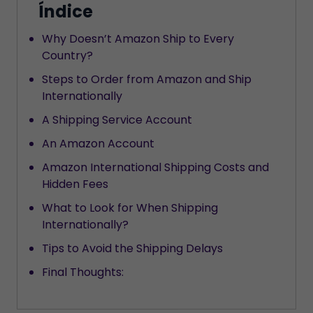
Índice
Why Doesn’t Amazon Ship to Every
Country?
Steps to Order from Amazon and Ship
Internationally
A Shipping Service Account
An Amazon Account
Amazon International Shipping Costs and
Hidden Fees
What to Look for When Shipping
Internationally?
Tips to Avoid the Shipping Delays
Final Thoughts: