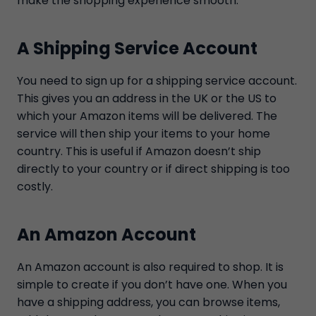
make the shopping experience smooth.
A Shipping Service Account
You need to sign up for a shipping service account.
This gives you an address in the UK or the US to
which your Amazon items will be delivered. The
service will then ship your items to your home
country. This is useful if Amazon doesn’t ship
directly to your country or if direct shipping is too
costly.
An Amazon Account
An Amazon account is also required to shop. It is
simple to create if you don’t have one. When you
have a shipping address, you can browse items,