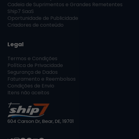
Cadeia de Suprimentos e Grandes Remetentes
Ship7
SaaS
Oportunidade de Publicidade
Criadores de conteúdo
Legal
Termos e Condições
Política de Privacidade
Segurança de Dados
Faturamento e Reembolsos
Condições de Envio
Itens não aceitos
604 Carson Dr, Bear, DE, 19701