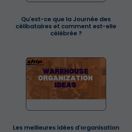
Qu'est-ce que la Journée des
célibataires et comment est-elle
célébrée ?
Les meilleures idées d'organisation