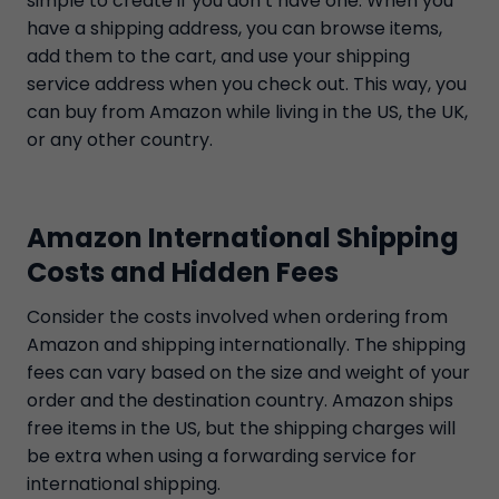
simple to create if you don’t have one. When you
have a shipping address, you can browse items,
add them to the cart, and use your shipping
service address when you check out. This way, you
can buy from Amazon while living in the US, the UK,
or any other country.
Amazon International Shipping
Costs and Hidden Fees
Consider the costs involved when ordering from
Amazon and shipping internationally. The shipping
fees can vary based on the size and weight of your
order and the destination country. Amazon ships
free items in the US, but the shipping charges will
be extra when using a forwarding service for
international shipping.