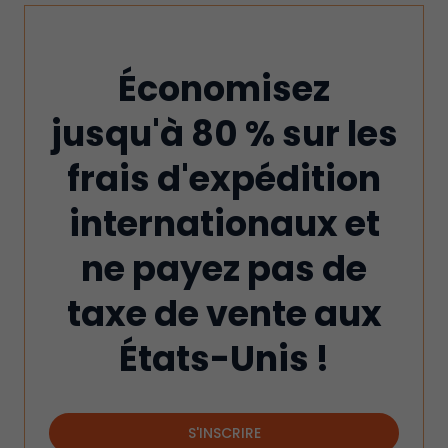
Économisez
jusqu'à 80 % sur les
frais d'expédition
internationaux et
ne payez pas de
taxe de vente aux
États-Unis !
S'INSCRIRE