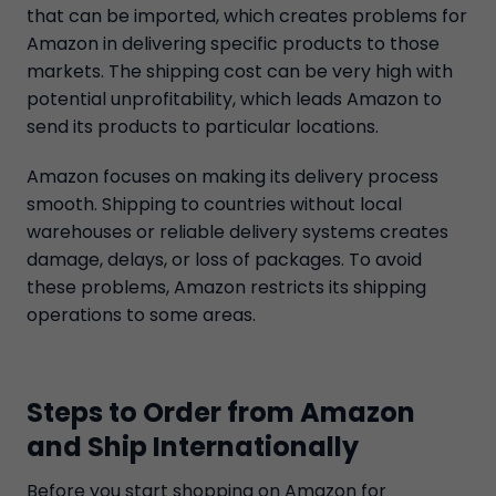
that can be imported, which creates problems for
Amazon in delivering specific products to those
markets. The shipping cost can be very high with
potential unprofitability, which leads Amazon to
send its products to particular locations.
Amazon focuses on making its delivery process
smooth. Shipping to countries without local
warehouses or reliable delivery systems creates
damage, delays, or loss of packages. To avoid
these problems, Amazon restricts its shipping
operations to some areas.
Steps to Order from Amazon
and Ship Internationally
Before you start shopping on Amazon for