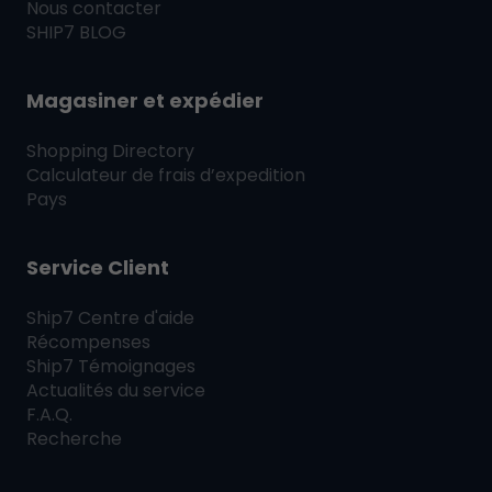
Nous contacter
SHIP7
BLOG
Magasiner et expédier
Shopping Directory
Calculateur de frais d’expedition
Pays
Service Client
Ship7
Centre d'aide
Récompenses
Ship7
Témoignages
Actualités du service
F.A.Q.
Recherche