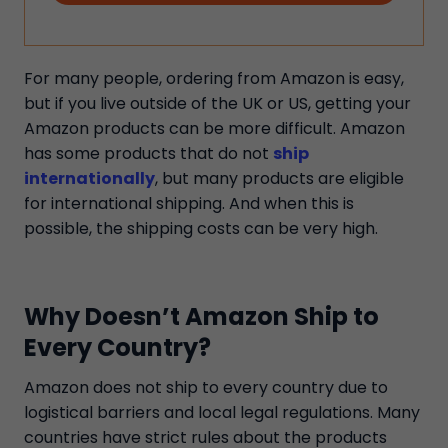
For many people, ordering from Amazon is easy,
but if you live outside of the UK or US, getting your
Amazon products can be more difficult. Amazon
has some products that do not
ship
internationally
, but many products are eligible
for international shipping. And when this is
possible, the shipping costs can be very high.
Why Doesn’t Amazon Ship to
Every Country?
Amazon does not ship to every country due to
logistical barriers and local legal regulations. Many
countries have strict rules about the products