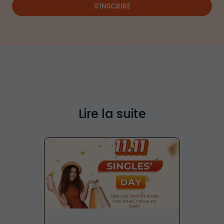
S'INSCRIRE
Lire la suite