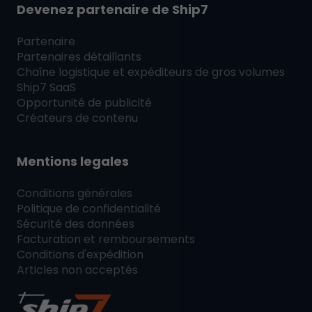
Devenez partenaire de
Ship7
Partenaire
Partenaires détaillants
Chaîne logistique et expéditeurs de gros volumes
Ship7
SaaS
Opportunité de publicité
Créateurs de contenu
Mentions legales
Conditions générales
Politique de confidentialité
Sécurité des données
Facturation et remboursements
Conditions d'expédition
Articles non acceptés