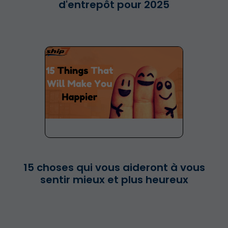
d'entrepôt pour 2025
15 choses qui vous aideront à vous
sentir mieux et plus heureux