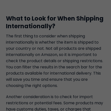
What to Look for When Shipping
Internationally?
The first thing to consider when shipping
internationally is whether the item is shipped to
your country or not. Not all products are shipped
internationally on Amazon, so it is important to
check the product details or shipping restrictions.
You can filter the results in the search bar for the
products available for international delivery. This
will save you time and ensure that you are
choosing the right options.
Another consideration is to check for import
restrictions or potential fees. Some products may
have customs duties, taxes, or charges that