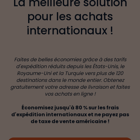
La meilleure solution
pour les achats
internationaux !
Faites de belles économies grâce à des tarifs
d'expédition réduits depuis les États-Unis, le
Royaume-Uni et la Turquie vers plus de 120
destinations dans le monde entier. Obtenez
gratuitement votre adresse de livraison et faites
vos achats en ligne !
Économisez jusqu'à 80 % sur les frais
d'expédition internationaux et ne payez pas
de taxe de vente américaine !