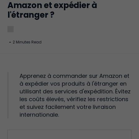
Amazon et expédier à
l'étranger ?
-
2 Minutes Read
Apprenez à commander sur Amazon et
à expédier vos produits à l'étranger en
utilisant des services d'expédition. Évitez
les coûts élevés, vérifiez les restrictions
et suivez facilement votre livraison
internationale.