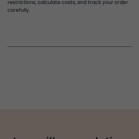
restrictions, calculate costs, and track your order
carefully.