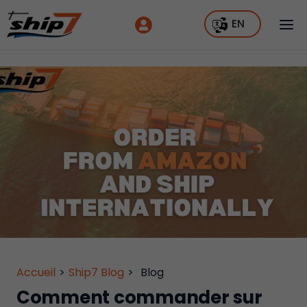
EN
Accueil
>
Ship7 Blog
>
Blog
Comment commander sur