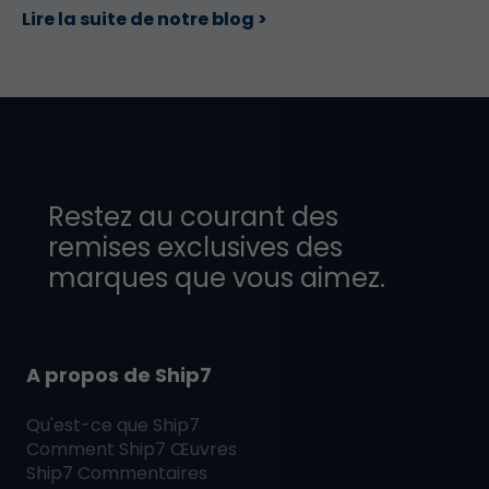
Lire la suite de notre blog >
Restez au courant des
remises exclusives des
marques que vous aimez.
A propos de Ship7
Qu'est-ce que
Ship7
Comment
Ship7
Œuvres
Ship7
Commentaires