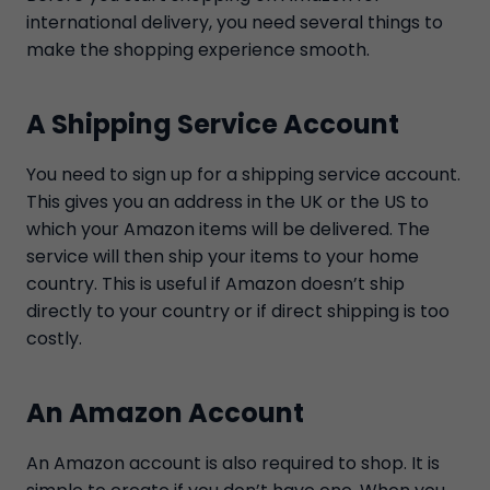
international delivery, you need several things to
make the shopping experience smooth.
A Shipping Service Account
You need to sign up for a shipping service account.
This gives you an address in the UK or the US to
which your Amazon items will be delivered. The
service will then ship your items to your home
country. This is useful if Amazon doesn’t ship
directly to your country or if direct shipping is too
costly.
An Amazon Account
An Amazon account is also required to shop. It is