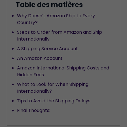
Table des matières
Why Doesn’t Amazon Ship to Every
Country?
Steps to Order from Amazon and Ship
Internationally
A Shipping Service Account
An Amazon Account
Amazon International Shipping Costs and
Hidden Fees
What to Look for When Shipping
Internationally?
Tips to Avoid the Shipping Delays
Final Thoughts: