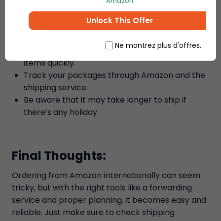
and the shipping forwarding service before
Amazon
placing your order.
Unlock This Offer
Check the shipping address to avoid any
delivery errors.
Ne montrez plus d'offres.
Use the fast shipping option if you need your
items quickly.
Track your packages through Amazon and the
shipping service.
Be aware that it may take longer to ship if
there’s any holiday.
Final Thoughts:
Ordering from Amazon internationally can seem
tricky, but with the right tools like a forwarding
service and proper planning, it becomes easy and
reliable. Just make sure to check shipping