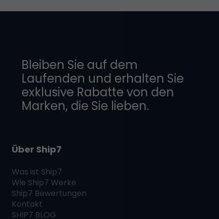
Bleiben Sie auf dem
Laufenden und erhalten Sie
exklusive Rabatte von den
Marken, die Sie lieben.
Über Ship7
Was ist
Ship7
Wie
Ship7
Werke
Ship7
Bewertungen
Kontakt
SHIP7
BLOG