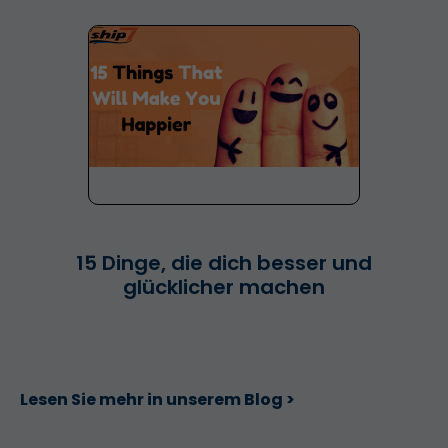
15 Dinge, die dich besser und
glücklicher machen
Lesen Sie mehr in unserem Blog >