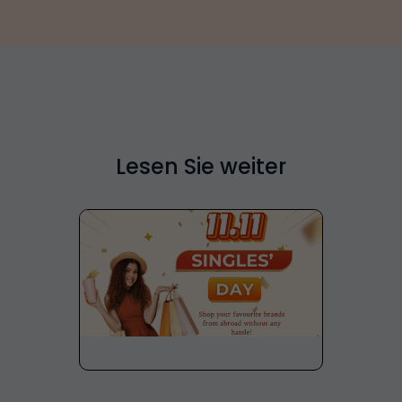
Lesen Sie weiter