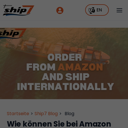
EN
Startseite
>
Ship7 Blog
>
Blog
Wie können Sie bei Amazon