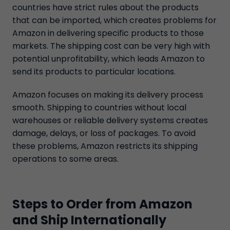
countries have strict rules about the products
that can be imported, which creates problems for
Amazon in delivering specific products to those
markets. The shipping cost can be very high with
potential unprofitability, which leads Amazon to
send its products to particular locations.
Amazon focuses on making its delivery process
smooth. Shipping to countries without local
warehouses or reliable delivery systems creates
damage, delays, or loss of packages. To avoid
these problems, Amazon restricts its shipping
operations to some areas.
Steps to Order from Amazon
and Ship Internationally