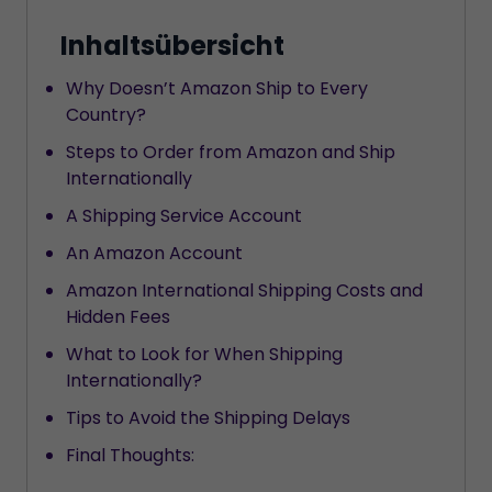
Inhaltsübersicht
Why Doesn’t Amazon Ship to Every
Country?
Steps to Order from Amazon and Ship
Internationally
A Shipping Service Account
An Amazon Account
Amazon International Shipping Costs and
Hidden Fees
What to Look for When Shipping
Internationally?
Tips to Avoid the Shipping Delays
Final Thoughts: