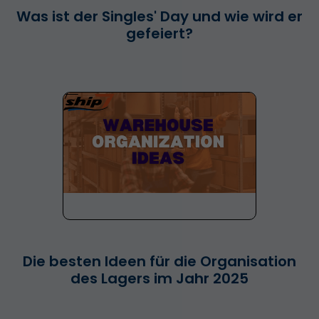
Was ist der Singles' Day und wie wird er
gefeiert?
Die besten Ideen für die Organisation
des Lagers im Jahr 2025