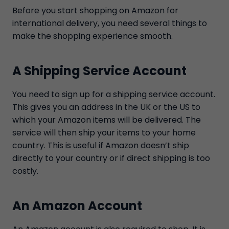
Before you start shopping on Amazon for
international delivery, you need several things to
make the shopping experience smooth.
A Shipping Service Account
You need to sign up for a shipping service account.
This gives you an address in the UK or the US to
which your Amazon items will be delivered. The
service will then ship your items to your home
country. This is useful if Amazon doesn’t ship
directly to your country or if direct shipping is too
costly.
An Amazon Account