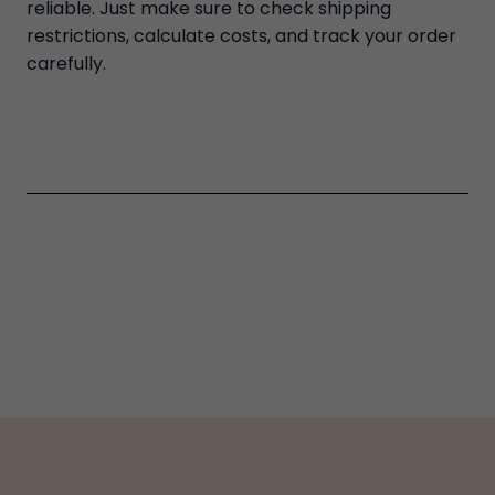
reliable. Just make sure to check shipping
restrictions, calculate costs, and track your order
carefully.