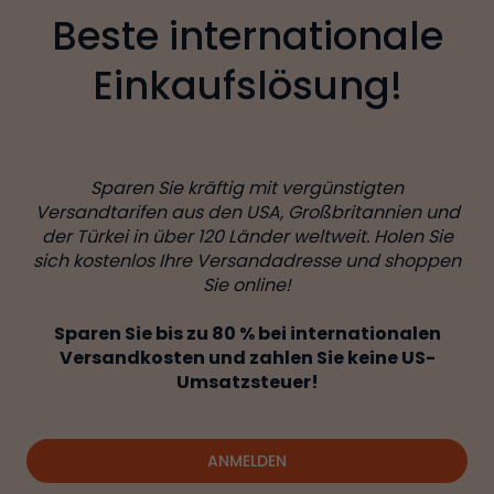
Beste internationale
Einkaufslösung!
Sparen Sie kräftig mit vergünstigten
Versandtarifen aus den USA, Großbritannien und
der Türkei in über 120 Länder weltweit. Holen Sie
sich kostenlos Ihre Versandadresse und shoppen
Sie online!
Sparen Sie bis zu 80 % bei internationalen
Versandkosten und zahlen Sie keine US-
Umsatzsteuer!
ANMELDEN