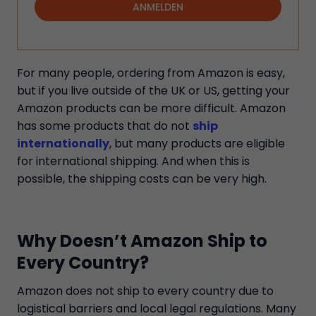
ANMELDEN
For many people, ordering from Amazon is easy,
but if you live outside of the UK or US, getting your
Amazon products can be more difficult. Amazon
has some products that do not
ship
internationally
, but many products are eligible
for international shipping. And when this is
possible, the shipping costs can be very high.
Why Doesn’t Amazon Ship to
Every Country?
Amazon does not ship to every country due to
logistical barriers and local legal regulations. Many