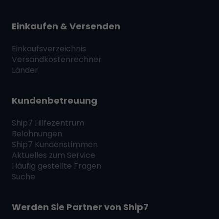
Einkaufen & Versenden
Einkaufsverzeichnis
Versandkostenrechner
Länder
Kundenbetreuung
Ship7
Hilfezentrum
Belohnungen
Ship7
Kundenstimmen
Aktuelles zum Service
Häufig gestellte Fragen
Suche
Werden Sie Partner von
Ship7