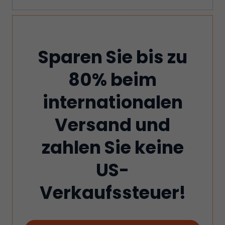
Sparen Sie bis zu
80% beim
internationalen
Versand und
zahlen Sie keine
US-
Verkaufssteuer!