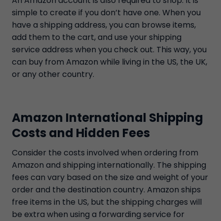
An Amazon account is also required to shop. It is
simple to create if you don’t have one. When you
have a shipping address, you can browse items,
add them to the cart, and use your shipping
service address when you check out. This way, you
can buy from Amazon while living in the US, the UK,
or any other country.
Amazon International Shipping
Costs and Hidden Fees
Consider the costs involved when ordering from
Amazon and shipping internationally. The shipping
fees can vary based on the size and weight of your
order and the destination country. Amazon ships
free items in the US, but the shipping charges will
be extra when using a forwarding service for