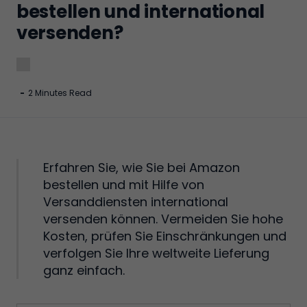
bestellen und international
versenden?
-
2 Minutes Read
Erfahren Sie, wie Sie bei Amazon
bestellen und mit Hilfe von
Versanddiensten international
versenden können. Vermeiden Sie hohe
Kosten, prüfen Sie Einschränkungen und
verfolgen Sie Ihre weltweite Lieferung
ganz einfach.