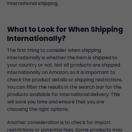
international shipping.
What to Look for When Shipping
Internationally?
The first thing to consider when shipping
internationally is whether the item is shipped to
your country or not. Not all products are shipped
internationally on Amazon, so it is important to
check the product details or shipping restrictions.
You can filter the results in the search bar for the
products available for international delivery. This
will save you time and ensure that you are
choosing the right options.
Another consideration is to check for import
restrictions or potential fees. Some products may