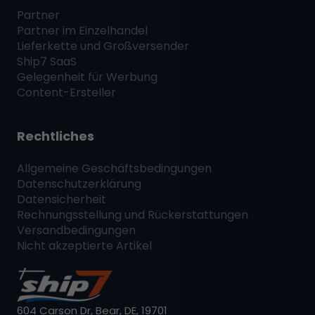
Partner
Partner im Einzelhandel
Lieferkette und Großversender
Ship7
SaaS
Gelegenheit für Werbung
Content-Ersteller
Rechtliches
Allgemeine Geschäftsbedingungen
Datenschutzerklärung
Datensicherheit
Rechnungsstellung und Rückerstattungen
Versandbedingungen
Nicht akzeptierte Artikel
604 Carson Dr, Bear, DE, 19701