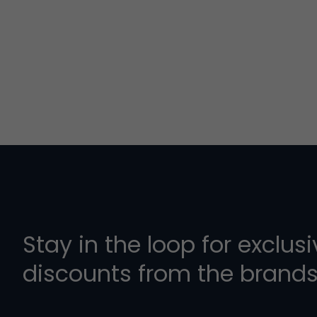
Stay in the loop for exclus
discounts from the brands