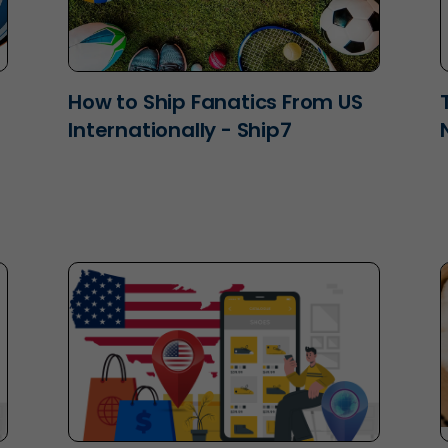
How to Ship Fanatics From US
Internationally - Ship7