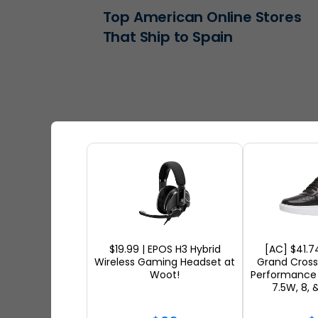
Top American Online Stores
That Ship to Spain
$19.99 | EPOS H3 Hybrid
[AC] $41.7
Wireless Gaming Headset at
Grand Cros
Woot!
Performance 
The Best Skincare Products
7.5W, 8, 
You Can Ship Internationally i