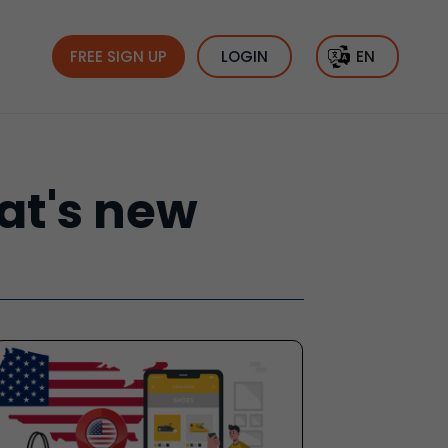
FREE SIGN UP
LOGIN
EN
hat's new