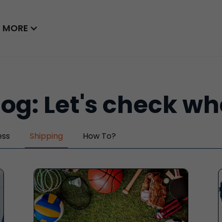
MORE
log: Let's check w
ess
Shipping
How To?