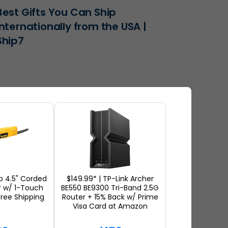
Best Gifts You Can Ship
Internationally from the USA |
Ship7
 4.5" Corded
$149.99* | TP-Link Archer
r w/ 1-Touch
BE550 BE9300 Tri-Band 2.5G
ree Shipping
Router + 15% Back w/ Prime
The Best Luxury Clothing to
Visa Card at Amazon
Ship Internationally from the