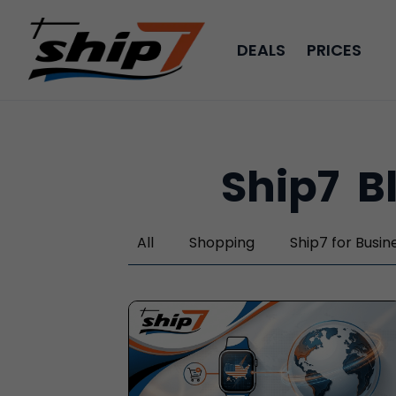
DEALS
PRICES
Ship7
B
All
Shopping
Ship7
for Busin