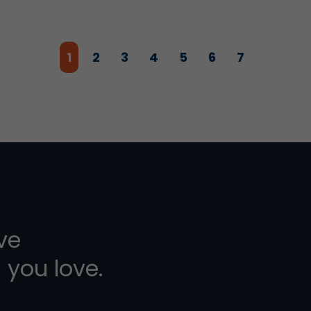
1
2
3
4
5
6
7
ive
 you love.