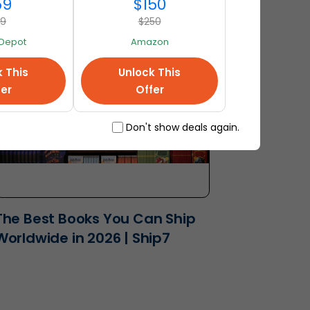
USA | Ship7
59
$150
89
$250
Depot
Amazon
k This
Unlock This
fer
Offer
Don't show deals again.
The Best Books You Can Ship
Worldwide in 2026 | Ship7