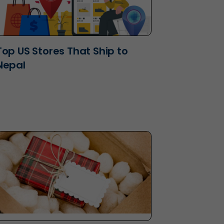
Top US Stores That Ship to
Nepal