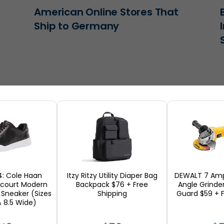
American Online Stores That
Ship to Germany
4: Cole Haan
Itzy Ritzy Utility Diaper Bag
DEWALT 7 Amp
scourt Modern
Backpack $76 + Free
Angle Grinde
Sneaker (Sizes
Shipping
Guard $59 + F
The Best Home Decor You Can
& 8.5 Wide)
n
Ship Internationally in 2026 |