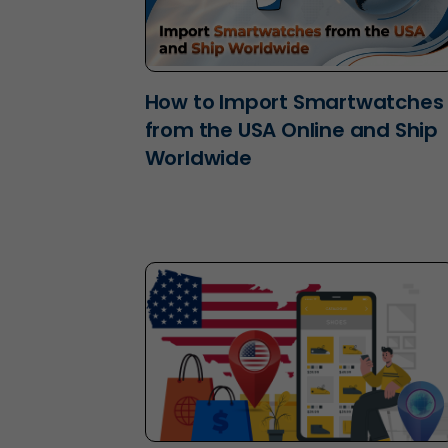
How to Import Smartwatches
from the USA Online and Ship
Worldwide