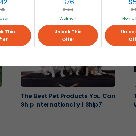
Ship7
42
$76
$
135
$200
$
azon
Walmart
Home 
k This
Unlock This
Unloc
fer
Offer
Of
The Best Pet Products You Can
Ship Internationally | Ship7