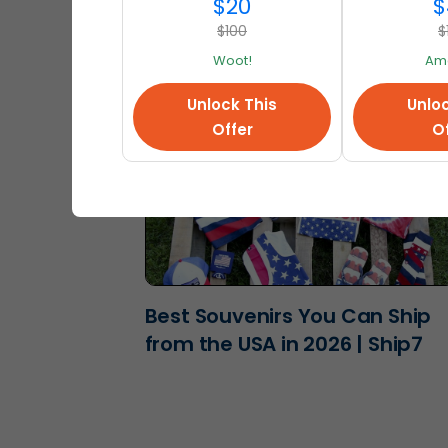
2026 | Ship7
$20
$
$100
$
Woot!
Am
Unlock This
Unloc
Offer
Of
Best Souvenirs You Can Ship
from the USA in 2026 | Ship7