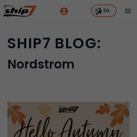
EN
SHIP7 BLOG:
Nordstrom