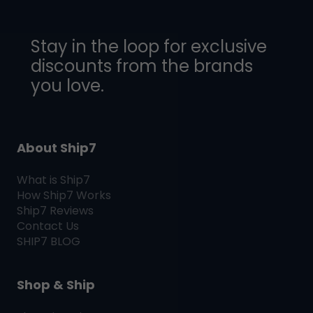
Stay in the loop for exclusive
discounts from the brands
you love.
About Ship7
What is
Ship7
How
Ship7
Works
Ship7
Reviews
Contact Us
SHIP7
BLOG
Shop & Ship