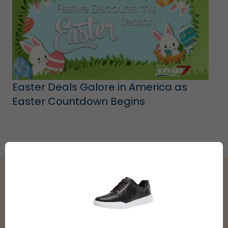
Easter Deals Galore in America as
Easter Countdown Begins
Shipping Partners