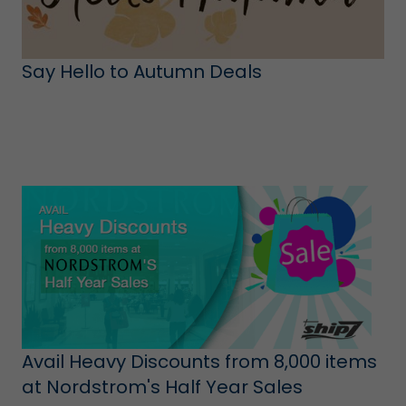
Say Hello to Autumn Deals
Avail Heavy Discounts from 8,000 items
at Nordstrom's Half Year Sales