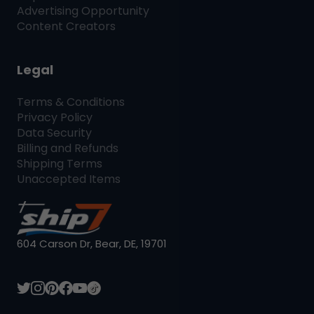
Advertising Opportunity
Content Creators
Legal
Terms & Conditions
Privacy Policy
Data Security
Billing and Refunds
Shipping Terms
Unaccepted Items
604 Carson Dr, Bear, DE, 19701