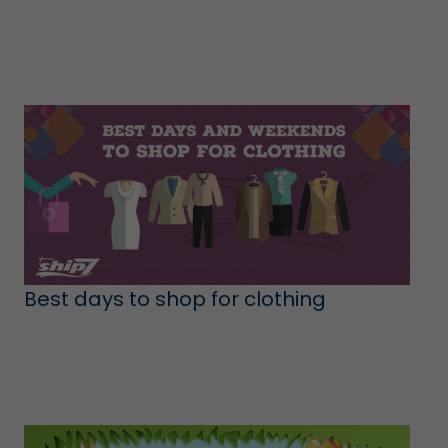
Best days to shop for clothing