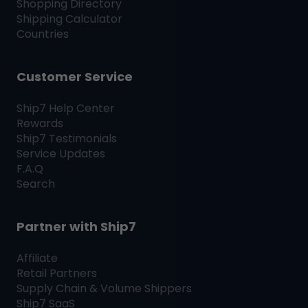
Shopping Directory
Shipping Calculator
Countries
Customer Service
Ship7
Help Center
Rewards
Ship7
Testimonials
Service Updates
F.A.Q
Search
Partner with
Ship7
Affiliate
Retail Partners
Supply Chain & Volume Shippers
Ship7
SaaS