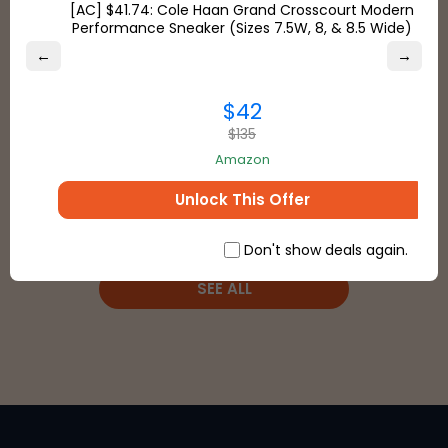
[AC] $41.74: Cole Haan Grand Crosscourt Modern
Performance Sneaker (Sizes 7.5W, 8, & 8.5 Wide)
Stores
←
→
Payment Types
$42
$135
Amazon
Unlock This Offer
Don't show deals again.
SEE ALL