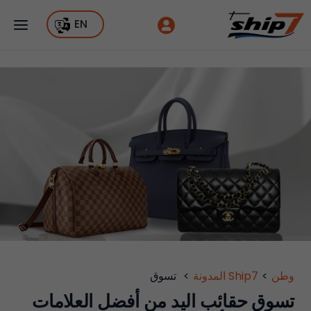
EN
تسوق
>
Ship7 المدونة
>
وطن
تسوق حقائب اليد من أفضل العلامات