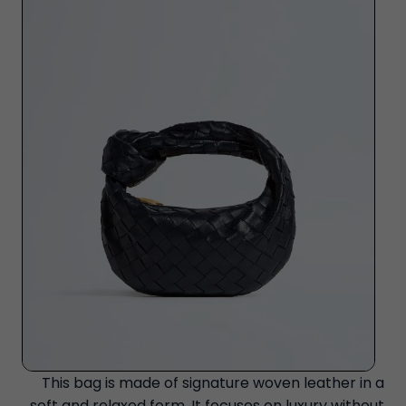
This bag is made of signature woven leather in a
soft and relaxed form. It focuses on luxury without