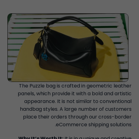
The Puzzle bag is crafted in geometric leather
panels, which provide it with a bold and artistic
appearance. It is not similar to conventional
handbag styles. A large number of customers
place their orders through our cross-border
eCommerce shipping solutions.
Why It’s Worth It:
It is in a unique and creative