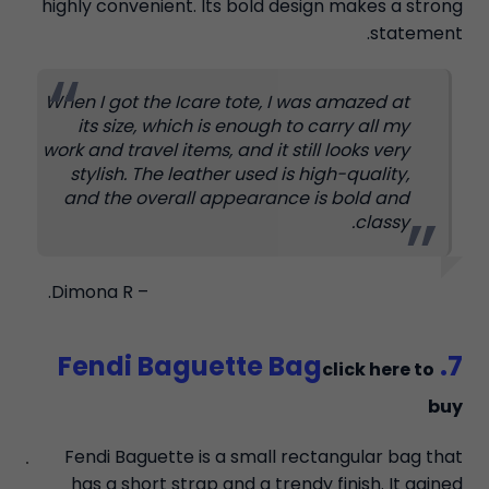
highly convenient. Its bold design makes a strong
statement.
When I got the Icare tote, I was amazed at
its size, which is enough to carry all my
work and travel items, and it still looks very
stylish. The leather used is high-quality,
and the overall appearance is bold and
classy.
– Dimona R.
7. Fendi Baguette Bag
click here to
buy
Fendi Baguette is a small rectangular bag that
has a short strap and a trendy finish. It gained