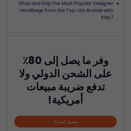
Shop and Ship the Most Popular Designer
Handbags from the Top USA Brands with
Ship7
وفر ما يصل إلى 80٪
على الشحن الدولي ولا
تدفع ضريبة مبيعات
أمريكية!
تسجيل اشتراك