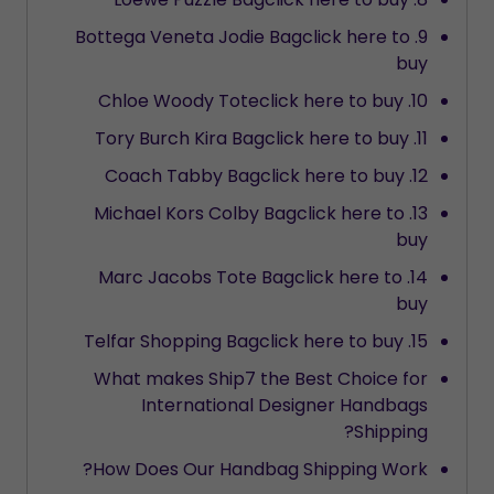
9. Bottega Veneta Jodie Bagclick here to
buy
10. Chloe Woody Toteclick here to buy
11. Tory Burch Kira Bagclick here to buy
12. Coach Tabby Bagclick here to buy
13. Michael Kors Colby Bagclick here to
buy
14. Marc Jacobs Tote Bagclick here to
buy
15. Telfar Shopping Bagclick here to buy
What makes Ship7 the Best Choice for
International Designer Handbags
Shipping?
How Does Our Handbag Shipping Work?