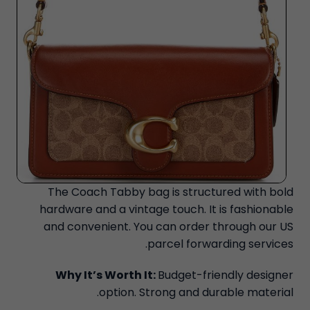
The Coach Tabby bag is structured with bold
hardware and a vintage touch. It is fashionable
and convenient. You can order through our US
parcel forwarding services.
Why It’s Worth It:
Budget-friendly designer
option. Strong and durable material.