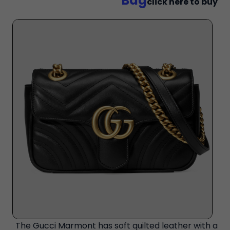
Bag
click here to buy
The Gucci Marmont has soft quilted leather with a