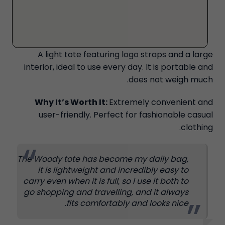
A light tote featuring logo straps and a large
interior, ideal to use every day. It is portable and
does not weigh much.
Why It’s Worth It:
Extremely convenient and
user-friendly. Perfect for fashionable casual
clothing.
The Woody tote has become my daily bag,
it is lightweight and incredibly easy to
carry even when it is full, so I use it both to
go shopping and travelling, and it always
fits comfortably and looks nice.