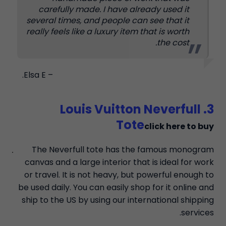
carefully made. I have already used it
several times, and people can see that it
really feels like a luxury item that is worth
the cost.
– Elsa E.
3. Louis Vuitton Neverfull
Tote
click here to buy
The Neverfull tote has the famous monogram
canvas and a large interior that is ideal for work
or travel. It is not heavy, but powerful enough to
be used daily. You can easily shop for it online and
ship to the US by using our international shipping
services.