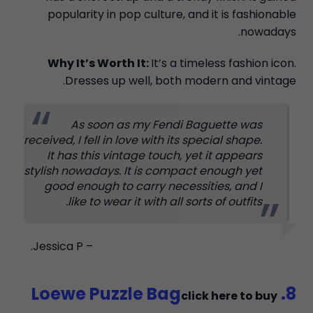
popularity in pop culture, and it is fashionable
nowadays.
Why It’s Worth It:
It’s a timeless fashion icon.
Dresses up well, both modern and vintage.
As soon as my Fendi Baguette was
received, I fell in love with its special shape.
It has this vintage touch, yet it appears
stylish nowadays. It is compact enough yet
good enough to carry necessities, and I
like to wear it with all sorts of outfits.
– Jessica P.
8. Loewe Puzzle Bag
click here to buy