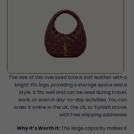
The size of this oversized tote is soft leather with a
bright YSL logo, providing a storage space and a
style. It fits well and can be used during travel,
work, or even in day-to-day activities. You can
order it online in the UK, the US, or Turkish stores
with free shipping addresses.
Why It’s Worth It:
The large capacity makes it