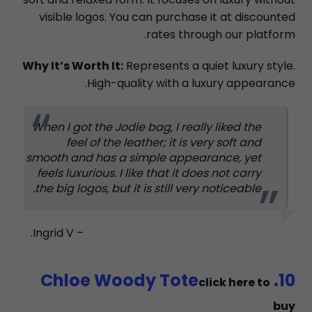
visible logos. You can purchase it at discounted
rates through our platform.
Why It’s Worth It:
Represents a quiet luxury style.
High-quality with a luxury appearance.
When I got the Jodie bag, I really liked the
feel of the leather; it is very soft and
smooth and has a simple appearance, yet
feels luxurious. I like that it does not carry
the big logos, but it is still very noticeable.
– Ingrid V.
10. Chloe Woody Tote
click here to
buy