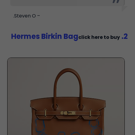
– Steven O.
2. Hermes Birkin Bag
click here to buy