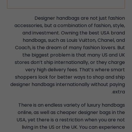
Designer handbags are not just fashion
accessories, but a combination of fashion, style,
and investment. Owning the best USA brand
handbags, such as Louis Vuitton, Chanel, and
Coach, is the dream of many fashion lovers. But
the biggest problem is that many US and UK
stores don’t ship internationally, or they charge
very high delivery fees. That’s where smart
shoppers look for better ways to shop and ship
designer handbags internationally without paying
extra.
There is an endless variety of luxury handbags
online, as well as cheaper designer bags in the
USA, yet there is a restriction when you are not
living in the US or the UK. You can experience