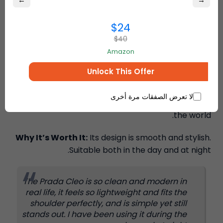
←
→
$24
$40
Amazon
The Prada Cleo bag is smooth and curved with a
clean, modern, and trendy design. It reflects
Unlock This Offer
modern luxury and simple elegance. A large
number of buyers use our international shipping
لا تعرض الصفقات مرة أخرى
forwarding services to buy it in different parts of
the world.
Why It’s Worth It:
Its design is smooth and stylish.
Suitable both in the day and at night.
The Prada Cleo is so clean and modern in
real life, it feels so lightweight and fits the
shoulder perfectly, and is simple yet still
stands out. I have been using it during the