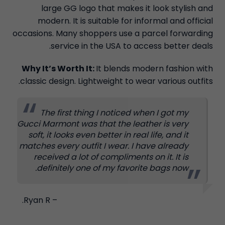
large GG logo that makes it look stylish and
modern. It is suitable for informal and official
occasions. Many shoppers use a parcel forwarding
service in the USA to access better deals.
Why It’s Worth It:
It blends modern fashion with
classic design. Lightweight to wear various outfits.
The first thing I noticed when I got my
Gucci Marmont was that the leather is very
soft, it looks even better in real life, and it
matches every outfit I wear. I have already
received a lot of compliments on it. It is
definitely one of my favorite bags now.
– Ryan R.