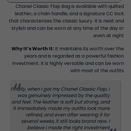
Chanel Classic Flap Bag is available with quilted
leather, a chain handle, and a signature CC lock
that characterizes the classic luxury. It is neat and
stylish and can be worn at any time of the day or
even at night.
Why It’s Worth It:
It maintains its worth over the
years and is regarded as a powerful fashion
investment. It is highly versatile and can be worn
with most of the outfits.
Finally, when I got my Chanel Classic Flap, I
was genuinely impressed by the quality
and feel. The leather is soft but strong, and
it immediately made my outfits look more
refined, and even after wearing it for
several weeks, it still looks brand new. I
believe I made the right investment.