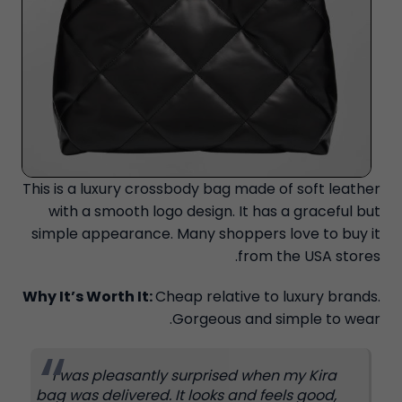
This is a luxury crossbody bag made of soft leather
with a smooth logo design. It has a graceful but
simple appearance. Many shoppers love to buy it
from the USA stores.
Why It’s Worth It:
Cheap relative to luxury brands.
Gorgeous and simple to wear.
I was pleasantly surprised when my Kira
bag was delivered. It looks and feels good,