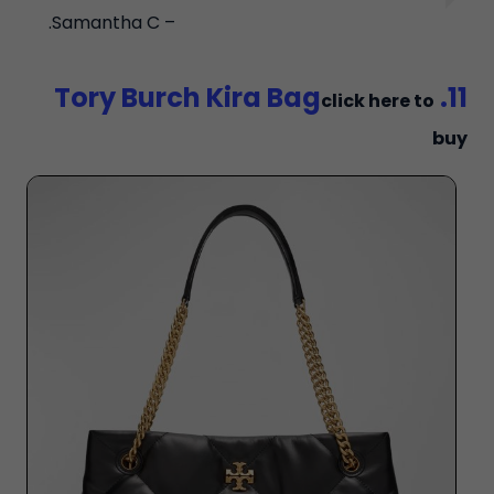
– Samantha C.
11. Tory Burch Kira Bag
click here to
buy