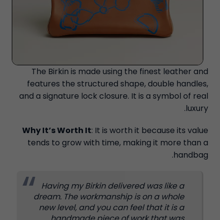
The Birkin is made using the finest leather and
features the structured shape, double handles,
and a signature lock closure. It is a symbol of real
luxury.
Why It’s Worth It
: It is worth it because its value
tends to grow with time, making it more than a
handbag.
Having my Birkin delivered was like a
dream. The workmanship is on a whole
new level, and you can feel that it is a
handmade piece of work that was