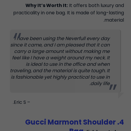
Why It’s Worth It:
It offers both luxury and
practicality in one bag. It is made of long-lasting
material.
I have been using the Neverfull every day
since it came, and I am pleased that it can
carry a large amount without making me
feel like I have a weight around my neck. It
is ideal to use in the office and when
traveling, and the material is quite tough. It
is fashionable yet highly practical to use in
daily life.
– Eric S.
4. Gucci Marmont Shoulder