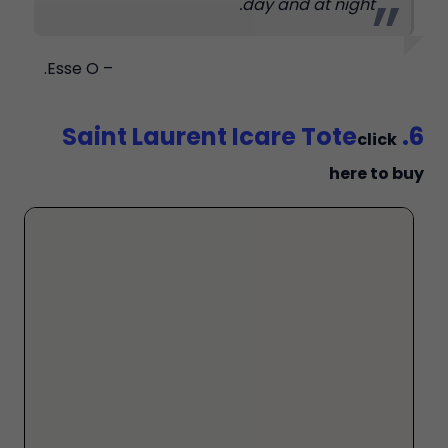
day and at night.
– Esse O.
6. Saint Laurent Icare Tote
click
here to buy