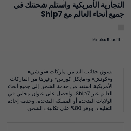
التجارية الأمريكية واستلم شحنتك في
جميع أنحاء العالم مع Ship7
11 Minutes Read
·
تسوق حقائب اليد من ماركات «غوتشي»
و«كوتش» و«مايكل كورس» وغيرها من الماركات
الأمريكية. استفد من خدمة الشحن إلى جميع أنحاء
العالم عبر Ship7، واحصل على عنوان مجاني في
الولايات المتحدة أو المملكة المتحدة، وخدمة إعادة
التغليف، ووفر 80% على تكاليف الشحن.