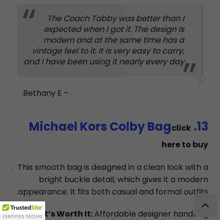
The Coach Tabby was better than I
expected when I got it. The design is
modern and at the same time has a
vintage feel to it. It is very easy to carry,
and I have been using it nearly every day.
– Bethany E.
13. Michael Kors Colby Bag
click
here to buy
This smooth bag is designed in a clean look with a
bright buckle detail, which gives it a modern
appearance. It fits both casual and formal outfits.
Why It’s Worth It:
Affordable designer handbag