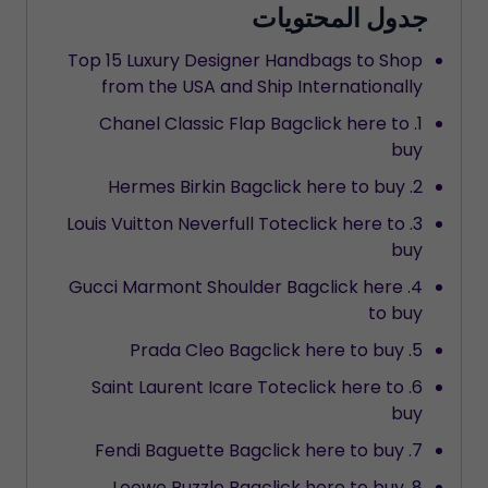
جدول المحتويات
Top 15 Luxury Designer Handbags to Shop
from the USA and Ship Internationally
1. Chanel Classic Flap Bagclick here to
buy
2. Hermes Birkin Bagclick here to buy
3. Louis Vuitton Neverfull Toteclick here to
buy
4. Gucci Marmont Shoulder Bagclick here
to buy
5. Prada Cleo Bagclick here to buy
6. Saint Laurent Icare Toteclick here to
buy
7. Fendi Baguette Bagclick here to buy
8. Loewe Puzzle Bagclick here to buy