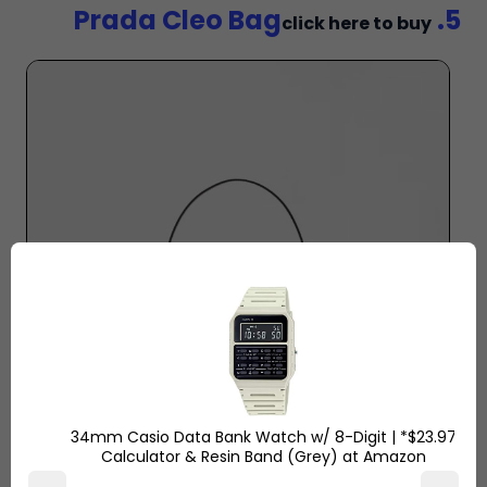
5. Prada Cleo Bag
click here to buy
$23.97* | 34mm Casio Data Bank Watch w/ 8-Digit
Calculator & Resin Band (Grey) at Amazon