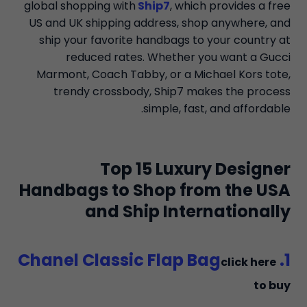
global shopping with
Ship7
, which provides a free
US and UK shipping address, shop anywhere, and
ship your favorite handbags to your country at
reduced rates. Whether you want a Gucci
Marmont, Coach Tabby, or a Michael Kors tote,
trendy crossbody, Ship7 makes the process
simple, fast, and affordable.
Top 15 Luxury Designer
Handbags to Shop from the USA
and Ship Internationally
1. Chanel Classic Flap Bag
click here
to buy