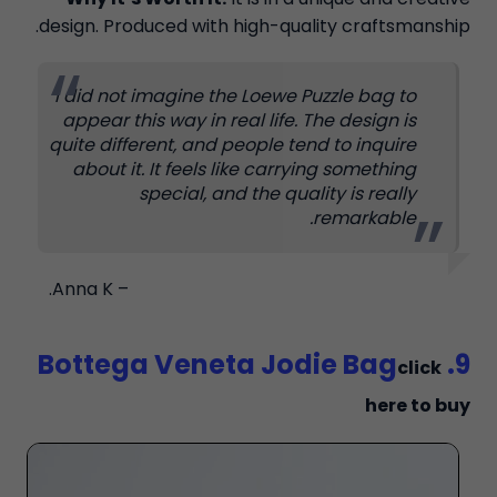
design. Produced with high-quality craftsmanship.
I did not imagine the Loewe Puzzle bag to
appear this way in real life. The design is
quite different, and people tend to inquire
about it. It feels like carrying something
special, and the quality is really
remarkable.
– Anna K.
9. Bottega Veneta Jodie Bag
click
here to buy