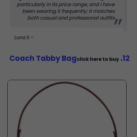
particularly in its price range, and I have
been wearing it frequently; it matches
both casual and professional outfits.
– Luna S.
12. Coach Tabby Bag
click here to buy