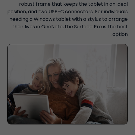
robust frame that keeps the tablet in an ideal
position, and two USB-C connectors. For individuals
needing a Windows tablet with a stylus to arrange
their lives in OneNote, the Surface Pro is the best
option.