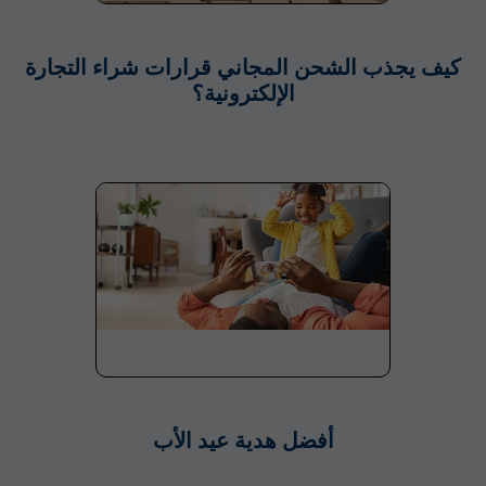
كيف يجذب الشحن المجاني قرارات شراء التجارة
الإلكترونية؟
أفضل هدية عيد الأب