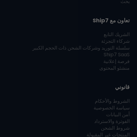
بحث
Ship7
تعاون مع
الشريك التابع
شركاء التجزئة
سلسلة التوريد وشركات الشحن ذات الحجم الكبير
Ship7
SaaS
فرصة إعلانية
منشئو المحتوى
قانوني
الشروط والأحكام
سياسة الخصوصية
أمن البيانات
الفوترة والاسترداد
شروط الشحن
المنتجات غير المقبولة