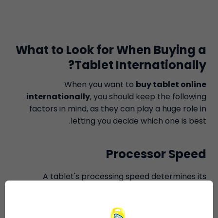
What to Look for When Buying a
Tablet Internationally?
When you want to
buy tablet online
internationally
, you should keep the following
factors in mind, as they can play a huge role in
letting you decide which one is best.
Processor Speed
A tablet's processing speed determines its
competence; the greater the speed, the better it
is. IOS tablets differ in terms of RAM and size, but in
terms of processing speed, each version of IOS