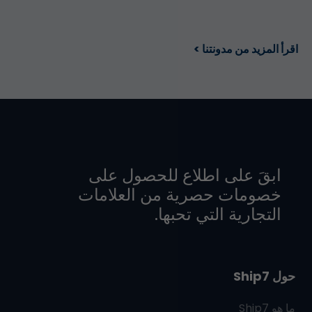
اقرأ المزيد من مدونتنا >
ابقَ على اطلاع للحصول على
خصومات حصرية من العلامات
التجارية التي تحبها.
حول Ship7
Ship7
ما هو