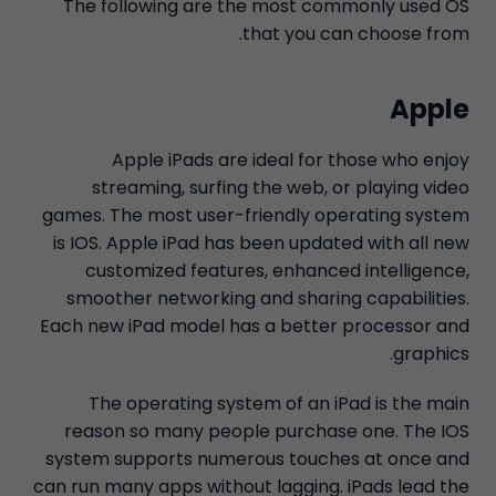
The following are the most commonly used OS
that you can choose from.
Apple
Apple iPads are ideal for those who enjoy
streaming, surfing the web, or playing video
games. The most user-friendly operating system
is IOS. Apple iPad has been updated with all new
customized features, enhanced intelligence,
smoother networking and sharing capabilities.
Each new iPad model has a better processor and
graphics.
The operating system of an iPad is the main
reason so many people purchase one. The IOS
system supports numerous touches at once and
can run many apps without lagging. iPads lead the