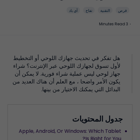
آي باد
تفاح
التقنية
قرص
3 Minutes Read
·
هل تفكر في تحديث جهازك اللوحي أو التخطيط
لأول تسوق لجهازك اللوحي عبر الإنترنت؟ شراء
جهاز لوحي ليس عملية شراء فورية. لا يمكن أن
يكون الأمر واضحا ، مع العلم أن هناك العديد من
البدائل التي يمكنك الاختيار من بينها.
جدول المحتويات
Apple, Android, Or Windows: Which Tablet
Is Right for You?