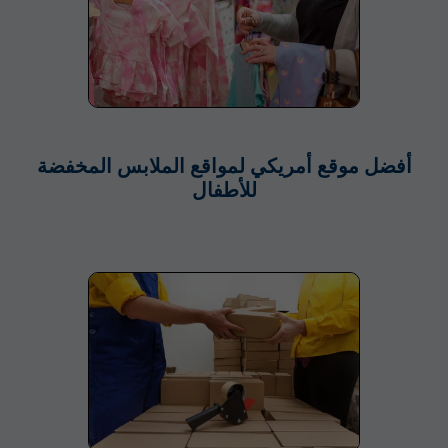
أفضل موقع أمريكي لمواقع الملابس المخفضة
للأطفال