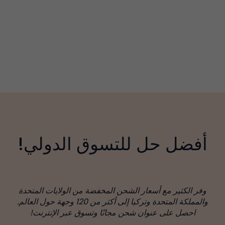
أفضل حل للتسوق الدولي!
وفر الكثير مع أسعار الشحن المخفضة من الولايات المتحدة
والمملكة المتحدة وتركيا إلى أكثر من 120 وجهة حول العالم.
احصل على عنوان شحن مجانًا وتسوق عبر الإنترنت!