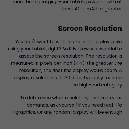
more time charging your tablet, pick one with at
least 4000mAH or greater.
Screen Resolution
You don't want to watch a terrible display while
using your tablet, right? So it is likewise essential to
assess the screen resolution. The resolution is
measured in pixels per inch (PPI); the greater the
resolution, the finer the display would seem. A
display resolution of 1080 dpi is typically found in
the high-end category.
To determine what resolution, best suits your
demands, ask yourself if you need real-life
graphics. Or any random display will be enough?