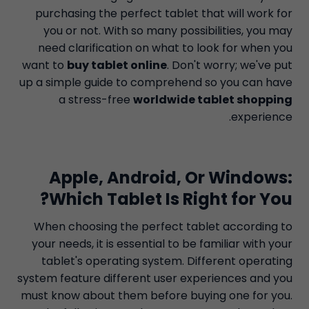
purchasing the perfect tablet that will work for
you or not. With so many possibilities, you may
need clarification on what to look for when you
want to
buy tablet online
. Don't worry; we've put
up a simple guide to comprehend so you can have
a stress-free
worldwide tablet shopping
experience.
Apple, Android, Or Windows:
Which Tablet Is Right for You?
When choosing the perfect tablet according to
your needs, it is essential to be familiar with your
tablet's operating system. Different operating
system feature different user experiences and you
must know about them before buying one for you.