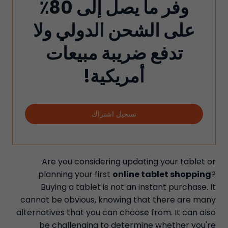
وفر ما يصل إلى 80٪
على الشحن الدولي ولا
تدفع ضريبة مبيعات
أمريكية!
تسجيل اشتراك
Are you considering updating your tablet or
planning your first
online tablet shopping
?
Buying a tablet is not an instant purchase. It
cannot be obvious, knowing that there are many
alternatives that you can choose from. It can also
be challenging to determine whether you're