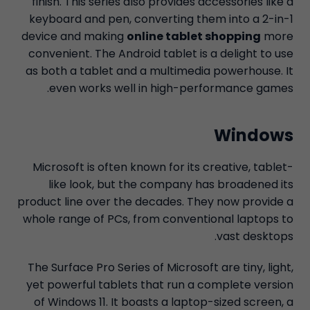
finish. This series also provides accessories like a
keyboard and pen, converting them into a 2-in-1
device and making
online tablet shopping
more
convenient. The Android tablet is a delight to use
as both a tablet and a multimedia powerhouse. It
even works well in high-performance games.
Windows
Microsoft is often known for its creative, tablet-
like look, but the company has broadened its
product line over the decades. They now provide a
whole range of PCs, from conventional laptops to
vast desktops.
The Surface Pro Series of Microsoft are tiny, light,
yet powerful tablets that run a complete version
of Windows 11. It boasts a laptop-sized screen, a