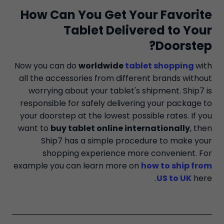
How Can You Get Your Favorite
Tablet Delivered to Your
Doorstep?
Now you can do
worldwide
tablet shopping
with
all the accessories from different brands without
worrying about your tablet's shipment. Ship7 is
responsible for safely delivering your package to
your doorstep at the lowest possible rates. If you
want to
buy tablet online internationally
, then
Ship7 has a simple procedure to make your
shopping experience more convenient. For
example you can learn more on
how to ship from
US to UK
here.