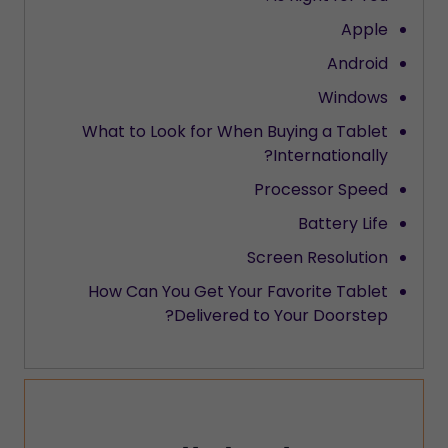
Apple
Android
Windows
What to Look for When Buying a Tablet
Internationally?
Processor Speed
Battery Life
Screen Resolution
How Can You Get Your Favorite Tablet
Delivered to Your Doorstep?