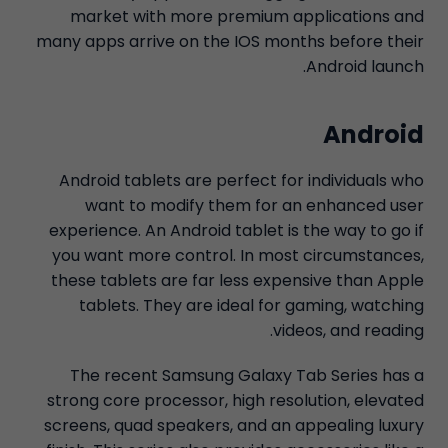
market with more premium applications and
many apps arrive on the IOS months before their
Android launch.
Android
Android tablets are perfect for individuals who
want to modify them for an enhanced user
experience. An Android tablet is the way to go if
you want more control. In most circumstances,
these tablets are far less expensive than Apple
tablets. They are ideal for gaming, watching
videos, and reading.
The recent Samsung Galaxy Tab Series has a
strong core processor, high resolution, elevated
screens, quad speakers, and an appealing luxury