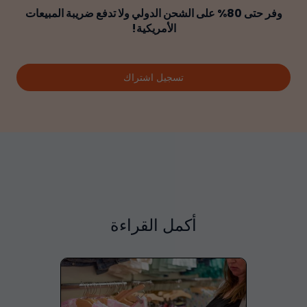
وفر حتى 80% على الشحن الدولي ولا تدفع ضريبة المبيعات
الأمريكية!
تسجيل اشتراك
أكمل القراءة