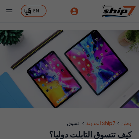
EN
تسوق
>
Ship7 المدونة
>
وطن
كيف تتسوق التابلت دوليا؟