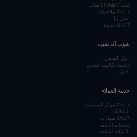
الأعمال
Ship7
كيف
ملاحظات
Ship7
اتصل بنا
مدونة
SHIP7
شوب آند شيب
دليل التسوق
حاسبة تكاليف الشحن
الدول
خدمة العملاء
مركز المساعدة
Ship7
المكافآت
شهادات
Ship7
تحديثات الخدمة
الأسئلة الشائعة