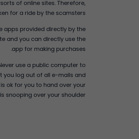
rts of online sites. Therefore,
en for a ride by the scamsters.
he apps provided directly by the
site and you can directly use the
app for making purchases.
 Never use a public computer to
t you log out of all e-mails and
 is ok for you to hand over your
is snooping over your shoulder.