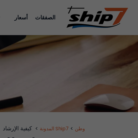
أسعار
الصفقات
كيفية الإرشاد
>
>
Ship7 المدونة
وطن