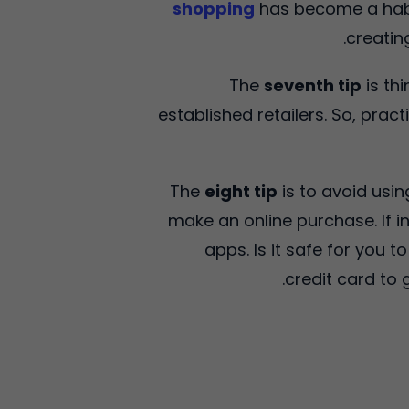
shopping
has become a habit
creatin
The
seventh tip
is th
established retailers. So, pract
The
eight tip
is to avoid usin
make an online purchase. If i
apps. Is it safe for you 
credit card to