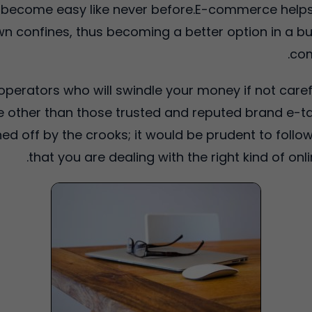
 become easy like never before.E-commerce helps
n confines, thus becoming a better option in a busy
com
t operators who will swindle your money if not care
other than those trusted and reputed brand e-tai
d off by the crooks; it would be prudent to follow
that you are dealing with the right kind of onl