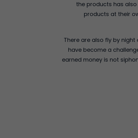
the products has also
products at their ow
There are also fly by nigh
have become a challenge 
earned money is not siphone