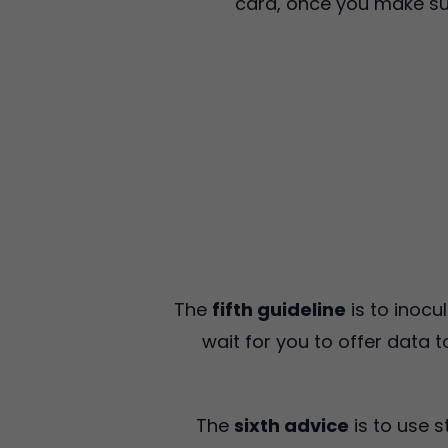
card, once you make sur
The
fifth guideline
is to inocu
wait for you to offer data 
The
sixth advice
is to use 