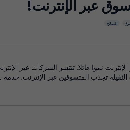
عشر نصائح للتسوق
النصائح
تس
إنترنت نموا هائلا. تنتشر الشركات عبر الإنترنت
قيلة تجذب المتسوقين عبر الإنترنت. خدمة شحن