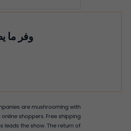
companies are mushrooming with
 online shoppers. Free shipping
s leads the show. The return of