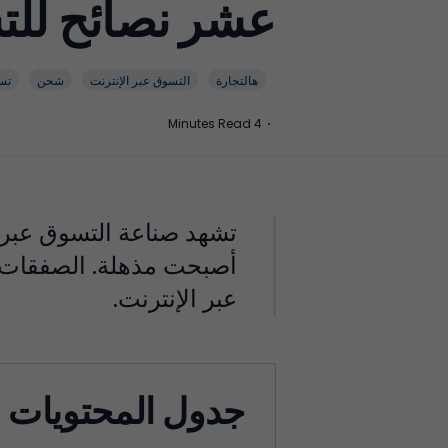
 عبر الإنترنت!
وق
شحن
التسوق عبر الإنترنت
هالتجارة
4 Minutes Read
·
 مع اختيار المنتجات التي
 مجاني لتعزيز المبيعات
عبر الإنترنت.
جدول المحتويات