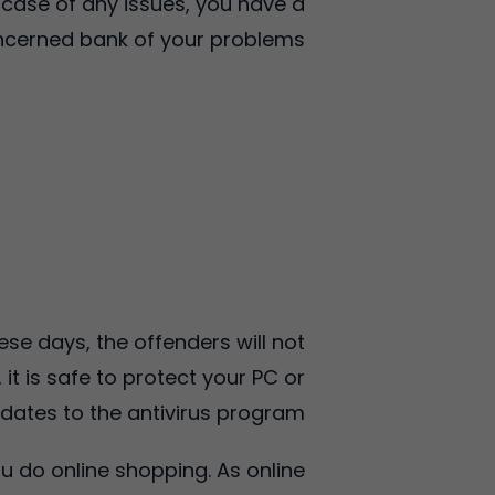
 case of any issues, you have a
oncerned bank of your problems.
ese days, the offenders will not
it is safe to protect your PC or
dates to the antivirus program.
u do online shopping. As online