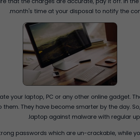
e that the charges are accurate, pay it off. In the
month's time at your disposal to notify the c
late your laptop, PC or any other online gadget. Th
to them. They have become smarter by the day. So, 
laptop against malware with regular up
strong passwords which are un-crackable, while yo