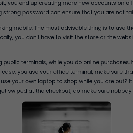
, you end up creating more new accounts on all so
g strong password can ensure that you are not tak
inking mobile. The most advisable thing is to use t
ically, you don't have to visit the store or the web
g public terminals, while you do online purchases.
n case, you use your office terminal, make sure tha
to use your own laptop to shop while you are out? It
 get swiped at the checkout, do make sure nobody 