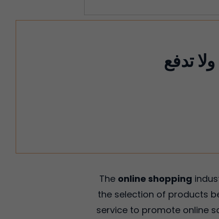
وفر ما يصل إ
The
online shopping
indus
the selection of products b
service to promote online sa