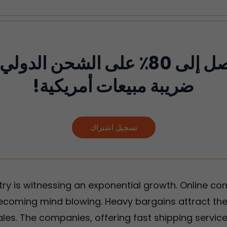
لى 80٪ على الشحن الدولي ولا تدفع
ضريبة مبيعات أمريكية!
تسجيل اشتراك
try is witnessing an exponential growth. Online 
ecoming mind blowing. Heavy bargains attract the
les. The companies, offering fast shipping service