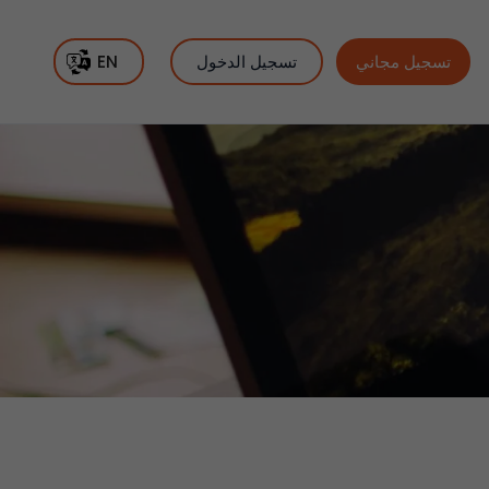
EN
تسجيل الدخول
تسجيل مجاني