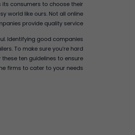
 its consumers to choose their
 world like ours. Not all online
panies provide quality service.
ful. Identifying good companies
lers. To make sure you’re hard
 these ten guidelines to ensure
ine firms to cater to your needs.