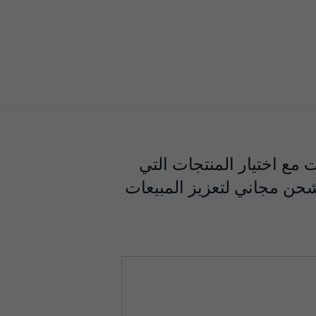
تشهد صناعة التسوق عبر ال
أصبحت مذهلة. الصفقات الث