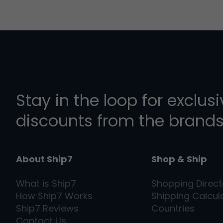
Stay in the loop for exclus
discounts from the brands
About Ship7
Shop & Ship
What is
Ship7
Shopping Direct
How
Ship7
Works
Shipping Calcul
Ship7
Reviews
Countries
Contact Us