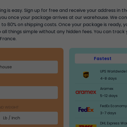
ng is easy. Sign up for free and receive your address in t
y you once your package arrives at our warehouse. We con
to 80% on shipping costs. Once your package is ready, you
 all things simple without any hidden fees. You can trac
 France.
Fastest
UPS Worldwide 
4-8 days
Aramex
5-12 days
FedEx Economy
AND WEIGHT
3-7 days
DHL Express Wo