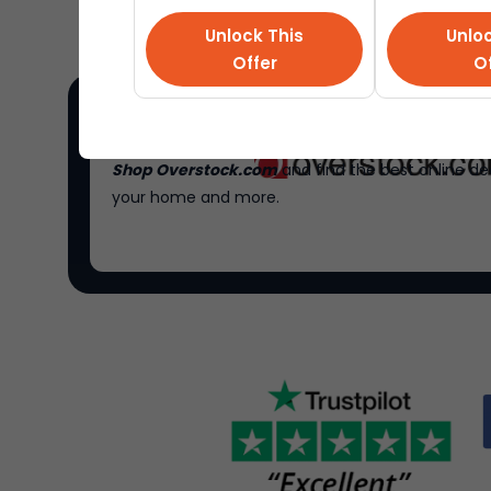
Unlock This
Unloc
Offer
Of
Shop Overstock.com
and find the best online de
your home and more.