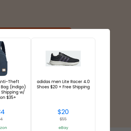
Payment Types
nti-Theft
adidas men Lite Racer 4.0
 Bag (Indigo)
Shoes $20 + Free Shipping
 Shipping w/
 on $35+
34
$20
94
$55
zon
eBay