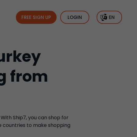
FREE SIGN UP
LOGIN
EN
urkey
g from
 With Ship7, you can shop for
se countries to make shopping