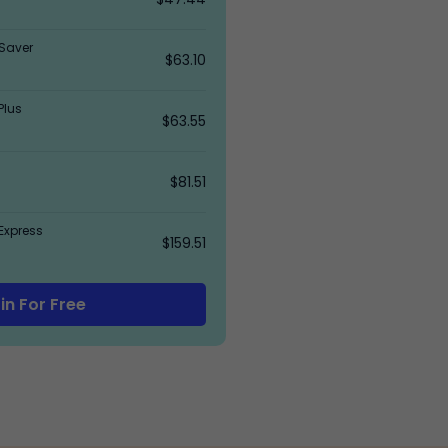
Saver
$63.10
Plus
$63.55
$81.51
Express
$159.51
in For Free