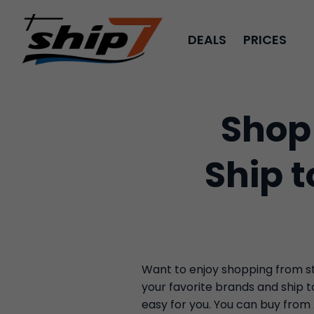
DEALS
PRICES
Shop
Ship 
Want to enjoy shopping from sto
your favorite brands and ship 
easy for you. You can buy from