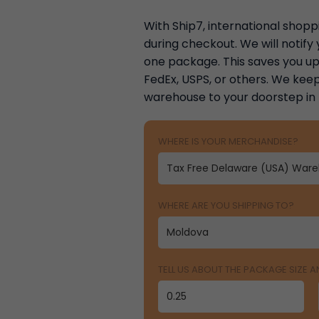
With Ship7, international shoppi
during checkout. We will notif
one package. This saves you up 
FedEx, USPS, or others. We keep
warehouse to your doorstep in
WHERE IS YOUR MERCHANDISE?
WHERE ARE YOU SHIPPING TO?
TELL US ABOUT THE PACKAGE SIZE 