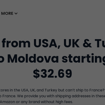
MORE
 from USA, UK & T
to Moldova startin
$32.69
res in the USA, UK, and Turkey but can’t ship to France?
to France. We provide you with shipping addresses in the
 Amazon or any brand without high fees.