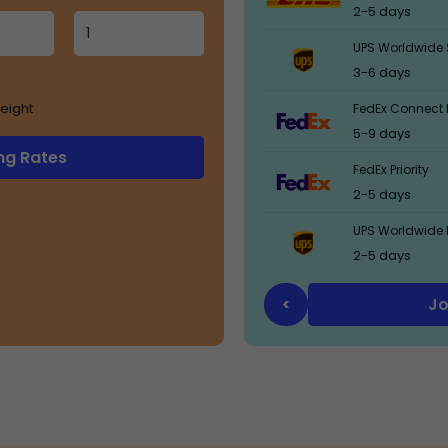
2-5 days
UPS Worldwide 
3-6 days
eight
FedEx Connect 
5-9 days
ng Rates
FedEx Priority
2-5 days
UPS Worldwide 
2-5 days
Jo
<