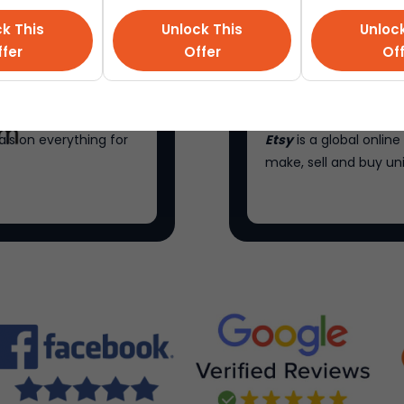
k This
Unlock This
Unloc
fer
Offer
Of
als on everything for
Etsy
is a global onli
make, sell and buy un