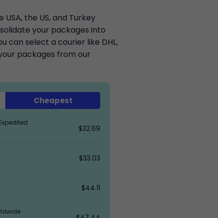
he USA, the US, and Turkey
solidate your packages into
 can select a courier like DHL,
k your packages from our
Cheapest
Expedited
$32.69
$33.03
$44.11
rldwide
$47.44