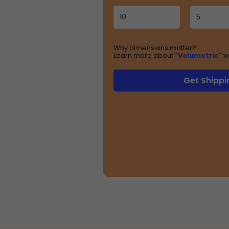
Why dimensions matter?
Learn more about
"Volumetric"
w
Get Shippi