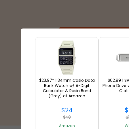
Shipping Partners
$23.97* | 34mm Casio Data
$62.99 | S
Bank Watch w/ 8-Digit
Phone Drive 
Calculator & Resin Band
C at
(Grey) at Amazon
$24
$
$40
$
Amazon
W