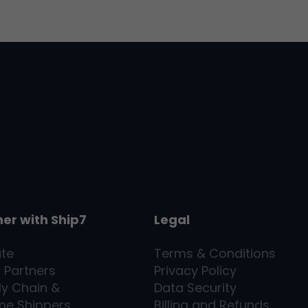
ner with
Ship7
Legal
ate
Terms & Conditions
l Partners
Privacy Policy
ly Chain &
Data Security
me Shippers
Billing and Refunds