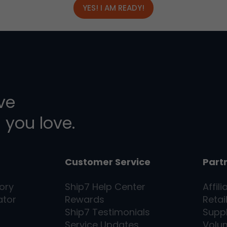
YES! I AM READY!
ive
 you love.
Customer Service
Part
ory
Ship7
Help Center
Affili
ator
Rewards
Retai
Ship7
Testimonials
Supp
Service Updates
Volu