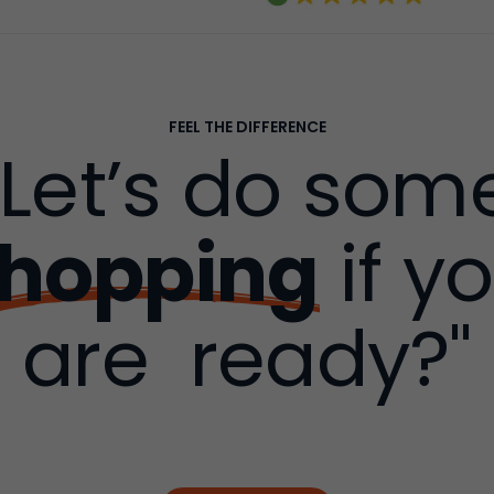
FEEL THE DIFFERENCE
"Let’s do som
hopping
if y
are ready?"