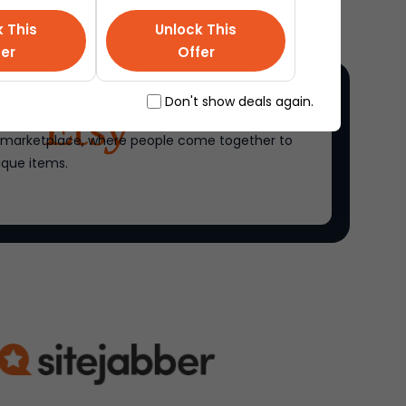
k This
Unlock This
fer
Offer
Don't show deals again.
ne marketplace, where people come together to
ique items.