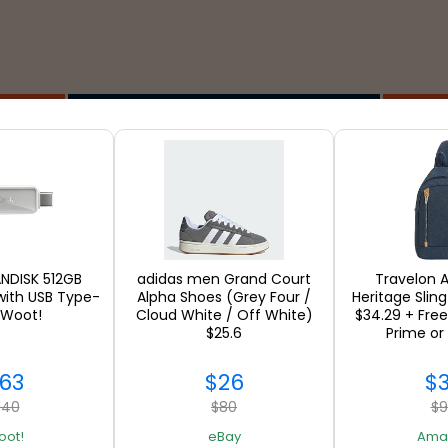
Stores
ANDISK 512GB
adidas men Grand Court
Travelon A
with USB Type-
Alpha Shoes (Grey Four /
Heritage Sling
 Woot!
Cloud White / Off White)
$34.29 + Free
SEE ALL
$25.6
Prime or
63
$26
$
140
$80
$
oot!
eBay
Ama