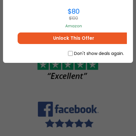
everything for
make, sell
$80
your home and
and buy
more.
$100
unique
Amazon
items.
Unlock This Offer
Don't show deals again.