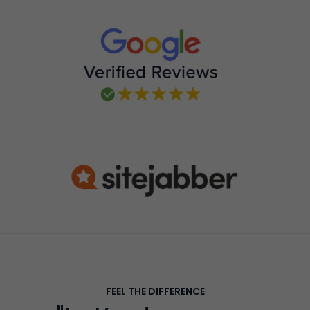
FEEL THE DIFFERENCE