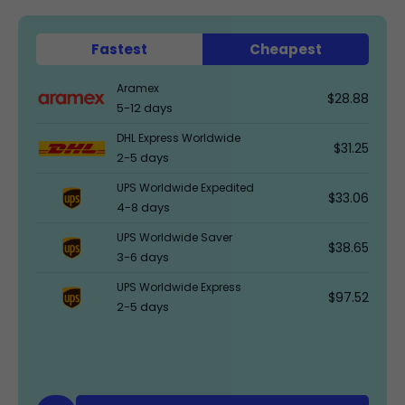
Fastest
Cheapest
Aramex
$28.88
5-12 days
DHL Express Worldwide
$31.25
2-5 days
UPS Worldwide Expedited
$33.06
4-8 days
UPS Worldwide Saver
$38.65
3-6 days
UPS Worldwide Express
$97.52
2-5 days