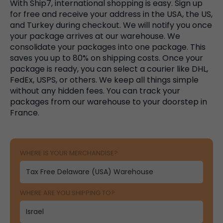
With Ship7, international shopping is easy. Sign up
for free and receive your address in the USA, the US,
and Turkey during checkout. We will notify you once
your package arrives at our warehouse. We
consolidate your packages into one package. This
saves you up to 80% on shipping costs. Once your
package is ready, you can select a courier like DHL,
FedEx, USPS, or others. We keep all things simple
without any hidden fees. You can track your
packages from our warehouse to your doorstep in
France.
WHERE IS YOUR MERCHANDISE?
WHERE ARE YOU SHIPPING TO?