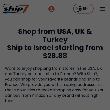
EN
Shop from USA, UK &
Turkey
Ship to Israel starting from
$28.88
Want to enjoy shopping from stores in the USA, UK,
and Turkey but can’t ship to France? With Ship7,
you can shop for your favorite brands and ship to
France. We provide you with shipping addresses in
these countries to make shopping easy for you. You
can buy from Amazon or any brand without high
fees.