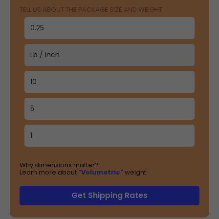
TELL US ABOUT THE PACKAGE SIZE AND WEIGHT
Why dimensions matter?
Learn more about
"Volumetric"
weight
Get Shipping Rates