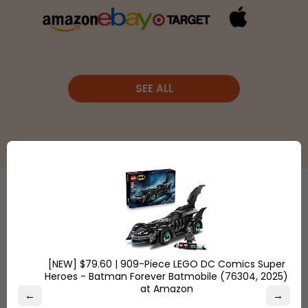
SEE ALL
Etsy
is a
global online
Shop
marketplace,
Overstock.com
where
[NEW] $79.60 | 909-Piece LEGO DC Comics Super
and find the
Heroes - Batman Forever Batmobile (76304, 2025)
people
best online
at Amazon
come
←
→
deals on
together to