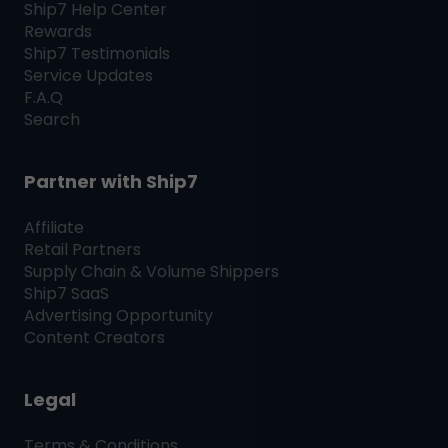
Ship7
Help Center
Rewards
Ship7
Testimonials
Service Updates
F.A.Q
Search
Partner with
Ship7
Affiliate
Retail Partners
Supply Chain & Volume Shippers
Ship7
SaaS
Advertising Opportunity
Content Creators
Legal
Terms & Conditions