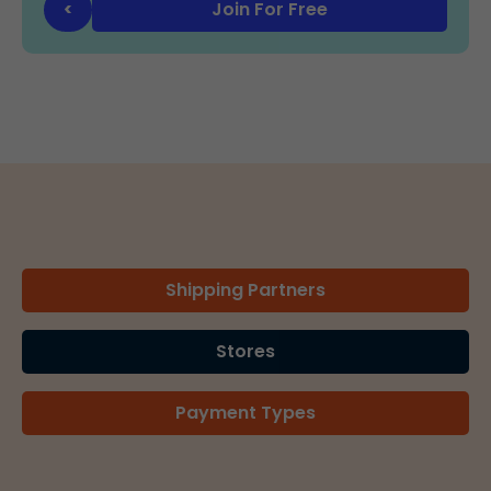
Join For Free
<
Shipping Partners
Stores
Payment Types