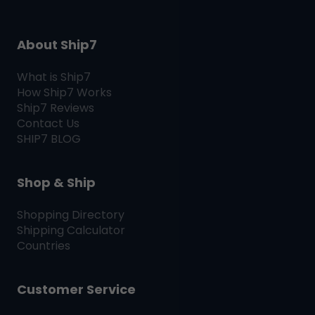
About Ship7
What is
Ship7
How
Ship7
Works
Ship7
Reviews
Contact Us
SHIP7
BLOG
Shop & Ship
Shopping Directory
Shipping Calculator
Countries
Customer Service