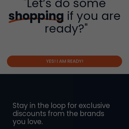
"Let’s do some
shopping
if you are
ready?"
YES! I AM READY!
Stay in the loop for exclusive
discounts from the brands
you love.