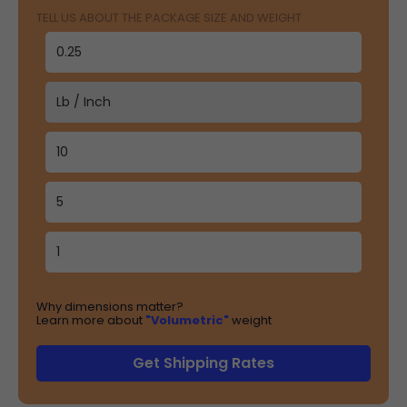
TELL US ABOUT THE PACKAGE SIZE AND WEIGHT
Why dimensions matter?
Learn more about
"Volumetric"
weight
Get Shipping Rates