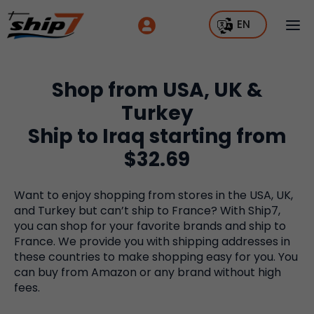
EN
Shop from USA, UK &
Turkey
Ship to Iraq starting from
$32.69
Want to enjoy shopping from stores in the USA, UK,
and Turkey but can’t ship to France? With Ship7,
you can shop for your favorite brands and ship to
France. We provide you with shipping addresses in
these countries to make shopping easy for you. You
can buy from Amazon or any brand without high
fees.