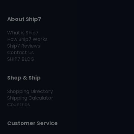
About Ship7
What is
Ship7
How
Ship7
Works
Ship7
Reviews
Contact Us
SHIP7
BLOG
Shop & Ship
Shopping Directory
Shipping Calculator
Countries
Customer Service