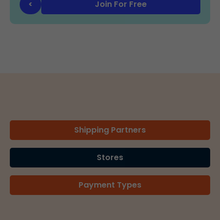
Join For Free
<
Shipping Partners
Stores
Payment Types