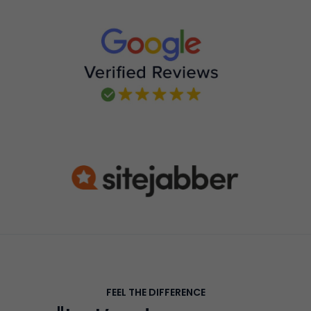
FEEL THE DIFFERENCE