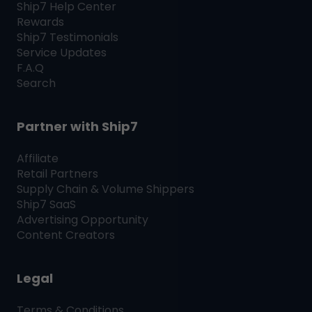
Ship7
Help Center
Rewards
Ship7
Testimonials
Service Updates
F.A.Q
Search
Partner with
Ship7
Affiliate
Retail Partners
Supply Chain & Volume Shippers
Ship7
SaaS
Advertising Opportunity
Content Creators
Legal
Terms & Conditions