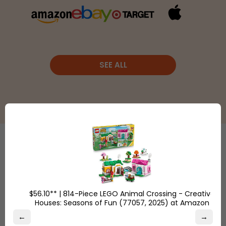
SEE ALL
Etsy
is a
global online
Shop
marketplace,
Overstock.com
where
$56.10** | 814-Piece LEGO Animal Crossing - Creative
and find the
Houses: Seasons of Fun (77057, 2025) at Amazon
people
best online
come
←
→
deals on
together to