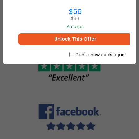
everything for
make, sell
$56
your home and
and buy
more.
$90
unique
Amazon
items.
Unlock This Offer
Don't show deals again.