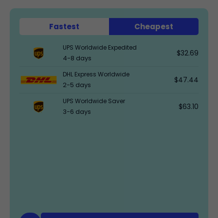
Fastest
Cheapest
UPS Worldwide Expedited
$32.69
4-8 days
DHL Express Worldwide
$47.44
2-5 days
UPS Worldwide Saver
$63.10
3-6 days