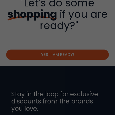
"Let’s do some
shopping
if you are
ready?"
YES! I AM READY!
Stay in the loop for exclusive
discounts from the brands
you love.