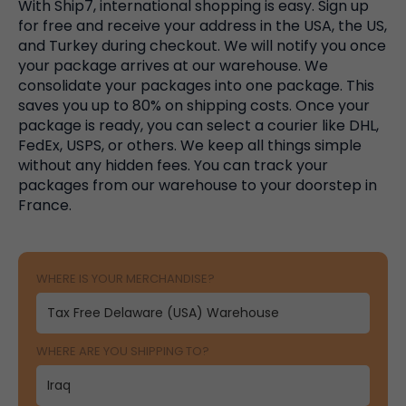
With Ship7, international shopping is easy. Sign up
for free and receive your address in the USA, the US,
and Turkey during checkout. We will notify you once
your package arrives at our warehouse. We
consolidate your packages into one package. This
saves you up to 80% on shipping costs. Once your
package is ready, you can select a courier like DHL,
FedEx, USPS, or others. We keep all things simple
without any hidden fees. You can track your
packages from our warehouse to your doorstep in
France.
WHERE IS YOUR MERCHANDISE?
WHERE ARE YOU SHIPPING TO?