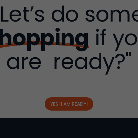
"Let’s do som
hopping
if y
are ready?"
YES! I AM READY!