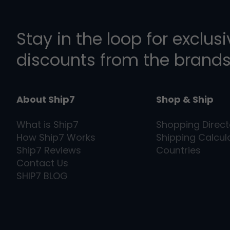
Stay in the loop for exclus
discounts from the brands
About Ship7
Shop & Ship
What is
Ship7
Shopping Direct
How
Ship7
Works
Shipping Calcul
Ship7
Reviews
Countries
Contact Us
SHIP7
BLOG