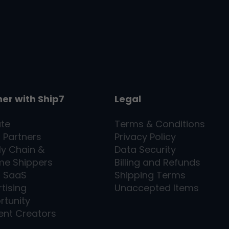
ner with
Ship7
Legal
ate
Terms & Conditions
l Partners
Privacy Policy
ly Chain &
Data Security
me Shippers
Billing and Refunds
7
SaaS
Shipping Terms
tising
Unaccepted Items
rtunity
ent Creators