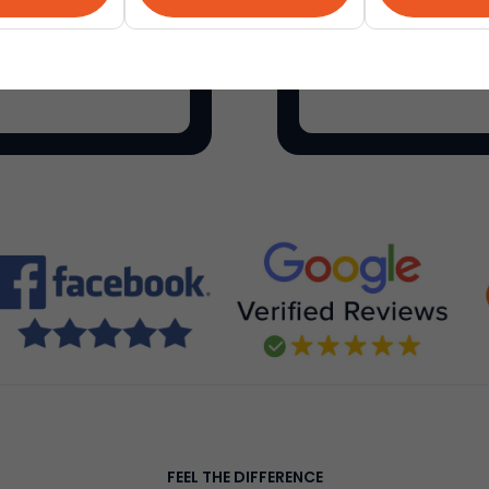
als on everything for
Etsy
is a global onli
make, sell and buy un
FEEL THE DIFFERENCE