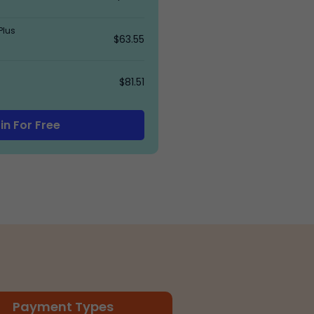
Plus
$63.55
$81.51
in For Free
Payment Types