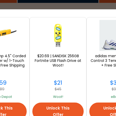
SEE ALL
p 4.5" Corded
$20.69 | SANDISK 256GB
adidas me
er w/ 1-Touch
Fortnite USB Flash Drive at
Control 3 Ten
 Free Shipping
Woot!
+ Free S
59
$21
$
89
$45
$
 Depot
Woot!
eB
k This
Unlock This
Unloc
fer
Offer
Of