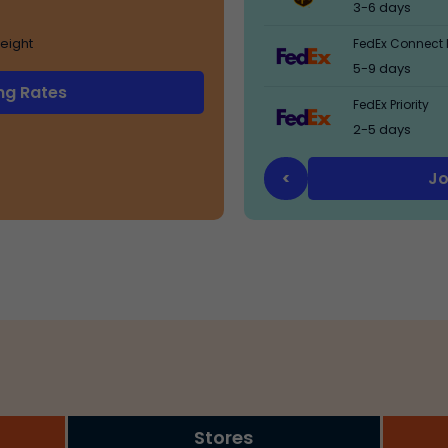
3-6 days
eight
FedEx Connect 
5-9 days
ng Rates
FedEx Priority
2-5 days
Jo
<
Stores