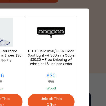
n Courtjam
6-LED Hella IP68/IP69K Black
nis Shoes $36
Spot Light w/ 800mm Cable
hipping
$30.30 + Free Shipping w/
Prime or $6 Fee per Order
36
$30
90
$62
ay
Woot!
k This
Unlock This
fer
Offer