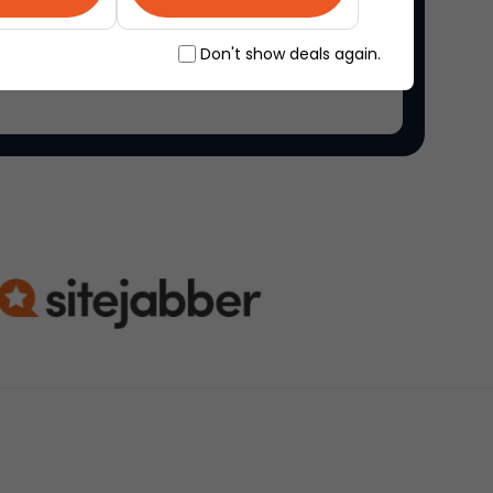
ne marketplace, where people come together to
Don't show deals again.
ique items.