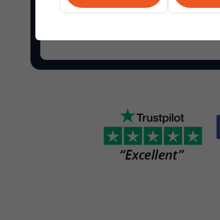
Shop Overstock.com
and find the best online de
your home and more.