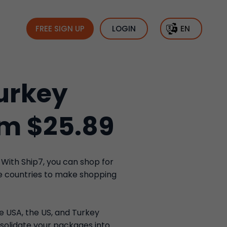
FREE SIGN UP
LOGIN
EN
urkey
om $25.89
 With Ship7, you can shop for
se countries to make shopping
he USA, the US, and Turkey
solidate your packages into