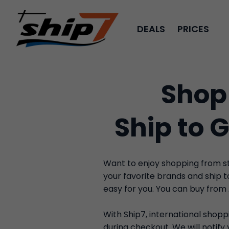
DEALS
PRICES
Shop
Ship to 
Want to enjoy shopping from sto
your favorite brands and ship 
easy for you. You can buy from
With Ship7, international shoppi
during checkout. We will notif