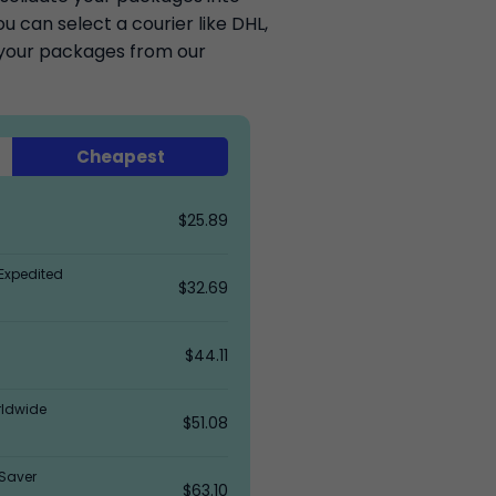
 can select a courier like DHL,
k your packages from our
Cheapest
$25.89
Expedited
$32.69
$44.11
rldwide
$51.08
Saver
$63.10