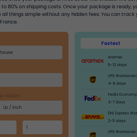
to 80% on shipping costs. Once your package is ready, you
 all things simple without any hidden fees. You can trac
 France.
Fastest
Aramex
5-12 days
UPS Worldwide 
4-8 days
FedEx Economy
AND WEIGHT
3-7 days
DHL Express Wo
2-5 days
UPS Worldwide 