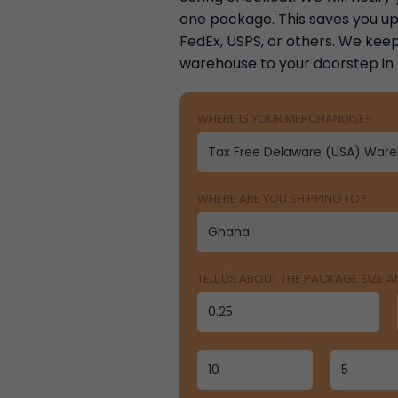
one package. This saves you up 
FedEx, USPS, or others. We keep
warehouse to your doorstep in
WHERE IS YOUR MERCHANDISE?
WHERE ARE YOU SHIPPING TO?
TELL US ABOUT THE PACKAGE SIZE 