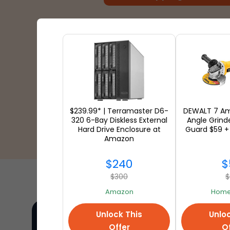
$239.99* | Terramaster D6-
DEWALT 7 Am
320 6-Bay Diskless External
Angle Grind
Hard Drive Enclosure at
Guard $59 +
Amazon
$240
$
$300
$
Amazon
Home
Unlock This
Unloc
Offer
Of