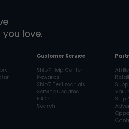
ive
 you love.
Customer Service
Part
ory
Ship7
Help Center
Affili
ator
Rewards
Retai
Ship7
Testimonials
Supp
Service Updates
Volu
F.A.Q
Ship
Search
Adver
Oppo
Cont