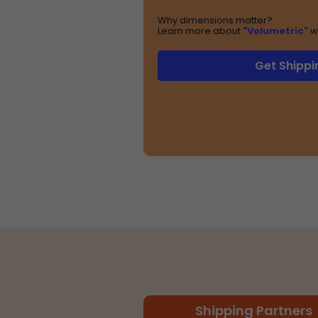
Why dimensions matter?
Learn more about
"Volumetric"
w
Get Shippi
Shipping Partners