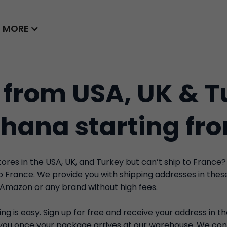
MORE
 from USA, UK & T
Ghana starting fr
res in the USA, UK, and Turkey but can’t ship to France?
to France. We provide you with shipping addresses in the
 Amazon or any brand without high fees.
ng is easy. Sign up for free and receive your address in t
y you once your package arrives at our warehouse. We con