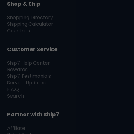
Shop & Ship
Shopping Directory
Shipping Calculator
Countries
Customer Service
Ship7
Help Center
Rewards
Ship7
Testimonials
Service Updates
F.A.Q
Search
Partner with
Ship7
Affiliate