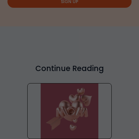
SIGN UP
Continue Reading