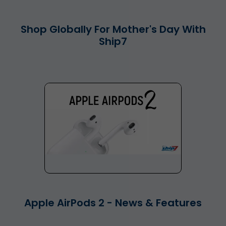
Shop Globally For Mother's Day With
Ship7
Apple AirPods 2 - News & Features