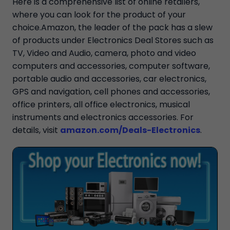
Here is a comprehensive list of online retailers,
where you can look for the product of your
choice.Amazon, the leader of the pack has a slew
of products under Electronics Deal Stores such as
TV, Video and Audio, camera, photo and video
computers and accessories, computer software,
portable audio and accessories, car electronics,
GPS and navigation, cell phones and accessories,
office printers, all office electronics, musical
instruments and electronics accessories. For
details, visit
amazon.com/Deals-Electronics
.