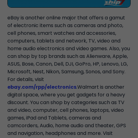
eBay is another online major that offers a gamut
of electronic items such as cameras and photo,
cell phones, smart watches and accessories,
computers, tablets and network, TV, video and
home audio electronics and video games. Also, you
can shop by top brands such as Alienware, Apple,
ASUS, Bose, Canon, Dell, DJI, GoPro, HP, Lenovo, LG,
Microsoft, Nest, Nikon, Samsung, Sonos, and Sony.
For details, visit
ebay.com/rpp/electronics
.Walmart is another
digital space, where you get gadgets for a heavy
discount. You can shop by categories such as TV
and video, computer, cell phones, laptops, video
games, iPad and Tablets, cameras and
camcorders, Audio, home audio and theater, GPS
and navigation, headphones and more. Visit