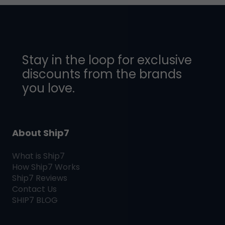
Stay in the loop for exclusive
discounts from the brands
you love.
About Ship7
What is
Ship7
How
Ship7
Works
Ship7
Reviews
Contact Us
SHIP7
BLOG