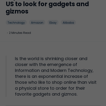
US to look for gadgets and
gizmos
Technology
Amazon
Ebay
Alibaba
·
2 Minutes Read
Is the world is shrinking closer and
closer with the emergence of
Information and Modern Technology,
there is an exponential increase of
those who like to shop online than visit
a physical store to order for their
favorite gadgets and gizmos.