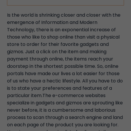
Is the world is shrinking closer and closer with the
emergence of Information and Modern
Technology, there is an exponential increase of
those who like to shop online than visit a physical
store to order for their favorite gadgets and
gizmos. Just a click on the item and making
payment through online, the items reach your
doorstep in the shortest possible time. So, online
portals have made our lives a lot easier for those
of us who have a hectic lifestyle. All you have to do
is to state your preferences and features of a
particular item.The e-commerce websites
specialize in gadgets and gizmos are sprouting like
never before, it is a cumbersome and laborious
process to scan through a search engine and land
on each page of the product you are looking for.