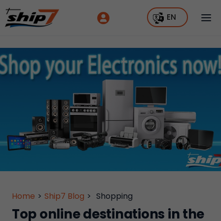
EN
Home
>
Ship7 Blog
>
Shopping
Top online destinations in the