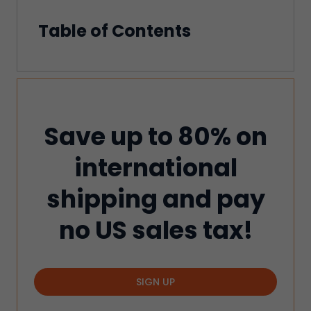
Table of Contents
Save up to 80% on
international
shipping and pay
no US sales tax!
SIGN UP