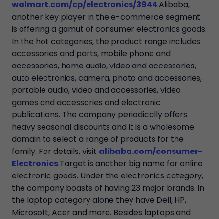
walmart.com/cp/electronics/3944
.Alibaba,
another key player in the e-commerce segment
is offering a gamut of consumer electronics goods.
In the hot categories, the product range includes
accessories and parts, mobile phone and
accessories, home audio, video and accessories,
auto electronics, camera, photo and accessories,
portable audio, video and accessories, video
games and accessories and electronic
publications. The company periodically offers
heavy seasonal discounts and it is a wholesome
domain to select a range of products for the
family. For details, visit
alibaba.com/consumer-
Electronics
.Target is another big name for online
electronic goods. Under the electronics category,
the company boasts of having 23 major brands. In
the laptop category alone they have Dell, HP,
Microsoft, Acer and more. Besides laptops and