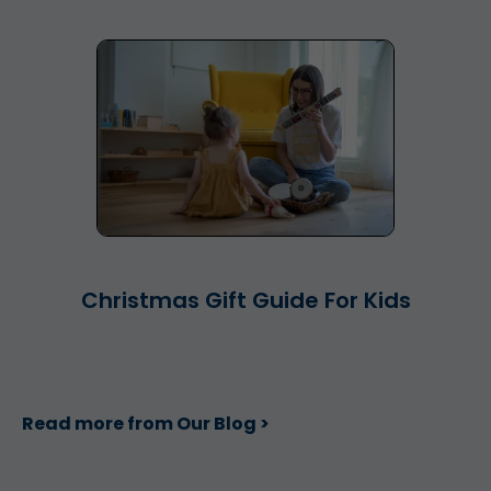
Christmas Gift Guide For Kids
Read more from Our Blog >