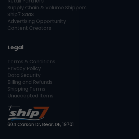
Retail Partners
Supply Chain & Volume Shippers
Ship7
SaaS
Advertising Opportunity
Content Creators
Legal
Terms & Conditions
Privacy Policy
Data Security
Billing and Refunds
Shipping Terms
Unaccepted Items
604 Carson Dr, Bear, DE, 19701