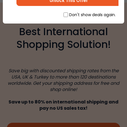
Unlock This Offer
Don't show deals again.
Best International
Shopping Solution!
Save big with discounted shipping rates from the
USA, UK & Turkey to more than 120 destinations
worldwide. Get your shipping address for free and
shop online!
Save up to 80% on international shipping and
pay no US sales tax!