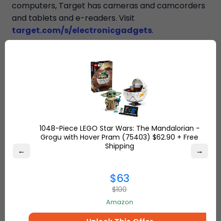
computers, Target has cameras and camcorders
and tablets and e-readers. Visit
target.com/s/electronicgadgets
.
“Ship7 is not affiliated, associated, authorized,
endorsed by, or in any way officially connected
with Walmart or any of its subsidiaries or
affiliates.”
1048-Piece LEGO Star Wars: The Mandalorian -
Grogu with Hover Pram (75403) $62.90 + Free
Shipping
←
→
$63
$100
Amazon