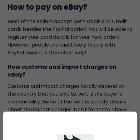
How to pay on eBay?
Most of the sellers accept both Debit and Credit
cards besides the PayPal option. You will be able to
register your card details for your next orders.
However, people are most likely to pay with
PayPal since it is the safest way!
How customs and import charges on
eBay?
Customs and import charges totally depend on
the country that you ship to, so it is the buyer's
responsibility. Some of the sellers specify details
about the import charges. Don't forget to check
them before bid on anything to avoid all the risks.