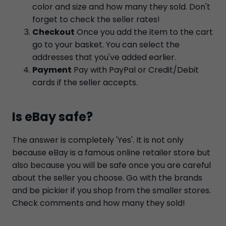
color and size and how many they sold. Don't
forget to check the seller rates!
Checkout
Once you add the item to the cart
go to your basket. You can select the
addresses that you've added earlier.
Payment
Pay with PayPal or Credit/Debit
cards if the seller accepts.
Is eBay safe?
The answer is completely 'Yes'. It is not only
because eBay is a famous online retailer store but
also because you will be safe once you are careful
about the seller you choose. Go with the brands
and be pickier if you shop from the smaller stores.
Check comments and how many they sold!