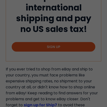
international
shipping and pay
no US sales tax!
SIGN UP
If you ever tried to shop from eBay and ship to
your country, you must face problems like
expensive shipping rates, no shipment to your
country at all, or didn't know how to shop online
from eBay! Keep reading to find answers for your
problems and get to know eBay closer. Don't
forget to
sign up for Ship7
to avoid these