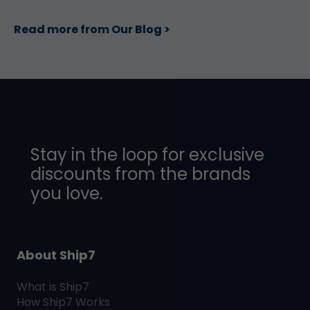
Read more from Our Blog >
Stay in the loop for exclusive
discounts from the brands
you love.
About Ship7
What is
Ship7
How
Ship7
Works