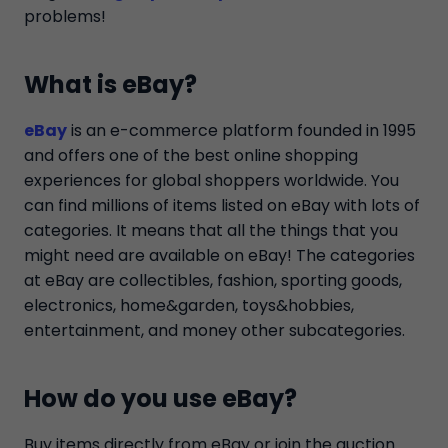
problems!
What is eBay?
eBay
is an e-commerce platform founded in 1995
and offers one of the best online shopping
experiences for global shoppers worldwide. You
can find millions of items listed on eBay with lots of
categories. It means that all the things that you
might need are available on eBay! The categories
at eBay are collectibles, fashion, sporting goods,
electronics, home&garden, toys&hobbies,
entertainment, and money other subcategories.
How do you use eBay?
Buy items directly from eBay or join the auction