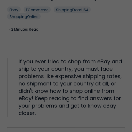
Ebay
ECommerce
ShippingFromUSA
ShoppingOnline
·
2 Minutes Read
If you ever tried to shop from eBay and
ship to your country, you must face
problems like expensive shipping rates,
no shipment to your country at all, or
didn't know how to shop online from
eBay! Keep reading to find answers for
your problems and get to know eBay
closer.