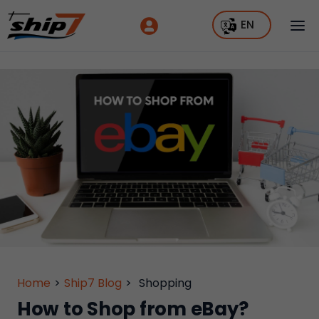
EN
Home
>
Ship7 Blog
>
Shopping
How to Shop from eBay?