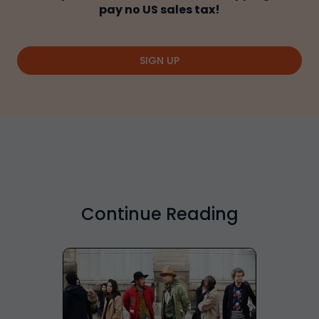
pay no US sales tax!
SIGN UP
Continue Reading