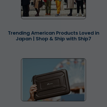
Trending American Products Loved in
Japan | Shop & Ship with Ship7