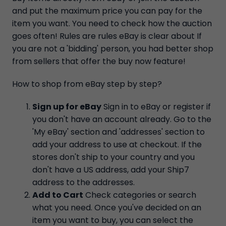
and put the maximum price you can pay for the
item you want. You need to check how the auction
goes often! Rules are rules eBay is clear about If
you are not a 'bidding' person, you had better shop
from sellers that offer the buy now feature!
How to shop from eBay step by step?
Sign up for eBay
Sign in to eBay or register if
you don't have an account already. Go to the
'My eBay' section and 'addresses' section to
add your address to use at checkout. If the
stores don't ship to your country and you
don't have a US address, add your Ship7
address to the addresses.
Add to Cart
Check categories or search
what you need. Once you've decided on an
item you want to buy, you can select the