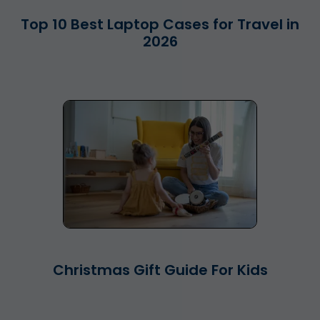
Top 10 Best Laptop Cases for Travel in
2026
Christmas Gift Guide For Kids