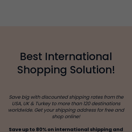
Best International
Shopping Solution!
Save big with discounted shipping rates from the
USA, UK & Turkey to more than 120 destinations
worldwide. Get your shipping address for free and
shop online!
Save up to 80% on international shipping and