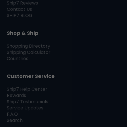
Ship7
Reviews
Contact Us
SHIP7
BLOG
Shop & Ship
Shopping Directory
Shipping Calculator
Countries
Customer Service
Ship7
Help Center
Rewards
Ship7
Testimonials
Service Updates
F.A.Q
Search