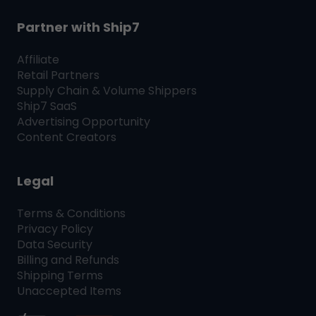
Partner with
Ship7
Affiliate
Retail Partners
Supply Chain & Volume Shippers
Ship7
SaaS
Advertising Opportunity
Content Creators
Legal
Terms & Conditions
Privacy Policy
Data Security
Billing and Refunds
Shipping Terms
Unaccepted Items