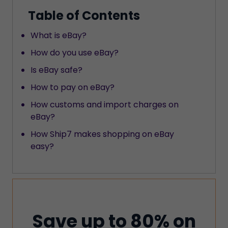
Table of Contents
What is eBay?
How do you use eBay?
Is eBay safe?
How to pay on eBay?
How customs and import charges on
eBay?
How Ship7 makes shopping on eBay
easy?
Save up to 80% on