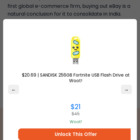
first global e-commerce firm, buying out eBay is a
natural conclusion for it to consolidate in India.
Source: news- business standard.
$20.69 | SANDISK 256GB Fortnite USB Flash Drive at
Woot!
←
→
$21
$45
Woot!
Unlock This Offer
Best International