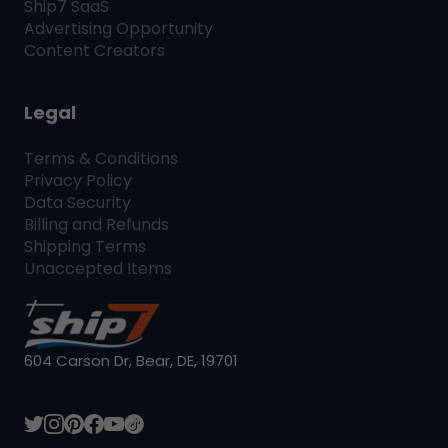
Ship7
SaaS
Advertising Opportunity
Content Creators
Legal
Terms & Conditions
Privacy Policy
Data Security
Billing and Refunds
Shipping Terms
Unaccepted Items
604 Carson Dr, Bear, DE, 19701