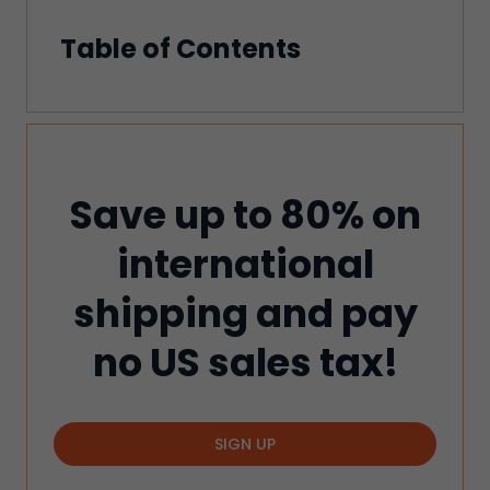
Table of Contents
Save up to 80% on
international
shipping and pay
no US sales tax!
SIGN UP