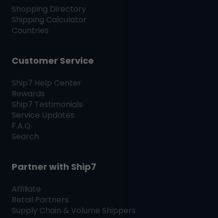
Shopping Directory
Shipping Calculator
Countries
Customer Service
Ship7
Help Center
Rewards
Ship7
Testimonials
Service Updates
F.A.Q
Search
Partner with
Ship7
Affiliate
Retail Partners
Supply Chain & Volume Shippers