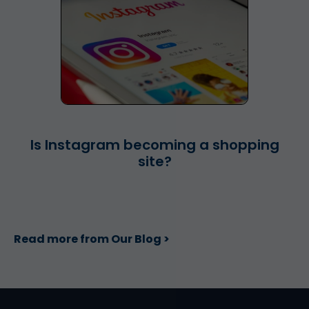
Is Instagram becoming a shopping
site?
Read more from Our Blog >