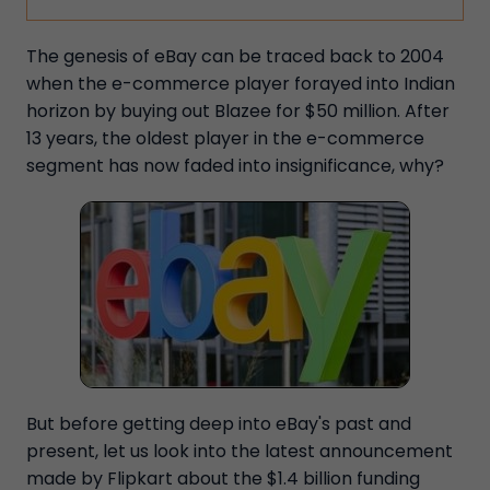
The genesis of eBay can be traced back to 2004
when the e-commerce player forayed into Indian
horizon by buying out Blazee for $50 million. After
13 years, the oldest player in the e-commerce
segment has now faded into insignificance, why?
But before getting deep into eBay's past and
present, let us look into the latest announcement
made by Flipkart about the $1.4 billion funding