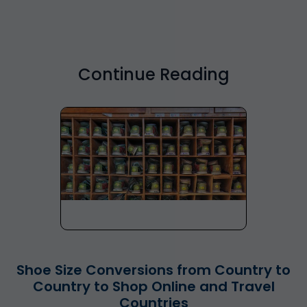
Continue Reading
Shoe Size Conversions from Country to
Country to Shop Online and Travel
Countries