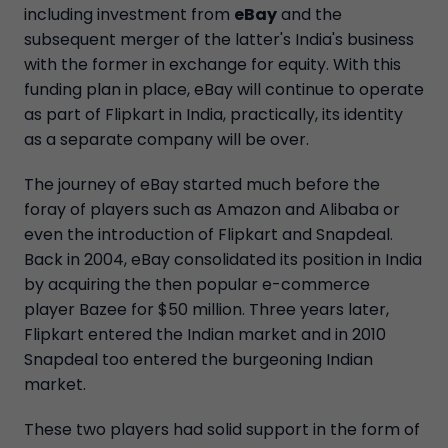
including investment from
eBay
and the
subsequent merger of the latter's India's business
with the former in exchange for equity. With this
funding plan in place, eBay will continue to operate
as part of Flipkart in India, practically, its identity
as a separate company will be over.
The journey of eBay started much before the
foray of players such as Amazon and Alibaba or
even the introduction of Flipkart and Snapdeal.
Back in 2004, eBay consolidated its position in India
by acquiring the then popular e-commerce
player Bazee for $50 million. Three years later,
Flipkart entered the Indian market and in 2010
Snapdeal too entered the burgeoning Indian
market.
These two players had solid support in the form of