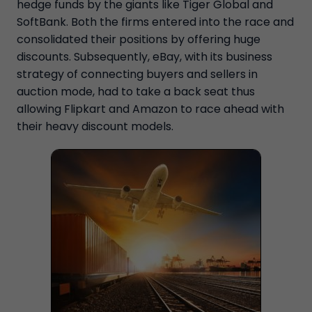
hedge funds by the giants like Tiger Global and
SoftBank. Both the firms entered into the race and
consolidated their positions by offering huge
discounts. Subsequently, eBay, with its business
strategy of connecting buyers and sellers in
auction mode, had to take a back seat thus
allowing Flipkart and Amazon to race ahead with
their heavy discount models.