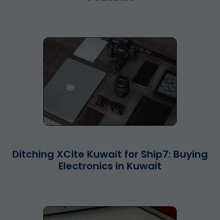
Ditching XCite Kuwait for Ship7: Buying
Electronics in Kuwait