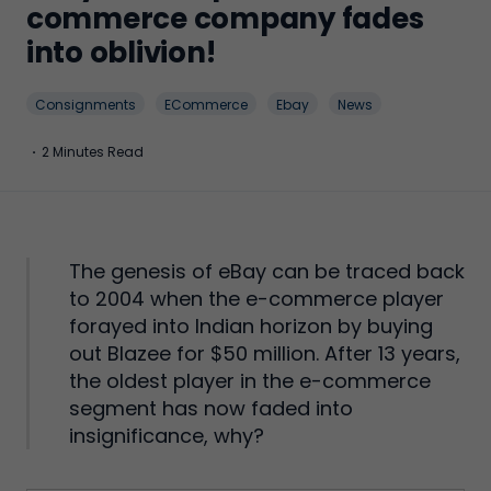
commerce company fades
into oblivion!
Consignments
ECommerce
Ebay
News
·
2 Minutes Read
The genesis of eBay can be traced back
to 2004 when the e-commerce player
forayed into Indian horizon by buying
out Blazee for $50 million. After 13 years,
the oldest player in the e-commerce
segment has now faded into
insignificance, why?