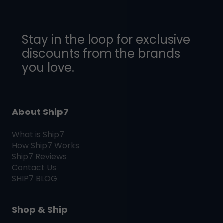
Stay in the loop for exclusive
discounts from the brands
you love.
About Ship7
What is
Ship7
How
Ship7
Works
Ship7
Reviews
Contact Us
SHIP7
BLOG
Shop & Ship