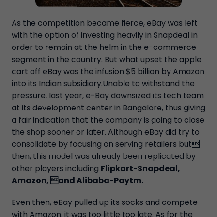
As the competition became fierce, eBay was left
with the option of investing heavily in Snapdeal in
order to remain at the helm in the e-commerce
segment in the country. But what upset the apple
cart off eBay was the infusion $5 billion by Amazon
into its Indian subsidiary.Unable to withstand the
pressure, last year, e-Bay downsized its tech team
at its development center in Bangalore, thus giving
a fair indication that the company is going to close
the shop sooner or later. Although eBay did try to
consolidate by focusing on serving retailers but
then, this model was already been replicated by
other players including
Flipkart-Snapdeal,
Amazon, and Alibaba-Paytm.
Even then, eBay pulled up its socks and compete
with Amazon, it was too little too late. As for the