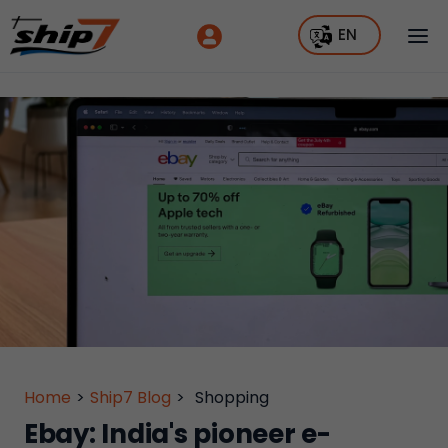
EN
Home
>
Ship7 Blog
>
Shopping
Ebay: India's pioneer e-