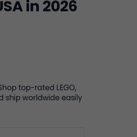
USA in 2026
 Shop top-rated LEGO,
d ship worldwide easily