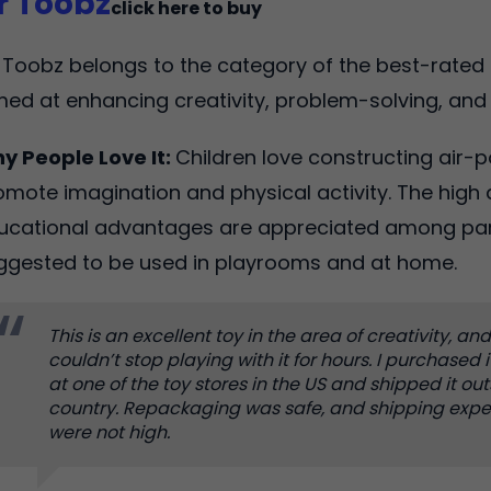
ir Toobz
click here to buy
r Toobz belongs to the category of the best-rated 
med at enhancing creativity, problem-solving, and
y People Love It:
Children love constructing air-
omote imagination and physical activity. The high q
ucational advantages are appreciated among paren
ggested to be used in playrooms and at home.
This is an excellent toy in the area of creativity, an
couldn’t stop playing with it for hours. I purchased i
at one of the toy stores in the US and shipped it ou
country. Repackaging was safe, and shipping exp
were not high.