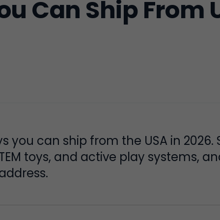
ou Can Ship From 
oys you can ship from the USA in 2026.
STEM toys, and active play systems, an
 address.