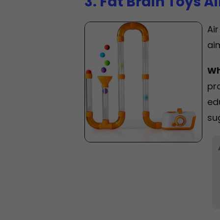
3. Fat Brain Toys A
Ai
ai
Wh
pr
ed
su