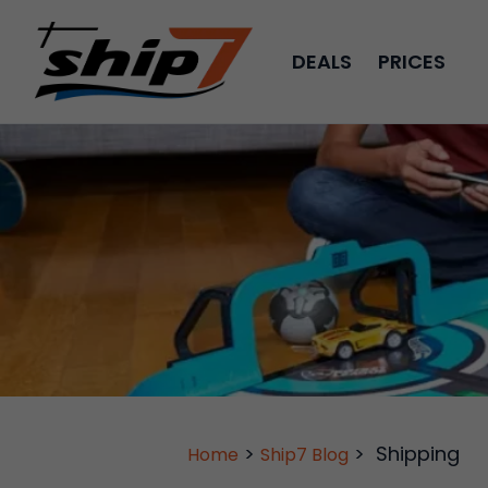
DEALS
PRICES
>
>
Shipping
Home
Ship7 Blog