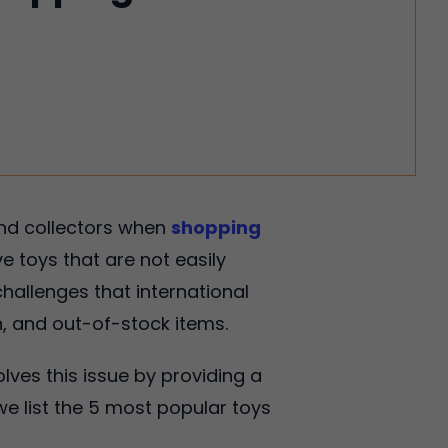
and collectors when
shopping
ve toys that are not easily
hallenges that international
n, and out-of-stock items.
olves this issue by providing a
we list the 5 most popular toys