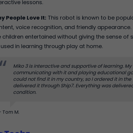
teractive lessons.
y People Love It:
This robot is known to be popula
ntent, voice recognition, and friendly appearance. 
e children entertained without giving the sense of s
 used in learning through play at home.
Miko 3 is interactive and supportive of learning. My 
communicating with it and playing educational ga
could not find it in my country, so I ordered it in th
delivered it through Ship7. Everything was delivere
condition.
– Tom M.