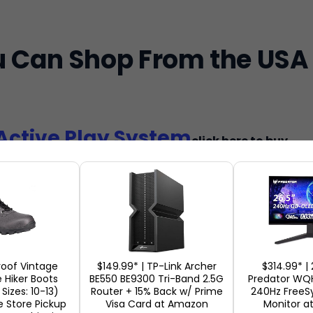
u Can Shop From the USA
Active Play System
click here to buy
e NEX Playground Active Play System is ranked amo
the US, which integrates physical activity with int
.
y People Love It:
Parents love this toy as it keeps
oof Vintage
$149.99* | TP-Link Archer
$314.99* | 
 Hiker Boots
use, avoids overuse of the screen, and promotes pl
BE550 BE9300 Tri-Band 2.5G
Predator W
Sizes: 10-13)
Router + 15% Back w/ Prime
240Hz Free
stall and can be used with various age groups. Acco
e Store Pickup
Visa Card at Amazon
Monitor a