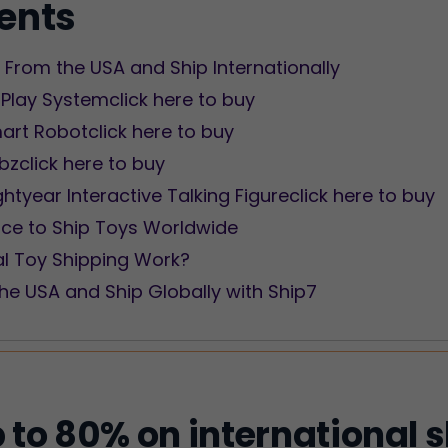
tents
From the USA and Ship Internationally
 Play Systemclick here to buy
art Robotclick here to buy
obzclick here to buy
ightyear Interactive Talking Figureclick here to buy
ice to Ship Toys Worldwide
al Toy Shipping Work?
he USA and Ship Globally with Ship7
 to 80% on international 