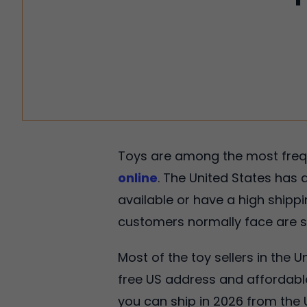
Toys are among the most frequ
online
. The United States has a
available or have a high shipp
customers normally face are st
Most of the toy sellers in the U
free US address and affordable
you can ship in 2026 from the 