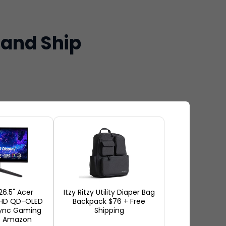
 and Ship
ng the best active play toys
eractive digital games to have
 kids on the move inside the
26.5" Acer
Itzy Ritzy Utility Diaper Bag
aying together. It is easy to
QHD QD-OLED
Backpack $76 + Free
Sync Gaming
Shipping
rding to many families, it
t Amazon