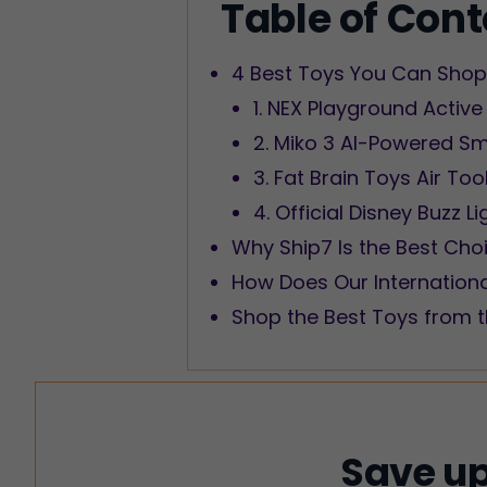
Table of Con
4 Best Toys You Can Shop 
1. NEX Playground Active
2. Miko 3 AI-Powered Sm
3. Fat Brain Toys Air To
4. Official Disney Buzz L
Why Ship7 Is the Best Cho
How Does Our Internation
Shop the Best Toys from t
Save up