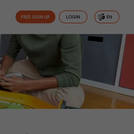
FREE SIGN UP
LOGIN
EN