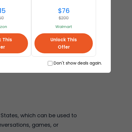
15
$76
50
$200
zon
Walmart
k This
Unlock This
fer
Offer
Don't show deals again.
d States, which can be used to
onversations, games, or