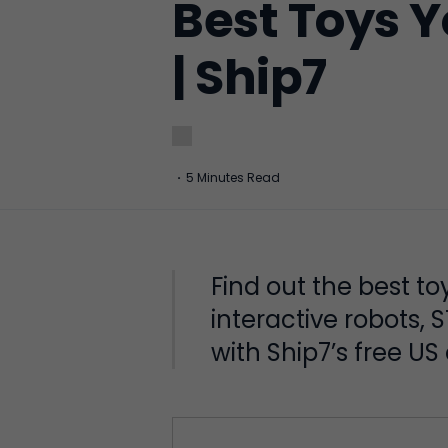
Best Toys Y
| Ship7
·
5 Minutes Read
Find out the best t
interactive robots, 
with Ship7’s free US