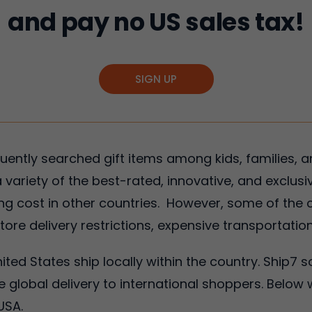
and pay no US sales tax!
SIGN UP
ently searched gift items among kids, families, 
 variety of the best-rated, innovative, and exclusi
ing cost in other countries. However, some of the c
ore delivery restrictions, expensive transportatio
nited States ship locally within the country. Ship7 s
 global delivery to international shoppers. Below 
USA.