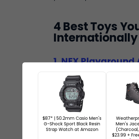
4 Best Toys Yo
Internationally
1. NEX Playground 
Th
in 
fun
Wh
$87* | 50.2mm Casio Men's
Weatherpr
G-Shock Sport Black Resin
Men's Jace
ho
Strap Watch at Amazon
(Charcoal, 
in
$23.99 + Fre