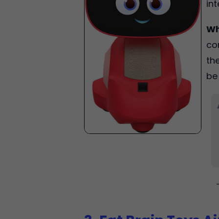
in
Wh
co
th
be