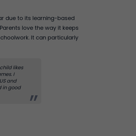
r due to its learning-based
Parents love the way it keeps
choolwork. It can particularly
child likes
mes. I
e US and
d in good