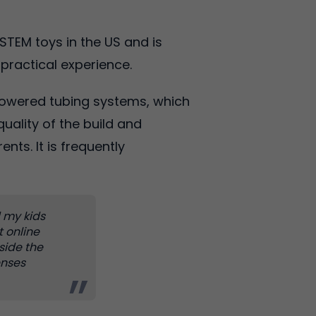
STEM toys in the US and is
 practical experience.
powered tubing systems, which
uality of the build and
ts. It is frequently
d my kids
t online
tside the
enses