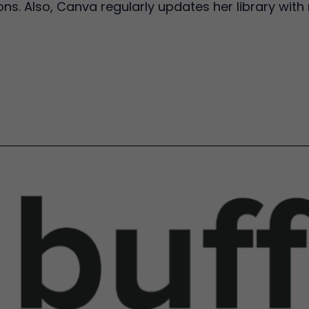
ns. Also, Canva regularly updates her library with