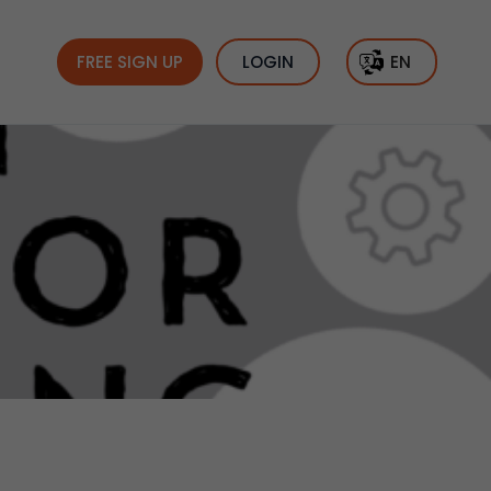
FREE SIGN UP
LOGIN
EN