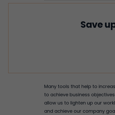
Save up
Many tools that help to incre
to achieve business objectives.
allow us to lighten up our wor
and achieve our company goals