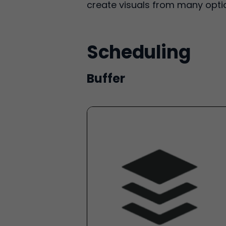
create visuals from many optio
Scheduling
Buffer