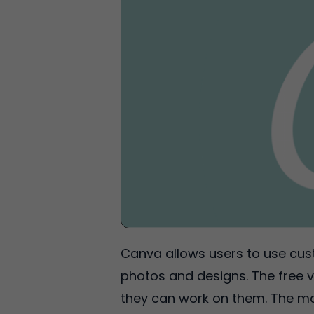
Canva allows users to use cust
photos and designs. The free v
they can work on them. The mai