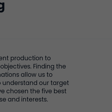
g
ent production to
bjectives. Finding the
nations allow us to
o understand our target
 chosen the five best
se and interests.