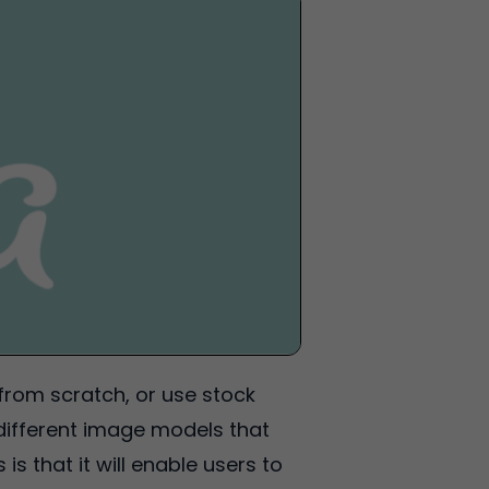
from scratch, or use stock
different image models that
 that it will enable users to