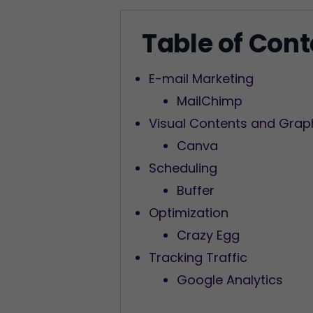
Table of Con
E-mail Marketing
MailChimp
Visual Contents and Grap
Canva
Scheduling
Buffer
Optimization
Crazy Egg
Tracking Traffic
Google Analytics