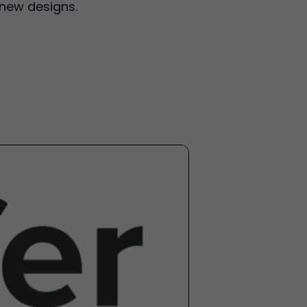
 new designs.