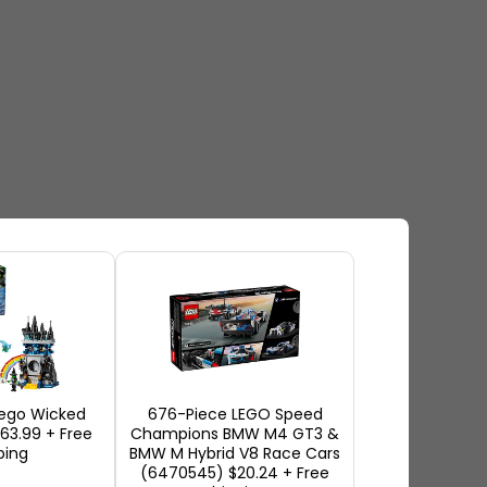
ego Wicked
676-Piece LEGO Speed
$63.99 + Free
Champions BMW M4 GT3 &
ping
BMW M Hybrid V8 Race Cars
(6470545) $20.24 + Free