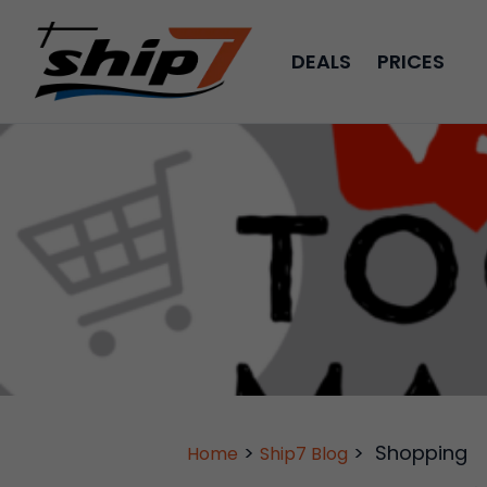
DEALS
PRICES
>
>
Shopping
Home
Ship7 Blog