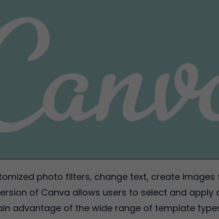
omized photo filters, change text, create images 
ersion of Canva allows users to select and apply 
n advantage of the wide range of template types is