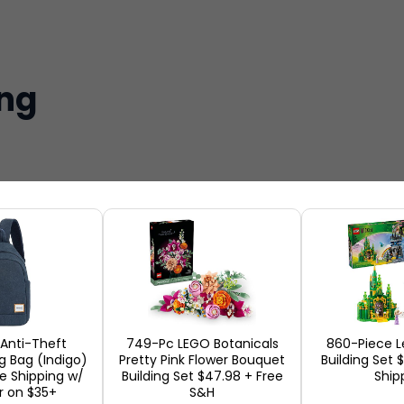
ing
 Anti-Theft
749-Pc LEGO Botanicals
860-Piece L
ng Bag (Indigo)
Pretty Pink Flower Bouquet
Building Set 
ee Shipping w/
Building Set $47.98 + Free
Ship
r on $35+
S&H