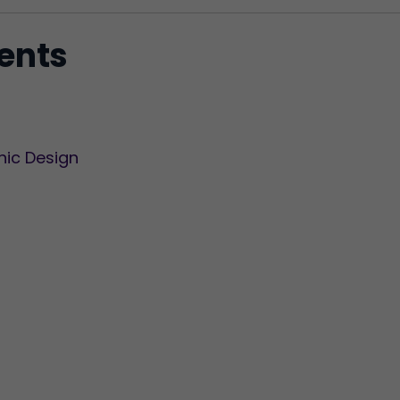
tents
hic Design