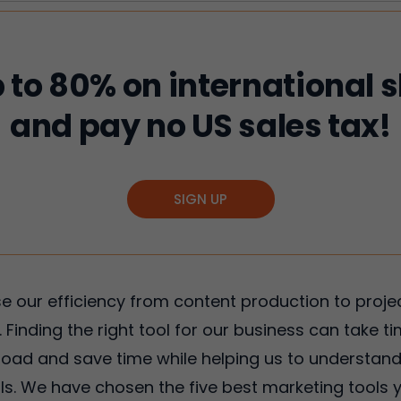
 to 80% on international 
and pay no US sales tax!
SIGN UP
ase our efficiency from content production to pr
 Finding the right tool for our business can take t
kload and save time while helping us to understan
. We have chosen the five best marketing tools y