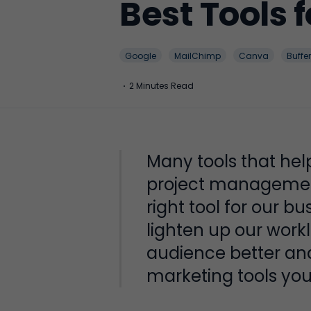
Best Tools 
Google
MailChimp
Canva
Buffer
·
2 Minutes Read
Many tools that hel
project management
right tool for our b
lighten up our work
audience better an
marketing tools you