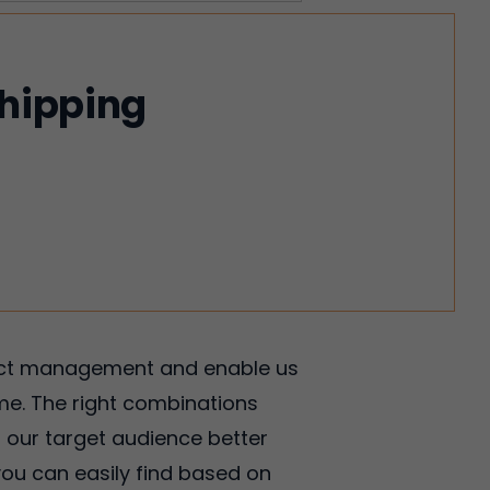
shipping
oject management and enable us
ime. The right combinations
d our target audience better
ou can easily find based on