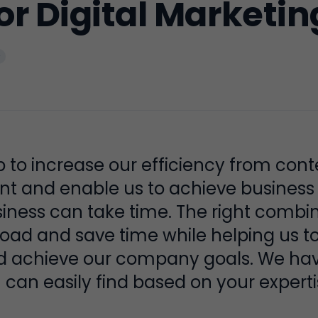
for Digital Marketin
p to increase our efficiency from cont
 and enable us to achieve business o
usiness can take time. The right combi
load and save time while helping us t
d achieve our company goals. We have
 can easily find based on your experti