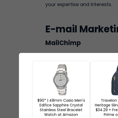
your expertise and interests.
E-mail Market
MailChimp
$90* | 48mm Casio Men's
Travelon
Edifice Sapphire Crystal
Heritage Sli
Stainless Steel Bracelet
$34.29 + Fr
Watch at Amazon
Prime o