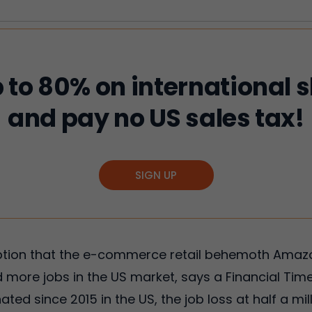
 to 80% on international 
and pay no US sales tax!
SIGN UP
ption that the e-commerce retail behemoth Amazon
d more jobs in the US market, says a Financial Times
d since 2015 in the US, the job loss at half a mi