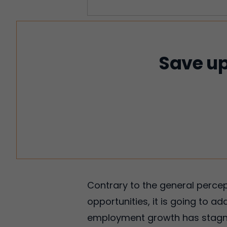
Save up
Contrary to the general perce
opportunities, it is going to ad
employment growth has stagnate