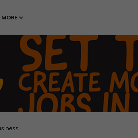
MORE
usiness