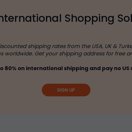
International Shopping Sol
discounted shipping rates from the USA, UK & Turk
ns worldwide. Get your shipping address for free a
o 80% on international shipping and pay no US 
SIGN UP