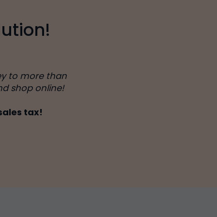
ution!
ey to more than
nd shop online!
sales tax!