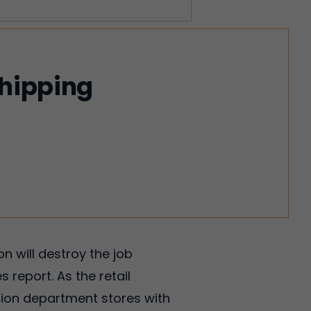
shipping
 will destroy the job
 report. As the retail
llion department stores with