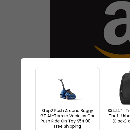
Step2 Push Around Buggy
$34.14* | T
GT All-Terrain Vehicles Car
Theft Urb
Employment opportunity
Offi
Push Ride On Toy $54.00 +
(Black)
Free Shipping
Progressive Policy Institute i