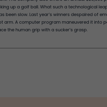
icking up a golf ball. What such a technological 
as been slow. Last year’s winners despaired of em
ot arm. A computer program maneuvered it into p
ace the human grip with a sucker’s grasp.