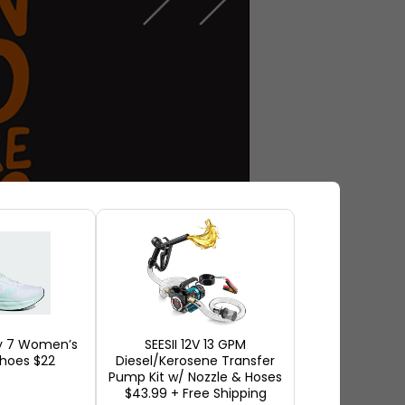
y 7 Women’s
SEESII 12V 13 GPM
hoes $22
Diesel/Kerosene Transfer
l Mandel, an economist at the
Pump Kit w/ Nozzle & Hoses
$43.99 + Free Shipping
 are taken into account, new