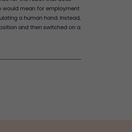
leap would mean for employment
ulating a human hand. Instead,
osition and then switched on a