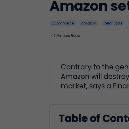
Amazon set 
ECommerce
Amazon
RetailStore
·
2 Minutes Read
Contrary to the ge
Amazon will destroy 
market, says a Finan
Table of Con