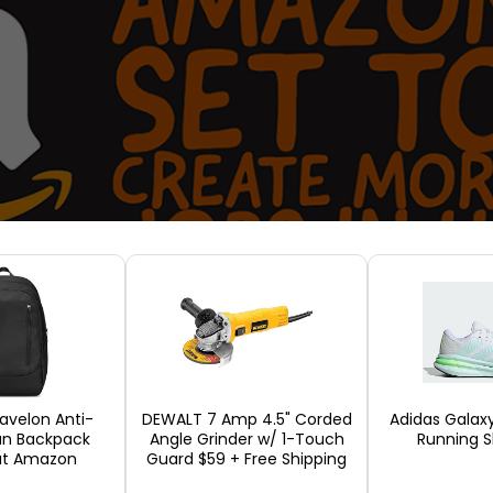
ravelon Anti-
DEWALT 7 Amp 4.5" Corded
Adidas Galax
an Backpack
Angle Grinder w/ 1-Touch
Running S
cials do not count these as retail jobs. But Michae
 at Amazon
Guard $59 + Free Shipping
n Washington, reckons that once warehouse workers