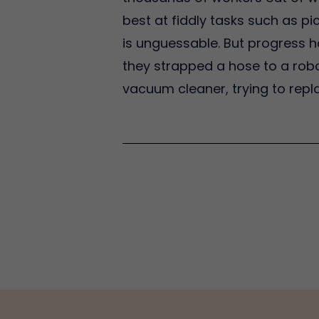
best at fiddly tasks such as p
is unguessable. But progress h
they strapped a hose to a rob
vacuum cleaner, trying to repl