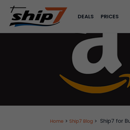
DEALS
PRICES
>
>
Ship7 for B
Home
Ship7 Blog