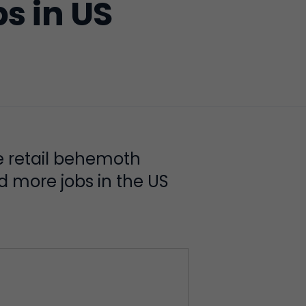
s in US
e retail behemoth
dd more jobs in the US