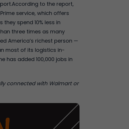
ort.According to the report,
Prime service, which offers
s they spend 10% less in
 than three times as many
ed America’s richest person —
 most of its logistics in-
ne has added 100,000 jobs in
cially connected with Walmart or