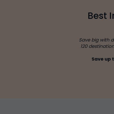
Best 
Save big with 
120 destinatio
Save up t