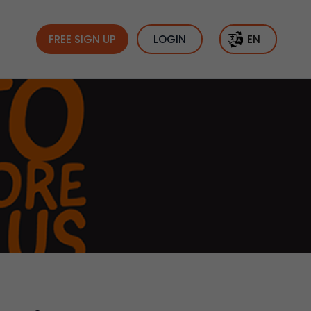
FREE SIGN UP
LOGIN
EN