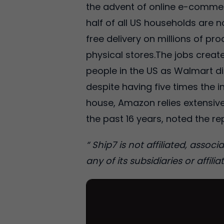
the advent of online e-commer
half of all US households are 
free delivery on millions of p
physical stores.The jobs crea
people in the US as Walmart d
despite having five times the i
house, Amazon relies extensive
the past 16 years, noted the re
“ Ship7 is not affiliated, asso
any of its subsidiaries or affiliat