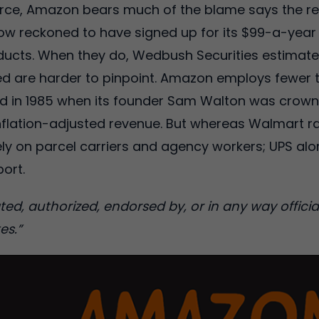
ce, Amazon bears much of the blame says the rep
now reckoned to have signed up for its $99-a-year 
roducts. When they do, Wedbush Securities estimate
ted are harder to pinpoint. Amazon employs fewer
id in 1985 when its founder Sam Walton was crown
nflation-adjusted revenue. But whereas Walmart ran
ly on parcel carriers and agency workers; UPS alo
port.
ciated, authorized, endorsed by, or in any way offi
es.”