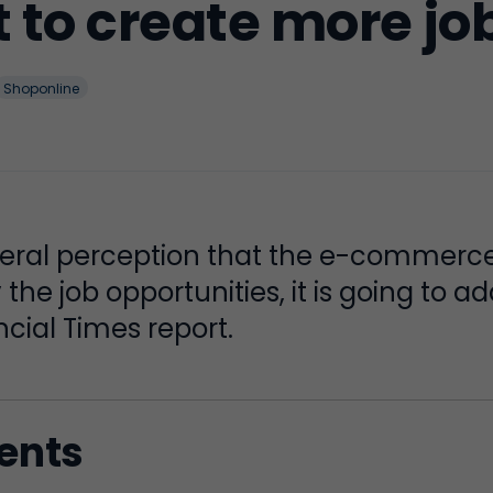
to create more job
Shoponline
neral perception that the e-commerc
the job opportunities, it is going to a
cial Times report.
tents